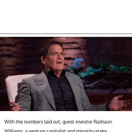
With the numbers laid out, guest investor Rashaun
Williams, a venture capitalist and minority-stake