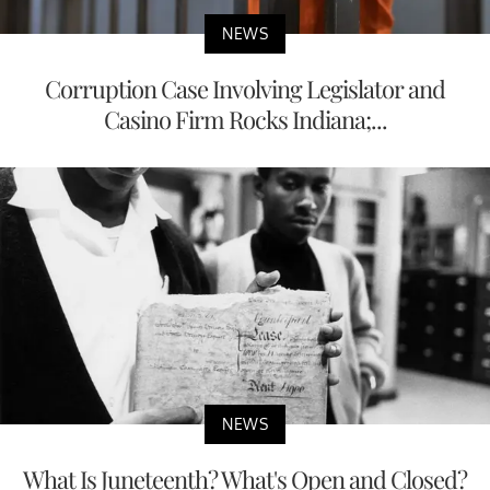
NEWS
Corruption Case Involving Legislator and
Casino Firm Rocks Indiana;...
NEWS
What Is Juneteenth? What's Open and Closed?