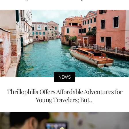
NEWS
Thrillophilia Offers Affordable Adventures for
Young Travelers; But...