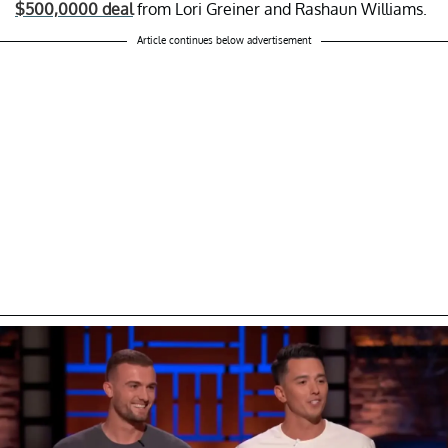
$500,0000 deal
from Lori Greiner and Rashaun Williams.
Article continues below advertisement