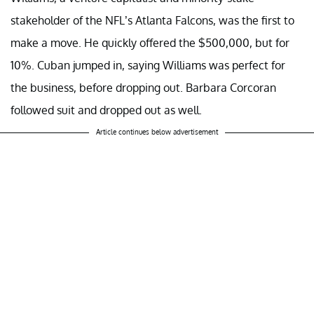
stakeholder of the NFL’s Atlanta Falcons, was the first to
make a move. He quickly offered the $500,000, but for
10%. Cuban jumped in, saying Williams was perfect for
the business, before dropping out. Barbara Corcoran
followed suit and dropped out as well.
Article continues below advertisement