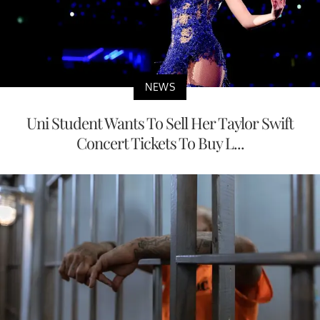
NEWS
Uni Student Wants To Sell Her Taylor Swift
Concert Tickets To Buy L...