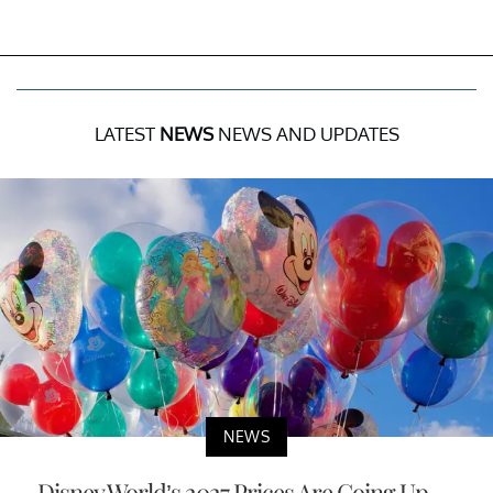
LATEST
NEWS
NEWS AND UPDATES
NEWS
Disney World’s 2027 Prices Are Going Up —