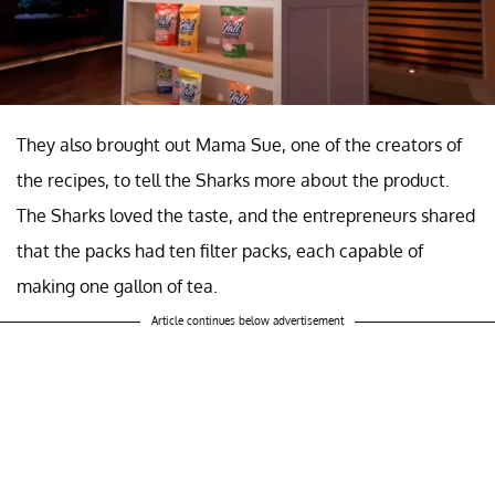
They also brought out Mama Sue, one of the creators of
the recipes, to tell the Sharks more about the product.
The Sharks loved the taste, and the entrepreneurs shared
that the packs had ten filter packs, each capable of
making one gallon of tea.
Article continues below advertisement