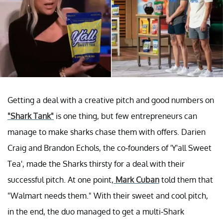
Getting a deal with a creative pitch and good numbers on
"Shark Tank"
is one thing, but few entrepreneurs can
manage to make sharks chase them with offers. Darien
Craig and Brandon Echols, the co-founders of 'Y'all Sweet
Tea', made the Sharks thirsty for a deal with their
successful pitch. At one point,
Mark Cuban
told them that
"Walmart needs them." With their sweet and cool pitch,
in the end, the duo managed to get a multi-Shark