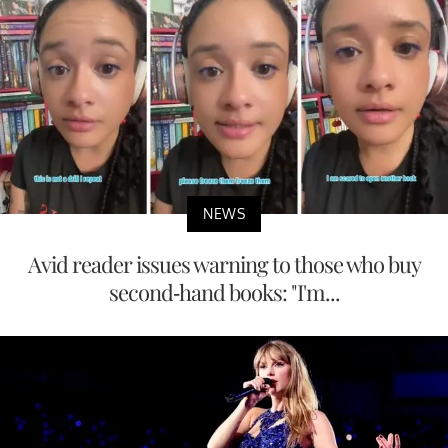
NEWS
Avid reader issues warning to those who buy
second-hand books: "I'm...