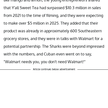
that Y'all Sweet Tea had surpassed $10.3 million in sales
from 2021 to the time of filming, and they were expecting
to make over $5 million in 2025. They added that their
product was already in approximately 600 Southeastern
grocery stores, and they were in talks with Walmart for a
potential partnership. The Sharks were beyond impressed
with the numbers, and Cuban even went on to say,
"Walmart needs you, you don't need Walmart!"
Article continues below advertisement