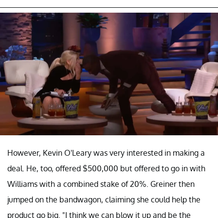
However, Kevin O'Leary was very interested in making a
deal. He, too, offered $500,000 but offered to go in with
Williams with a combined stake of 20%. Greiner then
jumped on the bandwagon, claiming she could help the
product go big. "I think we can blow it up and be the