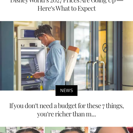
Here’s What to Expect
NEWS
If you don’t need a budget for these 7 things,
you’re richer than m...