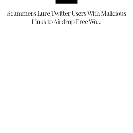
Scammers Lure Twitter Users With Malicious
Links to Airdrop Free Wo...