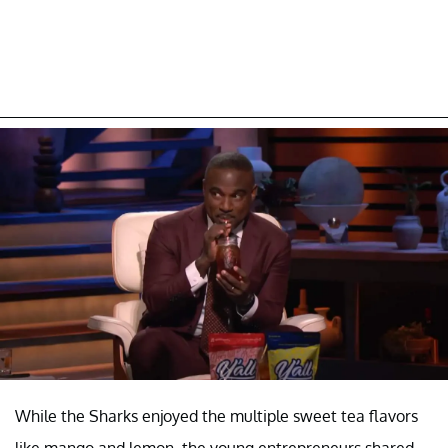
While the Sharks enjoyed the multiple sweet tea flavors
like mango and lemon, the young entrepreneurs shared