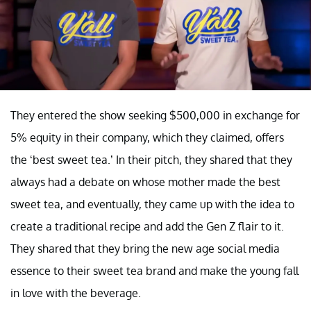
They entered the show seeking $500,000 in exchange for
5% equity in their company, which they claimed, offers
the ‘best sweet tea.’ In their pitch, they shared that they
always had a debate on whose mother made the best
sweet tea, and eventually, they came up with the idea to
create a traditional recipe and add the Gen Z flair to it.
They shared that they bring the new age social media
essence to their sweet tea brand and make the young fall
in love with the beverage.