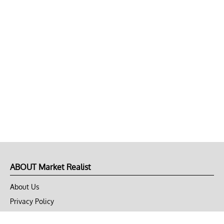
ABOUT Market Realist
About Us
Privacy Policy
Terms of Use