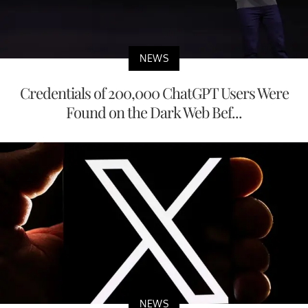
NEWS
Credentials of 200,000 ChatGPT Users Were
Found on the Dark Web Bef...
NEWS