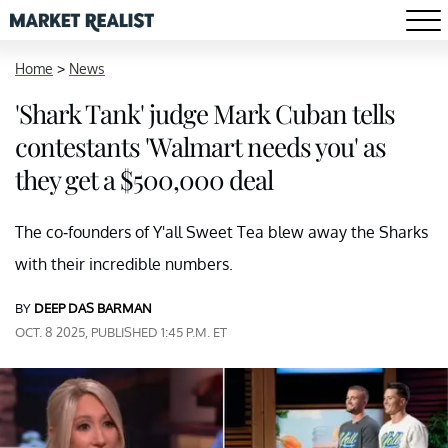
Home
>
News
'Shark Tank' judge Mark Cuban tells
contestants 'Walmart needs you' as
they get a $500,000 deal
The co-founders of Y'all Sweet Tea blew away the Sharks
with their incredible numbers.
BY
DEEP DAS BARMAN
OCT. 8 2025, PUBLISHED 1:45 P.M. ET