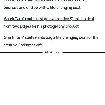
'Shark Tank' contestants pitch their holiday decor
business and end up with a life-changing deal
'Shark Tank' contestant gets a massive $1 million deal
from two judges for his photography product
'Shark Tank' contestants bag a life-changing deal for their
creative Christmas gift
Advertisement