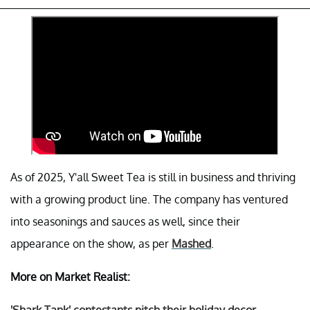
As of 2025, Y'all Sweet Tea is still in business and thriving
with a growing product line. The company has ventured
into seasonings and sauces as well, since their
appearance on the show, as per
Mashed
.
More on Market Realist: