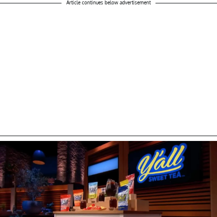
Article continues below advertisement