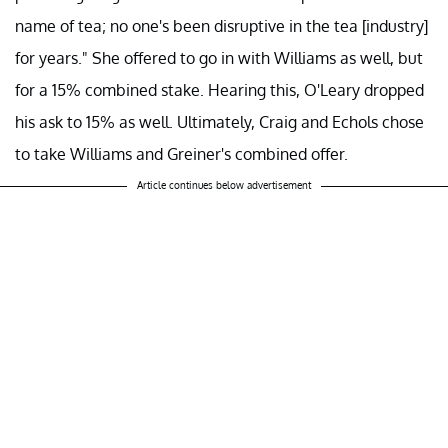
name of tea; no one's been disruptive in the tea [industry]
for years." She offered to go in with Williams as well, but
for a 15% combined stake. Hearing this, O'Leary dropped
his ask to 15% as well. Ultimately, Craig and Echols chose
to take Williams and Greiner's combined offer.
Article continues below advertisement