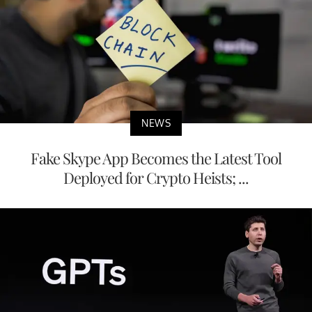
NEWS
Fake Skype App Becomes the Latest Tool
Deployed for Crypto Heists; ...