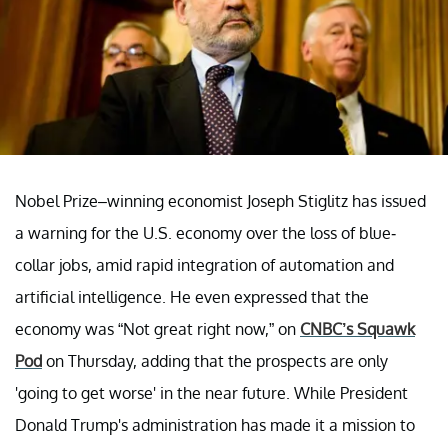
Nobel Prize–winning economist Joseph Stiglitz has issued
a warning for the U.S. economy over the loss of blue-
collar jobs, amid rapid integration of automation and
artificial intelligence. He even expressed that the
economy was “Not great right now,” on
CNBC’s Squawk
Pod
on Thursday, adding that the prospects are only
'going to get worse' in the near future. While President
Donald Trump's administration has made it a mission to