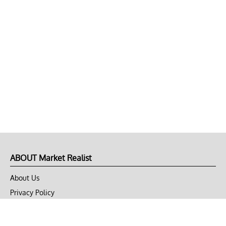
ABOUT Market Realist
About Us
Privacy Policy
Terms of Use
DMCA