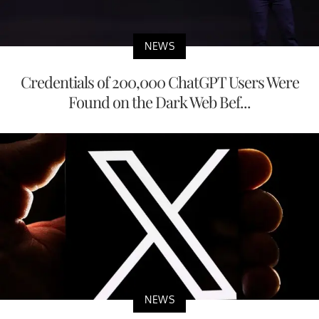
NEWS
Credentials of 200,000 ChatGPT Users Were
Found on the Dark Web Bef...
NEWS