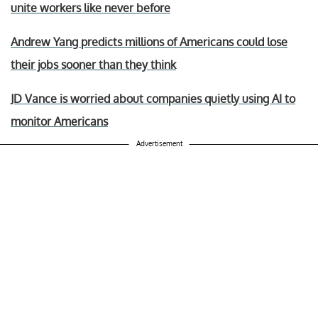
unite workers like never before
Andrew Yang predicts millions of Americans could lose
their jobs sooner than they think
JD Vance is worried about companies quietly using AI to
monitor Americans
Advertisement