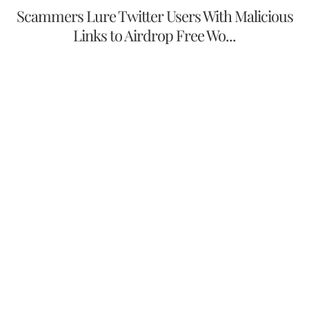
Scammers Lure Twitter Users With Malicious
Links to Airdrop Free Wo...