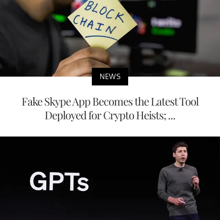
NEWS
Fake Skype App Becomes the Latest Tool
Deployed for Crypto Heists; ...