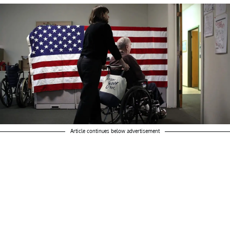
Article continues below advertisement