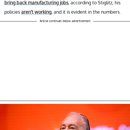
bring back manufacturing jobs
, according to Stiglitz, his
policies
aren't working
, and it is evident in the numbers.
Article continues below advertisement