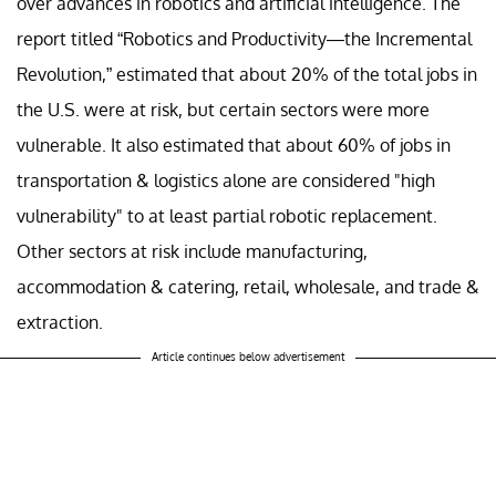
over advances in robotics and artificial intelligence. The
report titled “Robotics and Productivity—the Incremental
Revolution,” estimated that about 20% of the total jobs in
the U.S. were at risk, but certain sectors were more
vulnerable. It also estimated that about 60% of jobs in
transportation & logistics alone are considered "high
vulnerability" to at least partial robotic replacement.
Other sectors at risk include manufacturing,
accommodation & catering, retail, wholesale, and trade &
extraction.
Article continues below advertisement