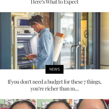
Here’s What to Expect
NEWS
If you don’t need a budget for these 7 things,
you’re richer than m...