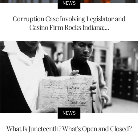
NEWS
Corruption Case Involving Legislator and
Casino Firm Rocks Indiana;...
NEWS
What Is Juneteenth? What's Open and Closed?