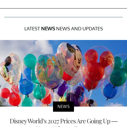
LATEST
NEWS
NEWS AND UPDATES
NEWS
Disney World’s 2027 Prices Are Going Up —