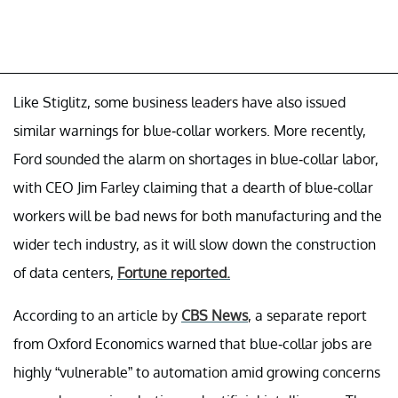
Like Stiglitz, some business leaders have also issued
similar warnings for blue-collar workers. More recently,
Ford sounded the alarm on shortages in blue-collar labor,
with CEO Jim Farley claiming that a dearth of blue-collar
workers will be bad news for both manufacturing and the
wider tech industry, as it will slow down the construction
of data centers,
Fortune reported.
According to an article by
CBS News
, a separate report
from Oxford Economics warned that blue-collar jobs are
highly “vulnerable” to automation amid growing concerns