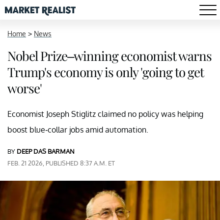
Home
>
News
Nobel Prize–winning economist warns
Trump's economy is only 'going to get
worse'
Economist Joseph Stiglitz claimed no policy was helping
boost blue-collar jobs amid automation.
BY
DEEP DAS BARMAN
FEB. 21 2026, PUBLISHED 8:37 A.M. ET