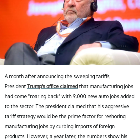
A month after announcing the sweeping tariffs,
President
Trump's office claimed
that manufacturing jobs
had come "roaring back" with 9,000 new auto jobs added
to the sector. The president claimed that his aggressive
tariff strategy would be the prime factor for reshoring
manufacturing jobs by curbing imports of foreign
products. However, a year later, the numbers show his