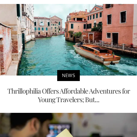
NEWS
Thrillophilia Offers Affordable Adventures for
Young Travelers; But...