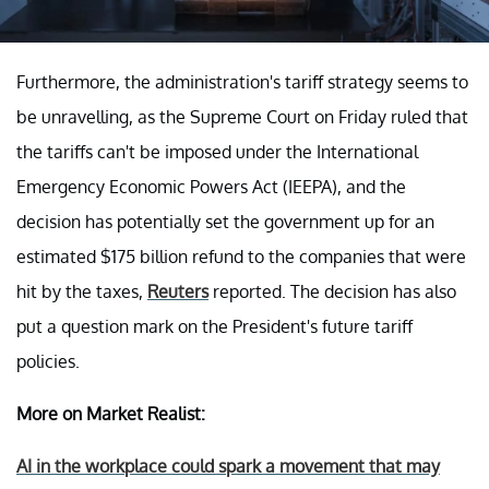
Furthermore, the administration's tariff strategy seems to
be unravelling, as the Supreme Court on Friday ruled that
the tariffs can't be imposed under the International
Emergency Economic Powers Act (IEEPA), and the
decision has potentially set the government up for an
estimated $175 billion refund to the companies that were
hit by the taxes,
Reuters
reported. The decision has also
put a question mark on the President's future tariff
policies.
More on Market Realist:
AI in the workplace could spark a movement that may