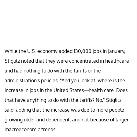
While the U.S. economy added 130,000 jobs in January,
Stiglitz noted that they were concentrated in healthcare
and had nothing to do with the tariffs or the
administration's policies. “And you look at, where is the
increase in jobs in the United States—health care. Does
that have anything to do with the tariffs? No," Stiglitz
said, adding that the increase was due to more people
growing older and dependent, and not because of larger
macroeconomic trends.