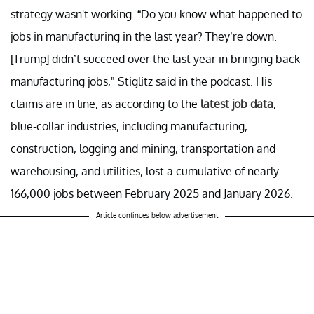
strategy wasn't working. “Do you know what happened to
jobs in manufacturing in the last year? They’re down.
[Trump] didn’t succeed over the last year in bringing back
manufacturing jobs," Stiglitz said in the podcast. His
claims are in line, as according to the
latest job data
,
blue-collar industries, including manufacturing,
construction, logging and mining, transportation and
warehousing, and utilities, lost a cumulative of nearly
166,000 jobs between February 2025 and January 2026.
Article continues below advertisement