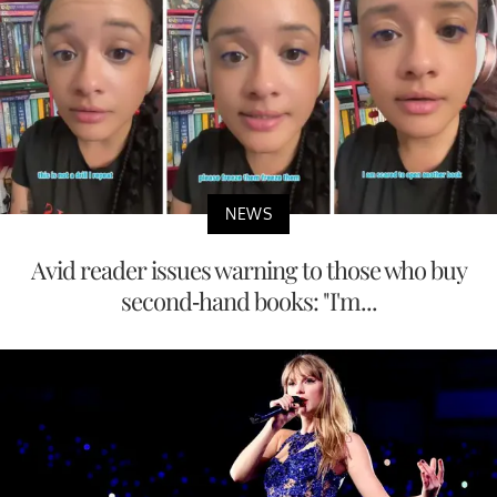
NEWS
Avid reader issues warning to those who buy
second-hand books: "I'm...