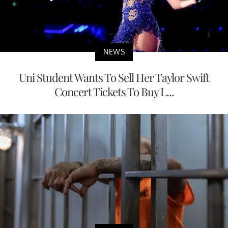
NEWS
Uni Student Wants To Sell Her Taylor Swift
Concert Tickets To Buy L...