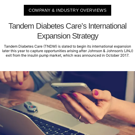
COMPANY & INDUSTRY OVERVIEWS
Tandem Diabetes Care’s International
Expansion Strategy
Tandem Diabetes Care (TNDM) is slated to begin its international expansion
later this year to capture opportunities arising after Johnson & Johnson’s (JNJ)
exit from the insulin pump market, which was announced in October 2017.