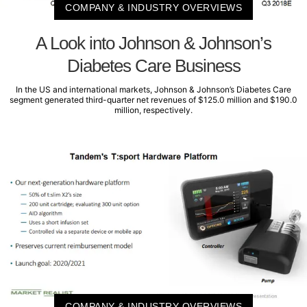
COMPANY & INDUSTRY OVERVIEWS
A Look into Johnson & Johnson’s
Diabetes Care Business
In the US and international markets, Johnson & Johnson’s Diabetes Care
segment generated third-quarter net revenues of $125.0 million and $190.0
million, respectively.
COMPANY & INDUSTRY OVERVIEWS