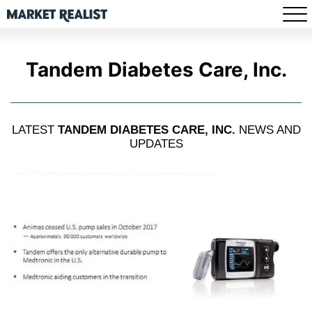
Tandem Diabetes Care, Inc.
LATEST
TANDEM DIABETES CARE, INC.
NEWS AND
UPDATES