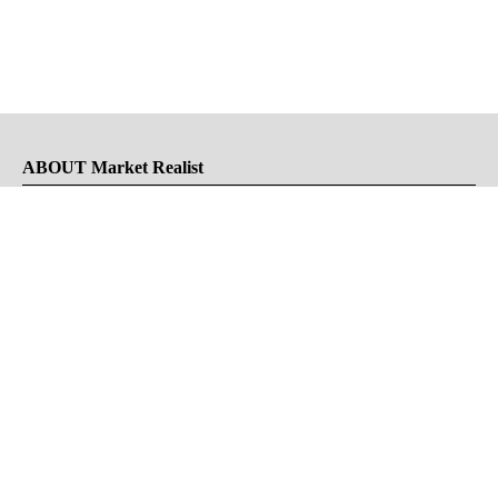
ABOUT Market Realist
About Us
Privacy Policy
Terms of Use
DMCA
CONNECT with Market Realist