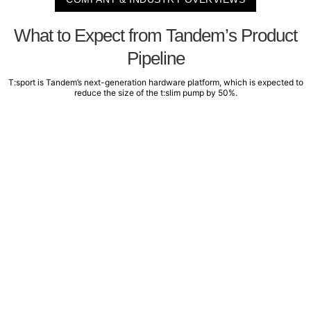
What to Expect from Tandem’s Product
Pipeline
T:sport is Tandem’s next-generation hardware platform, which is expected to
reduce the size of the t:slim pump by 50%.