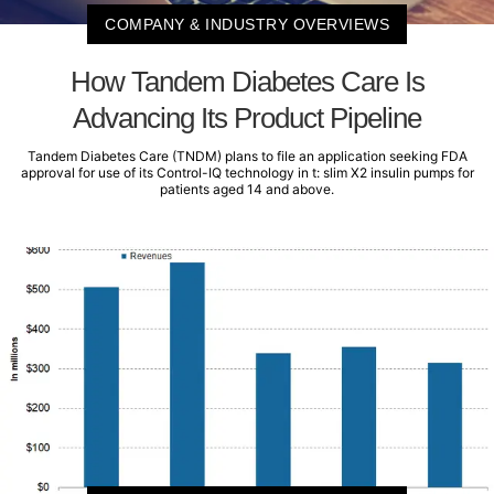
COMPANY & INDUSTRY OVERVIEWS
How Tandem Diabetes Care Is
Advancing Its Product Pipeline
Tandem Diabetes Care (TNDM) plans to file an application seeking FDA
approval for use of its Control-IQ technology in t: slim X2 insulin pumps for
patients aged 14 and above.