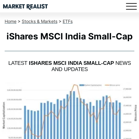
Home
>
Stocks & Markets
>
ETFs
iShares MSCI India Small-Cap
LATEST
ISHARES MSCI INDIA SMALL-CAP
NEWS
AND UPDATES