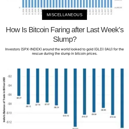
MISCELLANEOUS
How Is Bitcoin Faring after Last Week’s
Slump?
Investors (SPX-INDEX) around the world looked to gold (GLD) (IAU) for the
rescue during the slump in bitcoin prices.