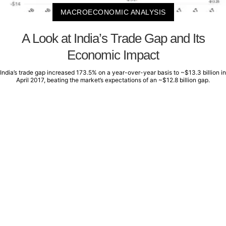
MACROECONOMIC ANALYSIS
A Look at India’s Trade Gap and Its
Economic Impact
India’s trade gap increased 173.5% on a year-over-year basis to ~$13.3 billion in
April 2017, beating the market’s expectations of an ~$12.8 billion gap.