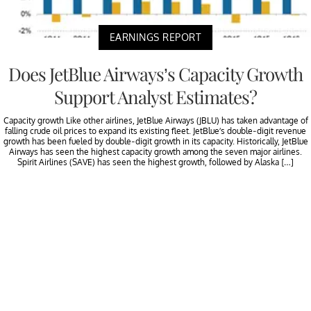
EARNINGS REPORT
Does JetBlue Airways’s Capacity Growth
Support Analyst Estimates?
Capacity growth Like other airlines, JetBlue Airways (JBLU) has taken advantage of
falling crude oil prices to expand its existing fleet. JetBlue’s double-digit revenue
growth has been fueled by double-digit growth in its capacity. Historically, JetBlue
Airways has seen the highest capacity growth among the seven major airlines.
Spirit Airlines (SAVE) has seen the highest growth, followed by Alaska […]