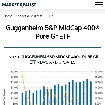
Home
>
Stocks & Markets
>
ETFs
Guggenheim S&P MidCap 400®
Pure Gr ETF
LATEST
GUGGENHEIM S&P MIDCAP 400® PURE GR
ETF
NEWS AND UPDATES