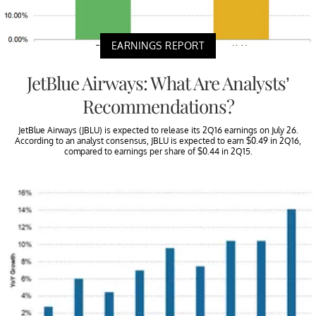
EARNINGS REPORT
JetBlue Airways: What Are Analysts’
Recommendations?
JetBlue Airways (JBLU) is expected to release its 2Q16 earnings on July 26.
According to an analyst consensus, JBLU is expected to earn $0.49 in 2Q16,
compared to earnings per share of $0.44 in 2Q15.