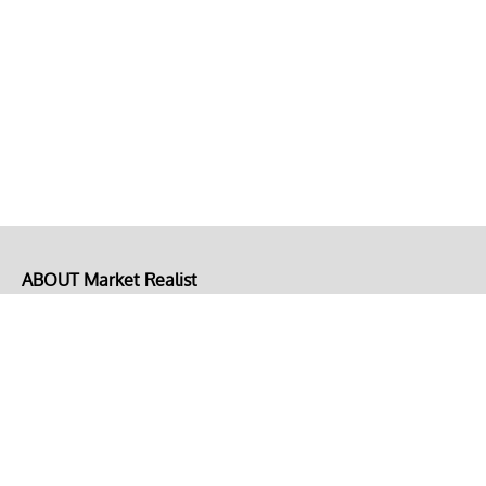
ABOUT Market Realist
About Us
Privacy Policy
Terms of Use
DMCA