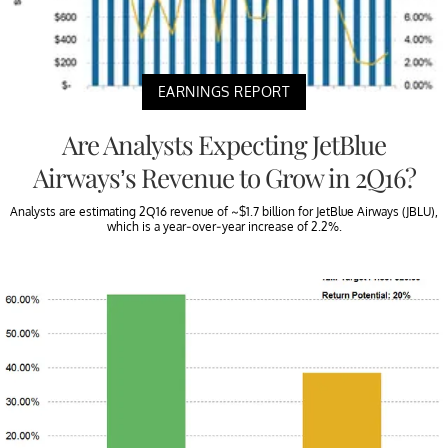
EARNINGS REPORT
Are Analysts Expecting JetBlue
Airways’s Revenue to Grow in 2Q16?
Analysts are estimating 2Q16 revenue of ~$1.7 billion for JetBlue Airways (JBLU),
which is a year-over-year increase of 2.2%.