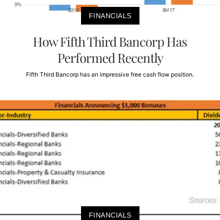
FINANCIALS
How Fifth Third Bancorp Has
Performed Recently
Fifth Third Bancorp has an impressive free cash flow position.
FINANCIALS