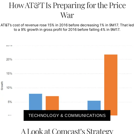
How AT&T Is Preparing for the Price
War
AT&T’s cost of revenue rose 15% in 2016 before decreasing 1% in 9M17. That led
to a 9% growth in gross profit for 2016 before falling 4% in 9M17.
TECHNOLOGY & COMMUNICATIONS
A Look at Comcast’s Strategy