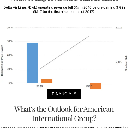
Delta Air Lines’ (DAL) operating revenue fell 3% in 2016 before gaining 3% in
9M17 (or the first nine months of 2017).
FINANCIALS
What’s the Outlook for American
International Group?
American International Group’s dividend per share rose 58% in 2016 and was flat