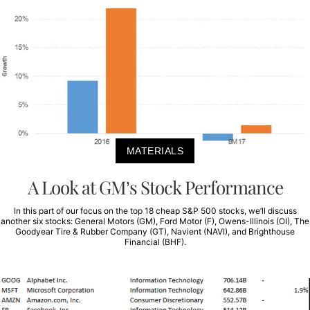
MATERIALS
A Look at GM’s Stock Performance
In this part of our focus on the top 18 cheap S&P 500 stocks, we’ll discuss
another six stocks: General Motors (GM), Ford Motor (F), Owens-Illinois (OI), The
Goodyear Tire & Rubber Company (GT), Navient (NAVI), and Brighthouse
Financial (BHF).