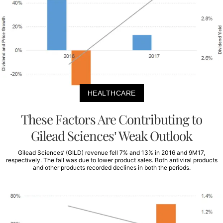
HEALTHCARE
These Factors Are Contributing to
Gilead Sciences’ Weak Outlook
Gilead Sciences’ (GILD) revenue fell 7% and 13% in 2016 and 9M17,
respectively. The fall was due to lower product sales. Both antiviral products
and other products recorded declines in both the periods.