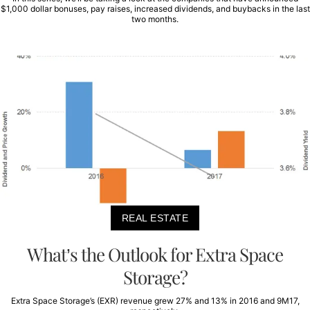
$1,000 dollar bonuses, pay raises, increased dividends, and buybacks in the last
two months.
REAL ESTATE
What’s the Outlook for Extra Space
Storage?
Extra Space Storage’s (EXR) revenue grew 27% and 13% in 2016 and 9M17,