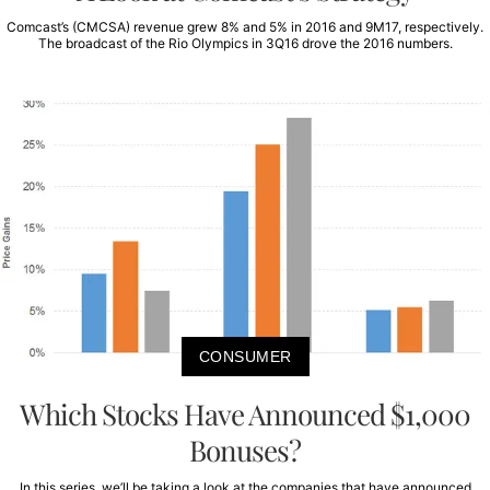
Comcast’s (CMCSA) revenue grew 8% and 5% in 2016 and 9M17, respectively.
The broadcast of the Rio Olympics in 3Q16 drove the 2016 numbers.
CONSUMER
Which Stocks Have Announced $1,000
Bonuses?
In this series, we’ll be taking a look at the companies that have announced