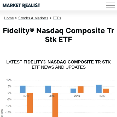
Home
>
Stocks & Markets
>
ETFs
Fidelity® Nasdaq Composite Tr
Stk ETF
LATEST
FIDELITY® NASDAQ COMPOSITE TR STK
ETF
NEWS AND UPDATES