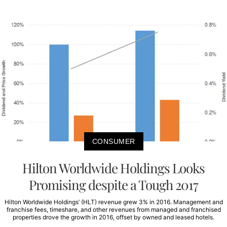
CONSUMER
Hilton Worldwide Holdings Looks
Promising despite a Tough 2017
Hilton Worldwide Holdings’ (HLT) revenue grew 3% in 2016. Management and
franchise fees, timeshare, and other revenues from managed and franchised
properties drove the growth in 2016, offset by owned and leased hotels.