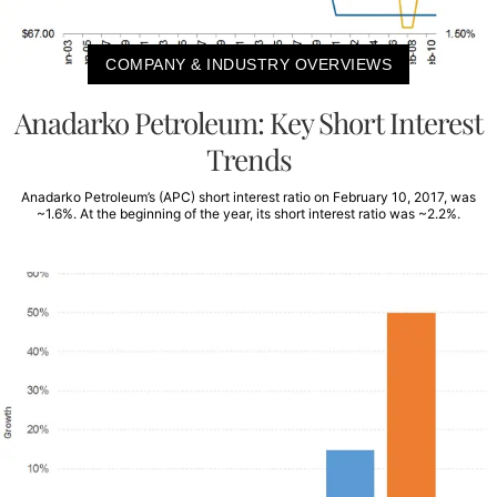
COMPANY & INDUSTRY OVERVIEWS
Anadarko Petroleum: Key Short Interest
Trends
Anadarko Petroleum’s (APC) short interest ratio on February 10, 2017, was
~1.6%. At the beginning of the year, its short interest ratio was ~2.2%.