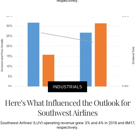
respectively.
INDUSTRIALS
Here’s What Influenced the Outlook for
Southwest Airlines
Southwest Airlines’ (LUV) operating revenue grew 3% and 4% in 2016 and 9M17,
respectively.