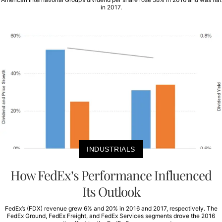
in 2017.
INDUSTRIALS
How FedEx’s Performance Influenced
Its Outlook
FedEx’s (FDX) revenue grew 6% and 20% in 2016 and 2017, respectively. The
FedEx Ground, FedEx Freight, and FedEx Services segments drove the 2016