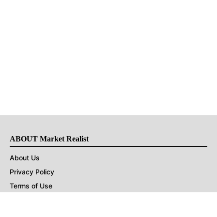
ABOUT Market Realist
About Us
Privacy Policy
Terms of Use
DMCA