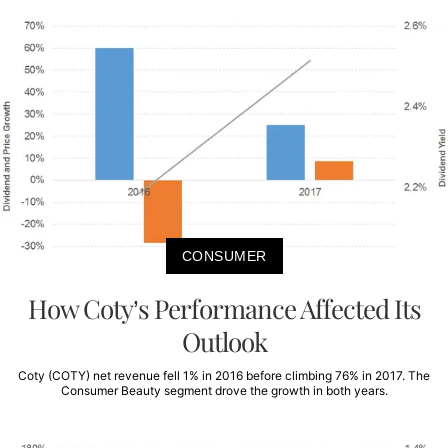
CONSUMER
How Coty’s Performance Affected Its
Outlook
Coty (COTY) net revenue fell 1% in 2016 before climbing 76% in 2017. The
Consumer Beauty segment drove the growth in both years.