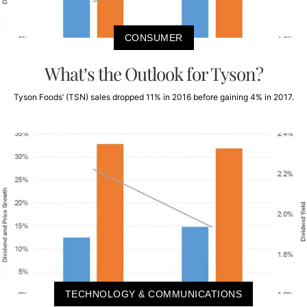
CONSUMER
What’s the Outlook for Tyson?
Tyson Foods’ (TSN) sales dropped 11% in 2016 before gaining 4% in 2017.
TECHNOLOGY & COMMUNICATIONS