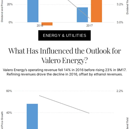
ENERGY & UTILITIES
What Has Influenced the Outlook for
Valero Energy?
Valero Energy’s operating revenue fell 14% in 2016 before rising 23% in 9M17.
Refining revenues drove the decline in 2016, offset by ethanol revenues.