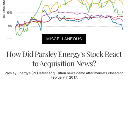
MISCELLANEOUS
How Did Parsley Energy’s Stock React
to Acquisition News?
Parsley Energy’s (PE) latest acquisition news came after markets closed on
February 7, 2017.