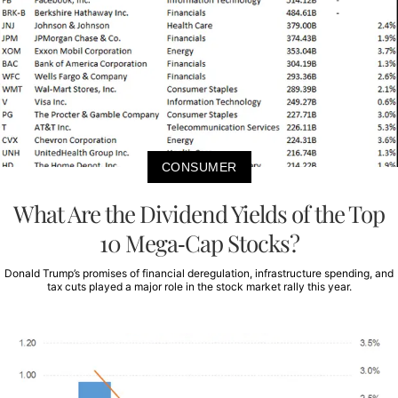
CONSUMER
What Are the Dividend Yields of the Top
10 Mega-Cap Stocks?
Donald Trump’s promises of financial deregulation, infrastructure spending, and
tax cuts played a major role in the stock market rally this year.