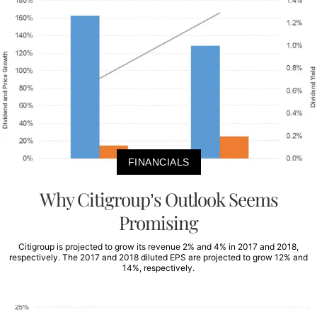
FINANCIALS
Why Citigroup’s Outlook Seems
Promising
Citigroup is projected to grow its revenue 2% and 4% in 2017 and 2018,
respectively. The 2017 and 2018 diluted EPS are projected to grow 12% and
14%, respectively.