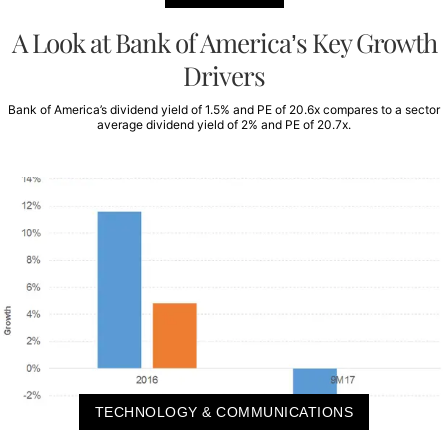
A Look at Bank of America’s Key Growth
Drivers
Bank of America’s dividend yield of 1.5% and PE of 20.6x compares to a sector
average dividend yield of 2% and PE of 20.7x.
TECHNOLOGY & COMMUNICATIONS