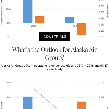
INDUSTRIALS
What’s the Outlook for Alaska Air
Group?
Alaska Air Group’s (ALK) operating revenue rose 6% and 35% in 2016 and 9M17,
respectively.