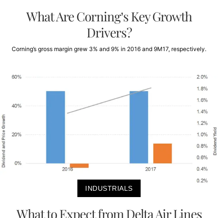
What Are Corning’s Key Growth
Drivers?
Corning’s gross margin grew 3% and 9% in 2016 and 9M17, respectively.
INDUSTRIALS
What to Expect from Delta Air Lines