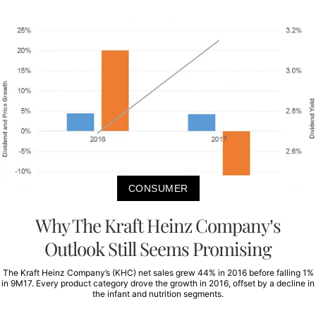
CONSUMER
Why The Kraft Heinz Company’s
Outlook Still Seems Promising
The Kraft Heinz Company’s (KHC) net sales grew 44% in 2016 before falling 1%
in 9M17. Every product category drove the growth in 2016, offset by a decline in
the infant and nutrition segments.