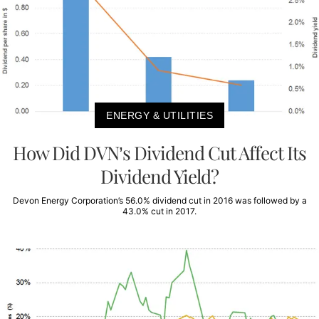
ENERGY & UTILITIES
How Did DVN’s Dividend Cut Affect Its
Dividend Yield?
Devon Energy Corporation’s 56.0% dividend cut in 2016 was followed by a
43.0% cut in 2017.