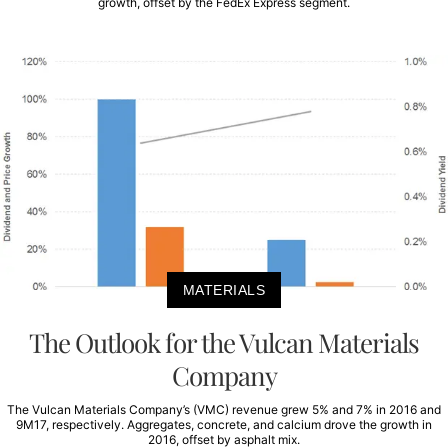
growth, offset by the FedEx Express segment.
MATERIALS
The Outlook for the Vulcan Materials
Company
The Vulcan Materials Company’s (VMC) revenue grew 5% and 7% in 2016 and
9M17, respectively. Aggregates, concrete, and calcium drove the growth in
2016, offset by asphalt mix.