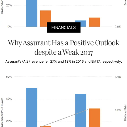
FINANCIALS
Why Assurant Has a Positive Outlook
despite a Weak 2017
Assurant’s (AIZ) revenue fell 27% and 18% in 2016 and 9M17, respectively.