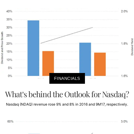
FINANCIALS
What’s behind the Outlook for Nasdaq?
Nasdaq (NDAQ) revenue rose 9% and 8% in 2016 and 9M17, respectively.