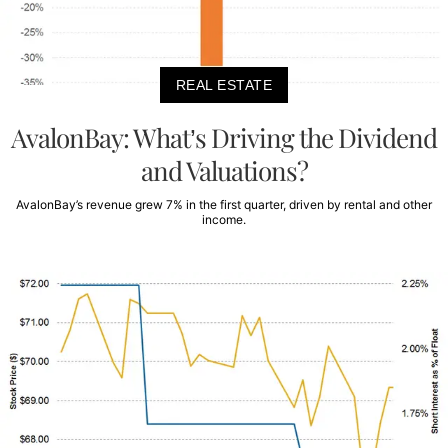
REAL ESTATE
AvalonBay: What’s Driving the Dividend
and Valuations?
AvalonBay’s revenue grew 7% in the first quarter, driven by rental and other
income.