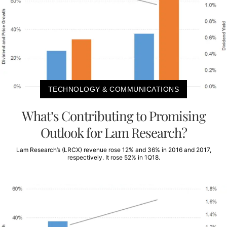
TECHNOLOGY & COMMUNICATIONS
What’s Contributing to Promising
Outlook for Lam Research?
Lam Research’s (LRCX) revenue rose 12% and 36% in 2016 and 2017,
respectively. It rose 52% in 1Q18.