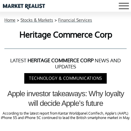
Home
>
Stocks & Markets
>
Financial Services
Heritage Commerce Corp
LATEST
HERITAGE COMMERCE CORP
NEWS AND
UPDATES
TECHNOLOGY & COMMUNICATIONS
Apple investor takeaways: Why loyalty
will decide Apple’s future
According to the latest report from Kantar Worldpanel ComTech, Apple’s (AAPL)
iPhone 5S and iPhone 5C continued to lead the British smartphone market in May.