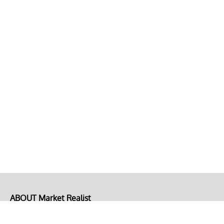
ABOUT Market Realist
About Us