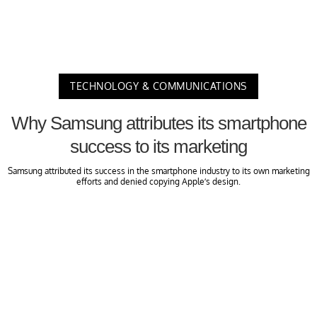
TECHNOLOGY & COMMUNICATIONS
Why Samsung attributes its smartphone
success to its marketing
Samsung attributed its success in the smartphone industry to its own marketing
efforts and denied copying Apple’s design.