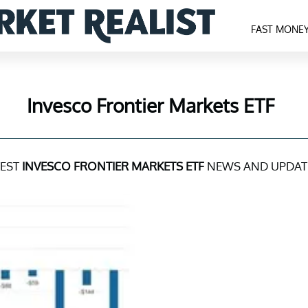
FAST MONE
Invesco Frontier Markets ETF
TEST
INVESCO FRONTIER MARKETS ETF
NEWS AND UPDAT