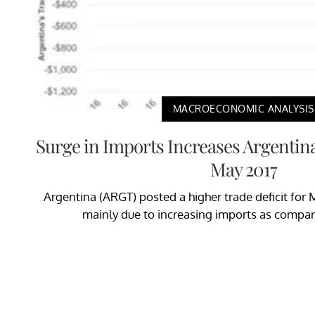
MACROECONOMIC ANALYSIS
Surge in Imports Increases Argentina’
May 2017
Argentina (ARGT) posted a higher trade deficit for 
mainly due to increasing imports as compare