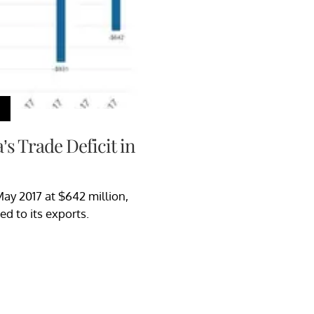
s Trade Deficit in
May 2017 at $642 million,
d to its exports.