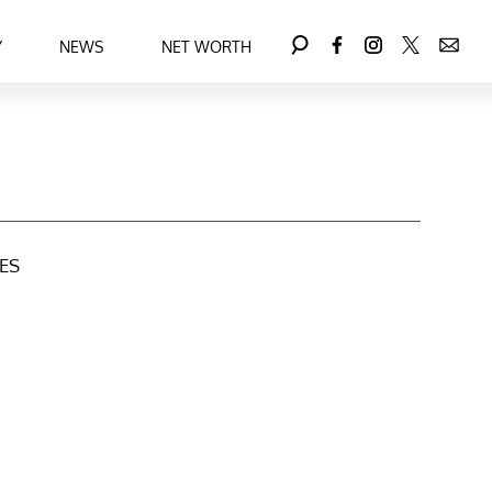
Y
NEWS
NET WORTH
ES