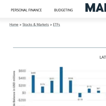
PERSONAL FINANCE
BUDGETING
Home
>
Stocks & Markets
>
ETFs
LA