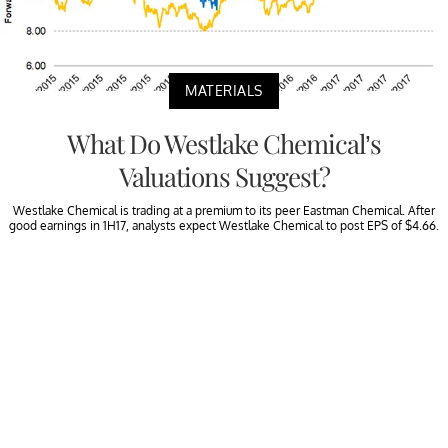
MATERIALS
What Do Westlake Chemical’s
Valuations Suggest?
Westlake Chemical is trading at a premium to its peer Eastman Chemical. After
good earnings in 1H17, analysts expect Westlake Chemical to post EPS of $4.66.