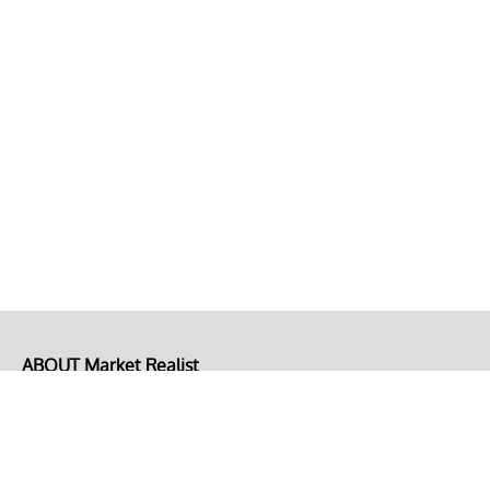
ABOUT Market Realist
About Us
Privacy Policy
Terms of Use