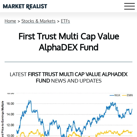
Home
>
Stocks & Markets
>
ETFs
First Trust Multi Cap Value
AlphaDEX Fund
LATEST
FIRST TRUST MULTI CAP VALUE ALPHADEX
FUND
NEWS AND UPDATES