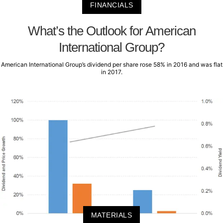
FINANCIALS
What’s the Outlook for American
International Group?
American International Group’s dividend per share rose 58% in 2016 and was flat
in 2017.
MATERIALS