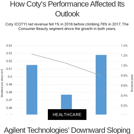
How Coty’s Performance Affected Its
Outlook
Coty (COTY) net revenue fell 1% in 2016 before climbing 76% in 2017. The
Consumer Beauty segment drove the growth in both years.
HEALTHCARE
Agilent Technologies’ Downward Sloping