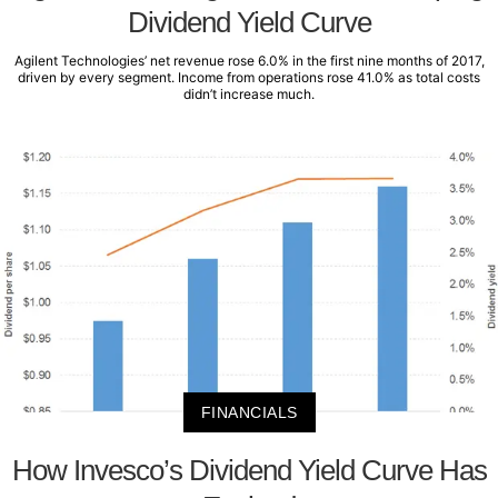
Dividend Yield Curve
Agilent Technologies’ net revenue rose 6.0% in the first nine months of 2017,
driven by every segment. Income from operations rose 41.0% as total costs
didn’t increase much.
FINANCIALS
How Invesco’s Dividend Yield Curve Has