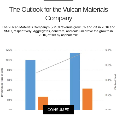
The Outlook for the Vulcan Materials
Company
The Vulcan Materials Company’s (VMC) revenue grew 5% and 7% in 2016 and
9M17, respectively. Aggregates, concrete, and calcium drove the growth in
2016, offset by asphalt mix.
CONSUMER