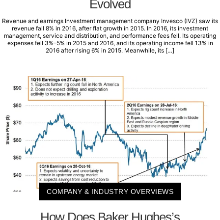
Evolved
Revenue and earnings Investment management company Invesco (IVZ) saw its
revenue fall 8% in 2016, after flat growth in 2015. In 2016, its investment
management, service and distribution, and performance fees fell. Its operating
expenses fell 3%–5% in 2015 and 2016, and its operating income fell 13% in
2016 after rising 6% in 2015. Meanwhile, its […]
COMPANY & INDUSTRY OVERVIEWS
How Does Baker Hughes’s