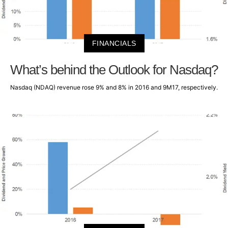
FINANCIALS
What’s behind the Outlook for Nasdaq?
Nasdaq (NDAQ) revenue rose 9% and 8% in 2016 and 9M17, respectively.