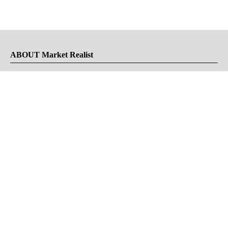
ABOUT Market Realist
About Us
Privacy Policy
Terms of Use
DMCA
CONNECT with Market Realist
Privacy & Legal