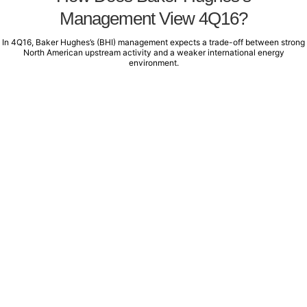
Management View 4Q16?
In 4Q16, Baker Hughes’s (BHI) management expects a trade-off between strong
North American upstream activity and a weaker international energy
environment.