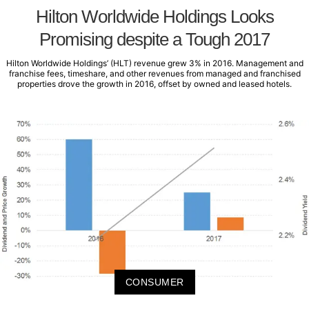
Hilton Worldwide Holdings Looks
Promising despite a Tough 2017
Hilton Worldwide Holdings’ (HLT) revenue grew 3% in 2016. Management and
franchise fees, timeshare, and other revenues from managed and franchised
properties drove the growth in 2016, offset by owned and leased hotels.
CONSUMER