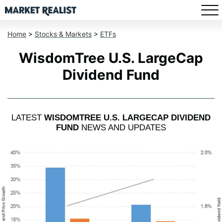
Home
>
Stocks & Markets
>
ETFs
WisdomTree U.S. LargeCap
Dividend Fund
LATEST
WISDOMTREE U.S. LARGECAP DIVIDEND
FUND
NEWS AND UPDATES