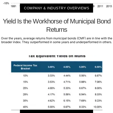
COMPANY & INDUSTRY OVERVIEWS
Yield Is the Workhorse of Municipal Bond
Returns
Over the years, average returns from municipal bonds (CMF) are in line with the
broader index. They outperformed in some years and underperformed in others.