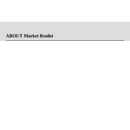
ABOUT Market Realist
About Us
Privacy Policy
Terms of Use
DMCA
CONNECT with Market Realist