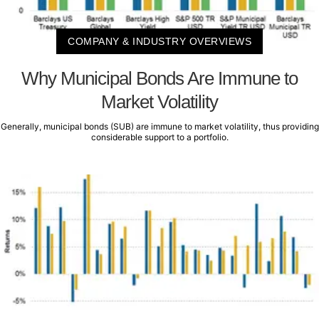
COMPANY & INDUSTRY OVERVIEWS
Why Municipal Bonds Are Immune to
Market Volatility
Generally, municipal bonds (SUB) are immune to market volatility, thus providing
considerable support to a portfolio.