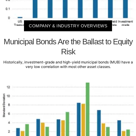
COMPANY & INDUSTRY OVERVIEWS
Municipal Bonds Are the Ballast to Equity
Risk
Historically, investment-grade and high-yield municipal bonds (MUB) have a
very low correlation with most other asset classes.