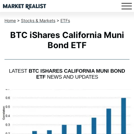
Home
>
Stocks & Markets
>
ETFs
BTC iShares California Muni
Bond ETF
LATEST
BTC ISHARES CALIFORNIA MUNI BOND
ETF
NEWS AND UPDATES