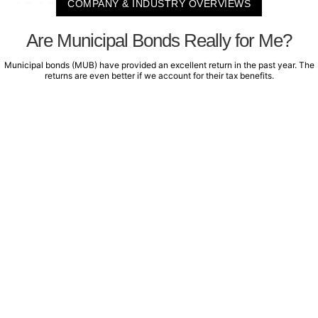
COMPANY & INDUSTRY OVERVIEWS
Are Municipal Bonds Really for Me?
Municipal bonds (MUB) have provided an excellent return in the past year. The
returns are even better if we account for their tax benefits.