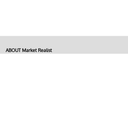
ABOUT Market Realist
About Us
Privacy Policy
Terms of Use
DMCA
CONNECT with Market Realist