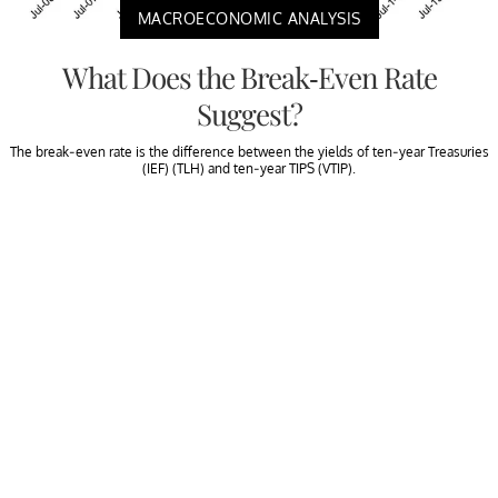
MACROECONOMIC ANALYSIS
What Does the Break-Even Rate
Suggest?
The break-even rate is the difference between the yields of ten-year Treasuries
(IEF) (TLH) and ten-year TIPS (VTIP).