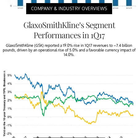
COMPANY & INDUSTRY OVERVIEWS
GlaxoSmithKline’s Segment
Performances in 1Q17
GlaxoSmithKline (GSK) reported a 19.0% rise in 1Q17 revenues to ~7.4 billion
pounds, driven by an operational rise of 5.0% and a favorable currency impact of
14.0%.