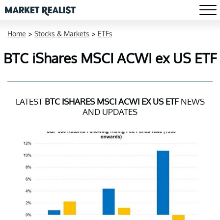
Home
>
Stocks & Markets
>
ETFs
BTC iShares MSCI ACWI ex US ETF
LATEST
BTC ISHARES MSCI ACWI EX US ETF
NEWS
AND UPDATES