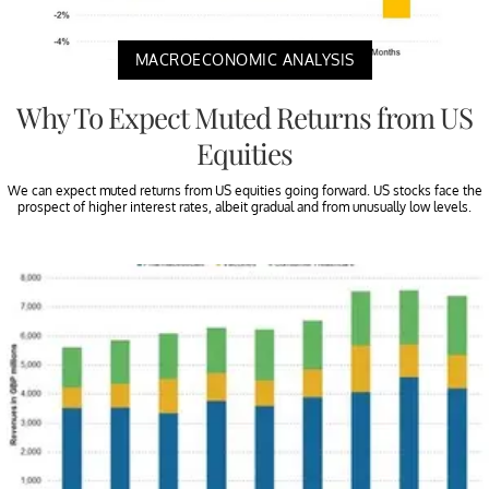
MACROECONOMIC ANALYSIS
Why To Expect Muted Returns from US
Equities
We can expect muted returns from US equities going forward. US stocks face the
prospect of higher interest rates, albeit gradual and from unusually low levels.