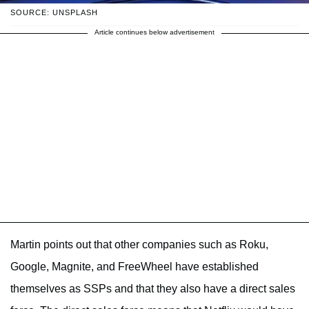
SOURCE: UNSPLASH
Article continues below advertisement
Martin points out that other companies such as Roku,
Google, Magnite, and FreeWheel have established
themselves as SSPs and that they also have a direct sales