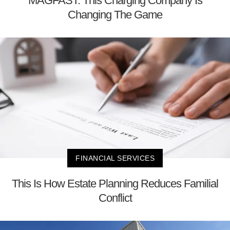
MAGFAST: This Charging Company Is
Changing The Game
FINANCIAL SERVICES
This Is How Estate Planning Reduces Familial
Conflict