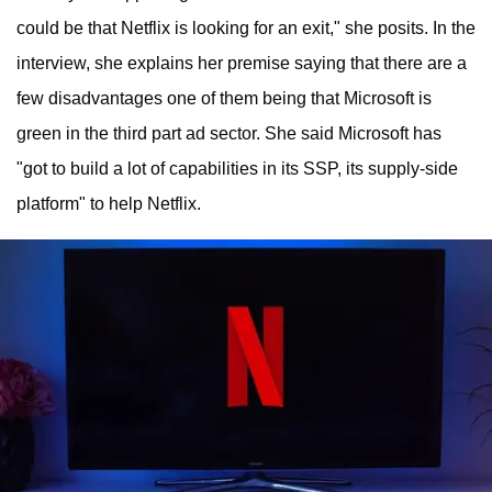
could be that Netflix is looking for an exit," she posits. In the
interview, she explains her premise saying that there are a
few disadvantages one of them being that Microsoft is
green in the third part ad sector. She said Microsoft has
"got to build a lot of capabilities in its SSP, its supply-side
platform" to help Netflix.