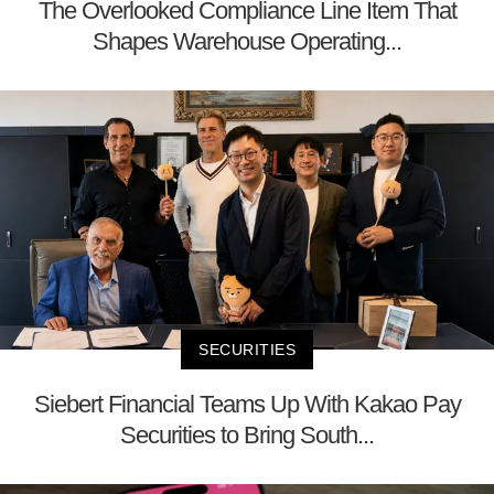
The Overlooked Compliance Line Item That
Shapes Warehouse Operating...
SECURITIES
Siebert Financial Teams Up With Kakao Pay
Securities to Bring South...