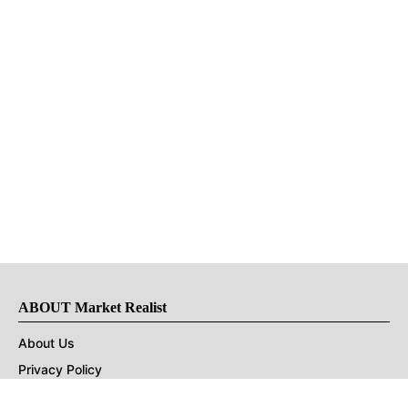
ABOUT Market Realist
About Us
Privacy Policy
Terms of Use