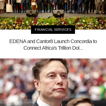
FINANCIAL SERVICES
EDENA and Cantor8 Launch Concordia to
Connect Africa's Trillion Dol...