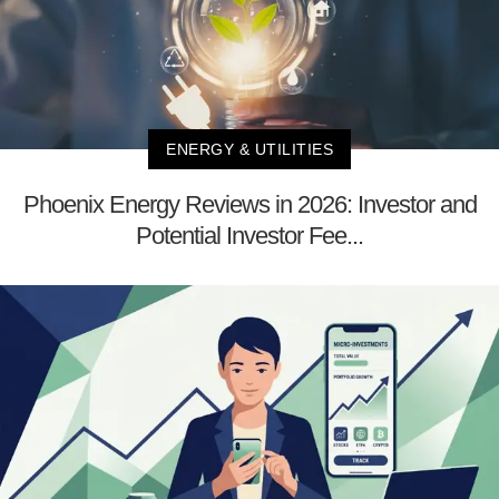
ENERGY & UTILITIES
Phoenix Energy Reviews in 2026: Investor and
Potential Investor Fee...