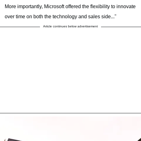
More importantly, Microsoft offered the flexibility to innovate
over time on both the technology and sales side..."
Article continues below advertisement