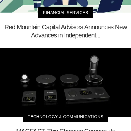
FINANCIAL SERVICES
Red Mountain Capital Advisors Announces New
Advances in Independent...
TECHNOLOGY & COMMUNICATIONS