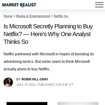
Home
>
Media & Entertainment
>
Netflix Inc
Is Microsoft Secretly Planning to Buy
Netflix? — Here's Why One Analyst
Thinks So
Netflix partnered with Microsoft in hopes of boosting its
advertising tactics. But some seem to think Microsoft
actually plans to buy Netflix.
BY
ROBIN HILL-GRAY
JULY 25 2022, PUBLISHED 3:55 P.M. ET