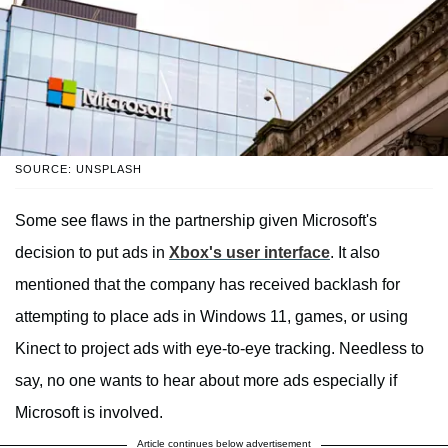
SOURCE: UNSPLASH
Some see flaws in the partnership given Microsoft's
decision to put ads in
Xbox's user interface
. It also
mentioned that the company has received backlash for
attempting to place ads in Windows 11, games, or using
Kinect to project ads with eye-to-eye tracking. Needless to
say, no one wants to hear about more ads especially if
Microsoft is involved.
Article continues below advertisement