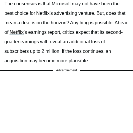
The consensus is that Microsoft may not have been the
best choice for Netflix's advertising venture. But, does that
mean a deal is on the horizon? Anything is possible. Ahead
of
Netflix
's earnings report, critics expect that its second-
quarter earnings will reveal an additional loss of
subscribers up to 2 million. If the loss continues, an
acquisition may become more plausible.
Advertisement