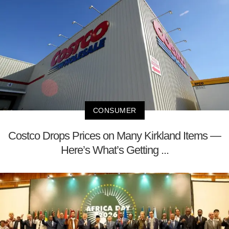
CONSUMER
Costco Drops Prices on Many Kirkland Items —
Here’s What’s Getting ...