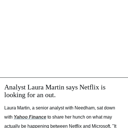
Analyst Laura Martin says Netflix is
looking for an out.
Laura Martin, a senior analyst with Needham, sat down
with
Yahoo Finance
to share her hunch on what may
actually be happening between Netflix and Microsoft. "It