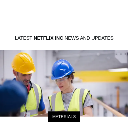
LATEST
NETFLIX INC
NEWS AND UPDATES
MATERIALS