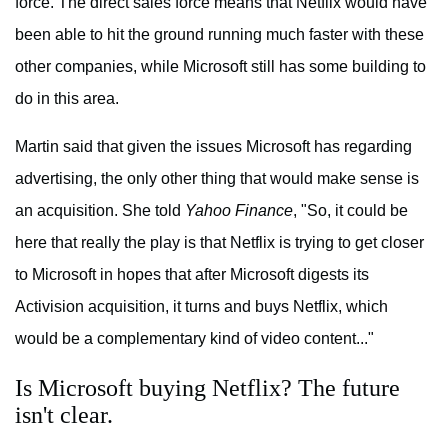
force. The direct sales force means that Netflix would have
been able to hit the ground running much faster with these
other companies, while Microsoft still has some building to
do in this area.
Martin said that given the issues Microsoft has regarding
advertising, the only other thing that would make sense is
an acquisition. She told
Yahoo Finance
, "So, it could be
here that really the play is that Netflix is trying to get closer
to Microsoft in hopes that after Microsoft digests its
Activision acquisition, it turns and buys Netflix, which
would be a complementary kind of video content..."
Is Microsoft buying Netflix? The future
isn't clear.