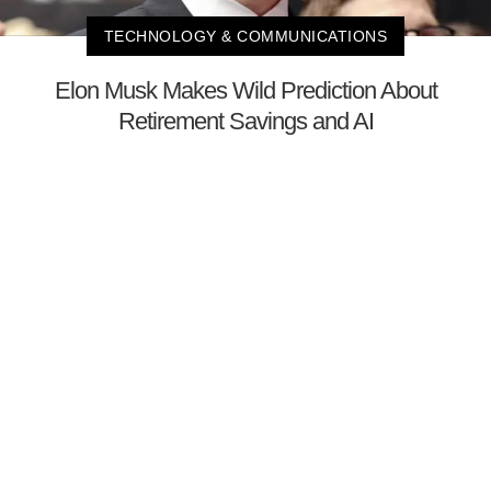
TECHNOLOGY & COMMUNICATIONS
Elon Musk Makes Wild Prediction About
Retirement Savings and AI