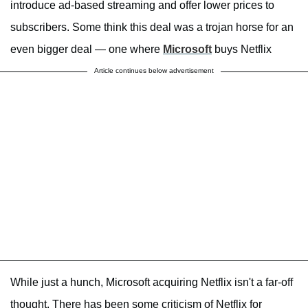
introduce ad-based streaming and offer lower prices to
subscribers. Some think this deal was a trojan horse for an
even bigger deal — one where
Microsoft
buys Netflix
Article continues below advertisement
While just a hunch, Microsoft acquiring Netflix isn't a far-off
thought. There has been some criticism of Netflix for