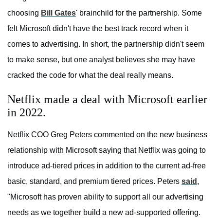
choosing
Bill Gates
' brainchild for the partnership. Some
felt Microsoft didn't have the best track record when it
comes to advertising. In short, the partnership didn't seem
to make sense, but one analyst believes she may have
cracked the code for what the deal really means.
Netflix made a deal with Microsoft earlier
in 2022.
Netflix COO Greg Peters commented on the new business
relationship with Microsoft saying that Netflix was going to
introduce ad-tiered prices in addition to the current ad-free
basic, standard, and premium tiered prices. Peters
said
,
"Microsoft has proven ability to support all our advertising
needs as we together build a new ad-supported offering.