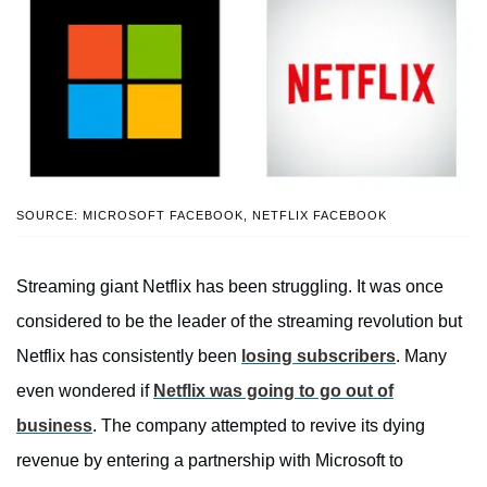
SOURCE: MICROSOFT FACEBOOK, NETFLIX FACEBOOK
Streaming giant Netflix has been struggling. It was once
considered to be the leader of the streaming revolution but
Netflix has consistently been
losing subscribers
. Many
even wondered if
Netflix was going to go out of
business
. The company attempted to revive its dying
revenue by entering a partnership with Microsoft to