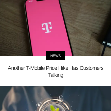
NEWS
Another T-Mobile Price Hike Has Customers
Talking