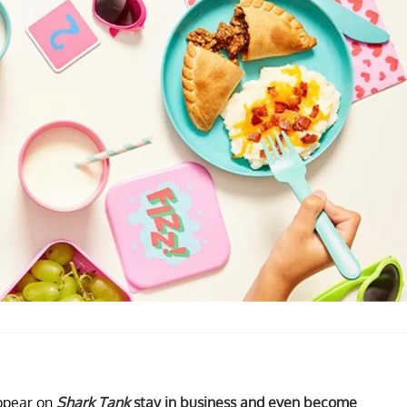
appear on
Shark Tank
stay in business and even become