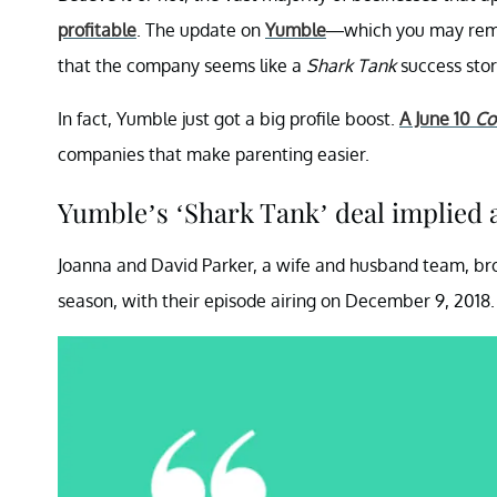
profitable
. The update on
Yumble
—which you may reme
that the company seems like a
Shark Tank
success stor
In fact, Yumble just got a big profile boost.
A June 10
Co
companies that make parenting easier.
Yumble’s ‘Shark Tank’ deal implied a
Joanna and David Parker, a wife and husband team, b
season, with their episode airing on December 9, 2018