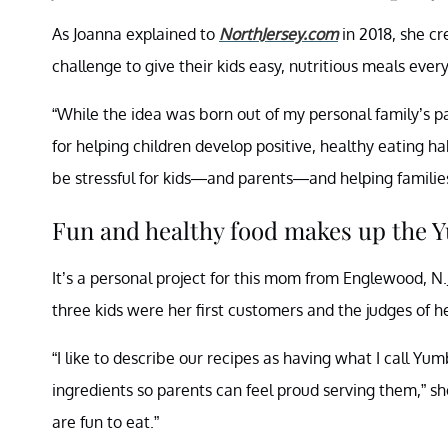
As Joanna explained to
NorthJersey.com
in 2018, she c
challenge to give their kids easy, nutritious meals every
“While the idea was born out of my personal family’s p
for helping children develop positive, healthy eating 
be stressful for kids—and parents—and helping families
Fun and healthy food makes up the 
It’s a personal project for this mom from Englewood, N.J
three kids were her first customers and the judges of he
“I like to describe our recipes as having what I cal
ingredients so parents can feel proud serving them,” she
are fun to eat.”