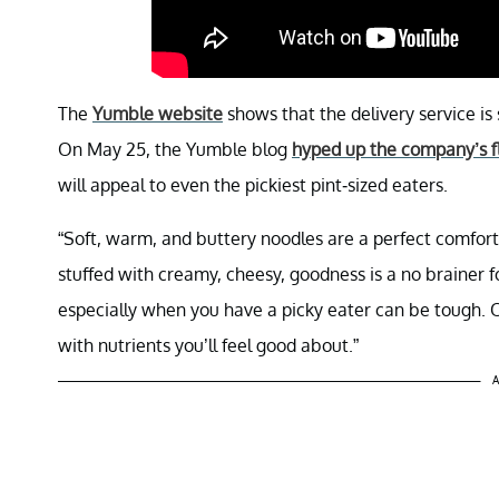
The
Yumble website
shows that the delivery service is 
On May 25, the Yumble blog
hyped up the company’s f
will appeal to even the pickiest pint-sized eaters.
“Soft, warm, and buttery noodles are a perfect comfort 
stuffed with creamy, cheesy, goodness is a no brainer fo
especially when you have a picky eater can be tough. Ou
with nutrients you’ll feel good about.”
A