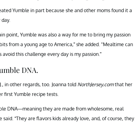
reated Yumble in part because she and other moms found it a
 day.
ain point, Yumble was also a way for me to bring my passion
habits from a young age to America,” she added. "Mealtime can
 avoid this challenge every day is my passion.”
Yumble DNA.
., in other regards, too. Joanna told
NorthJersey.com
that her
r first Yumble recipe tests.
l Yumble DNA—meaning they are made from wholesome, real
 said. “They are flavors kids already love, and, of course, they