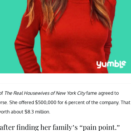
of
The Real Housewives of New York City
fame agreed to
rse. She offered $500,000 for 6 percent of the company. That
rth about $8.3 million.
ter finding her family’s “pain point.”