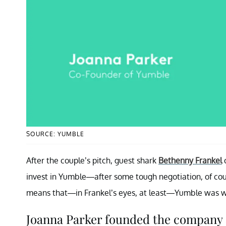
SOURCE: YUMBLE
After the couple’s pitch, guest shark
Bethenny Frankel
invest in Yumble—after some tough negotiation, of cou
means that—in Frankel’s eyes, at least—Yumble was wo
Joanna Parker founded the company af