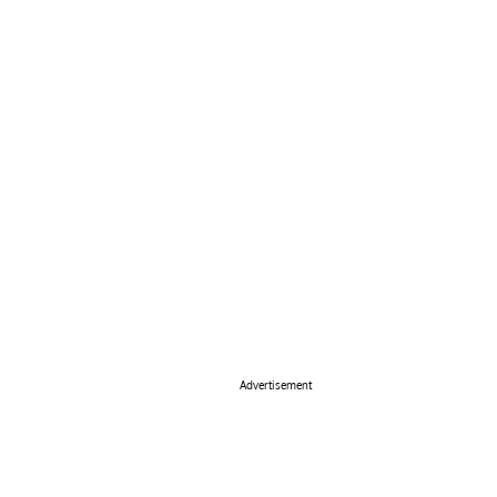
Advertisement