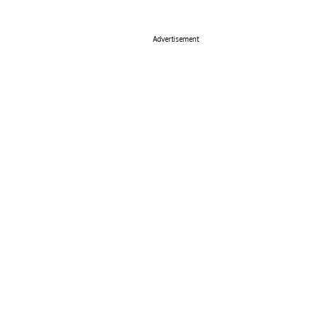
Advertisement