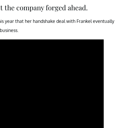
ut the company forged ahead.
his year that her handshake deal with Frankel eventually
 business.