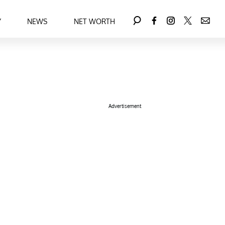
Y
NEWS
NET WORTH
Advertisement