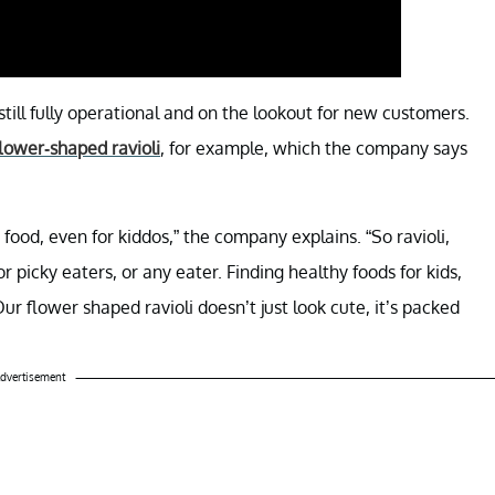
still fully operational and on the lookout for new customers.
lower-shaped ravioli
, for example, which the company says
food, even for kiddos,” the company explains. “So ravioli,
r picky eaters, or any eater. Finding healthy foods for kids,
r flower shaped ravioli doesn’t just look cute, it’s packed
dvertisement