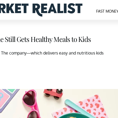
FAST MONE
 Still Gets Healthy Meals to Kids
 The company—which delivers easy and nutritious kids