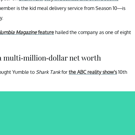
mber is the kid meal delivery service from Season 10—is
y.
lumbia Magazine
feature
hailed the company as one of eight
 multi-million-dollar net worth
rought Yumble to
Shark Tank
for
the ABC reality show's
10th
.