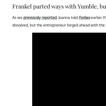
Frankel parted ways with Yumble, b
As we
previously reported
, Joanna told
Forbes
earlier t
dissolved, but the entrepreneur forged ahead with the