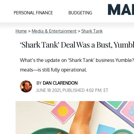
PERSONAL FINANCE
BUDGETING
Home
>
Media & Entertainment
>
Shark Tank
‘Shark Tank’ Deal Was a Bust, Yumble
What’s the update on ‘Shark Tank’ business Yumble?
meals—is still fully operational.
BY
DAN CLARENDON
JUNE 18 2021, PUBLISHED 4:02 P.M. ET