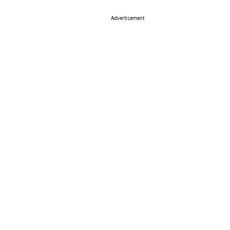
Advertisement