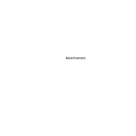
Advertisement