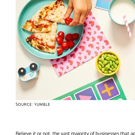
SOURCE: YUMBLE
Believe it or not, the vast majority of businesses that 