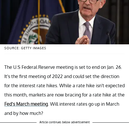
SOURCE: GETTY IMAGES
The U.S Federal Reserve meeting is set to end on Jan. 26.
It's the first meeting of 2022 and could set the direction
for the interest rate hikes. While a rate hike isn't expected
this month, markets are now bracing for a rate hike at the
Fed’s March meeting
. Will interest rates go up in March
and by how much?
Article continues below advertisement