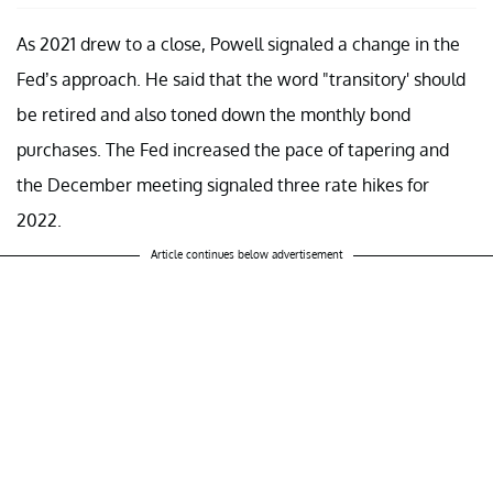
As 2021 drew to a close, Powell signaled a change in the
Fed’s approach. He said that the word "transitory' should
be retired and also toned down the monthly bond
purchases. The Fed increased the pace of tapering and
the December meeting signaled three rate hikes for
2022.
Article continues below advertisement