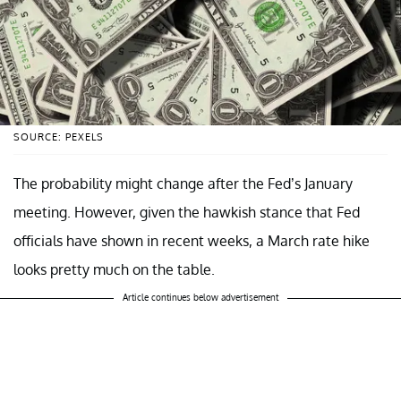
SOURCE: PEXELS
The probability might change after the Fed’s January
meeting. However, given the hawkish stance that Fed
officials have shown in recent weeks, a March rate hike
looks pretty much on the table.
Article continues below advertisement