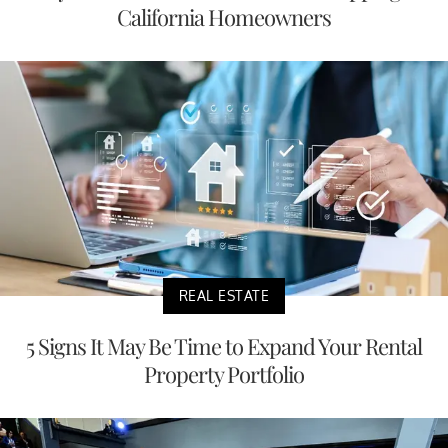
California Homeowners
REAL ESTATE
5 Signs It May Be Time to Expand Your Rental
Property Portfolio