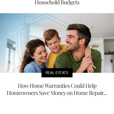
Household Budgets
REAL ESTATE
How Home Warranties Could Help
Homeowners Save Money on Home Repair...