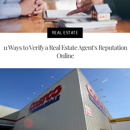
REAL ESTATE
11 Ways to Verify a Real Estate Agent’s Reputation
Online