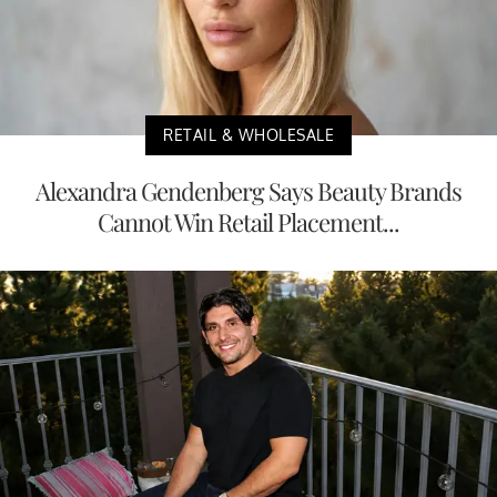
RETAIL & WHOLESALE
Alexandra Gendenberg Says Beauty Brands
Cannot Win Retail Placement...