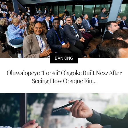
BANKING
Oluwalopeye “Lopsii” Olagoke Built Nezz After
Seeing How Opaque Fin...