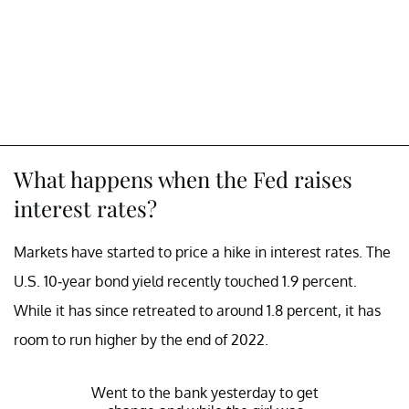
What happens when the Fed raises
interest rates?
Markets have started to price a hike in interest rates. The
U.S. 10-year bond yield recently touched 1.9 percent.
While it has since retreated to around 1.8 percent, it has
room to run higher by the end of 2022.
Went to the bank yesterday to get