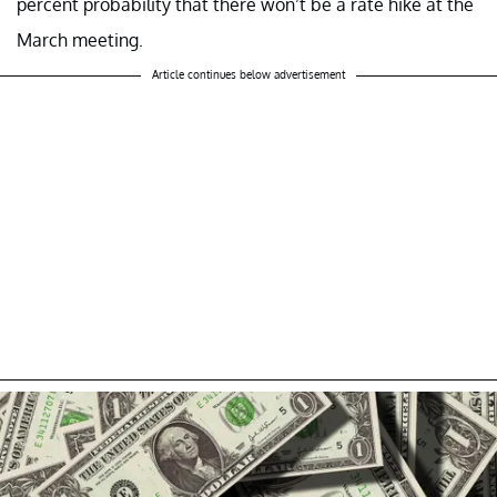
percent probability that there won’t be a rate hike at the
March meeting.
Article continues below advertisement