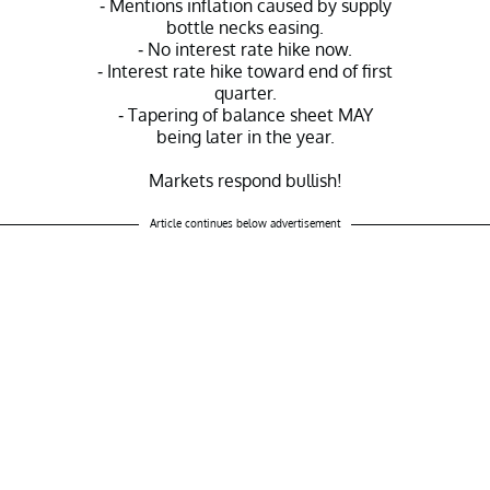
- Mentions inflation caused by supply
bottle necks easing.
- No interest rate hike now.
- Interest rate hike toward end of first
quarter.
- Tapering of balance sheet MAY
being later in the year.
Markets respond bullish!
— Ran NeuNer (@cryptomanran)
Article continues below advertisement
January 25, 2022