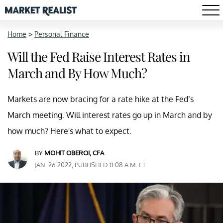
Home
>
Personal Finance
Will the Fed Raise Interest Rates in
March and By How Much?
Markets are now bracing for a rate hike at the Fed’s
March meeting. Will interest rates go up in March and by
how much? Here's what to expect.
BY
MOHIT OBEROI, CFA
JAN. 26 2022, PUBLISHED 11:08 A.M. ET