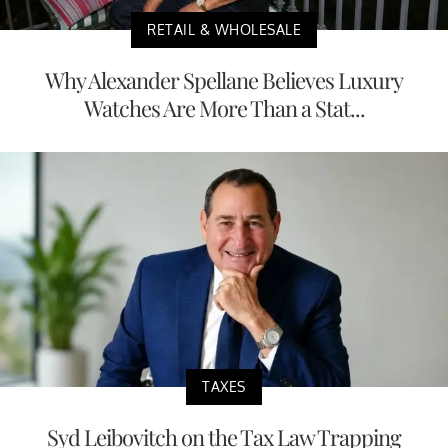
RETAIL & WHOLESALE
Why Alexander Spellane Believes Luxury
Watches Are More Than a Stat...
TAXES
Syd Leibovitch on the Tax Law Trapping