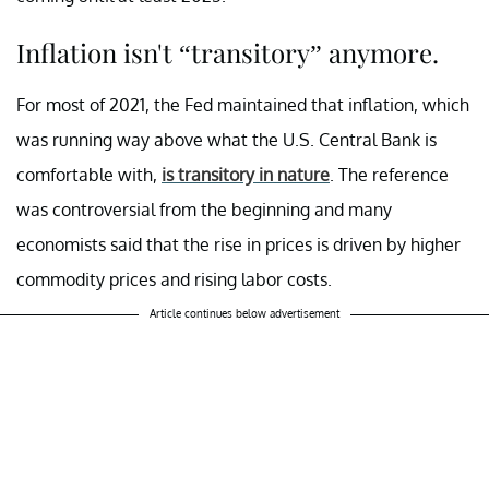
Inflation isn't “transitory” anymore.
For most of 2021, the Fed maintained that inflation, which
was running way above what the U.S. Central Bank is
comfortable with,
is transitory in nature
. The reference
was controversial from the beginning and many
economists said that the rise in prices is driven by higher
commodity prices and rising labor costs.
Article continues below advertisement