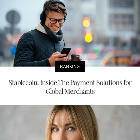
BANKING
Stablecoin: Inside The Payment Solutions for
Global Merchants