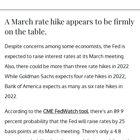
A March rate hike appears to be firmly
on the table.
Despite concerns among some economists, the Fed is
expected to raise interest rates at its March meeting.
Also, there could be more than three rate hikes in 2022.
While Goldman Sachs expects four rate hikes in 2022,
Bank of America expects as many as six rate hikes in
2022.
According to the
CME FedWatch tool
, there's an 89.9
percent probability that the Fed will raise rates by 25
basis points at its March meeting. There's only a 4.8