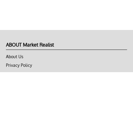
ABOUT Market Realist
About Us
Privacy Policy
Terms of Use
DMCA
CONNECT with Market Realist