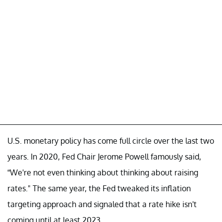
U.S. monetary policy has come full circle over the last two
years. In 2020, Fed Chair Jerome Powell famously said,
“We're not even thinking about thinking about raising
rates." The same year, the Fed tweaked its inflation
targeting approach and signaled that a rate hike isn't
coming until at least 2023.