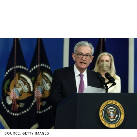
SOURCE: GETTY IMAGES