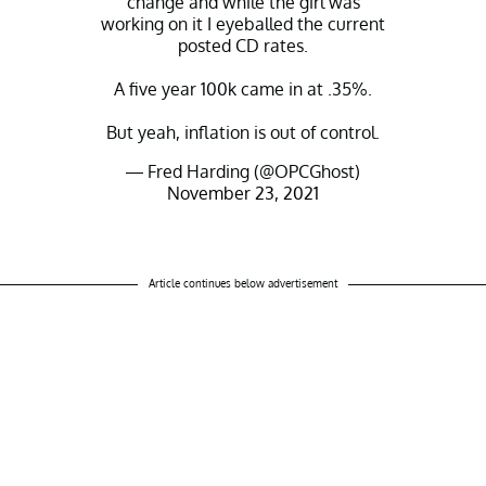
change and while the girl was
working on it I eyeballed the current
posted CD rates.
A five year 100k came in at .35%.
But yeah, inflation is out of control.
— Fred Harding (@OPCGhost)
November 23, 2021
Article continues below advertisement