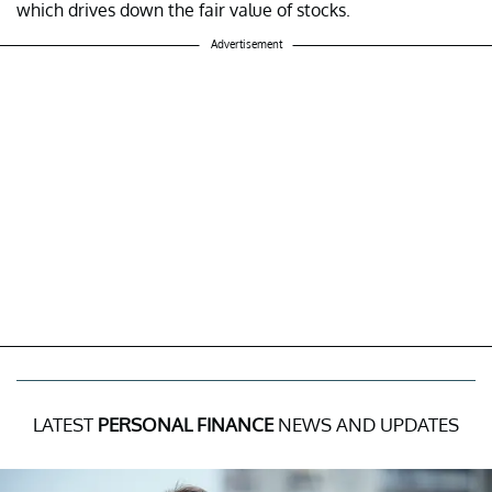
which drives down the fair value of stocks.
Advertisement
LATEST
PERSONAL FINANCE
NEWS AND UPDATES