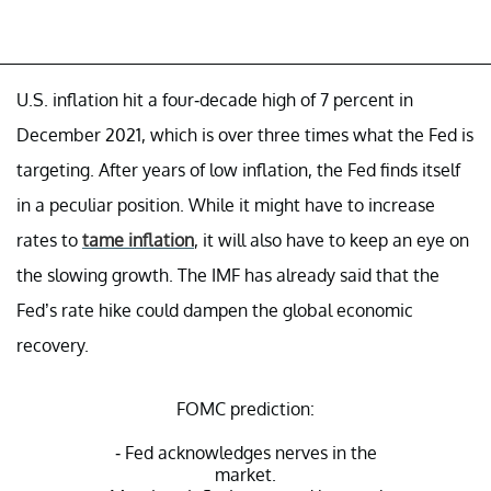
U.S. inflation hit a four-decade high of 7 percent in
December 2021, which is over three times what the Fed is
targeting. After years of low inflation, the Fed finds itself
in a peculiar position. While it might have to increase
rates to
tame inflation
, it will also have to keep an eye on
the slowing growth. The IMF has already said that the
Fed’s rate hike could dampen the global economic
recovery.
FOMC prediction:
- Fed acknowledges nerves in the
market.