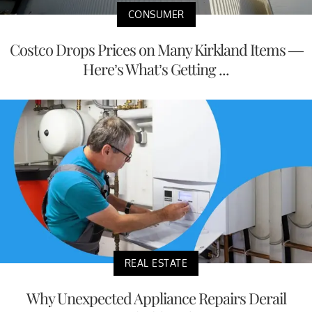
CONSUMER
Costco Drops Prices on Many Kirkland Items —
Here’s What’s Getting ...
REAL ESTATE
Why Unexpected Appliance Repairs Derail