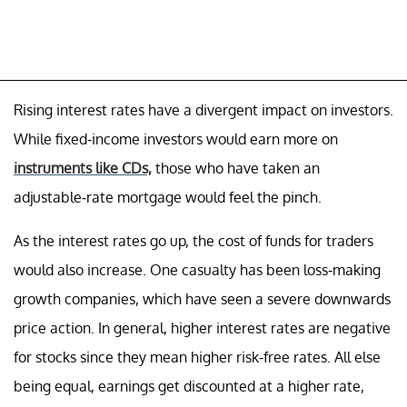
Rising interest rates have a divergent impact on investors.
While fixed-income investors would earn more on
instruments like CDs,
those who have taken an
adjustable-rate mortgage would feel the pinch.
As the interest rates go up, the cost of funds for traders
would also increase. One casualty has been loss-making
growth companies, which have seen a severe downwards
price action. In general, higher interest rates are negative
for stocks since they mean higher risk-free rates. All else
being equal, earnings get discounted at a higher rate,