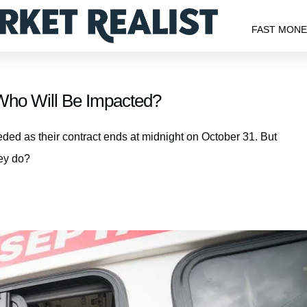
FAST MON
Who Will Be Impacted?
ed as their contract ends at midnight on October 31. But
hey do?