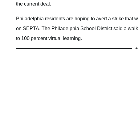
the current deal.
Philadelphia residents are hoping to avert a strike that
on SEPTA. The Philadelphia School District said a walkou
to 100 percent virtual learning.
A