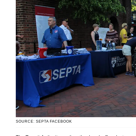
SOURCE: SEPTA FACEBOOK