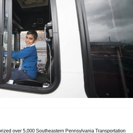
horized over 5,000 Southeastern Pennsylvania Transportation