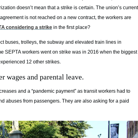
zation doesn’t mean that a strike is certain. The union’s current
 agreement is not reached on a new contract, the workers are
A considering a strike
in the first place?
fect buses, trolleys, the subway and elevated train lines in
t time SEPTA workers went on strike was in 2016 when the biggest
xperienced 12 other strikes.
er wages and parental leave.
increases and a “pandemic payment” as transit workers had to
and abuses from passengers. They are also asking for a paid