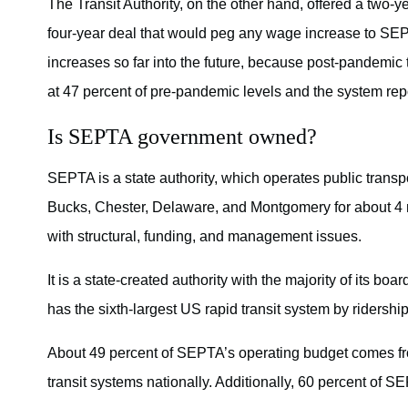
The Transit Authority, on the other hand, offered a two
four-year deal that would peg any wage increase to SEPT
increases so far into the future, because post-pandemic t
at 47 percent of pre-pandemic levels and the system repo
Is SEPTA government owned?
SEPTA is a state authority, which operates public transp
Bucks, Chester, Delaware, and Montgomery for about 4 m
with structural, funding, and management issues.
It is a state-created authority with the majority of its b
has the sixth-largest US rapid transit system by ridership
About 49 percent of SEPTA’s operating budget comes fr
transit systems nationally. Additionally, 60 percent of S