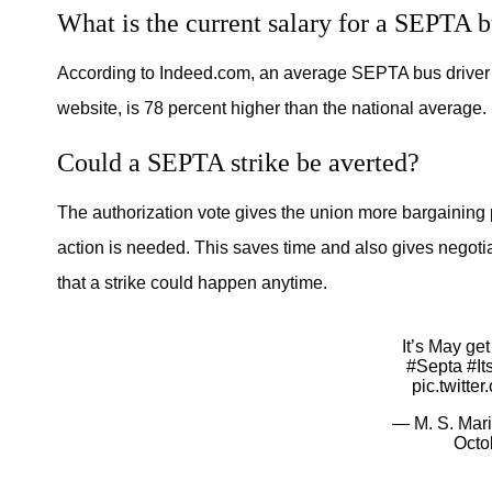
What is the current salary for a SEPTA b
According to Indeed.com, an average SEPTA bus driver 
website, is 78 percent higher than the national average.
Could a SEPTA strike be averted?
The authorization vote gives the union more bargaining
action is needed. This saves time and also gives negoti
that a strike could happen anytime.
It’s May ge
#Septa
#I
pic.twitt
— M. S. Mari
Octo