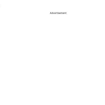
Advertisement