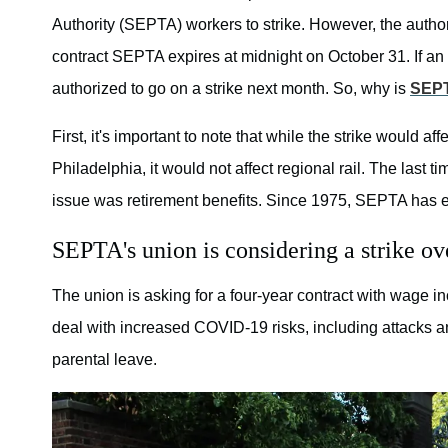
Authority (SEPTA) workers to strike. However, the authori
contract SEPTA expires at midnight on October 31. If an
authorized to go on a strike next month. So, why is
SEPT
First, it's important to note that while the strike would af
Philadelphia, it would not affect regional rail. The las
issue was retirement benefits. Since 1975, SEPTA has e
SEPTA's union is considering a strike ov
The union is asking for a four-year contract with wage 
deal with increased COVID-19 risks, including attacks 
parental leave.