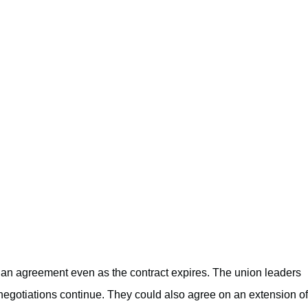
to an agreement even as the contract expires. The union leaders
 negotiations continue. They could also agree on an extension of