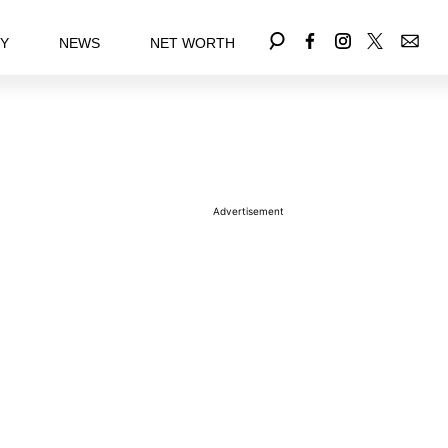
EY
NEWS
NET WORTH
Advertisement