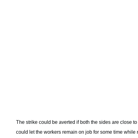
The strike could be averted if both the sides are close 
could let the workers remain on job for some time while