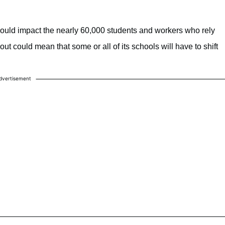
 would impact the nearly 60,000 students and workers who rely
t could mean that some or all of its schools will have to shift
dvertisement