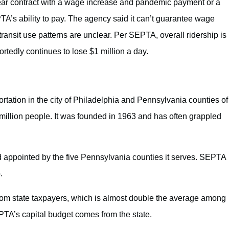
-year contract with a wage increase and pandemic payment or a
A’s ability to pay. The agency said it can’t guarantee wage
ransit use patterns are unclear. Per SEPTA, overall ridership is
rtedly continues to lose $1 million a day.
ortation in the city of Philadelphia and Pennsylvania counties of
illion people. It was founded in 1963 and has often grappled
oard appointed by the five Pennsylvania counties it serves. SEPTA
.
om state taxpayers, which is almost double the average among
EPTA’s capital budget comes from the state.