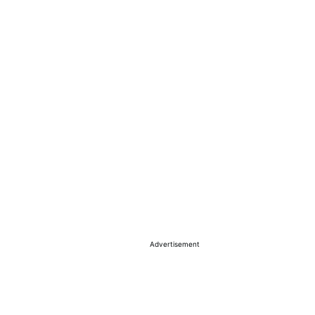
Advertisement