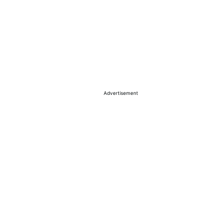
Advertisement