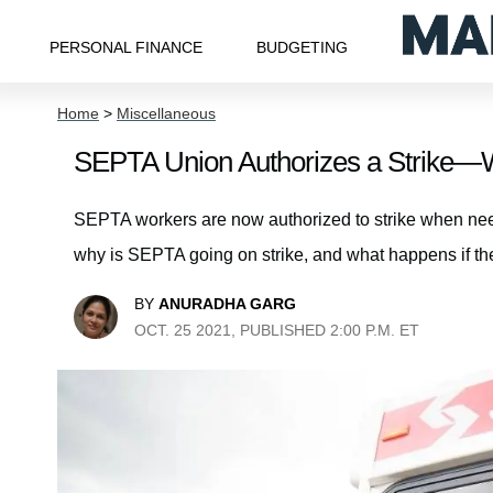
PERSONAL FINANCE
BUDGETING
Home
>
Miscellaneous
SEPTA Union Authorizes a Strike—
SEPTA workers are now authorized to strike when need
why is SEPTA going on strike, and what happens if t
BY
ANURADHA GARG
OCT. 25 2021, PUBLISHED 2:00 P.M. ET