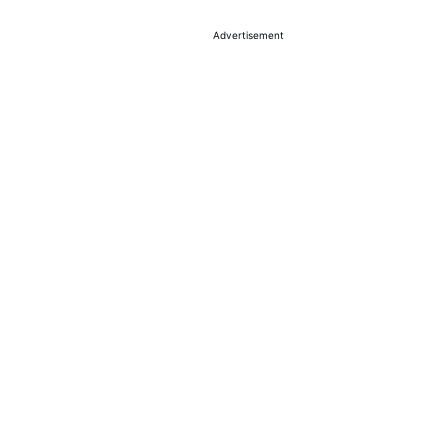
Advertisement