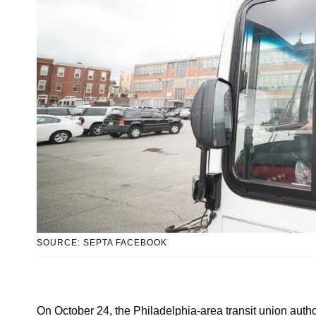
SOURCE: SEPTA FACEBOOK
On October 24, the Philadelphia-area transit union aut