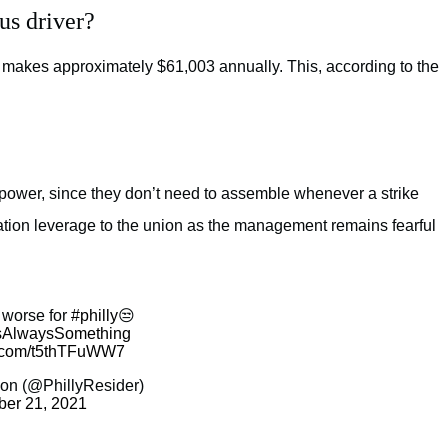
us driver?
makes approximately $61,003 annually. This, according to the
 power, since they don’t need to assemble whenever a strike
ation leverage to the union as the management remains fearful
t worse for
#philly
😒
tsAlwaysSomething
er.com/t5thTFuWW7
on (@PhillyResider)
ber 21, 2021