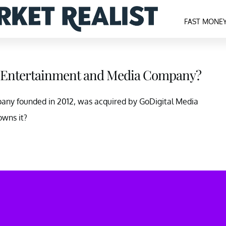
FAST MONE
d Entertainment and Media Company?
any founded in 2012, was acquired by GoDigital Media
wns it?