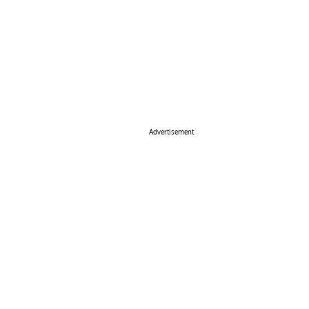
Advertisement