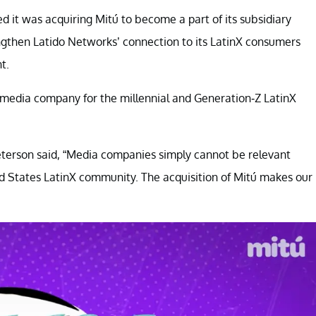
 it was acquiring Mitú to become a part of its subsidiary
ngthen Latido Networks’ connection to its LatinX consumers
t.
m media company for the millennial and Generation-Z LatinX
eterson said, “Media companies simply cannot be relevant
ed States LatinX community. The acquisition of Mitú makes our