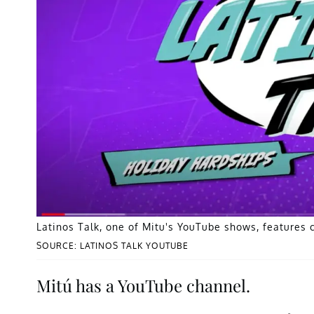
Latinos Talk, one of Mitu's YouTube shows, features 
SOURCE: LATINOS TALK YOUTUBE
Mitú has a YouTube channel.