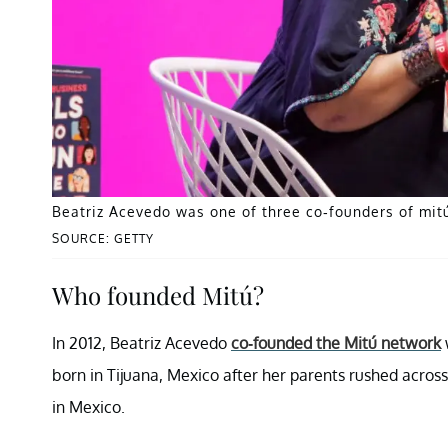
Beatriz Acevedo was one of three co-founders of mitú
SOURCE: GETTY
Who founded Mitú?
In 2012, Beatriz Acevedo
co-founded the Mitú network
born in Tijuana, Mexico after her parents rushed acro
in Mexico.