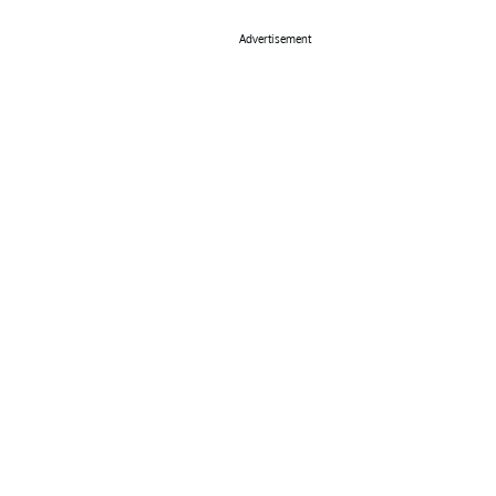
Advertisement