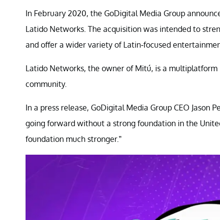
In February 2020, the GoDigital Media Group announced
Latido Networks. The acquisition was intended to stre
and offer a wider variety of Latin-focused entertainmen
Latido Networks, the owner of Mitú, is a multiplatfor
community.
In a press release, GoDigital Media Group CEO Jason P
going forward without a strong foundation in the Unit
foundation much stronger.”