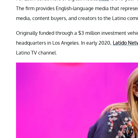
The firm provides English-language media that represent
media, content buyers, and creators to the Latino com
Originally funded through a $3 million investment veh
headquarters in Los Angeles. In early 2020,
Latido Net
Latino TV channel.