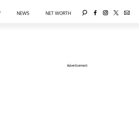
Y
NEWS
NET WORTH
Advertisement