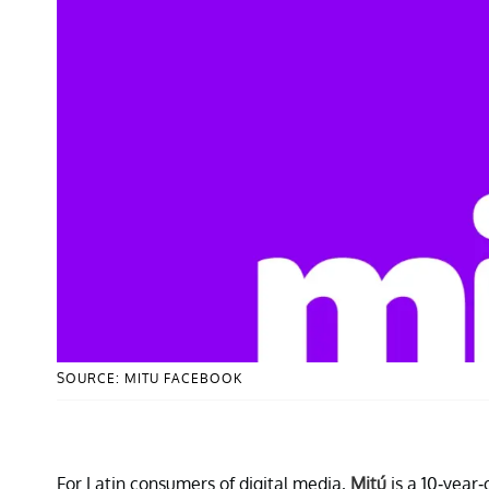
SOURCE: MITU FACEBOOK
For Latin consumers of digital media,
Mitú
is a 10-year-