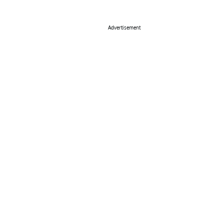
Advertisement