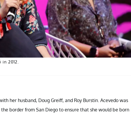
 in 2012.
with her husband, Doug Greiff, and Roy Burstin. Acevedo was
ss the border from San Diego to ensure that she would be born