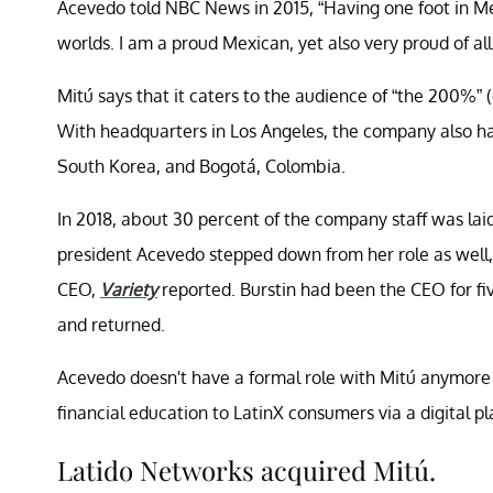
Acevedo told NBC News in 2015, “Having one foot in Mex
worlds. I am a proud Mexican, yet also very proud of all
Mitú says that it caters to the audience of “the 200%” 
With headquarters in Los Angeles, the company also has
South Korea, and Bogotá, Colombia.
In 2018, about 30 percent of the company staff was lai
president Acevedo stepped down from her role as well,
CEO,
Variety
reported. Burstin had been the CEO for fi
and returned.
Acevedo doesn't have a formal role with Mitú anymore
financial education to LatinX consumers via a digital pl
Latido Networks acquired Mitú.