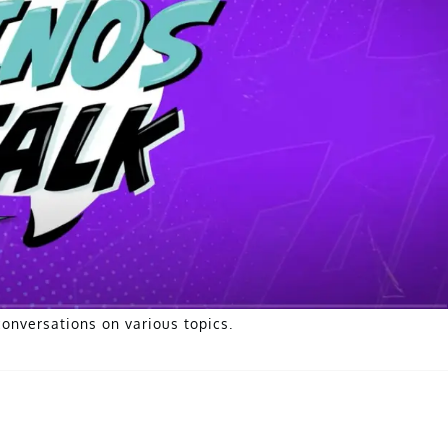
conversations on various topics.