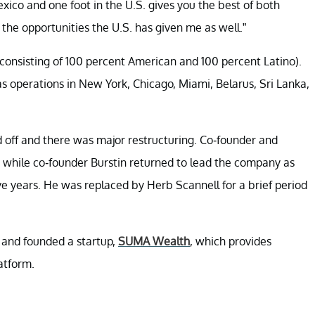
ico and one foot in the U.S. gives you the best of both
 the opportunities the U.S. has given me as well.”
(consisting of 100 percent American and 100 percent Latino).
 operations in New York, Chicago, Miami, Belarus, Sri Lanka,
d off and there was major restructuring. Co-founder and
 while co-founder Burstin returned to lead the company as
ve years. He was replaced by Herb Scannell for a brief period
 and founded a startup,
SUMA Wealth
, which provides
atform.