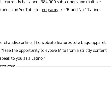
d it currently has about 384,000 subscribers and multiple
n tune in on YouTube to
programs
like “Brand Nu,” “Latinos
rchandise online. The website features tote bags, apparel,
 “I see the opportunity to evolve Mitu from a strictly content
 speak to you as a Latino.”
dvertisement