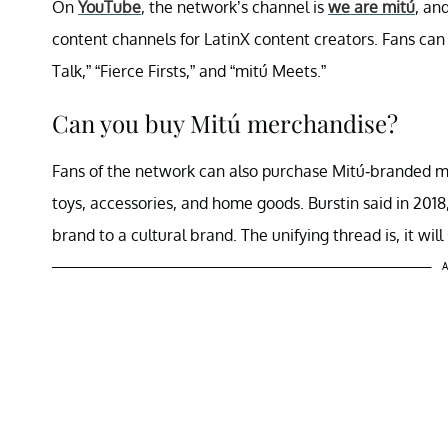
On
YouTube
, the network’s channel is
we are mitú
, an
content channels for LatinX content creators. Fans ca
Talk,” “Fierce Firsts,” and “mitú Meets.”
Can you buy Mitú merchandise?
Fans of the network can also purchase Mitú-branded me
toys, accessories, and home goods. Burstin said in 2018,
brand to a cultural brand. The unifying thread is, it will
A