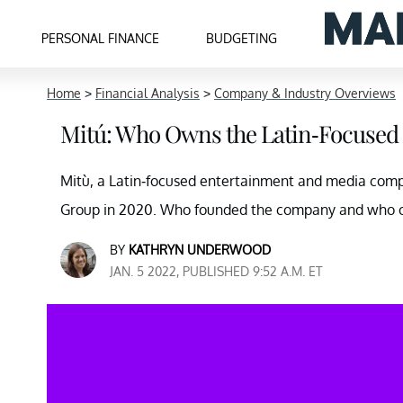
PERSONAL FINANCE
BUDGETING
Home
>
Financial Analysis
>
Company & Industry Overviews
Mitú: Who Owns the Latin-Focuse
Mitù, a Latin-focused entertainment and media comp
Group in 2020. Who founded the company and who o
BY
KATHRYN UNDERWOOD
JAN. 5 2022, PUBLISHED 9:52 A.M. ET