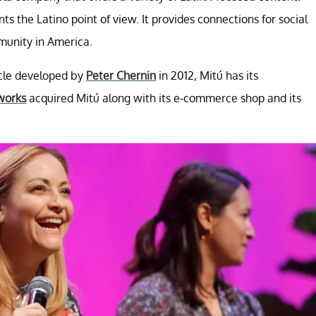
s the Latino point of view. It provides connections for social
munity in America.
icle developed by
Peter Chernin
in 2012, Mitú has its
works
acquired Mitú along with its e-commerce shop and its