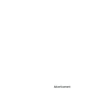
Advertisement