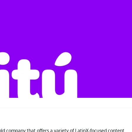
old company that offers a variety of LatinX-focused content.