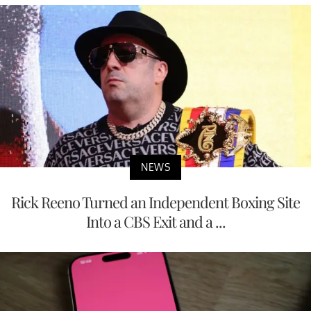
NEWS
Rick Reeno Turned an Independent Boxing Site
Into a CBS Exit and a ...