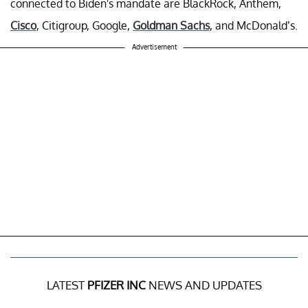
connected to Biden's mandate are BlackRock, Anthem,
Cisco
, Citigroup, Google,
Goldman Sachs
, and McDonald’s.
Advertisement
LATEST
PFIZER INC
NEWS AND UPDATES