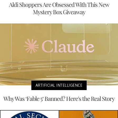
Aldi Shoppers Are Obsessed With This New
Mystery Box Giveaway
ARTIFICIAL INTELLIGENCE
Why Was ‘Fable 5’ Banned? Here's the Real Story