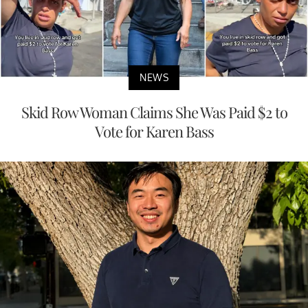
NEWS
Skid Row Woman Claims She Was Paid $2 to
Vote for Karen Bass