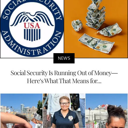
NEWS
Social Security Is Running Out of Money—
Here’s What That Means for...