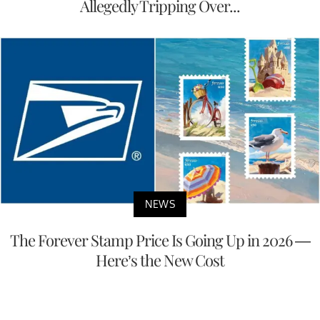
Allegedly Tripping Over...
NEWS
The Forever Stamp Price Is Going Up in 2026 —
Here’s the New Cost