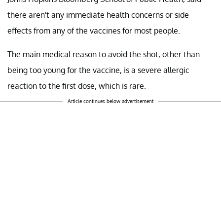
there aren't any immediate health concerns or side
effects from any of the vaccines for most people.
The main medical reason to avoid the shot, other than
being too young for the vaccine, is a severe allergic
reaction to the first dose, which is rare.
Article continues below advertisement