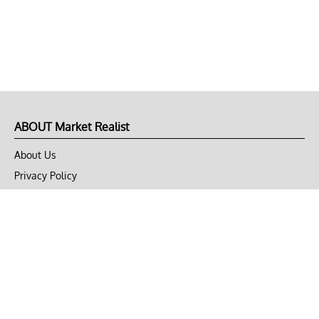
ABOUT Market Realist
About Us
Privacy Policy
Terms of Use
DMCA
CONNECT with Market Realist