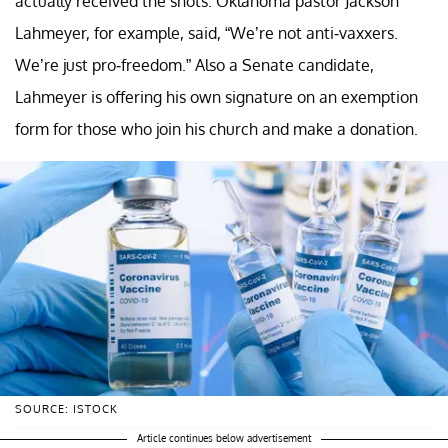
actually received the shots. Oklahoma pastor Jackson
Lahmeyer, for example, said, “We’re not anti-vaxxers.
We’re just pro-freedom.” Also a Senate candidate,
Lahmeyer is offering his own signature on an exemption
form for those who join his church and make a donation.
SOURCE: ISTOCK
Article continues below advertisement