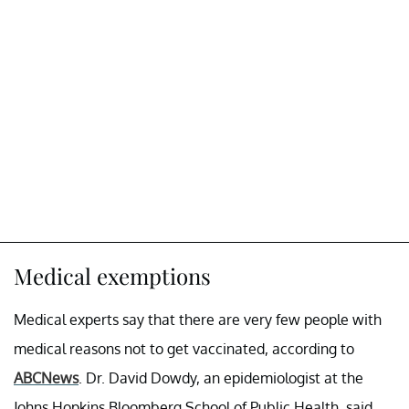
Medical exemptions
Medical experts say that there are very few people with
medical reasons not to get vaccinated, according to
ABCNews
. Dr. David Dowdy, an epidemiologist at the
Johns Hopkins Bloomberg School of Public Health, said