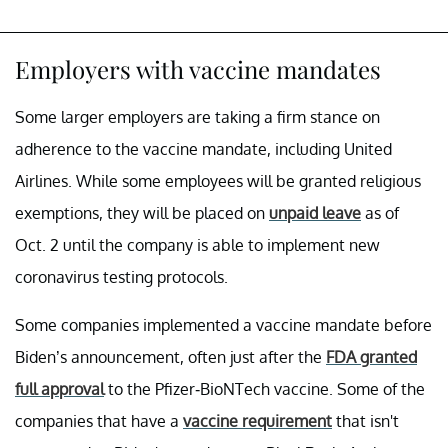
Employers with vaccine mandates
Some larger employers are taking a firm stance on
adherence to the vaccine mandate, including United
Airlines. While some employees will be granted religious
exemptions, they will be placed on
unpaid leave
as of
Oct. 2 until the company is able to implement new
coronavirus testing protocols.
Some companies implemented a vaccine mandate before
Biden’s announcement, often just after the
FDA granted
full approval
to the Pfizer-BioNTech vaccine. Some of the
companies that have a
vaccine requirement
that isn't