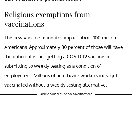
Religious exemptions from
vaccinations
The new vaccine mandates impact about 100 million
Americans. Approximately 80 percent of those will have
the option of either getting a COVID-19 vaccine or
submitting to weekly testing as a condition of
employment. Millions of healthcare workers must get
vaccinated without a weekly testing alternative.
Article continues below advertisement