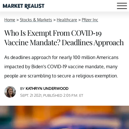
Home
>
Stocks & Markets
>
Healthcare
>
Pfizer Inc
Who Is Exempt From COVID-19
Vaccine Mandate? Deadlines Approach
As deadlines approach for nearly 100 million Americans
impacted by Biden's COVID-19 vaccine mandate, many
people are scrambling to secure a religious exemption.
BY
KATHRYN UNDERWOOD
SEPT. 21 2021, PUBLISHED 2:05 P.M. ET