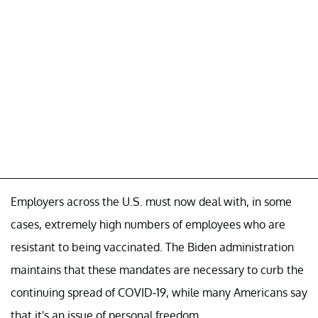
Employers across the U.S. must now deal with, in some
cases, extremely high numbers of employees who are
resistant to being vaccinated. The Biden administration
maintains that these mandates are necessary to curb the
continuing spread of COVID-19, while many Americans say
that it's an issue of personal freedom.