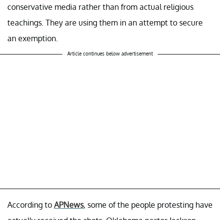
conservative media rather than from actual religious
teachings. They are using them in an attempt to secure
an exemption.
Article continues below advertisement
According to
APNews
, some of the people protesting have