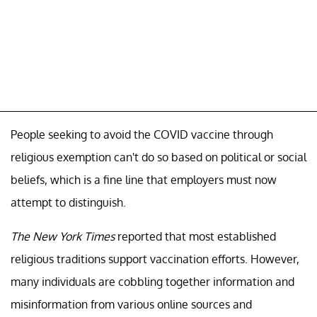
People seeking to avoid the COVID vaccine through
religious exemption can't do so based on political or social
beliefs, which is a fine line that employers must now
attempt to distinguish.
The New York Times
reported that most established
religious traditions support vaccination efforts. However,
many individuals are cobbling together information and
misinformation from various online sources and