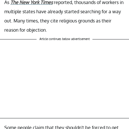
As
The New York Times
reported, thousands of workers in
multiple states have already started searching for a way
out. Many times, they cite religious grounds as their
reason for objection.
Article continues below advertisement
Some people claim that they shouldn't be forced to get