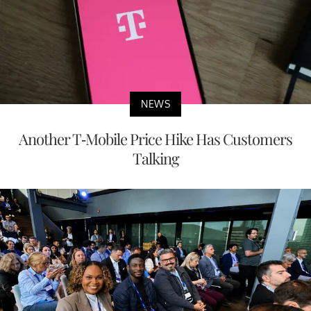
NEWS
Another T-Mobile Price Hike Has Customers
Talking