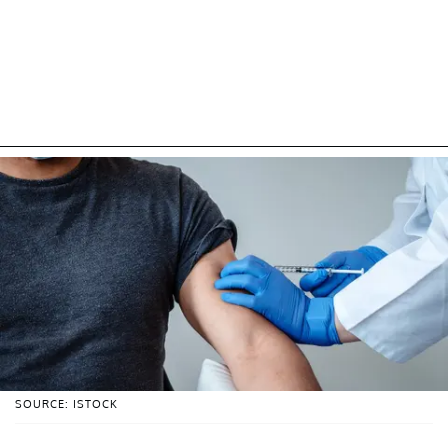
SOURCE: ISTOCK