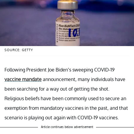
SOURCE: GETTY
Following President Joe Biden’s sweeping COVID-19
vaccine mandate
announcement, many individuals have
been searching for a way out of getting the shot.
Religious beliefs have been commonly used to secure an
exemption from mandatory vaccines in the past, and that
scenario is playing out again with COVID-19 vaccines.
Article continues below advertisement