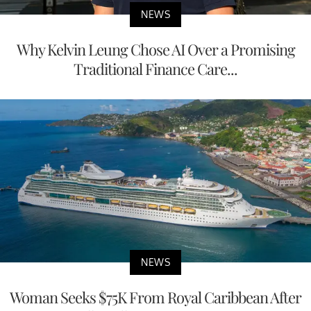
NEWS
Why Kelvin Leung Chose AI Over a Promising
Traditional Finance Care...
NEWS
Woman Seeks $75K From Royal Caribbean After