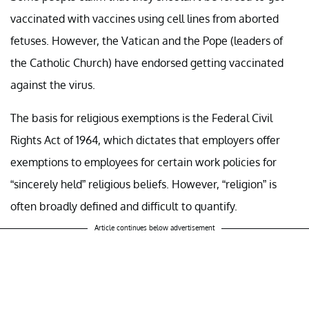
vaccinated with vaccines using cell lines from aborted
fetuses. However, the Vatican and the Pope (leaders of
the Catholic Church) have endorsed getting vaccinated
against the virus.
The basis for religious exemptions is the Federal Civil
Rights Act of 1964, which dictates that employers offer
exemptions to employees for certain work policies for
“sincerely held” religious beliefs. However, “religion” is
often broadly defined and difficult to quantify.
Article continues below advertisement