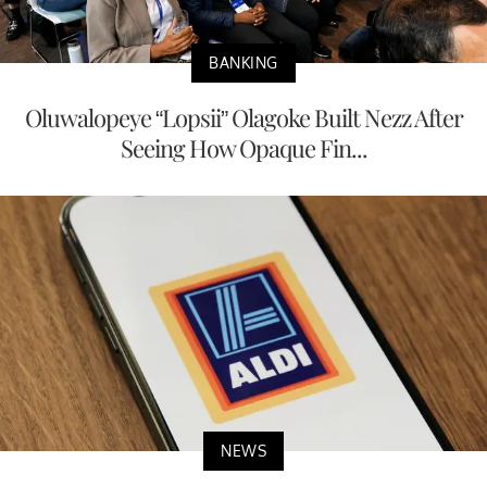
BANKING
Oluwalopeye “Lopsii” Olagoke Built Nezz After
Seeing How Opaque Fin...
NEWS