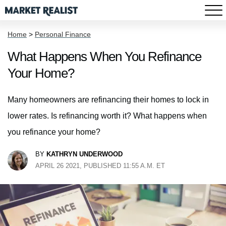
Home
>
Personal Finance
What Happens When You Refinance
Your Home?
Many homeowners are refinancing their homes to lock in
lower rates. Is refinancing worth it? What happens when
you refinance your home?
BY
KATHRYN UNDERWOOD
APRIL 26 2021, PUBLISHED 11:55 A.M. ET