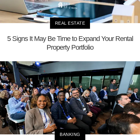
REAL ESTATE
5 Signs It May Be Time to Expand Your Rental
Property Portfolio
BANKING