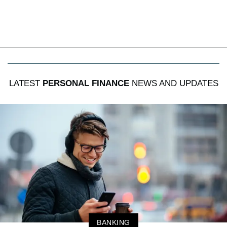
LATEST
PERSONAL FINANCE
NEWS AND UPDATES
BANKING