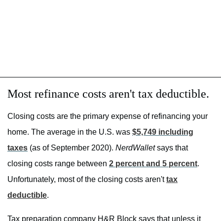
Most refinance costs aren't tax deductible.
Closing costs are the primary expense of refinancing your
home. The average in the U.S. was
$5,749 including
taxes
(as of September 2020).
NerdWallet
says that
closing costs range between
2 percent and 5 percent
.
Unfortunately, most of the closing costs aren't
tax
deductible
.
Tax preparation company H&R Block says that unless it