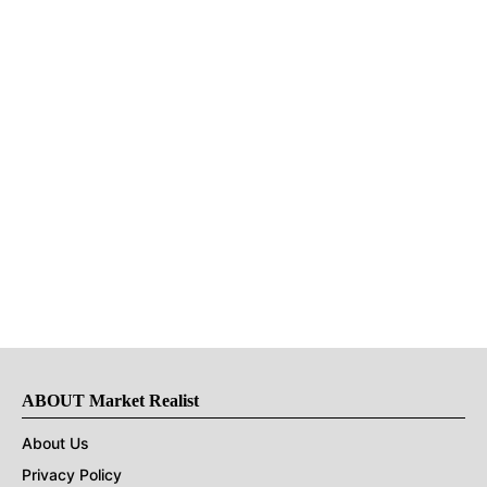
ABOUT Market Realist
About Us
Privacy Policy