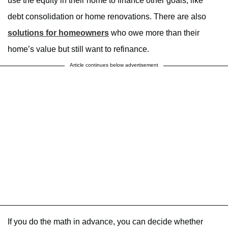
use the equity in their home to finance other goals, like
debt consolidation or home renovations. There are also
solutions for homeowners
who owe more than their
home’s value but still want to refinance.
Article continues below advertisement
If you do the math in advance, you can decide whether