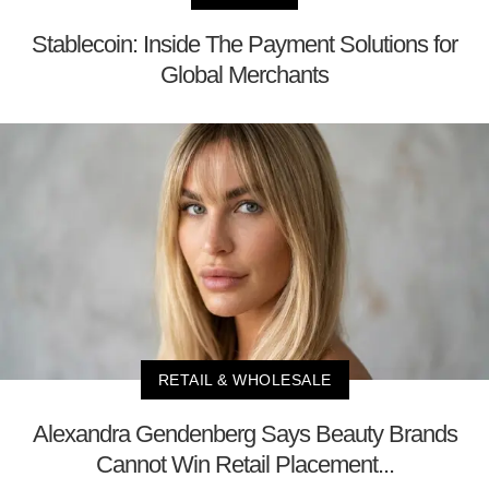
Stablecoin: Inside The Payment Solutions for
Global Merchants
RETAIL & WHOLESALE
Alexandra Gendenberg Says Beauty Brands
Cannot Win Retail Placement...