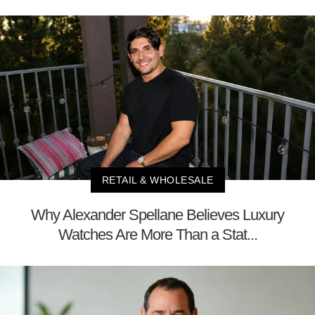
RETAIL & WHOLESALE
Why Alexander Spellane Believes Luxury
Watches Are More Than a Stat...