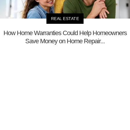
REAL ESTATE
How Home Warranties Could Help Homeowners
Save Money on Home Repair...