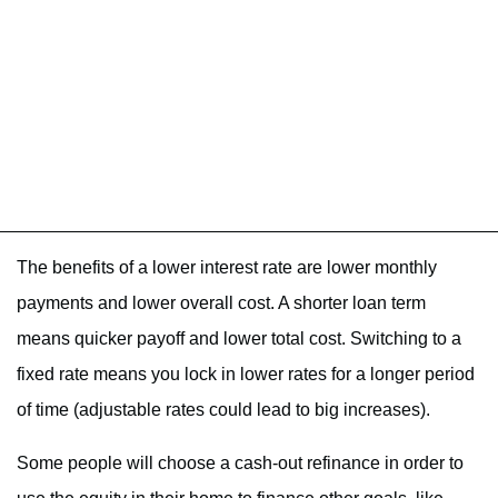
The benefits of a lower interest rate are lower monthly
payments and lower overall cost. A shorter loan term
means quicker payoff and lower total cost. Switching to a
fixed rate means you lock in lower rates for a longer period
of time (adjustable rates could lead to big increases).
Some people will choose a cash-out refinance in order to