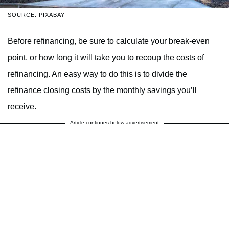
SOURCE: PIXABAY
Before refinancing, be sure to calculate your break-even
point, or how long it will take you to recoup the costs of
refinancing. An easy way to do this is to divide the
refinance closing costs by the monthly savings you’ll
receive.
Article continues below advertisement