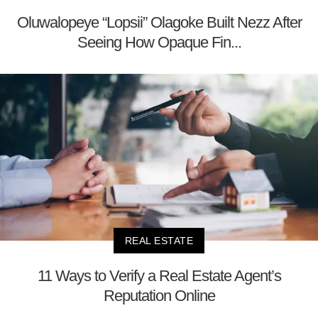
Oluwalopeye “Lopsii” Olagoke Built Nezz After
Seeing How Opaque Fin...
REAL ESTATE
11 Ways to Verify a Real Estate Agent’s
Reputation Online