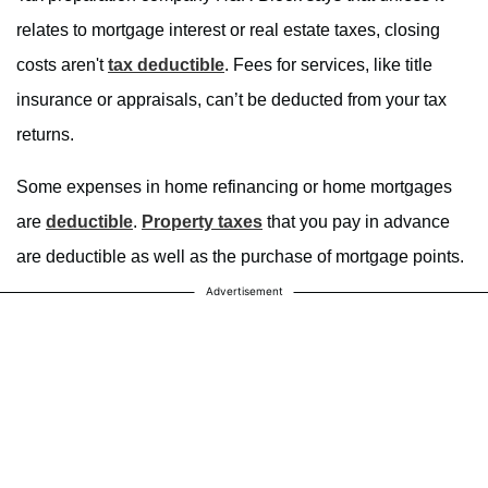
relates to mortgage interest or real estate taxes, closing
costs aren't
tax deductible
. Fees for services, like title
insurance or appraisals, can’t be deducted from your tax
returns.
Some expenses in home refinancing or home mortgages
are
deductible
.
Property taxes
that you pay in advance
are deductible as well as the purchase of mortgage points.
Advertisement