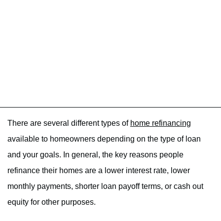
There are several different types of
home refinancing
available to homeowners depending on the type of loan
and your goals. In general, the key reasons people
refinance their homes are a lower interest rate, lower
monthly payments, shorter loan payoff terms, or cash out
equity for other purposes.