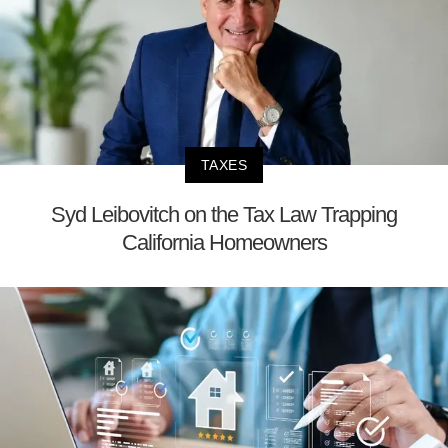
TAXES
Syd Leibovitch on the Tax Law Trapping
California Homeowners