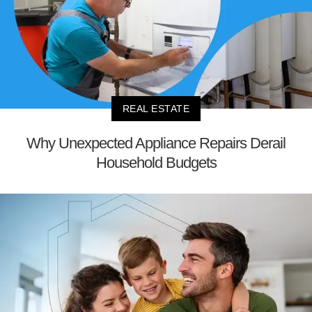
REAL ESTATE
Why Unexpected Appliance Repairs Derail
Household Budgets