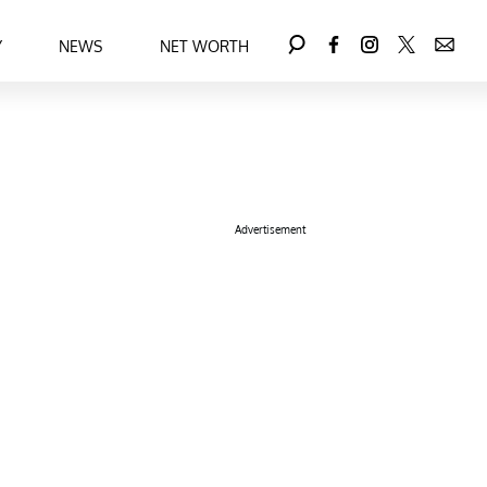
Y
NEWS
NET WORTH
Advertisement