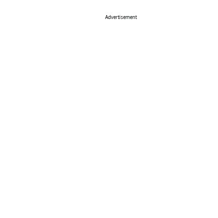
Advertisement