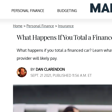
PERSONAL FINANCE
BUDGETING
Home
>
Personal Finance
>
Insurance
What Happens If You Total a Financ
What happens if you total a financed car? Learn wha
provider will likely pay.
BY
DAN CLARENDON
SEPT. 21 2021, PUBLISHED 11:56 A.M. ET