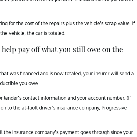
 for the cost of the repairs plus the vehicle’s scrap value. If
he vehicle, the car is totaled.
 help pay off what you still owe on the
that was financed and is now totaled, your insurer will send a
eductible you owe.
 lender’s contact information and your account number. (If
ion to the at-fault driver’s insurance company, Progressive
il the insurance company’s payment goes through since your