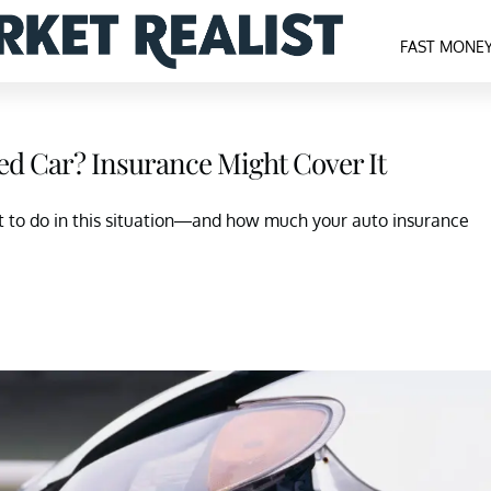
FAST MONE
ed Car? Insurance Might Cover It
t to do in this situation—and how much your auto insurance