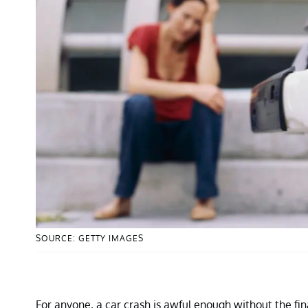
SOURCE: GETTY IMAGES
For anyone, a car crash is awful enough without the fina