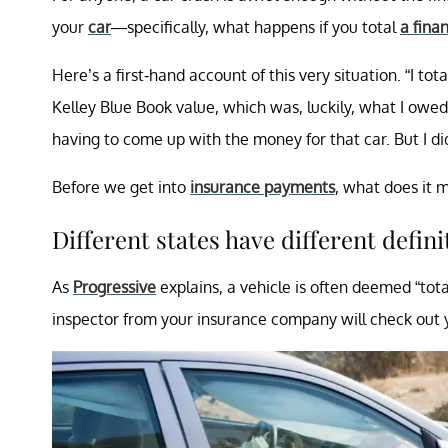
your
car
—specifically, what happens if you total
a fina
Here’s a first-hand account of this very situation. “I t
Kelley Blue Book value, which was, luckily, what I owed
having to come up with the money for that car. But I di
Before we get into
insurance payments
, what does it 
Different states have different defini
As
Progressive
explains, a vehicle is often deemed “total
inspector from your insurance company will check out 