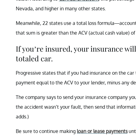
Nevada, and higher in many other states.
Meanwhile, 22 states use a total loss formula—accounting
that sum is greater than the ACV (actual cash value) of t
If you’re insured, your insurance will
totaled car.
Progressive states that if you had insurance on the car 
payment equal to the ACV to your lender, minus any d
The company says to send your insurance company your
the accident wasn’t your fault, then send that informat
adds.)
Be sure to continue making
loan or lease payments
unt