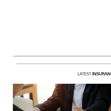
LATEST
INSURAN