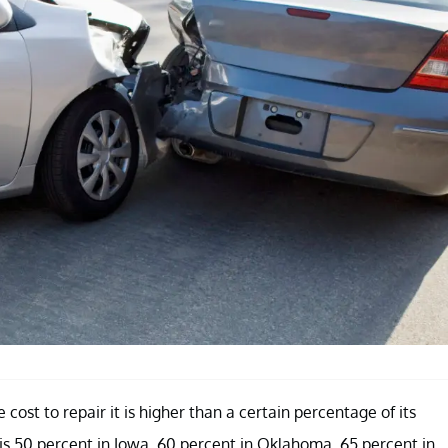
cost to repair it is higher than a certain percentage of its
is 50 percent in Iowa, 60 percent in Oklahoma, 65 percent in