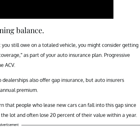
ning balance.
ou still owe on a totaled vehicle, you might consider getting
overage,” as part of your auto insurance plan. Progressive
he ACV.
o dealerships also offer gap insurance, but auto insurers
he annual premium.
n that people who lease new cars can fall into this gap since
the lot and often lose 20 percent of their value within a year.
dvertisement