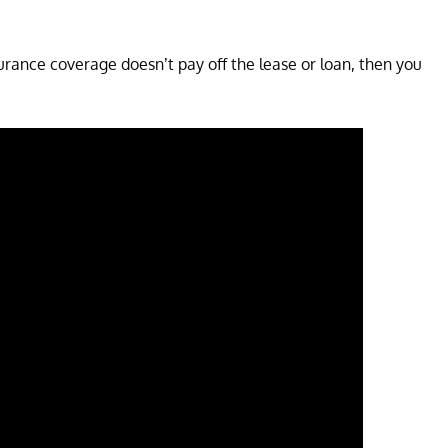
surance coverage doesn’t pay off the lease or loan, then you