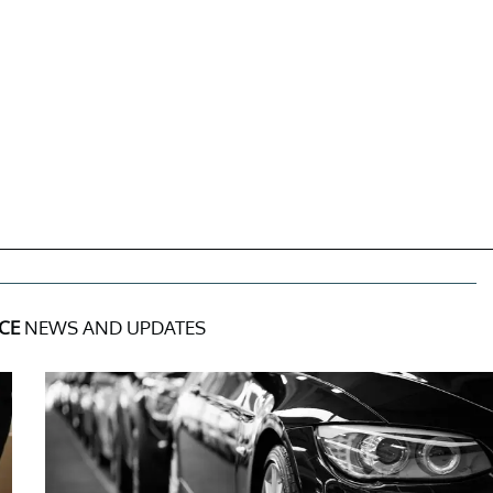
CE
NEWS AND UPDATES