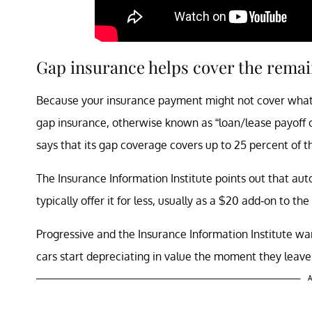
Gap insurance helps cover the remai
Because your insurance payment might not cover what y
gap insurance, otherwise known as “loan/lease payoff c
says that its gap coverage covers up to 25 percent of t
The Insurance Information Institute points out that aut
typically offer it for less, usually as a $20 add-on to t
Progressive and the Insurance Information Institute war
cars start depreciating in value the moment they leave 
A