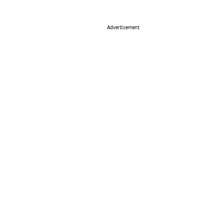
Advertisement