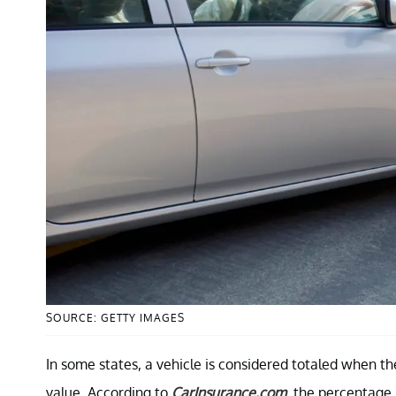
SOURCE: GETTY IMAGES
In some states, a vehicle is considered totaled when the 
value. According to
CarInsurance.com
, the percentage 