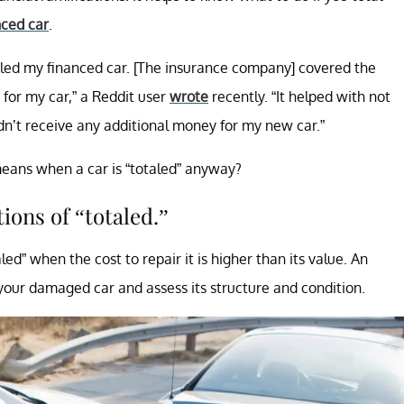
nced car
.
otaled my financed car. [The insurance company] covered the
 for my car,” a Reddit user
wrote
recently. “It helped with not
dn’t receive any additional money for my new car.”
means when a car is “totaled” anyway?
tions of “totaled.”
ed” when the cost to repair it is higher than its value. An
your damaged car and assess its structure and condition.