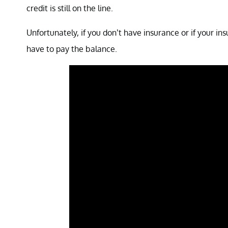
credit is still on the line.
Unfortunately, if you don’t have insurance or if your in
have to pay the balance.