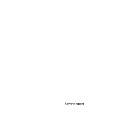
Advertisement