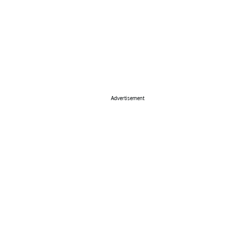
Advertisement