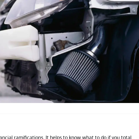
ncial ramifications. It helps to know what to do if you total