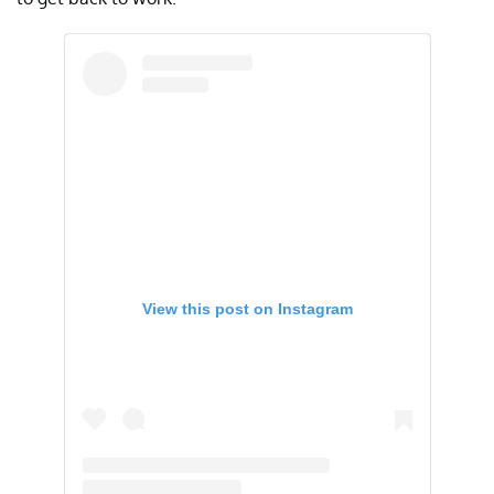
View this post on Instagram