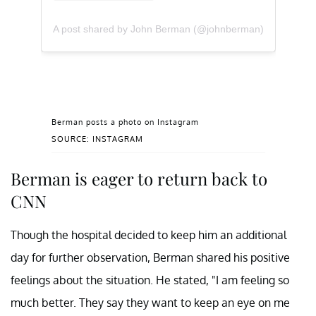
A post shared by John Berman (@johnberman)
Berman posts a photo on Instagram
SOURCE: INSTAGRAM
Berman is eager to return back to
CNN
Though the hospital decided to keep him an additional
day for further observation, Berman shared his positive
feelings about the situation. He stated, "I am feeling so
much better. They say they want to keep an eye on me