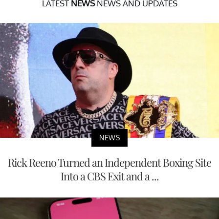
LATEST
NEWS
NEWS AND UPDATES
NEWS
Rick Reeno Turned an Independent Boxing Site
Into a CBS Exit and a ...