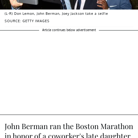
(L-R) Don Lemon, John Berman, Joey Jackson take a selfie
SOURCE: GETTY IMAGES
Article continues below advertisement
John Berman ran the Boston Marathon
in honor of a coworker's late daughter.