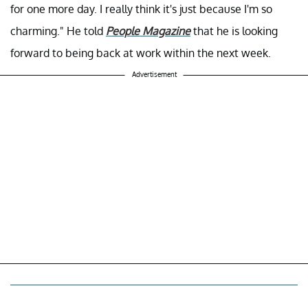
for one more day. I really think it's just because I'm so
charming." He told
People Magazine
that he is looking
forward to being back at work within the next week.
Advertisement