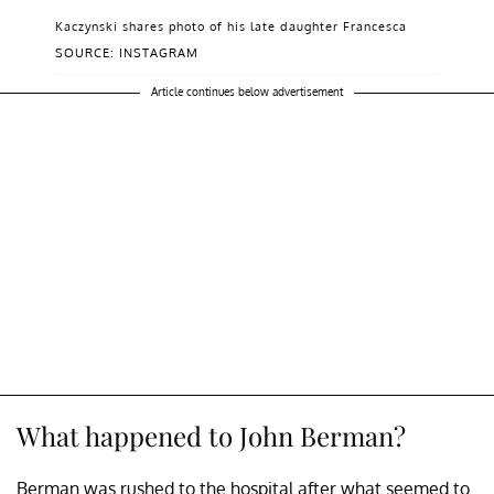
Kaczynski shares photo of his late daughter Francesca
SOURCE: INSTAGRAM
Article continues below advertisement
What happened to John Berman?
Berman was rushed to the hospital after what seemed to