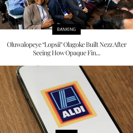
BANKING
Oluwalopeye “Lopsii” Olagoke Built Nezz After
Seeing How Opaque Fin...