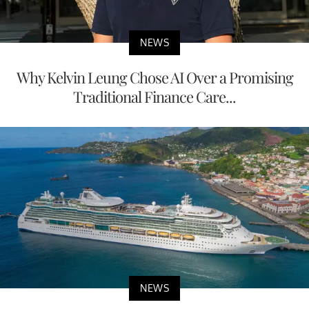
NEWS
Why Kelvin Leung Chose AI Over a Promising
Traditional Finance Care...
NEWS