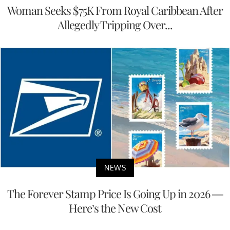
Woman Seeks $75K From Royal Caribbean After
Allegedly Tripping Over...
NEWS
The Forever Stamp Price Is Going Up in 2026 —
Here’s the New Cost