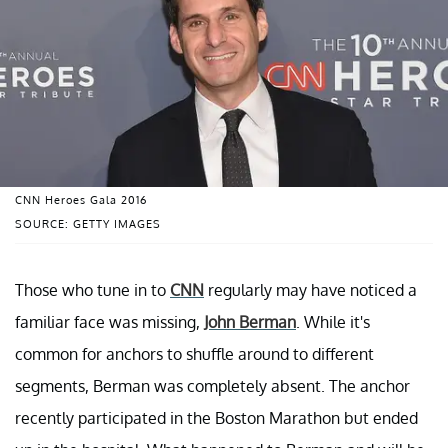
CNN Heroes Gala 2016
SOURCE: GETTY IMAGES
Those who tune in to
CNN
regularly may have noticed a
familiar face was missing,
John Berman
. While it's
common for anchors to shuffle around to different
segments, Berman was completely absent. The anchor
recently participated in the Boston Marathon but ended