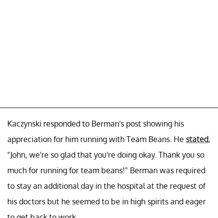
Kaczynski responded to Berman's post showing his
appreciation for him running with Team Beans. He
stated
,
"John, we're so glad that you're doing okay. Thank you so
much for running for team beans!" Berman was required
to stay an additional day in the hospital at the request of
his doctors but he seemed to be in high spirits and eager
to get back to work.