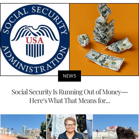
NEWS
Social Security Is Running Out of Money—
Here’s What That Means for...