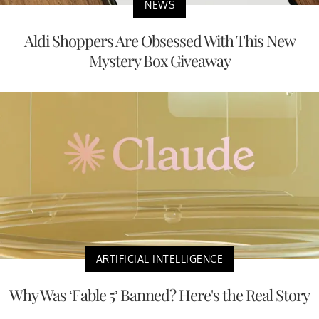
NEWS
Aldi Shoppers Are Obsessed With This New
Mystery Box Giveaway
ARTIFICIAL INTELLIGENCE
Why Was ‘Fable 5’ Banned? Here's the Real Story