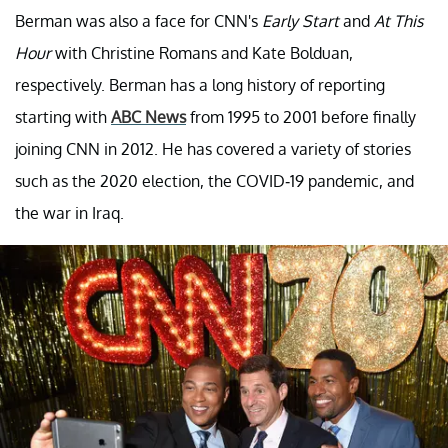
Berman was also a face for CNN's
Early Start
and
At This
Hour
with Christine Romans and Kate Bolduan,
respectively. Berman has a long history of reporting
starting with
ABC News
from 1995 to 2001 before finally
joining CNN in 2012. He has covered a variety of stories
such as the 2020 election, the COVID-19 pandemic, and
the war in Iraq.