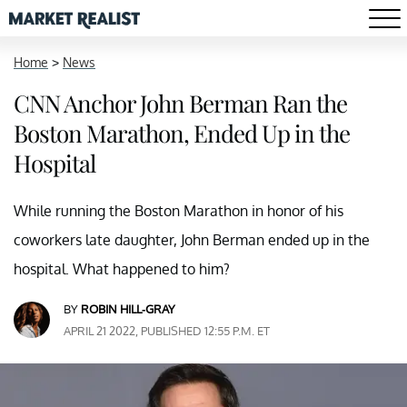
Home
>
News
CNN Anchor John Berman Ran the
Boston Marathon, Ended Up in the
Hospital
While running the Boston Marathon in honor of his
coworkers late daughter, John Berman ended up in the
hospital. What happened to him?
BY
ROBIN HILL-GRAY
APRIL 21 2022, PUBLISHED 12:55 P.M. ET