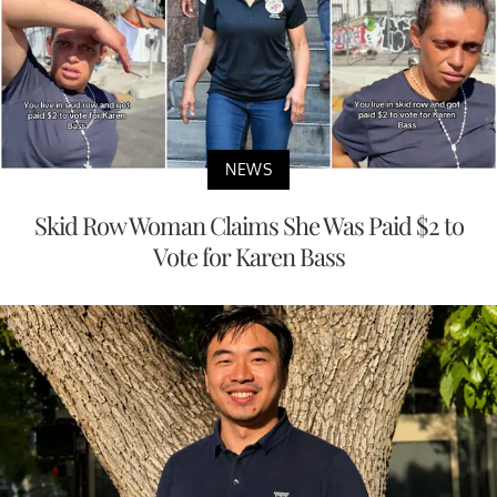
NEWS
Skid Row Woman Claims She Was Paid $2 to
Vote for Karen Bass