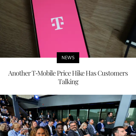
NEWS
Another T-Mobile Price Hike Has Customers
Talking