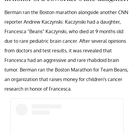
Berman ran the Boston marathon alongside another CNN
reporter Andrew Kaczynski. Kaczynski had a daughter,
Francesca "Beans" Kaczynski, who died at 9 months old
due to rare pediatric brain cancer. After several opinions
from doctors and test results, it was revealed that
Francesca had an aggressive and rare rhabdoid brain
tumor. Berman ran the Boston Marathon for Team Beans,
an organization that raises money for children's cancer
research in honor of Francesca.