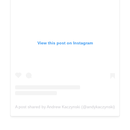
View this post on Instagram
A post shared by Andrew Kaczynski (@andykaczynski)