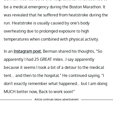
be a medical emergency during the Boston Marathon. It
was revealed that he suffered from heatstroke during the
run. Heatstroke is usually caused by one's body
overheating due to prolonged exposure to high
temperatures when combined with physical activity.
In an
Instagram post
, Berman shared his thoughts, "So
apparently I had 25 GREAT miles...I say apparently
because it seems I took a bit of a detour to the medical
tent... and then to the hospital." He continued saying, "I
don't exactly remember what happened... but I am doing
MUCH better now, Back to work soon!"
Article continues below advertisement