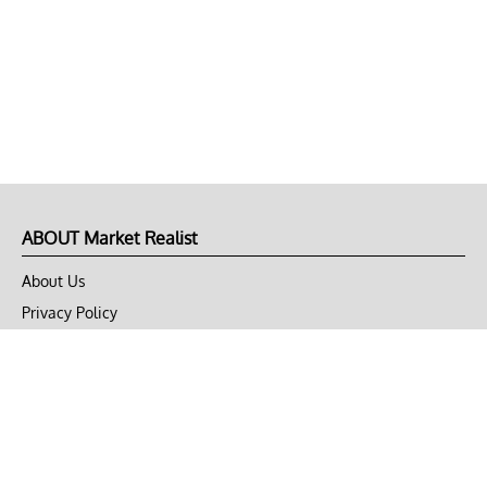
ABOUT Market Realist
About Us
Privacy Policy
Terms of Use
DMCA
CONNECT with Market Realist