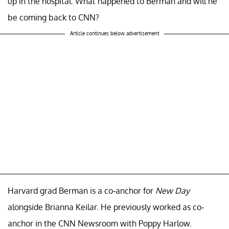
up in the hospital. What happened to Berman and will he
be coming back to CNN?
Article continues below advertisement
Harvard grad Berman is a co-anchor for
New Day
alongside Brianna Keilar. He previously worked as co-
anchor in the CNN Newsroom with Poppy Harlow.