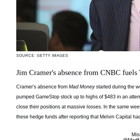
SOURCE: GETTY IMAGES
Jim Cramer's absence from CNBC fuels 
Cramer's absence from
Mad Money
started during the w
pumped GameStop stock up to highs of $483 in an attemp
close their positions at massive losses. In the same we
these hedge funds after reporting that Melvin Capital ha
Mis