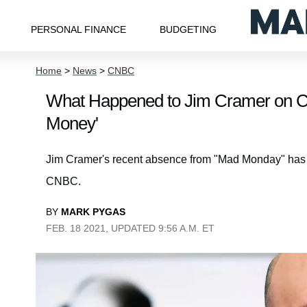
PERSONAL FINANCE
BUDGETING
Home
>
News
>
CNBC
What Happened to Jim Cramer on 
Money'
Jim Cramer's recent absence from "Mad Monday" has sp
CNBC.
BY
MARK PYGAS
FEB. 18 2021, UPDATED 9:56 A.M. ET