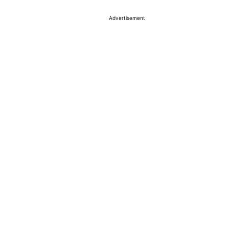
Advertisement