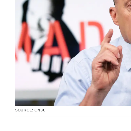
SOURCE: CNBC