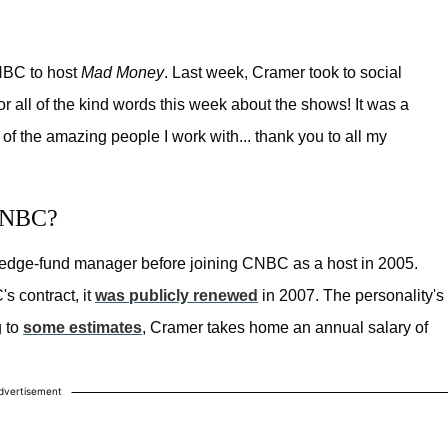
CNBC to host
Mad Money
. Last week, Cramer took to social
or all of the kind words this week about the shows! It was a
of the amazing people I work with... thank you to all my
 CNBC?
hedge-fund manager before joining CNBC as a host in 2005.
s contract, it
was publicly renewed
in 2007. The personality's
g to
some estimates
, Cramer takes home an annual salary of
dvertisement