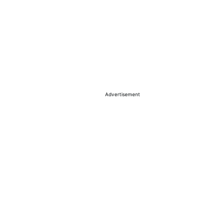
Advertisement