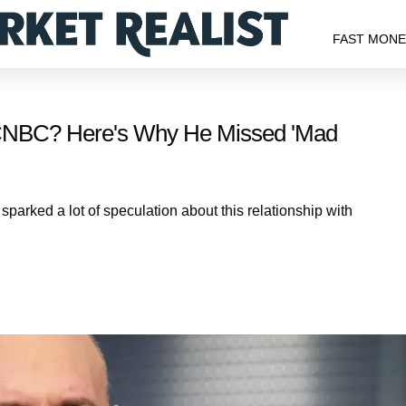
FAST MON
CNBC? Here's Why He Missed 'Mad
arked a lot of speculation about this relationship with