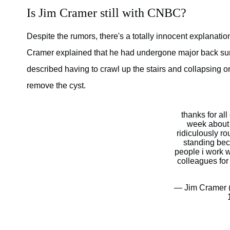
Is Jim Cramer still with CNBC?
Despite the rumors, there's a totally innocent explanati
Cramer explained that he had undergone major back surger
described having to crawl up the stairs and collapsing o
remove the cyst.
thanks for all
week about 
ridiculously ro
standing bec
people i work w
colleagues for
— Jim Cramer 