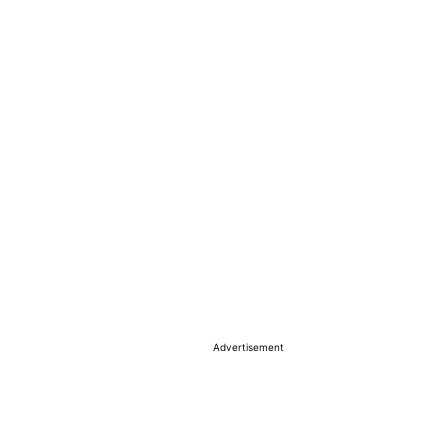
Advertisement