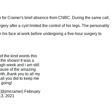
on for Cramer's brief absence from CNBC. During the same call,
y after a cyst limited the control of his legs. The personality
n his face at work before undergoing a five-hour surgery to
 of the kind words this
the shows! It was a
ugh week and i am still
ause of the amazing
ith..thank you to all my
 all you did to keep me
going!
(@jimcramer)
February
13, 2021