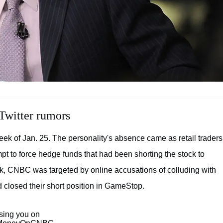
Twitter rumors
eek of Jan. 25. The personality's absence came as retail traders
t to force hedge funds that had been shorting the stock to
ek, CNBC was targeted by online accusations of colluding with
d closed their short position in GameStop.
sing you on