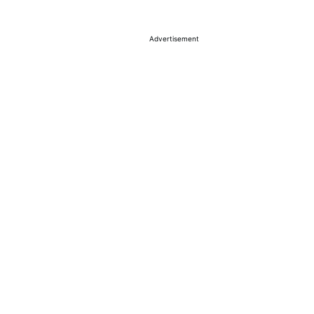
Advertisement