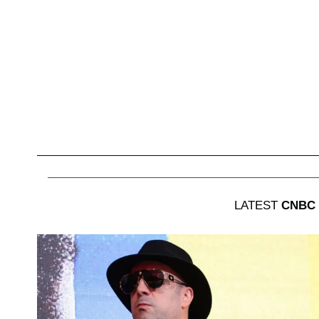
LATEST
CNBC