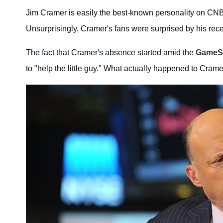
Jim Cramer is easily the best-known personality on CN
Unsurprisingly, Cramer's fans were surprised by his re
The fact that Cramer's absence started amid the
GameSt
to "help the little guy." What actually happened to C