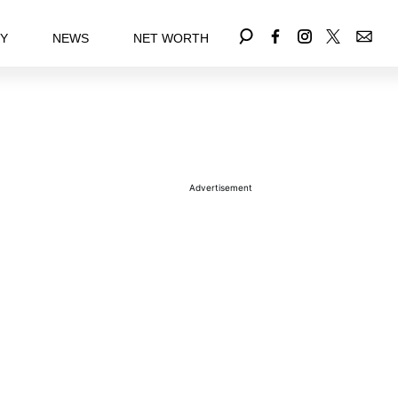
EY
NEWS
NET WORTH
Advertisement