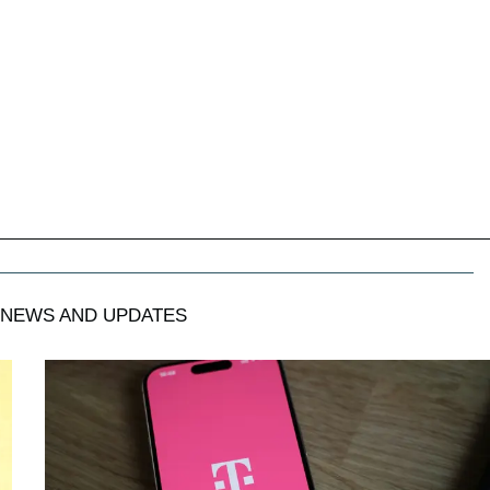
NEWS AND UPDATES