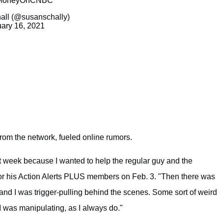
oneyOnCNBC
all (@susanschally)
ary 16, 2021
 from the network, fueled online rumors.
ast week because I wanted to help the regular guy and the
for his Action Alerts PLUS members on Feb. 3. "Then there was
 and I was trigger-pulling behind the scenes. Some sort of weird
I was manipulating, as I always do."