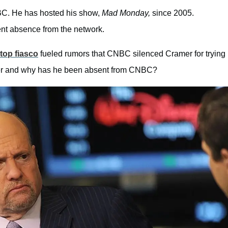
BC. He has hosted his show,
Mad Monday,
since 2005.
cent absence from the network.
op fiasco
fueled rumors that CNBC silenced Cramer for trying
ramer and why has he been absent from CNBC?