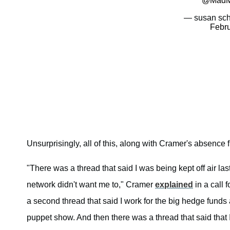
@MadM
— susan sch
Febru
Unsurprisingly, all of this, along with Cramer's absence
"There was a thread that said I was being kept off air l
network didn't want me to," Cramer
explained
in a call 
a second thread that said I work for the big hedge funds
puppet show. And then there was a thread that said that 