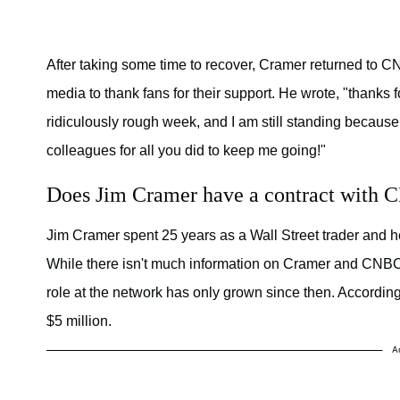
After taking some time to recover, Cramer returned to 
media to thank fans for their support. He wrote, "thanks f
ridiculously rough week, and I am still standing because 
colleagues for all you did to keep me going!"
Does Jim Cramer have a contract with
Jim Cramer spent 25 years as a Wall Street trader and 
While there isn't much information on Cramer and CNBC'
role at the network has only grown since then. Accordin
$5 million.
A