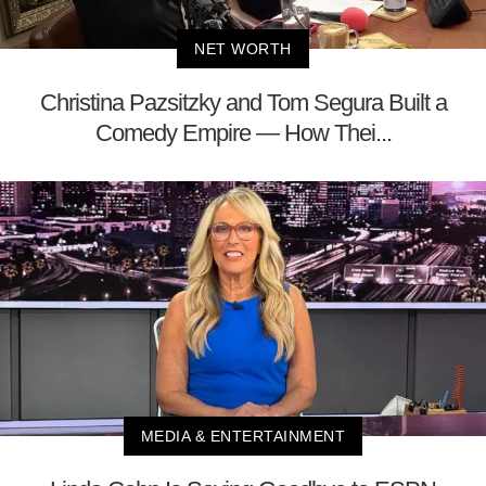
NET WORTH
Christina Pazsitzky and Tom Segura Built a
Comedy Empire — How Thei...
MEDIA & ENTERTAINMENT