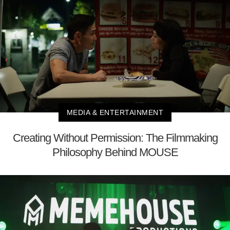
MEDIA & ENTERTAINMENT
Creating Without Permission: The Filmmaking
Philosophy Behind MOUSE