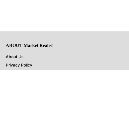
ABOUT Market Realist
About Us
Privacy Policy
Terms of Use
DMCA
CONNECT with Market Realist