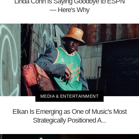
Linda Cohn Is Saying Goodbye to ESPN
— Here's Why
MEDIA & ENTERTAINMENT
Elkan Is Emerging as One of Music's Most
Strategically Positioned A...