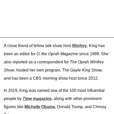
A close friend of fellow talk show host
Winfrey
, King has
been an editor for
O, the Oprah Magazine
since 1999. She
also reported as a correspondent for
The Oprah Winfrey
Show
, hosted her own program,
The Gayle King Show,
and has been a CBS morning show host since 2012.
In 2019, King was named one of the 100 most influential
people by
Time
magazine
, along with other prominent
figures like
Michelle Obama
, Donald Trump, and Chrissy