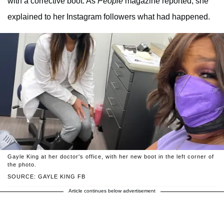
with a corrective boot. As
People
magazine reported, she
explained to her Instagram followers what had happened.
Gayle King at her doctor's office, with her new boot in the left corner of
the photo.
SOURCE: GAYLE KING FB
Article continues below advertisement