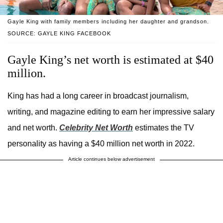
Gayle King with family members including her daughter and grandson.
SOURCE: GAYLE KING FACEBOOK
Gayle King’s net worth is estimated at $40
million.
King has had a long career in broadcast journalism,
writing, and magazine editing to earn her impressive salary
and net worth.
Celebrity Net Worth
estimates the TV
personality as having a $40 million net worth in 2022.
Article continues below advertisement