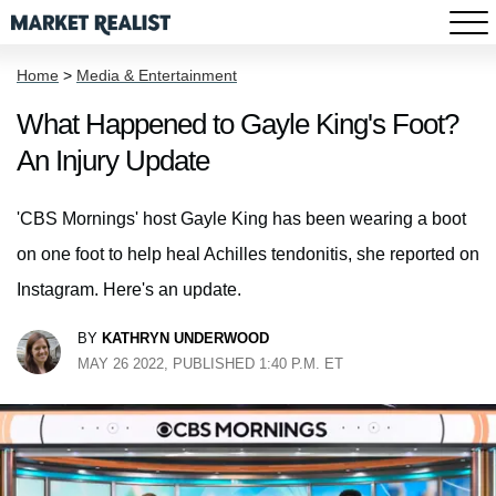
Home
>
Media & Entertainment
What Happened to Gayle King's Foot?
An Injury Update
'CBS Mornings' host Gayle King has been wearing a boot
on one foot to help heal Achilles tendonitis, she reported on
Instagram. Here's an update.
BY
KATHRYN UNDERWOOD
MAY 26 2022, PUBLISHED 1:40 P.M. ET