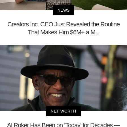
NEWS
Creators Inc. CEO Just Revealed the Routine
That Makes Him $6M+ a M...
NET WORTH
Al Roker Has Been on ‘Today’ for Decades —