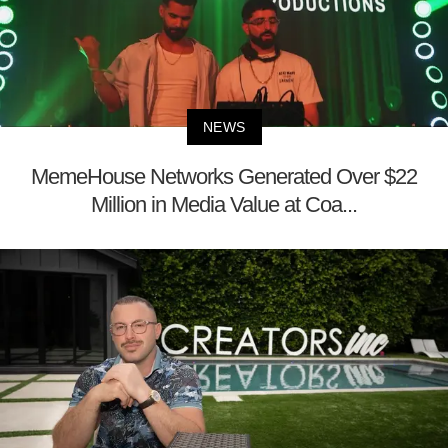
NEWS
MemeHouse Networks Generated Over $22
Million in Media Value at Coa...