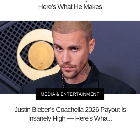
Here’s What He Makes
MEDIA & ENTERTAINMENT
Justin Bieber’s Coachella 2026 Payout Is
Insanely High — Here's Wha...