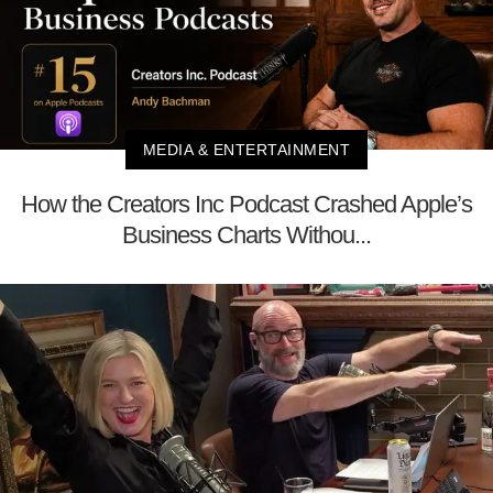
MEDIA & ENTERTAINMENT
How the Creators Inc Podcast Crashed Apple’s
Business Charts Withou...