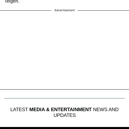
Teigen.
Advertisement
LATEST
MEDIA & ENTERTAINMENT
NEWS AND
UPDATES