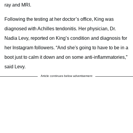
ray and MRI.
Following the testing at her doctor’s office, King was
diagnosed with Achilles tendonitis. Her physician, Dr.
Nadia Levy, reported on King’s condition and diagnosis for
her Instagram followers. “And she's going to have to be in a
boot just to calm it down and on some anti-inflammatories,”
said Levy.
Article continues below advertisement