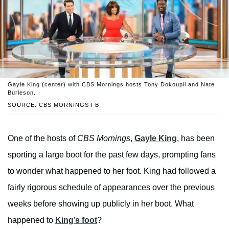
Gayle King (center) with CBS Mornings hosts Tony Dokoupil and Nate
Burleson.
SOURCE: CBS MORNINGS FB
One of the hosts of
CBS Mornings
,
Gayle King
, has been
sporting a large boot for the past few days, prompting fans
to wonder what happened to her foot. King had followed a
fairly rigorous schedule of appearances over the previous
weeks before showing up publicly in her boot. What
happened to
King’s foot
?