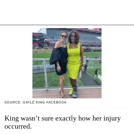
SOURCE: GAYLE KING FACEBOOK
King wasn’t sure exactly how her injury
occurred.