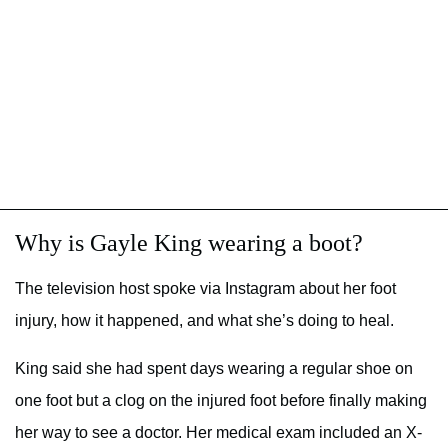
Why is Gayle King wearing a boot?
The television host spoke via Instagram about her foot
injury, how it happened, and what she’s doing to heal.
King said she had spent days wearing a regular shoe on
one foot but a clog on the injured foot before finally making
her way to see a doctor. Her medical exam included an X-