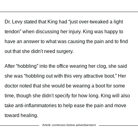
Dr. Levy stated that King had “just over-tweaked a light
tendon” when discussing her injury. King was happy to
have an answer to what was causing the pain and to find
out that she didn't need surgery.
After “hobbling” into the office wearing her clog, she said
she was “hobbling out with this very attractive boot.” Her
doctor noted that she would be wearing a boot for some
time, though she didn't specify for how long. King will also
take anti-inflammatories to help ease the pain and move
toward healing.
Article continues below advertisement