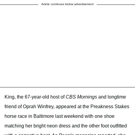
Article continues below advertisement
King, the 67-year-old host of
CBS Mornings
and longtime
friend of Oprah Winfrey, appeared at the Preakness Stakes
horse race in Baltimore last weekend with one shoe
matching her bright neon dress and the other foot outfitted