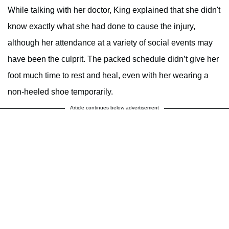
While talking with her doctor, King explained that she didn't
know exactly what she had done to cause the injury,
although her attendance at a variety of social events may
have been the culprit. The packed schedule didn’t give her
foot much time to rest and heal, even with her wearing a
non-heeled shoe temporarily.
Article continues below advertisement