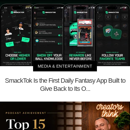
MEDIA & ENTERTAINMENT
SmackTok Is the First Daily Fantasy App Built to
Give Back to Its O...