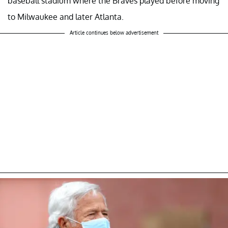
baseball stadium where the Braves played before moving
to Milwaukee and later Atlanta.
Article continues below advertisement