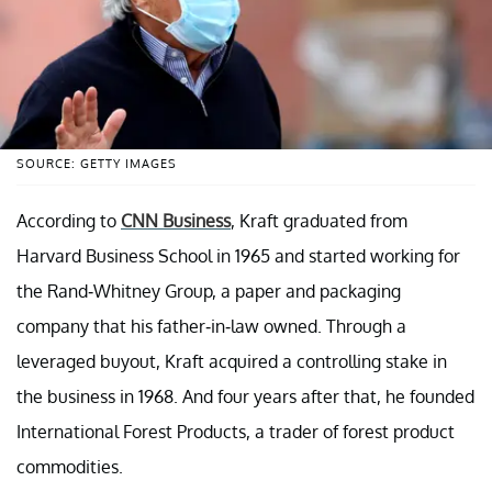
SOURCE: GETTY IMAGES
According to
CNN Business
, Kraft graduated from
Harvard Business School in 1965 and started working for
the Rand-Whitney Group, a paper and packaging
company that his father-in-law owned. Through a
leveraged buyout, Kraft acquired a controlling stake in
the business in 1968. And four years after that, he founded
International Forest Products, a trader of forest product
commodities.