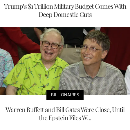
Trump’s $1 Trillion Military Budget Comes With
Deep Domestic Cuts
BILLIONAIRES
Warren Buffett and Bill Gates Were Close, Until
the Epstein Files W...