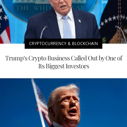
CRYPTOCURRENCY & BLOCKCHAIN
Trump’s Crypto Business Called Out by One of
Its Biggest Investors