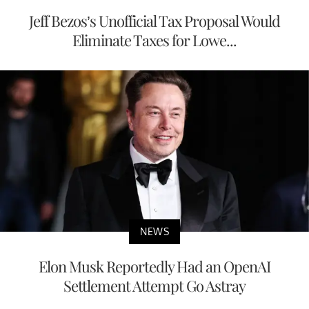
Jeff Bezos’s Unofficial Tax Proposal Would
Eliminate Taxes for Lowe...
NEWS
Elon Musk Reportedly Had an OpenAI
Settlement Attempt Go Astray