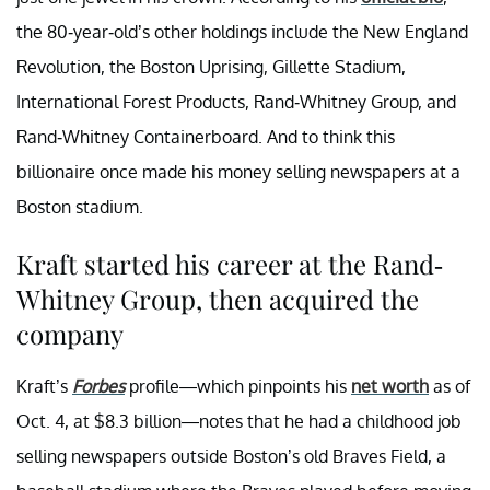
the 80-year-old’s other holdings include the New England
Revolution, the Boston Uprising, Gillette Stadium,
International Forest Products, Rand-Whitney Group, and
Rand-Whitney Containerboard. And to think this
billionaire once made his money selling newspapers at a
Boston stadium.
Kraft started his career at the Rand-
Whitney Group, then acquired the
company
Kraft’s
Forbes
profile—which pinpoints his
net worth
as of
Oct. 4, at $8.3 billion—notes that he had a childhood job
selling newspapers outside Boston’s old Braves Field, a