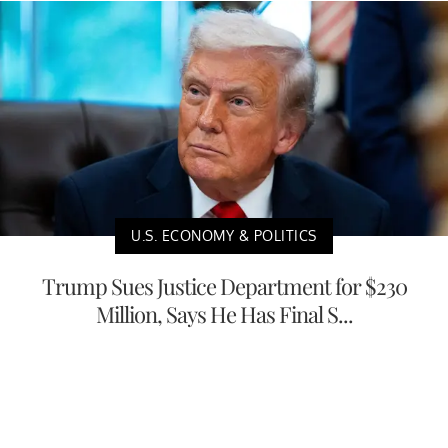
U.S. ECONOMY & POLITICS
Trump Sues Justice Department for $230
Million, Says He Has Final S...