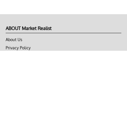
ABOUT Market Realist
About Us
Privacy Policy
Terms of Use
DMCA
CONNECT with Market Realist
Privacy & Legal