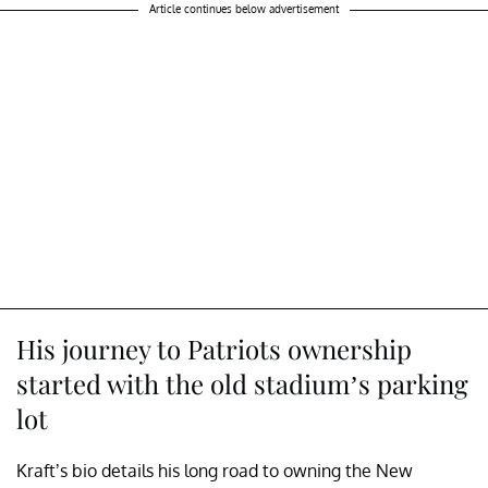
Article continues below advertisement
His journey to Patriots ownership
started with the old stadium’s parking
lot
Kraft’s bio details his long road to owning the New