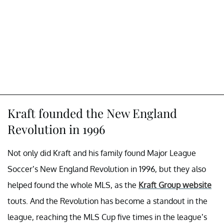
Kraft founded the New England
Revolution in 1996
Not only did Kraft and his family found Major League
Soccer’s New England Revolution in 1996, but they also
helped found the whole MLS, as the
Kraft Group website
touts. And the Revolution has become a standout in the
league, reaching the MLS Cup five times in the league’s