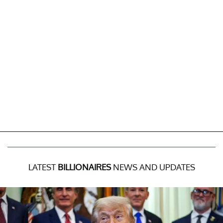
LATEST
BILLIONAIRES
NEWS AND UPDATES