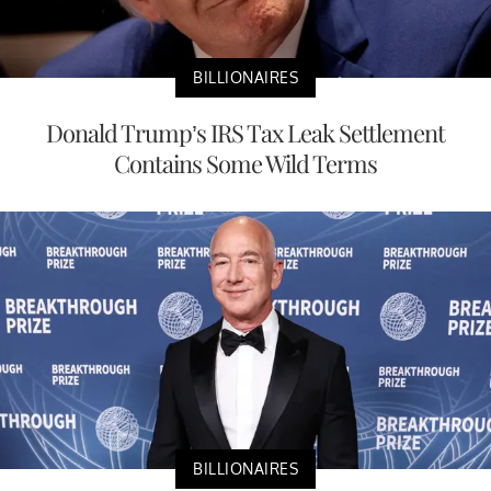
BILLIONAIRES
Donald Trump’s IRS Tax Leak Settlement
Contains Some Wild Terms
BILLIONAIRES