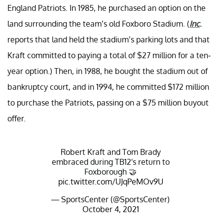
England Patriots. In 1985, he purchased an option on the
land surrounding the team’s old Foxboro Stadium. (
Inc
.
reports that land held the stadium’s parking lots and that
Kraft committed to paying a total of $27 million for a ten-
year option.) Then, in 1988, he bought the stadium out of
bankruptcy court, and in 1994, he committed $172 million
to purchase the Patriots, passing on a $75 million buyout
offer.
Robert Kraft and Tom Brady
embraced during TB12's return to
Foxborough 🤝
pic.twitter.com/UJqPeMOv9U
— SportsCenter (@SportsCenter)
October 4, 2021