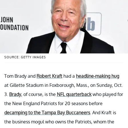
SOURCE: GETTY IMAGES
Tom Brady and
Robert Kraft
had a
headline-making hug
at Gillette Stadium in Foxborough, Mass., on Sunday, Oct.
3.
Brady
, of course, is the
NFL quarterback
who played for
the New England Patriots for 20 seasons before
decamping to the Tampa Bay Buccaneers
. And Kraft is
the business mogul who owns the Patriots, whom the