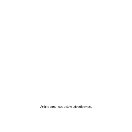
Article continues below advertisement