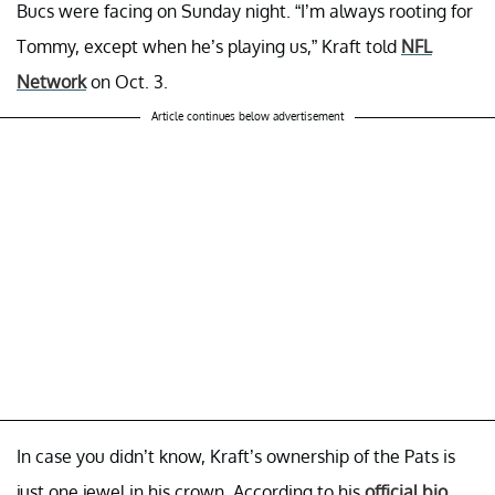
Bucs were facing on Sunday night. “I’m always rooting for
Tommy, except when he’s playing us,” Kraft told
NFL
Network
on Oct. 3.
Article continues below advertisement
In case you didn’t know, Kraft’s ownership of the Pats is
just one jewel in his crown. According to his
official bio
,