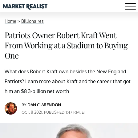
Home
>
Billionaires
Patriots Owner Robert Kraft Went
From Working at a Stadium to Buying
One
What does Robert Kraft own besides the New England
Patriots? Learn more about Kraft and the career that got
him an $8.3-billion net worth.
BY
DAN CLARENDON
OCT. 8 2021, PUBLISHED 1:47 P.M. ET