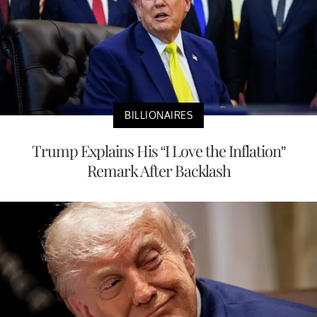
BILLIONAIRES
Trump Explains His “I Love the Inflation”
Remark After Backlash