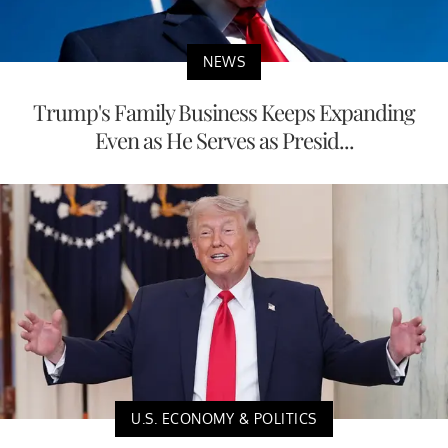
NEWS
Trump's Family Business Keeps Expanding
Even as He Serves as Presid...
U.S. ECONOMY & POLITICS