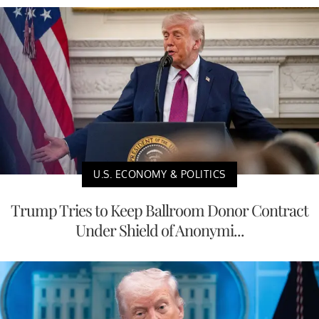
U.S. ECONOMY & POLITICS
Trump Tries to Keep Ballroom Donor Contract
Under Shield of Anonymi...