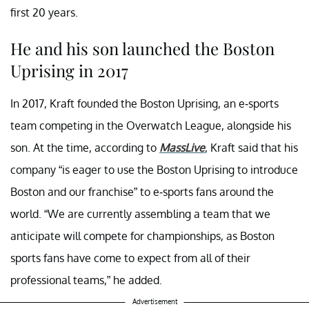
first 20 years.
He and his son launched the Boston
Uprising in 2017
In 2017, Kraft founded the Boston Uprising, an e-sports
team competing in the Overwatch League, alongside his
son. At the time, according to
MassLive
, Kraft said that his
company “is eager to use the Boston Uprising to introduce
Boston and our franchise” to e-sports fans around the
world. “We are currently assembling a team that we
anticipate will compete for championships, as Boston
sports fans have come to expect from all of their
professional teams,” he added.
Advertisement