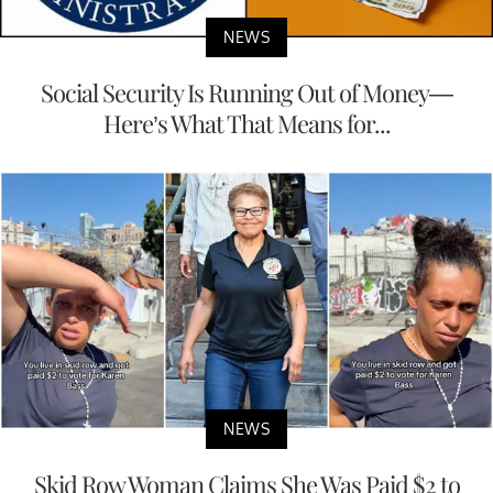
NEWS
Social Security Is Running Out of Money—
Here’s What That Means for...
NEWS
Skid Row Woman Claims She Was Paid $2 to