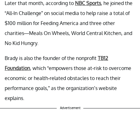
Later that month, according to
NBC Sports
, he joined the
“All-In Challenge” on social media to help raise a total of
$100 million for Feeding America and three other
charities—Meals On Wheels, World Central Kitchen, and
No Kid Hungry.
Brady is also the founder of the nonprofit
TB12
Foundation
, which “empowers those at-risk to overcome
economic or health-related obstacles to reach their
performance goals,” as the organization’s website
explains.
Advertisement