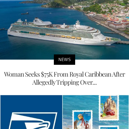
NEWS
Woman Seeks $75K From Royal Caribbean After
Allegedly Tripping Over...