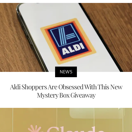
NEWS
Aldi Shoppers Are Obsessed With This New
Mystery Box Giveaway