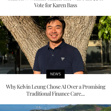
Vote for Karen Bass
NEWS
Why Kelvin Leung Chose AI Over a Promising
Traditional Finance Care...