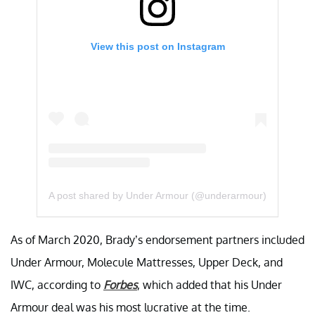
View this post on Instagram
A post shared by Under Armour (@underarmour)
As of March 2020, Brady’s endorsement partners included
Under Armour, Molecule Mattresses, Upper Deck, and
IWC, according to
Forbes
, which added that his Under
Armour deal was his most lucrative at the time.