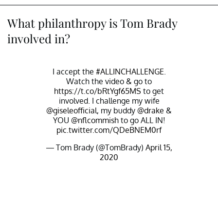
What philanthropy is Tom Brady
involved in?
I accept the
#ALLINCHALLENGE
.
Watch the video & go to
https://t.co/bRtYgf65MS
to get
involved. I challenge my wife
@giseleofficial
, my buddy
@drake
&
YOU
@nflcommish
to go ALL IN!
pic.twitter.com/QDeBNEM0rf
— Tom Brady (@TomBrady)
April 15,
2020