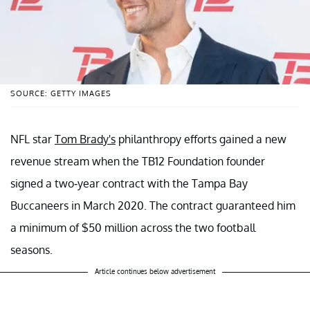
SOURCE: GETTY IMAGES
NFL star
Tom Brady's
philanthropy efforts gained a new
revenue stream when the TB12 Foundation founder
signed a two-year contract with the Tampa Bay
Buccaneers in March 2020. The contract guaranteed him
a minimum of $50 million across the two football
seasons.
Article continues below advertisement