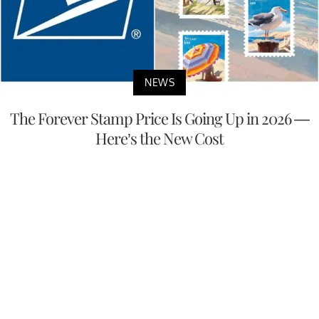
NEWS
The Forever Stamp Price Is Going Up in 2026 —
Here’s the New Cost