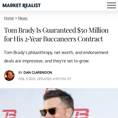
Home
>
News
Tom Brady Is Guaranteed $50 Million
for His 2-Year Buccaneers Contract
Tom Brady’s philanthropy, net worth, and endorsement
deals are impressive, and they're set to grow.
BY
DAN CLARENDON
FEB. 5 2021, UPDATED 4:05 P.M. ET