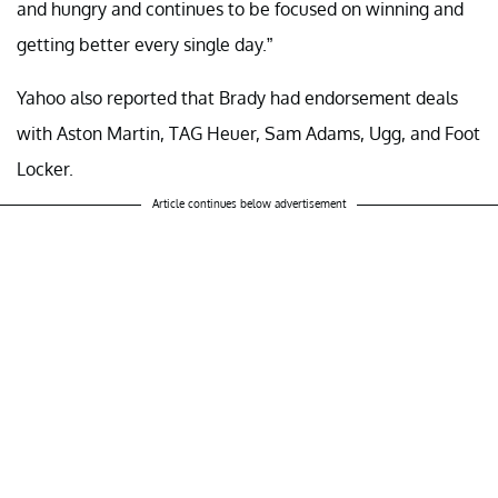
and hungry and continues to be focused on winning and
getting better every single day.”
Yahoo also reported that Brady had endorsement deals
with Aston Martin, TAG Heuer, Sam Adams, Ugg, and Foot
Locker.
Article continues below advertisement