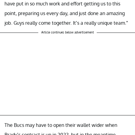
have put in so much work and effort getting us to this
point, preparing us every day, and just done an amazing
job. Guys really come together. It’s a really unique team.”
Article continues below advertisement
The Bucs may have to open their wallet wider when
Brady’s contract is up in 2022, but in the meantime,