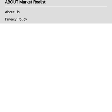
ABOUT Market Realist
About Us
Privacy Policy
Terms of Use
DMCA
CONNECT with Market Realist
Privacy & Legal
Opt-out of personalized ads