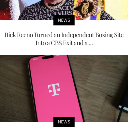
NEWS
Rick Reeno Turned an Independent Boxing Site
Into a CBS Exit and a ...
NEWS