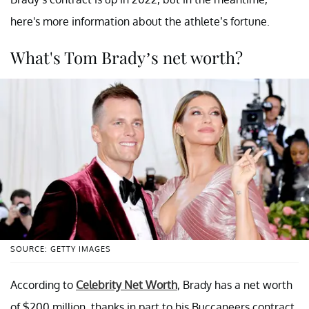
here's more information about the athlete’s fortune.
What's Tom Brady’s net worth?
SOURCE: GETTY IMAGES
According to
Celebrity Net Worth
, Brady has a net worth
of $200 million, thanks in part to his Buccaneers contract,