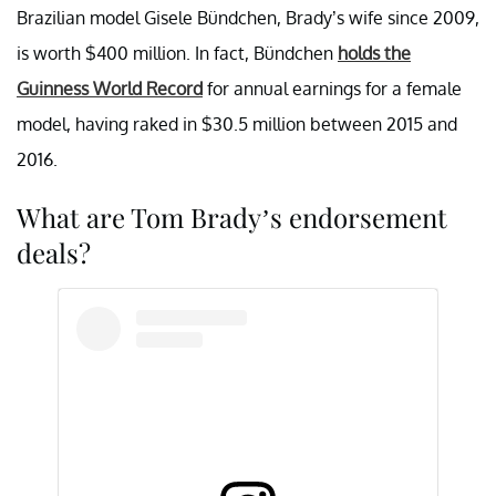
Brazilian model Gisele Bündchen, Brady’s wife since 2009,
is worth $400 million. In fact, Bündchen
holds the
Guinness World Record
for annual earnings for a female
model, having raked in $30.5 million between 2015 and
2016.
What are Tom Brady’s endorsement
deals?