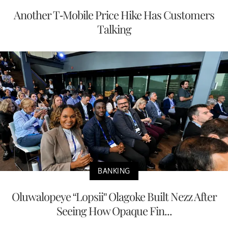
Another T-Mobile Price Hike Has Customers
Talking
BANKING
Oluwalopeye “Lopsii” Olagoke Built Nezz After
Seeing How Opaque Fin...