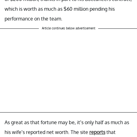
which is worth as much as $60 million pending his
performance on the team.
Article continues below advertisement
As great as that fortune may be, it’s only half as much as
his wife’s reported net worth. The site
reports
that