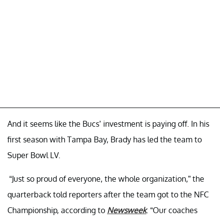
And it seems like the Bucs’ investment is paying off. In his
first season with Tampa Bay, Brady has led the team to
Super Bowl LV.
“Just so proud of everyone, the whole organization,” the
quarterback told reporters after the team got to the NFC
Championship, according to
Newsweek
. “Our coaches