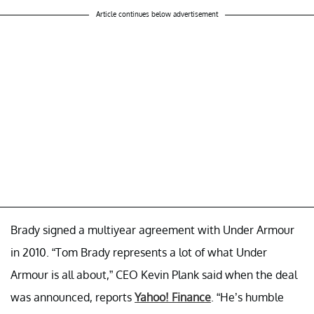
Article continues below advertisement
Brady signed a multiyear agreement with Under Armour
in 2010. “Tom Brady represents a lot of what Under
Armour is all about,” CEO Kevin Plank said when the deal
was announced, reports
Yahoo! Finance
. “He’s humble