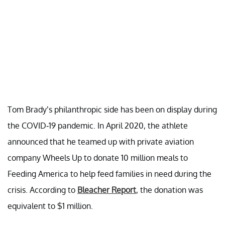
Tom Brady’s philanthropic side has been on display during
the COVID-19 pandemic. In April 2020, the athlete
announced that he teamed up with private aviation
company Wheels Up to donate 10 million meals to
Feeding America to help feed families in need during the
crisis. According to
Bleacher Report
, the donation was
equivalent to $1 million.