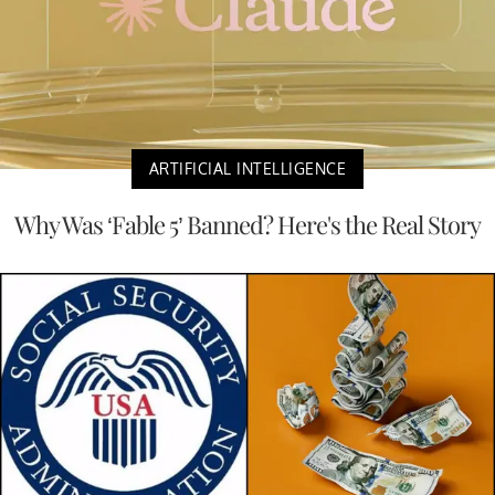
ARTIFICIAL INTELLIGENCE
Why Was ‘Fable 5’ Banned? Here's the Real Story