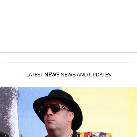
LATEST
NEWS
NEWS AND UPDATES