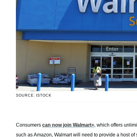
SOURCE: ISTOCK
Consumers
can now join Walmart+
, which offers unlim
such as Amazon, Walmart will need to provide a host of s