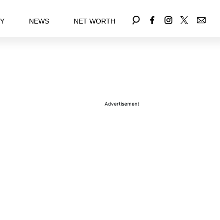
EY
NEWS
NET WORTH
Advertisement