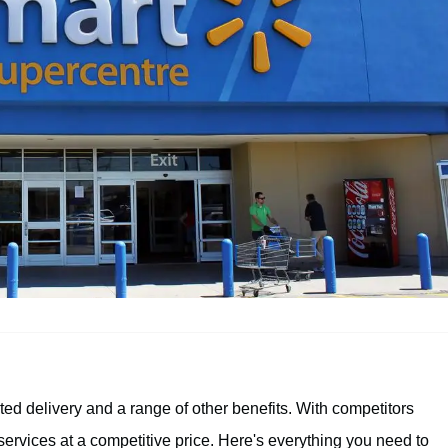
ited delivery and a range of other benefits. With competitors
ervices at a competitive price. Here's everything you need to