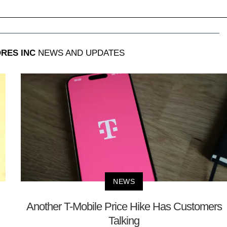
RES INC
NEWS AND UPDATES
NEWS
Another T-Mobile Price Hike Has Customers
Talking