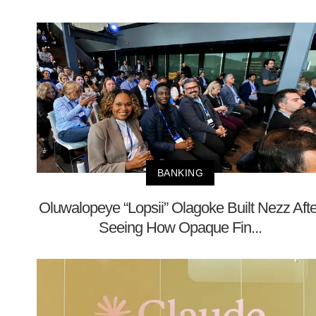
BANKING
Oluwalopeye “Lopsii” Olagoke Built Nezz Afte
Seeing How Opaque Fin...