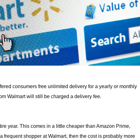
ered consumers free unlimited delivery for a yearly or monthly
 Walmart will still be charged a delivery fee.
tire year. This comes in a little cheaper than Amazon Prime,
 a frequent shopper at Walmart, then the cost is probably more