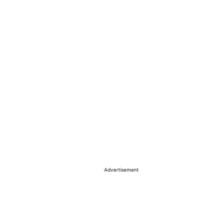
Advertisement