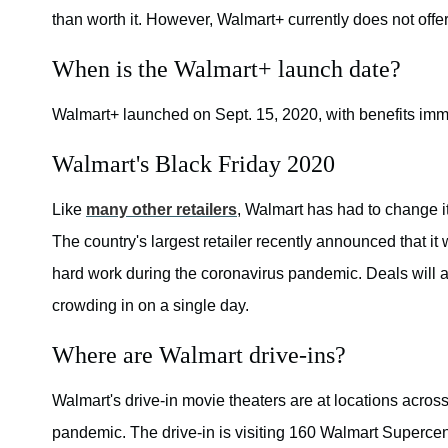
than worth it. However, Walmart+ currently does not off
When is the Walmart+ launch date?
Walmart+ launched on Sept. 15, 2020, with benefits imm
Walmart's Black Friday 2020
Like
many other retailers
, Walmart has had to change i
The country's largest retailer recently announced that it
hard work during the coronavirus pandemic. Deals will a
crowding in on a single day.
Where are Walmart drive-ins?
Walmart's drive-in movie theaters are at locations across 
pandemic. The drive-in is visiting 160 Walmart Supercent