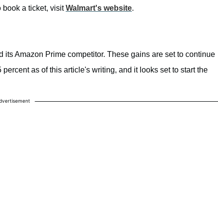
book a ticket, visit
Walmart's website
.
its Amazon Prime competitor. These gains are set to continue
rcent as of this article's writing, and it looks set to start the
dvertisement