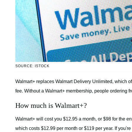
SOURCE: ISTOCK
Walmart+ replaces Walmart Delivery Unlimited, which off
fee. Without a Walmart+ membership, people ordering from
How much is Walmart+?
Walmart+ will cost you $12.95 a month, or $98 for the en
which costs $12.99 per month or $119 per year. If you're