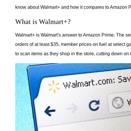
know about Walmart+ and how it compares to Amazon P
What is Walmart+?
Walmart+ is Walmart's answer to Amazon Prime. The serv
orders of at least $35, member prices on fuel at select
to scan items as they shop in the store, cutting down on 