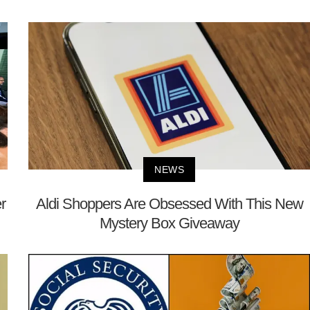
NEWS
r
Aldi Shoppers Are Obsessed With This New
Mystery Box Giveaway