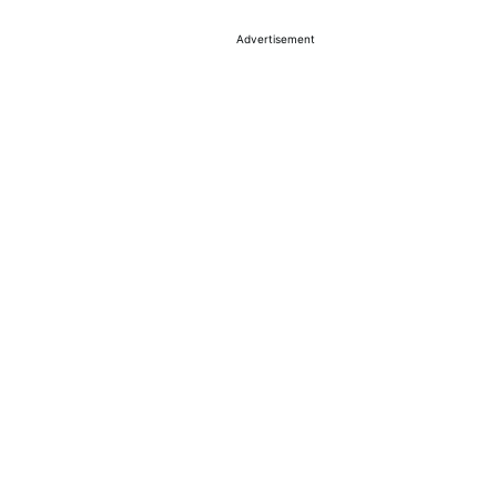
Advertisement