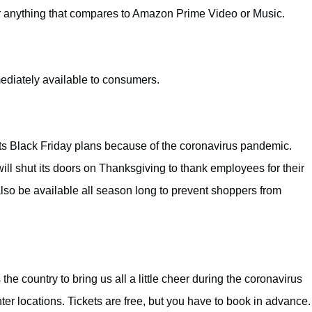
er anything that compares to Amazon Prime Video or Music.
ediately available to consumers.
ts Black Friday plans because of the coronavirus pandemic.
 will shut its doors on Thanksgiving to thank employees for their
lso be available all season long to prevent shoppers from
the country to bring us all a little cheer during the coronavirus
er locations. Tickets are free, but you have to book in advance.