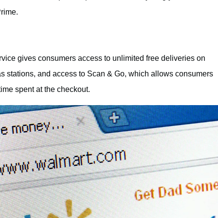
rime.
ice gives consumers access to unlimited free deliveries on
 gas stations, and access to Scan & Go, which allows consumers
time spent at the checkout.