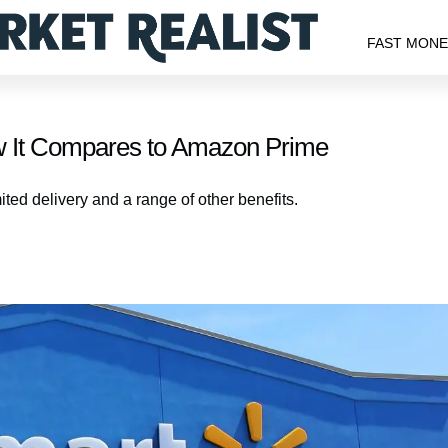
FAST MON
w It Compares to Amazon Prime
ed delivery and a range of other benefits.