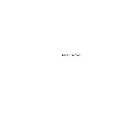
Advertisement