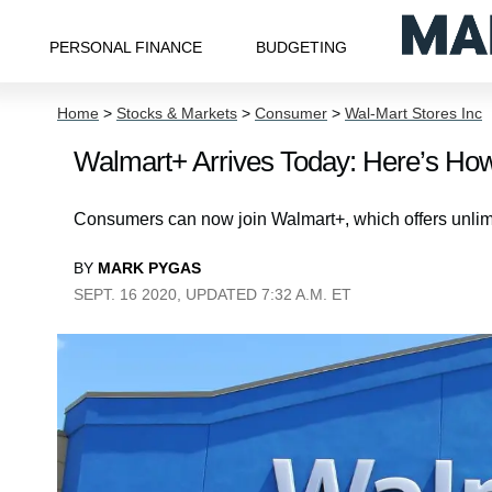
PERSONAL FINANCE
BUDGETING
Home
>
Stocks & Markets
>
Consumer
>
Wal-Mart Stores Inc
Walmart+ Arrives Today: Here’s Ho
Consumers can now join Walmart+, which offers unlimit
BY
MARK PYGAS
SEPT. 16 2020, UPDATED 7:32 A.M. ET