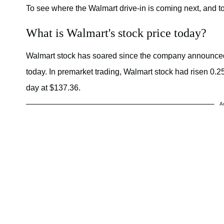
To see where the Walmart drive-in is coming next, and to 
What is Walmart's stock price today?
Walmart stock has soared since the company announced 
today. In premarket trading, Walmart stock had risen 0.25 pe
day at $137.36.
A