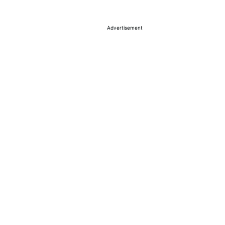
Advertisement