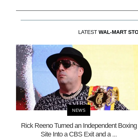
LATEST
WAL-MART STO
NEWS
Rick Reeno Turned an Independent Boxing
Site Into a CBS Exit and a ...