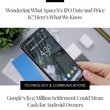
Wondering What SpaceX's IPO Date and Price
Is? Here's What We Know
TECHNOLOGY & COMMUNICATIONS
Google’s $135 Million Settlement Could Mean
Cash for Android Owners