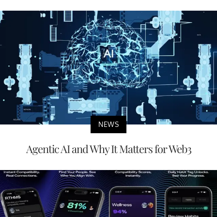
NEWS
Agentic AI and Why It Matters for Web3