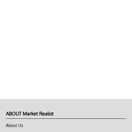
ABOUT Market Realist
About Us