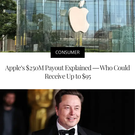
CONSUMER
Apple’s $250M Payout Explained — Who Could
Receive Up to $95