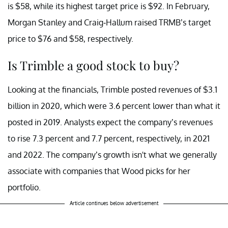
is $58, while its highest target price is $92. In February,
Morgan Stanley and Craig-Hallum raised TRMB’s target
price to $76 and $58, respectively.
Is Trimble a good stock to buy?
Looking at the financials, Trimble posted revenues of $3.1
billion in 2020, which were 3.6 percent lower than what it
posted in 2019. Analysts expect the company’s revenues
to rise 7.3 percent and 7.7 percent, respectively, in 2021
and 2022. The company’s growth isn't what we generally
associate with companies that Wood picks for her
portfolio.
Article continues below advertisement