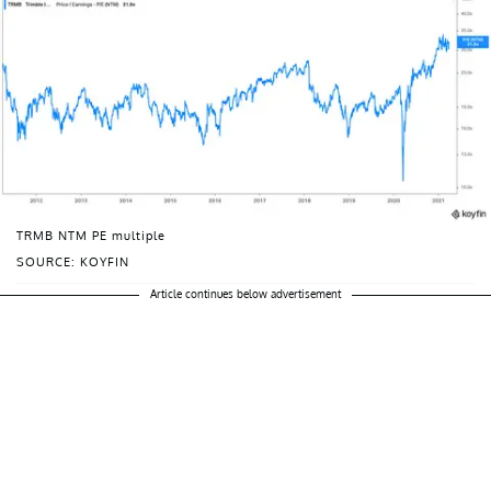
TRMB NTM PE multiple
SOURCE: KOYFIN
Article continues below advertisement