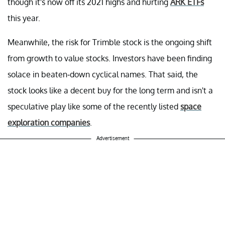
though it's now off its 2021 highs and hurting
ARK ETFs
this year.
Meanwhile, the risk for Trimble stock is the ongoing shift
from growth to value stocks. Investors have been finding
solace in beaten-down cyclical names. That said, the
stock looks like a decent buy for the long term and isn't a
speculative play like some of the recently listed
space
exploration companies
.
Advertisement