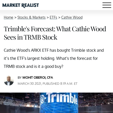
Home
>
Stocks & Markets
>
ETFs
>
Cathie Wood
Trimble's Forecast: What Cathie Wood
Sees in TRMB Stock
Cathie Wood's ARKX ETF has bought Trimble stock and
it’s the ETF's largest holding. What's the forecast for
TRMB stock and is it a good buy?
BY
MOHIT OBEROI, CFA
MARCH 30 2021, PUBLISHED 8:19 A.M. ET