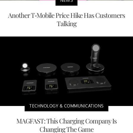
NEWS
Another T-Mobile Price Hike Has Customers
Talking
TECHNOLOGY & COMMUNICATIONS
MAGFAST: This Charging Company Is
Changing The Game