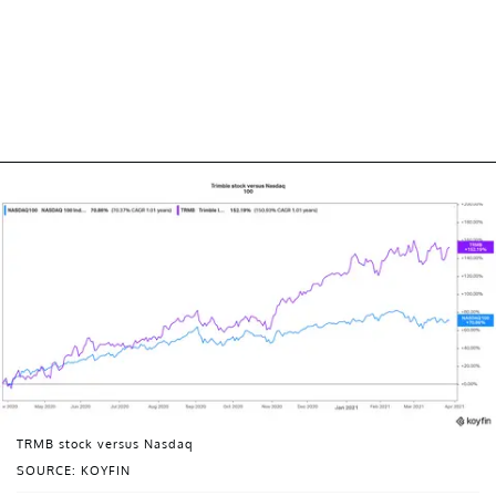
TRMB stock versus Nasdaq
SOURCE: KOYFIN