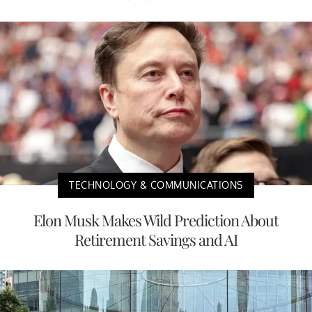
TECHNOLOGY & COMMUNICATIONS
Elon Musk Makes Wild Prediction About
Retirement Savings and AI