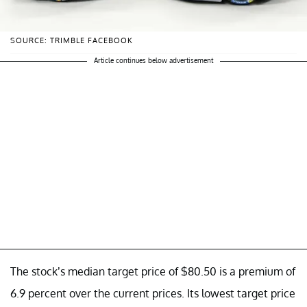
SOURCE: TRIMBLE FACEBOOK
Article continues below advertisement
The stock’s median target price of $80.50 is a premium of
6.9 percent over the current prices. Its lowest target price