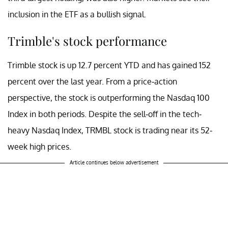
inclusion in the ETF as a bullish signal.
Trimble's stock performance
Trimble stock is up 12.7 percent YTD and has gained 152
percent over the last year. From a price-action
perspective, the stock is outperforming the Nasdaq 100
Index in both periods. Despite the sell-off in the tech-
heavy Nasdaq Index, TRMBL stock is trading near its 52-
week high prices.
Article continues below advertisement