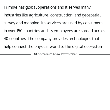
Trimble has global operations and it serves many
industries like agriculture, construction, and geospatial
survey and mapping. Its services are used by consumers
in over 150 countries and its employees are spread across
40 countries. The company provides technologies that
help connect the physical world to the digital ecosystem.
Article continues below advertisement