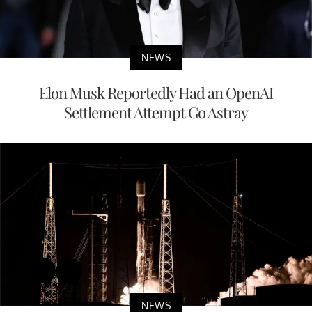
NEWS
Elon Musk Reportedly Had an OpenAI
Settlement Attempt Go Astray
NEWS