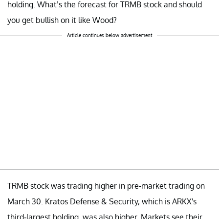
holding. What’s the forecast for TRMB stock and should
you get bullish on it like Wood?
Article continues below advertisement
TRMB stock was trading higher in pre-market trading on
March 30. Kratos Defense & Security, which is ARKX's
third-largest holding, was also higher. Markets see their