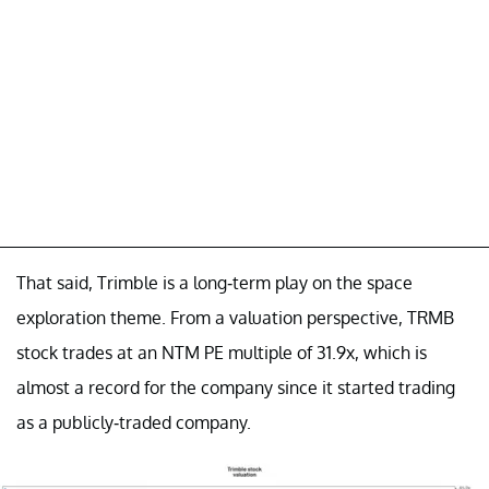
That said, Trimble is a long-term play on the space
exploration theme. From a valuation perspective, TRMB
stock trades at an NTM PE multiple of 31.9x, which is
almost a record for the company since it started trading
as a publicly-traded company.