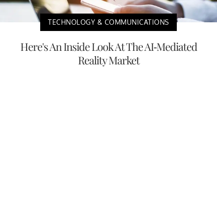
TECHNOLOGY & COMMUNICATIONS
Here's An Inside Look At The AI-Mediated
Reality Market