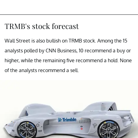
TRMB's stock forecast
Wall Street is also bullish on TRMB stock. Among the 15
analysts polled by CNN Business, 10 recommend a buy or
higher, while the remaining five recommend a hold. None
of the analysts recommend a sell.