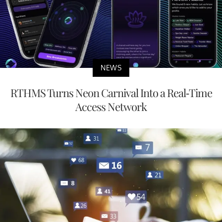
NEWS
RTHMS Turns Neon Carnival Into a Real-Time
Access Network