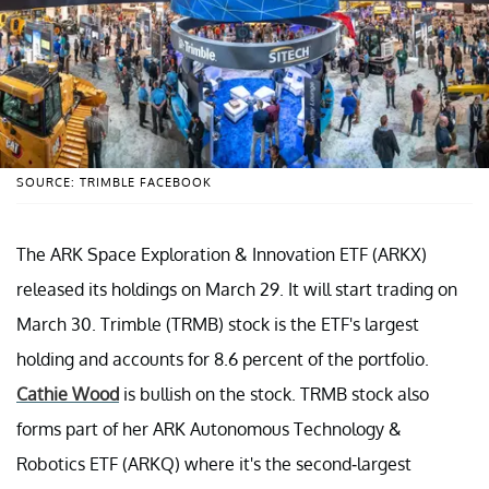
SOURCE: TRIMBLE FACEBOOK
The ARK Space Exploration & Innovation ETF (ARKX)
released its holdings on March 29. It will start trading on
March 30. Trimble (TRMB) stock is the ETF's largest
holding and accounts for 8.6 percent of the portfolio.
Cathie Wood
is bullish on the stock. TRMB stock also
forms part of her ARK Autonomous Technology &
Robotics ETF (ARKQ) where it's the second-largest