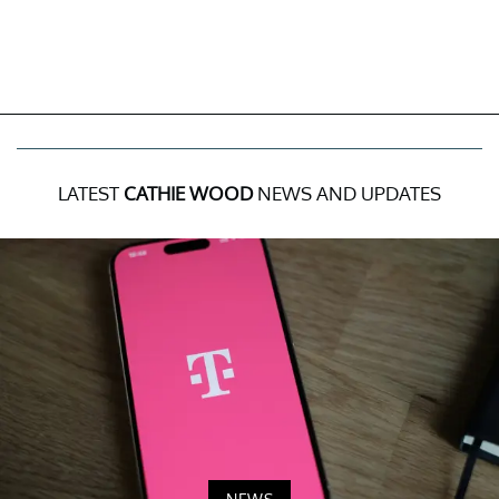
LATEST
CATHIE WOOD
NEWS AND UPDATES