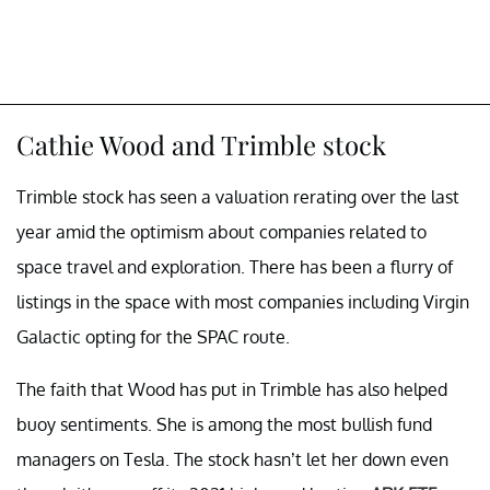
Cathie Wood and Trimble stock
Trimble stock has seen a valuation rerating over the last
year amid the optimism about companies related to
space travel and exploration. There has been a flurry of
listings in the space with most companies including Virgin
Galactic opting for the SPAC route.
The faith that Wood has put in Trimble has also helped
buoy sentiments. She is among the most bullish fund
managers on Tesla. The stock hasn’t let her down even