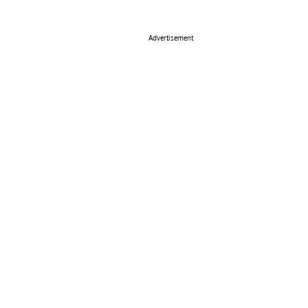
Advertisement