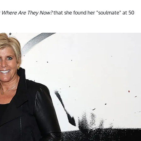
 Where Are They Now?
that she found her "soulmate" at 50