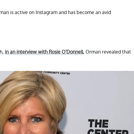
Orman is active on Instagram and has become an avid
gh,
in an interview with Rosie O'Donnell
, Orman revealed that