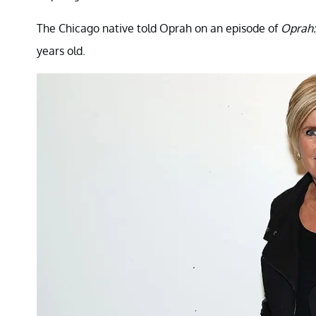
The Chicago native told Oprah on an episode of
Oprah:
years old.