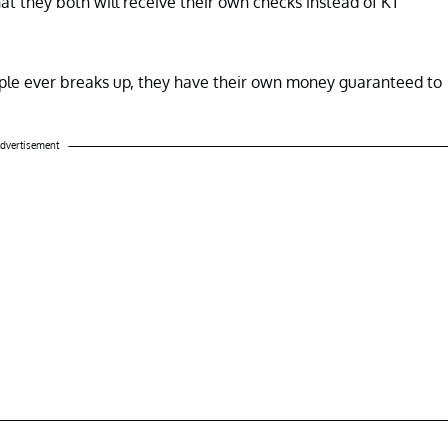
hat they both will receive their own checks instead of KT
ouple ever breaks up, they have their own money guaranteed to
dvertisement