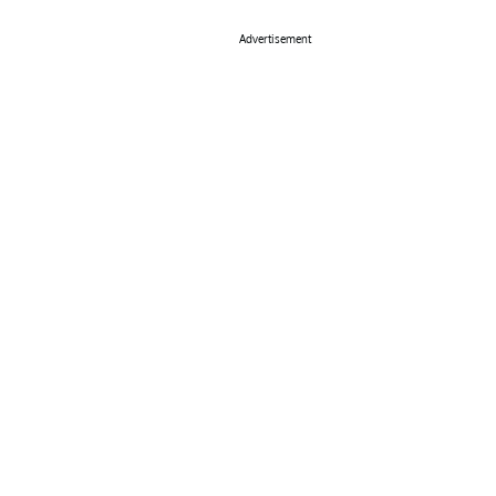
Advertisement