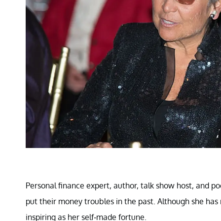
Personal finance expert, author, talk show host, and p
put their money troubles in the past. Although she has m
inspiring as her self-made fortune.