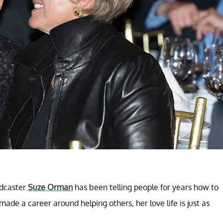
odcaster
Suze Orman
has been telling people for years how to
ade a career around helping others, her love life is just as