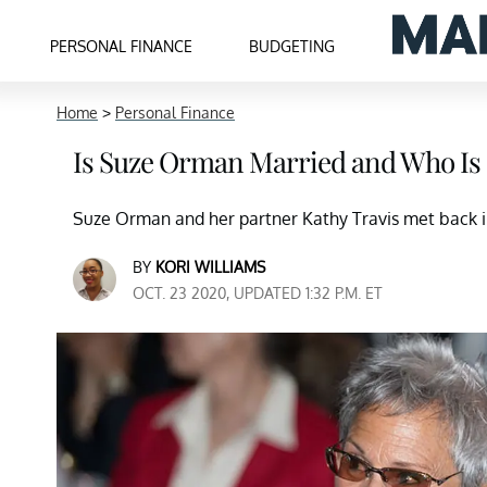
PERSONAL FINANCE
BUDGETING
Home
>
Personal Finance
Is Suze Orman Married and Who Is 
Suze Orman and her partner Kathy Travis met back in
BY
KORI WILLIAMS
OCT. 23 2020, UPDATED 1:32 P.M. ET