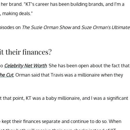
 her brand. "KT’s career has been building brands, and I’m a
, making deals."
episodes on
The Suzie Orman Show
and
Suze Orman's Ultimate
t their finances?
to
Celebrity Net Worth
. She has been open about the fact that
he Cut
,
Orman said that Travis was a millionaire when they
 that point, KT was a baby millionaire, and I was a significant
 kept their finances separate and continue to do so. When