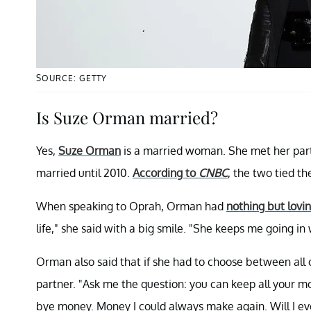
SOURCE: GETTY
Is Suze Orman married?
Yes,
Suze Orman
is a married woman. She met her partn
married until 2010.
According to
CNBC
, the two tied t
When speaking to Oprah, Orman had
nothing but lovi
life," she said with a big smile. "She keeps me going in
Orman also said that if she had to choose between all 
partner. "Ask me the question: you can keep all your m
bye money. Money I could always make again. Will I ev