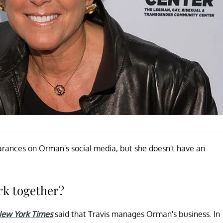
earances on Orman's social media, but she doesn't have an
rk together?
ew York Times
said that Travis manages Orman's business. In