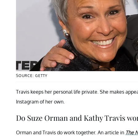
SOURCE: GETTY
Travis keeps her personal life private. She makes app
Instagram of her own.
Do Suze Orman and Kathy Travis wo
Orman and Travis do work together. An article in
The N