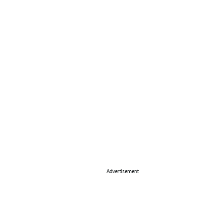
Advertisement