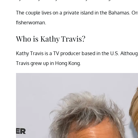
The couple lives on a private island in the Bahamas. 
fisherwoman.
Who is Kathy Travis?
Kathy Travis is a TV producer based in the U.S. Althou
Travis grew up in Hong Kong.