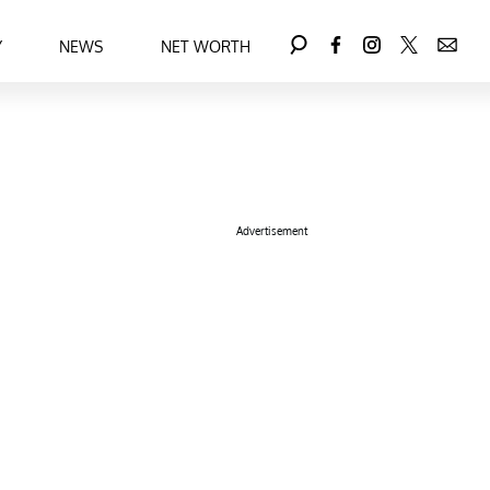
Y
NEWS
NET WORTH
Advertisement