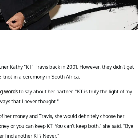
er Kathy "KT" Travis back in 2001. However, they didn't get
he knot in a ceremony in South Africa.
ng words
to say about her partner. "KT is truly the light of my
 ways that I never thought."
of her money and Travis, she would definitely choose her
oney or you can keep KT. You can't keep both," she said. "Bye
er find another KT? Never."