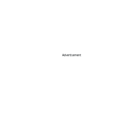
Advertisement