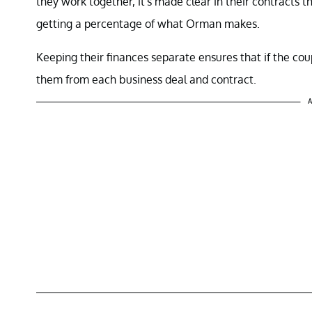
they work together, it's made clear in their contracts t
getting a percentage of what Orman makes.
Keeping their finances separate ensures that if the c
them from each business deal and contract.
A