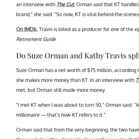
an interview with
The Cut
, Orman said that KT handles
brand," she said. "So now, KT is vital behind-the-scenes
On IMDb
, Travis is listed as a producer for one of the 
Retirement Guide
.
Do Suze Orman and Kathy Travis spli
Suze Orman has a net worth of $75 million, according 
she makes more money than KT. In an interview with
T
met, but Orman still made more money.
"I met KT when I was about to turn 50," Orman said. "At
millionaire — that’s how KT refers to it."
Orman said that from the very beginning, the two have