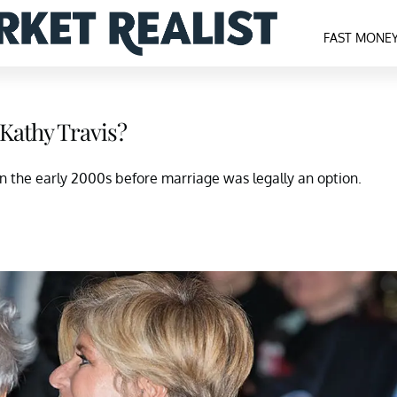
FAST MONE
Kathy Travis?
 the early 2000s before marriage was legally an option.