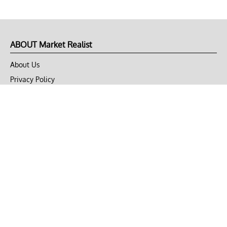
ABOUT Market Realist
About Us
Privacy Policy
Terms of Use
DMCA
CONNECT with Market Realist
Privacy & Legal