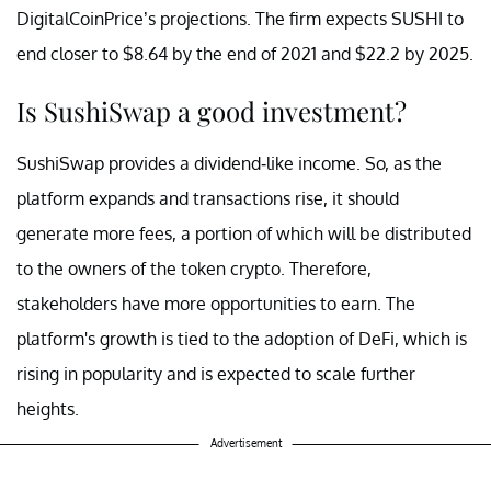
DigitalCoinPrice’s projections. The firm expects SUSHI to
end closer to $8.64 by the end of 2021 and $22.2 by 2025.
Is SushiSwap a good investment?
SushiSwap provides a dividend-like income. So, as the
platform expands and transactions rise, it should
generate more fees, a portion of which will be distributed
to the owners of the token crypto. Therefore,
stakeholders have more opportunities to earn. The
platform's growth is tied to the adoption of DeFi, which is
rising in popularity and is expected to scale further
heights.
Advertisement