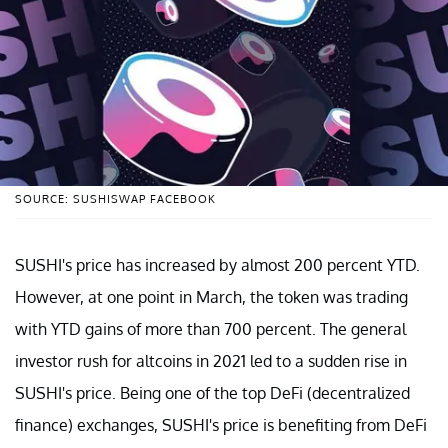
SOURCE: SUSHISWAP FACEBOOK
SUSHI's price has increased by almost 200 percent YTD.
However, at one point in March, the token was trading
with YTD gains of more than 700 percent. The general
investor rush for altcoins in 2021 led to a sudden rise in
SUSHI's price. Being one of the top DeFi (decentralized
finance) exchanges, SUSHI's price is benefiting from DeFi