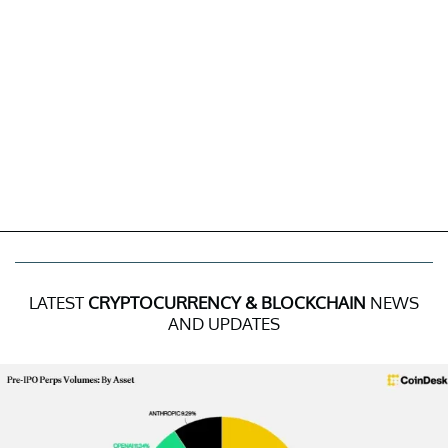
LATEST
CRYPTOCURRENCY & BLOCKCHAIN
NEWS
AND UPDATES