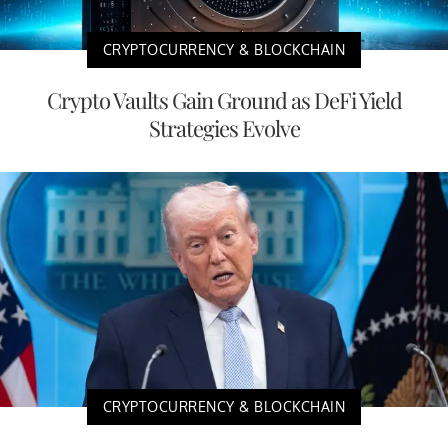
CRYPTOCURRENCY & BLOCKCHAIN
Crypto Vaults Gain Ground as DeFi Yield
Strategies Evolve
CRYPTOCURRENCY & BLOCKCHAIN