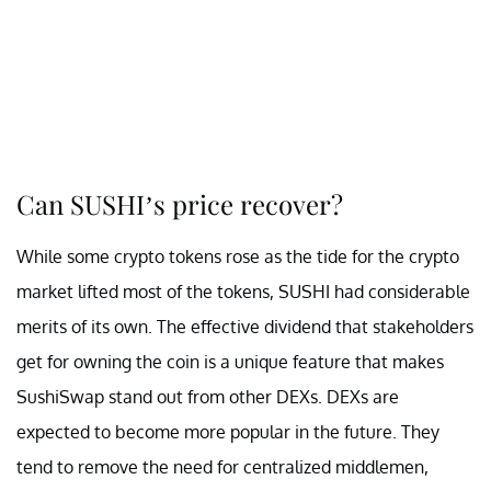
Can SUSHI’s price recover?
While some crypto tokens rose as the tide for the crypto
market lifted most of the tokens, SUSHI had considerable
merits of its own. The effective dividend that stakeholders
get for owning the coin is a unique feature that makes
SushiSwap stand out from other DEXs. DEXs are
expected to become more popular in the future. They
tend to remove the need for centralized middlemen,