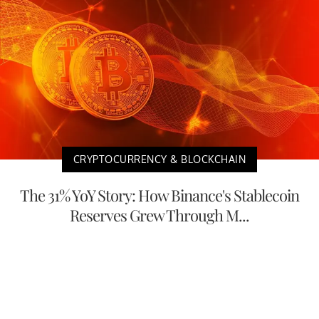
CRYPTOCURRENCY & BLOCKCHAIN
The 31% YoY Story: How Binance's Stablecoin
Reserves Grew Through M...