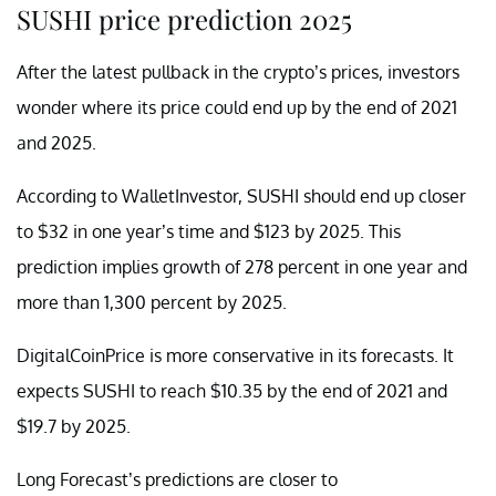
SUSHI price prediction 2025
After the latest pullback in the crypto’s prices, investors
wonder where its price could end up by the end of 2021
and 2025.
According to WalletInvestor, SUSHI should end up closer
to $32 in one year’s time and $123 by 2025. This
prediction implies growth of 278 percent in one year and
more than 1,300 percent by 2025.
DigitalCoinPrice is more conservative in its forecasts. It
expects SUSHI to reach $10.35 by the end of 2021 and
$19.7 by 2025.
Long Forecast’s predictions are closer to