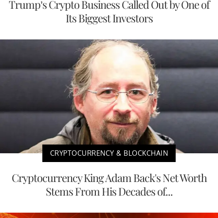
Trump’s Crypto Business Called Out by One of
Its Biggest Investors
CRYPTOCURRENCY & BLOCKCHAIN
Cryptocurrency King Adam Back's Net Worth
Stems From His Decades of...