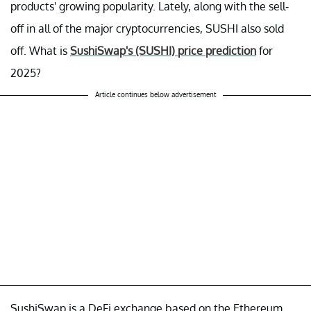
products' growing popularity. Lately, along with the sell-
off in all of the major cryptocurrencies, SUSHI also sold
off. What is
SushiSwap's (SUSHI) price prediction
for
2025?
Article continues below advertisement
SushiSwap is a DeFi exchange based on the Ethereum