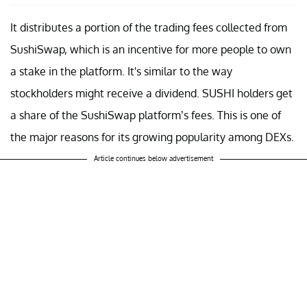
It distributes a portion of the trading fees collected from
SushiSwap, which is an incentive for more people to own
a stake in the platform. It's similar to the way
stockholders might receive a dividend. SUSHI holders get
a share of the SushiSwap platform’s fees. This is one of
the major reasons for its growing popularity among DEXs.
Article continues below advertisement