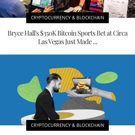
CRYPTOCURRENCY & BLOCKCHAIN
Bryce Hall's $350K Bitcoin Sports Bet at Circa
Las Vegas Just Made ...
CRYPTOCURRENCY & BLOCKCHAIN