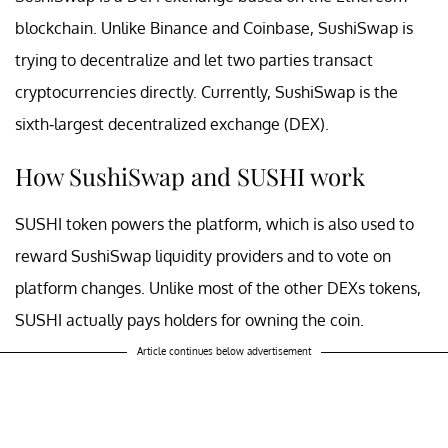
blockchain. Unlike Binance and Coinbase, SushiSwap is
trying to decentralize and let two parties transact
cryptocurrencies directly. Currently, SushiSwap is the
sixth-largest decentralized exchange (DEX).
How SushiSwap and SUSHI work
SUSHI token powers the platform, which is also used to
reward SushiSwap liquidity providers and to vote on
platform changes. Unlike most of the other DEXs tokens,
SUSHI actually pays holders for owning the coin.
Article continues below advertisement