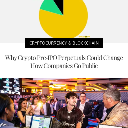
CRYPTOCURRENCY & BLOCKCHAIN
Why Crypto Pre-IPO Perpetuals Could Change
How Companies Go Public