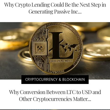
Why Crypto Lending Could Be the Next Step in
Generating Passive Inc...
CRYPTOCURRENCY & BLOCKCHAIN
Why Conversion Between LTC to USD and
Other Cryptocurrencies Matter...