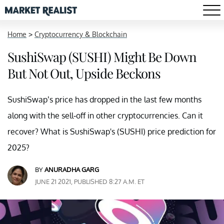
Home
>
Cryptocurrency & Blockchain
SushiSwap (SUSHI) Might Be Down
But Not Out, Upside Beckons
SushiSwap’s price has dropped in the last few months
along with the sell-off in other cryptocurrencies. Can it
recover? What is SushiSwap's (SUSHI) price prediction for
2025?
BY
ANURADHA GARG
JUNE 21 2021, PUBLISHED 8:27 A.M. ET