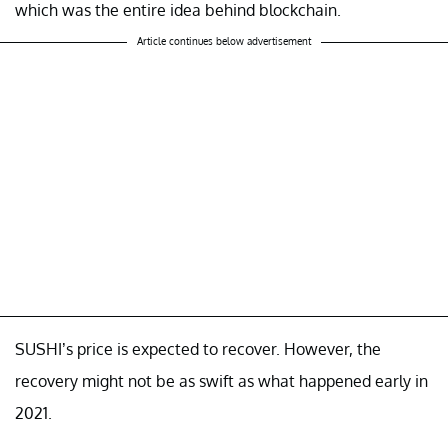
which was the entire idea behind blockchain.
Article continues below advertisement
SUSHI’s price is expected to recover. However, the
recovery might not be as swift as what happened early in
2021.