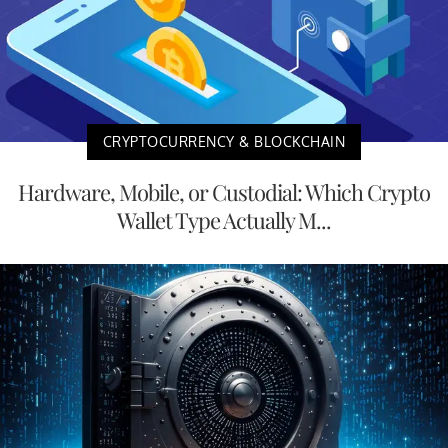
CRYPTOCURRENCY & BLOCKCHAIN
Hardware, Mobile, or Custodial: Which Crypto
Wallet Type Actually M...