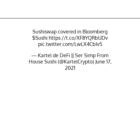
Sushiswap covered in Bloomberg
$Sushi
https://t.co/XF8YQRbUDv
pic.twitter.com/LwLX4CbIv5
— Kartel de DeFi || Ser Simp From
House Sushi (@KartelCrypto)
June 17,
2021