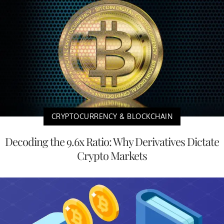
CRYPTOCURRENCY & BLOCKCHAIN
Decoding the 9.6x Ratio: Why Derivatives Dictate
Crypto Markets