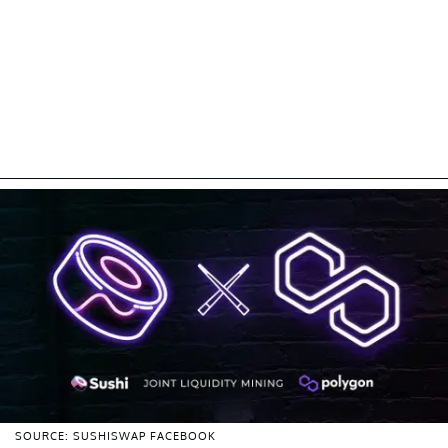
SOURCE: SUSHISWAP FACEBOOK