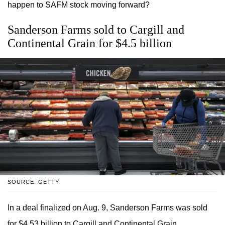
happen to SAFM stock moving forward?
Sanderson Farms sold to Cargill and
Continental Grain for $4.5 billion
SOURCE: GETTY
In a deal finalized on Aug. 9, Sanderson Farms was sold
for $4.53 billion to Cargill and Continental Grain.