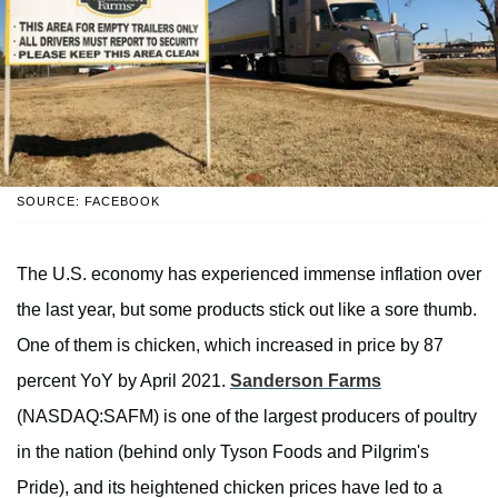
SOURCE: FACEBOOK
The U.S. economy has experienced immense inflation over
the last year, but some products stick out like a sore thumb.
One of them is chicken, which increased in price by 87
percent YoY by April 2021.
Sanderson Farms
(NASDAQ:SAFM) is one of the largest producers of poultry
in the nation (behind only Tyson Foods and Pilgrim's
Pride), and its heightened chicken prices have led to a