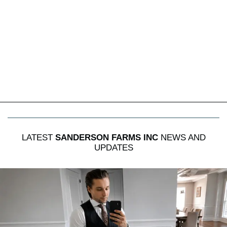
LATEST
SANDERSON FARMS INC
NEWS AND
UPDATES