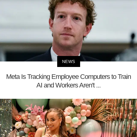
NEWS
Meta Is Tracking Employee Computers to Train
AI and Workers Aren't ...