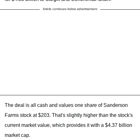
Article continues below advertisement
The deal is all cash and values one share of Sanderson
Farms stock at $203. That's slightly higher than the stock's
current market value, which provides it with a $4.37 billion
market cap.