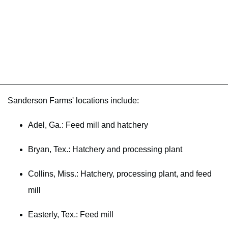
Sanderson Farms' locations include:
Adel, Ga.: Feed mill and hatchery
Bryan, Tex.: Hatchery and processing plant
Collins, Miss.: Hatchery, processing plant, and feed
mill
Easterly, Tex.: Feed mill