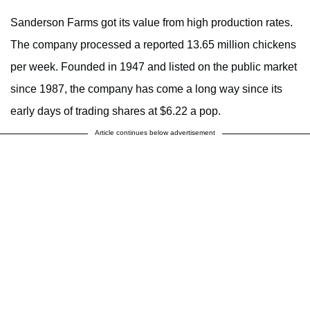
Sanderson Farms got its value from high production rates.
The company processed a reported 13.65 million chickens
per week. Founded in 1947 and listed on the public market
since 1987, the company has come a long way since its
early days of trading shares at $6.22 a pop.
Article continues below advertisement