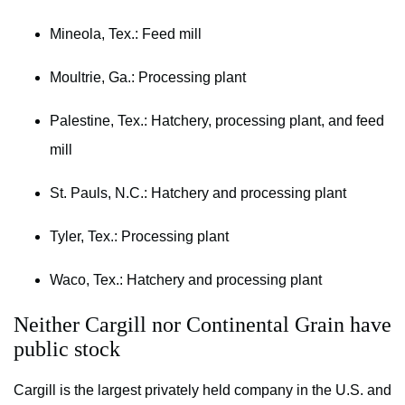
Mineola, Tex.: Feed mill
Moultrie, Ga.: Processing plant
Palestine, Tex.: Hatchery, processing plant, and feed
mill
St. Pauls, N.C.: Hatchery and processing plant
Tyler, Tex.: Processing plant
Waco, Tex.: Hatchery and processing plant
Neither Cargill nor Continental Grain have
public stock
Cargill is the largest privately held company in the U.S. and