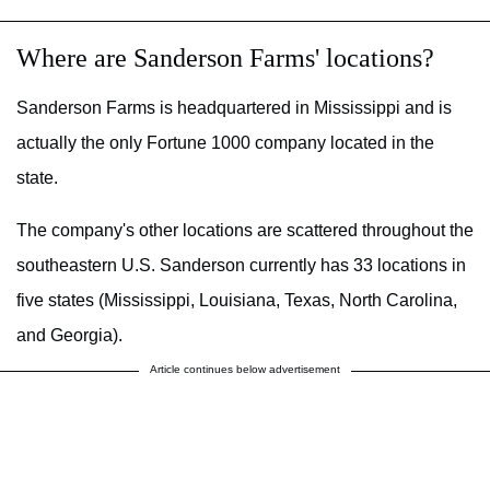
Where are Sanderson Farms' locations?
Sanderson Farms is headquartered in Mississippi and is
actually the only Fortune 1000 company located in the
state.
The company's other locations are scattered throughout the
southeastern U.S. Sanderson currently has 33 locations in
five states (Mississippi, Louisiana, Texas, North Carolina,
and Georgia).
Article continues below advertisement