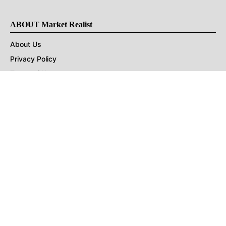
ABOUT Market Realist
About Us
Privacy Policy
Terms of Use
DMCA
CONNECT with Market Realist
Privacy & Legal
Opt-out of personalized ads