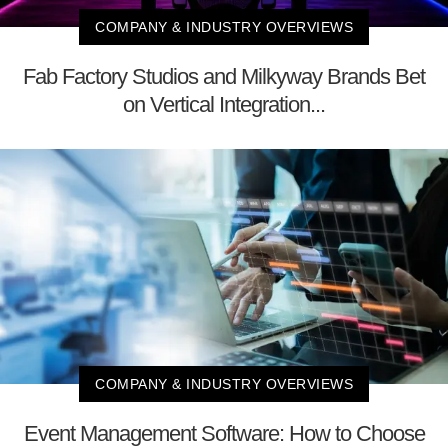
COMPANY & INDUSTRY OVERVIEWS
Fab Factory Studios and Milkyway Brands Bet
on Vertical Integration...
COMPANY & INDUSTRY OVERVIEWS
Event Management Software: How to Choose