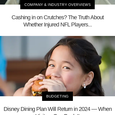
COMPANY & INDUSTRY OVERVIEWS
Cashing in on Crutches? The Truth About
Whether Injured NFL Players...
BUDGETING
Disney Dining Plan Will Return in 2024 — When