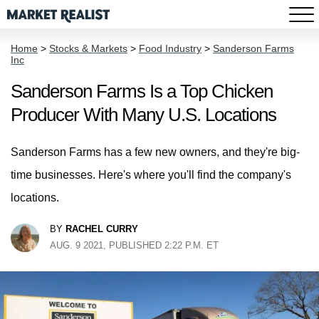
Home
>
Stocks & Markets
>
Food Industry
>
Sanderson Farms
Inc
Sanderson Farms Is a Top Chicken
Producer With Many U.S. Locations
Sanderson Farms has a few new owners, and they're big-
time businesses. Here's where you'll find the company's
locations.
BY
RACHEL CURRY
AUG. 9 2021, PUBLISHED 2:22 P.M. ET