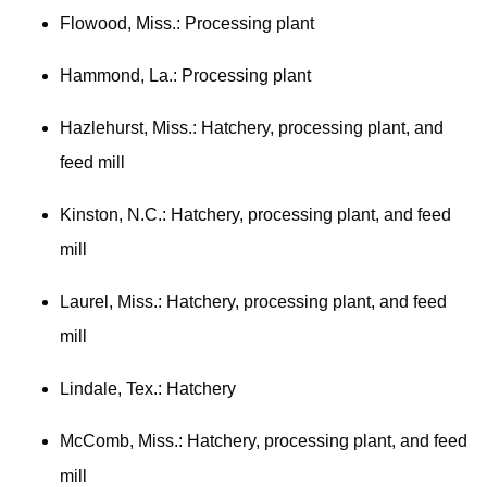
Flowood, Miss.: Processing plant
Hammond, La.: Processing plant
Hazlehurst, Miss.: Hatchery, processing plant, and
feed mill
Kinston, N.C.: Hatchery, processing plant, and feed
mill
Laurel, Miss.: Hatchery, processing plant, and feed
mill
Lindale, Tex.: Hatchery
McComb, Miss.: Hatchery, processing plant, and feed
mill