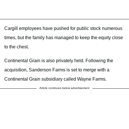
Cargill employees have pushed for public stock numerous
times, but the family has managed to keep the equity close
to the chest.
Continental Grain is also privately held. Following the
acquisition, Sanderson Farms is set to merge with a
Continental Grain subsidiary called Wayne Farms.
Article continues below advertisement