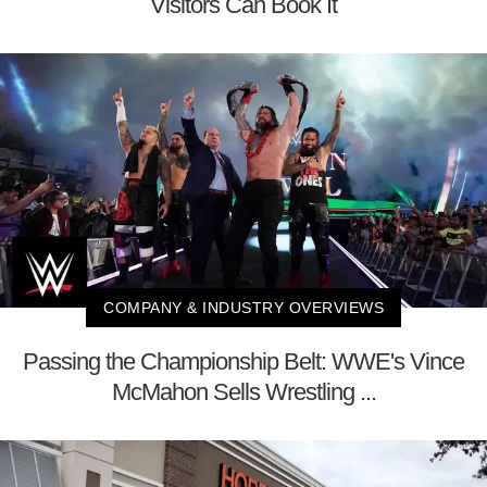
Visitors Can Book It
COMPANY & INDUSTRY OVERVIEWS
Passing the Championship Belt: WWE's Vince
McMahon Sells Wrestling ...