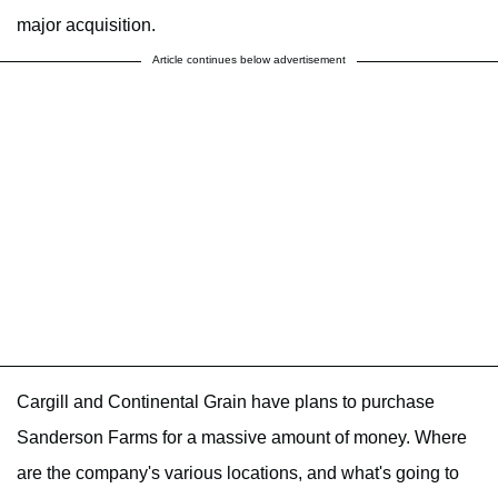
major acquisition.
Article continues below advertisement
Cargill and Continental Grain have plans to purchase
Sanderson Farms for a massive amount of money. Where
are the company's various locations, and what's going to