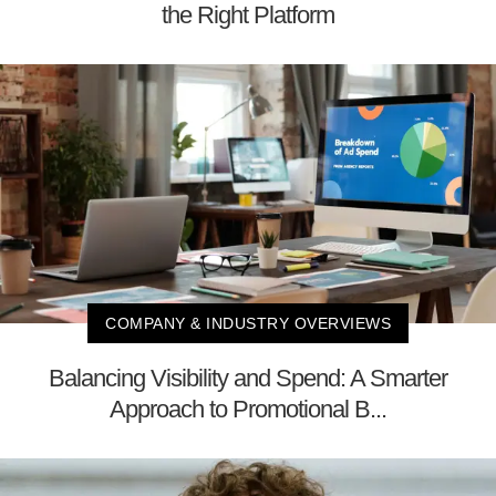
the Right Platform
COMPANY & INDUSTRY OVERVIEWS
Balancing Visibility and Spend: A Smarter
Approach to Promotional B...