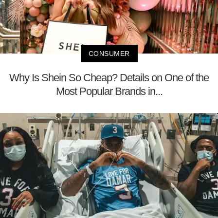
CONSUMER
Why Is Shein So Cheap? Details on One of the
Most Popular Brands in...