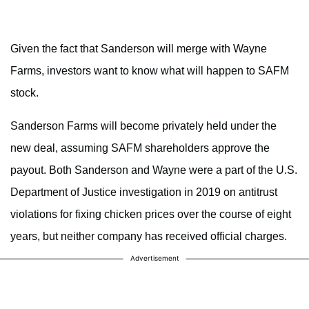
Given the fact that Sanderson will merge with Wayne
Farms, investors want to know what will happen to SAFM
stock.
Sanderson Farms will become privately held under the
new deal, assuming SAFM shareholders approve the
payout. Both Sanderson and Wayne were a part of the U.S.
Department of Justice investigation in 2019 on antitrust
violations for fixing chicken prices over the course of eight
years, but neither company has received official charges.
Advertisement