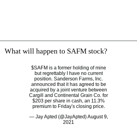
What will happen to SAFM stock?
$SAFM
is a former holding of mine
but regrettably I have no current
position. Sanderson Farms, Inc.
announced that it has agreed to be
acquired by a joint venture between
Cargill and Continental Grain Co. for
$203 per share in cash, an 11.3%
premium to Friday's closing price.
— Jay Apted (@JayApted)
August 9,
2021