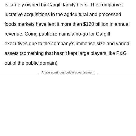
is largely owned by Cargill family heirs. The company's
lucrative acquisitions in the agricultural and processed
foods markets have lent it more than $120 billion in annual
revenue. Going public remains a no-go for Cargill
executives due to the company's immense size and varied
assets (something that hasn't kept large players like P&G
out of the public domain).
Article continues below advertisement