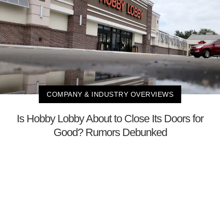
COMPANY & INDUSTRY OVERVIEWS
Is Hobby Lobby About to Close Its Doors for
Good? Rumors Debunked