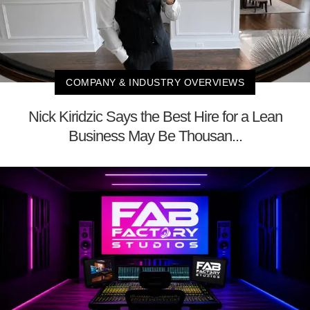
COMPANY & INDUSTRY OVERVIEWS
Nick Kiridzic Says the Best Hire for a Lean
Business May Be Thousan...