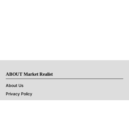
ABOUT Market Realist
About Us
Privacy Policy
Terms of Use
DMCA