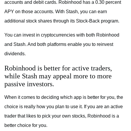
accounts and debit cards. Robinhood has a 0.30 percent
APY on those accounts. With Stash, you can earn
additional stock shares through its Stock-Back program.
You can invest in cryptocurrencies with both Robinhood
and Stash. And both platforms enable you to reinvest
dividends.
Robinhood is better for active traders,
while Stash may appeal more to more
passive investors.
When it comes to deciding which app is better for you, the
choice is really how you plan to use it. If you are an active
trader that likes to pick your own stocks, Robinhood is a
better choice for you.