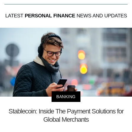
LATEST
PERSONAL FINANCE
NEWS AND UPDATES
BANKING
Stablecoin: Inside The Payment Solutions for
Global Merchants