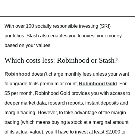
With over 100 socially responsible investing (SRI)
portfolios, Stash also enables you to invest your money
based on your values.
Which costs less: Robinhood or Stash?
Robinhood
doesn’t charge monthly fees unless your want
to upgrade to its premium account,
Robinhood Gold
. For
$5 per month, Robinhood Gold provides you with access to
deeper market data, research reports, instant deposits and
margin trading. However, to take advantage of the margin
trading (which means buying a stock at a marginal amount
of its actual value), you’ll have to invest at least $2,000 to