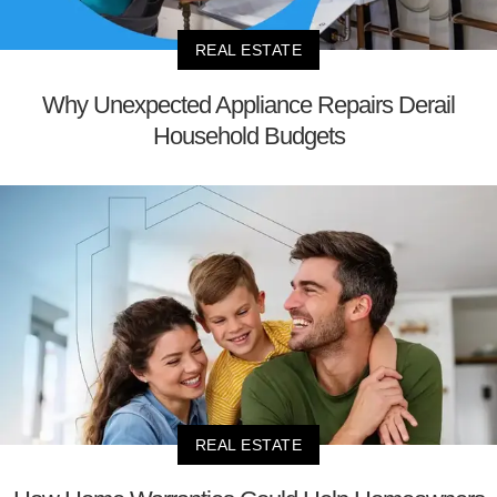
REAL ESTATE
Why Unexpected Appliance Repairs Derail
Household Budgets
REAL ESTATE