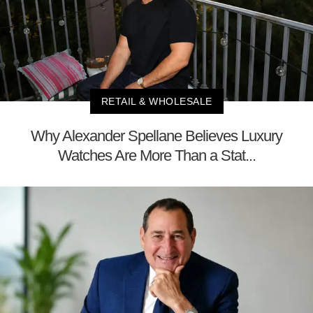
RETAIL & WHOLESALE
Why Alexander Spellane Believes Luxury
Watches Are More Than a Stat...