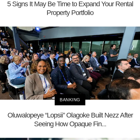
5 Signs It May Be Time to Expand Your Rental
Property Portfolio
BANKING
Oluwalopeye “Lopsii” Olagoke Built Nezz After
Seeing How Opaque Fin...