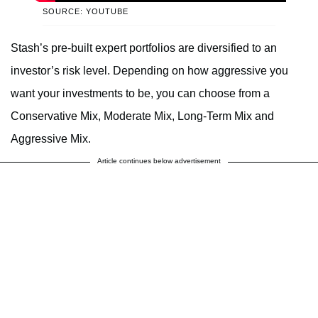
SOURCE: YOUTUBE
Stash’s pre-built expert portfolios are diversified to an
investor’s risk level. Depending on how aggressive you
want your investments to be, you can choose from a
Conservative Mix, Moderate Mix, Long-Term Mix and
Aggressive Mix.
Article continues below advertisement