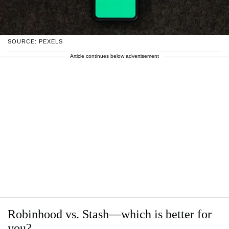
SOURCE: PEXELS
Article continues below advertisement
Robinhood vs. Stash—which is better for
you?