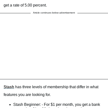
get a rate of 5.00 percent.
Article continues below advertisement
Stash
has three levels of membership that differ in what
features you are looking for.
Stash Beginner: - For $1 per month, you get a bank