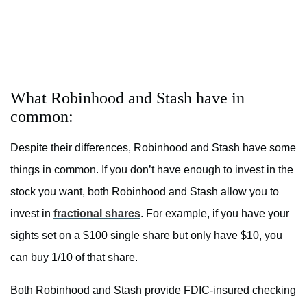
What Robinhood and Stash have in
common:
Despite their differences, Robinhood and Stash have some
things in common. If you don’t have enough to invest in the
stock you want, both Robinhood and Stash allow you to
invest in
fractional shares
. For example, if you have your
sights set on a $100 single share but only have $10, you
can buy 1/10 of that share.
Both Robinhood and Stash provide FDIC-insured checking