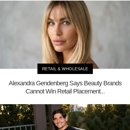
RETAIL & WHOLESALE
Alexandra Gendenberg Says Beauty Brands
Cannot Win Retail Placement...