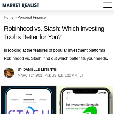
Home
>
Personal Finance
Robinhood vs. Stash: Which Investing
Tool is Better for You?
In looking at the features of popular investment platforms
Robinhood vs. Stash, find out which better fits your needs.
BY
DANIELLE LETENYEI
MARCH 24 2021, PUBLISHED 3:22 P.M. ET