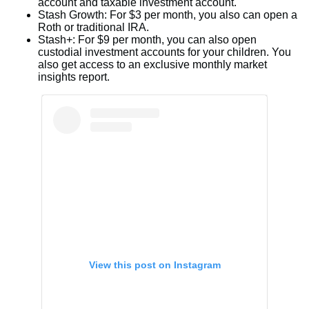
account and taxable investment account.
Stash Growth: For $3 per month, you also can open a
Roth or traditional IRA.
Stash+: For $9 per month, you can also open
custodial investment accounts for your children. You
also get access to an exclusive monthly market
insights report.
View this post on Instagram