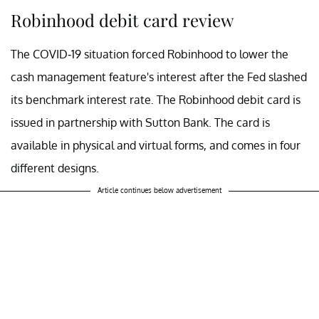
Robinhood debit card review
The COVID-19 situation forced Robinhood to lower the
cash management feature's interest after the Fed slashed
its benchmark interest rate. The Robinhood debit card is
issued in partnership with Sutton Bank. The card is
available in physical and virtual forms, and comes in four
different designs.
Article continues below advertisement