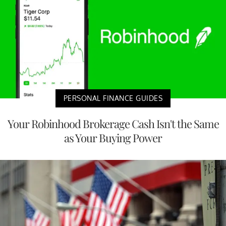
PERSONAL FINANCE GUIDES
Your Robinhood Brokerage Cash Isn't the Same
as Your Buying Power