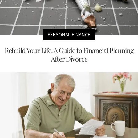
PERSONAL FINANCE
Rebuild Your Life: A Guide to Financial Planning
After Divorce