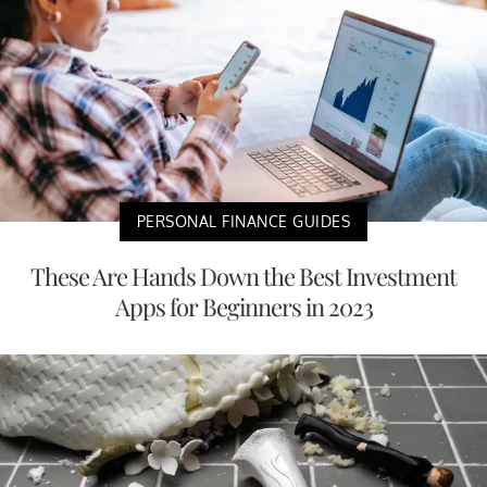
PERSONAL FINANCE GUIDES
These Are Hands Down the Best Investment
Apps for Beginners in 2023