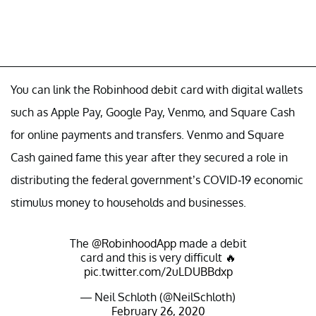
You can link the Robinhood debit card with digital wallets
such as Apple Pay, Google Pay, Venmo, and Square Cash
for online payments and transfers. Venmo and Square
Cash gained fame this year after they secured a role in
distributing the federal government’s COVID-19 economic
stimulus money to households and businesses.
The
@RobinhoodApp
made a debit
card and this is very difficult 🔥
pic.twitter.com/2uLDUBBdxp
— Neil Schloth (@NeilSchloth)
February 26, 2020