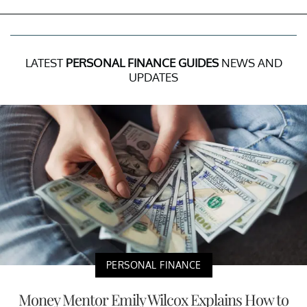
LATEST
PERSONAL FINANCE GUIDES
NEWS AND
UPDATES
PERSONAL FINANCE
Money Mentor Emily Wilcox Explains How to