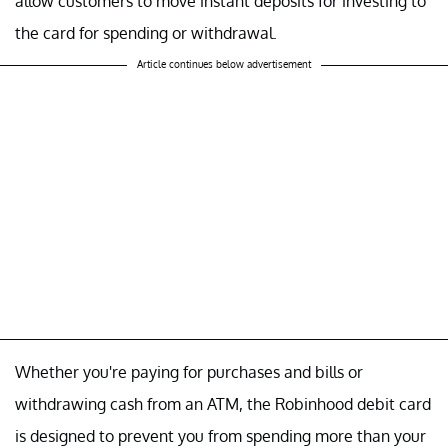
allow customers to move instant deposits for investing to
the card for spending or withdrawal.
Article continues below advertisement
Whether you're paying for purchases and bills or
withdrawing cash from an ATM, the Robinhood debit card
is designed to prevent you from spending more than your