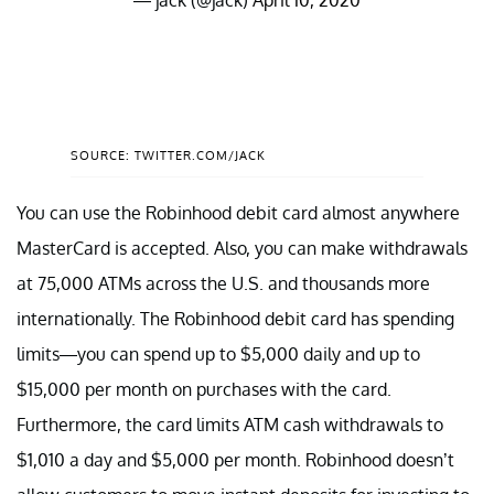
SOURCE: TWITTER.COM/JACK
You can use the Robinhood debit card almost anywhere
MasterCard is accepted. Also, you can make withdrawals
at 75,000 ATMs across the U.S. and thousands more
internationally. The Robinhood debit card has spending
limits—you can spend up to $5,000 daily and up to
$15,000 per month on purchases with the card.
Furthermore, the card limits ATM cash withdrawals to
$1,010 a day and $5,000 per month. Robinhood doesn’t