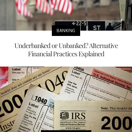
BANKING
Underbanked or Unbanked? Alternative
Financial Practices Explained