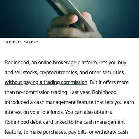
SOURCE: PIXABAY
Robinhood, an online brokerage platform, lets you buy
and sell stocks, cryptocurrencies, and other securities
without paying a trading commission
. But it offers more
than no-commission trading. Last year, Robinhood
introduced a cash management feature that lets you earn
interest on your idle funds. You can also obtain a
Robinhood debit card linked to the cash management
feature, to make purchases, pay bills, or withdraw cash