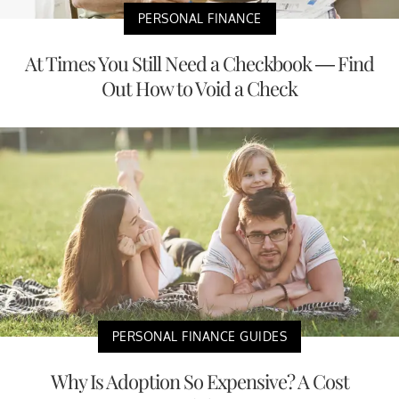
PERSONAL FINANCE
At Times You Still Need a Checkbook — Find
Out How to Void a Check
PERSONAL FINANCE GUIDES
Why Is Adoption So Expensive? A Cost