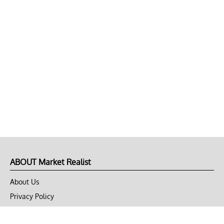
ABOUT Market Realist
About Us
Privacy Policy
Terms of Use