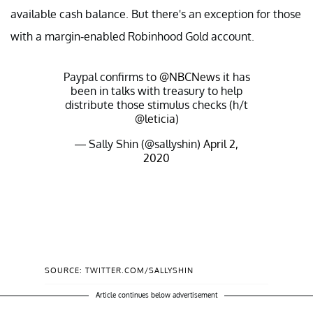
available cash balance. But there's an exception for those
with a margin-enabled Robinhood Gold account.
Paypal confirms to
@NBCNews
it has
been in talks with treasury to help
distribute those stimulus checks (h/t
@leticia
)
— Sally Shin (@sallyshin)
April 2,
2020
SOURCE: TWITTER.COM/SALLYSHIN
Article continues below advertisement