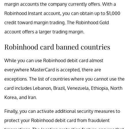
margin accounts the company currently offers. With a
Robinhood Instant account, you can obtain up to $1,000
credit toward margin trading. The Robinhood Gold
account offers a larger trading margin.
Robinhood card banned countries
While you can use Robinhood debit card almost
everywhere MasterCard is accepted, there are
exceptions. The list of countries where you cannot use the
card includes Lebanon, Brazil, Venezuela, Ethiopia, North
Korea, and Iran.
Finally, you can activate additional security measures to
protect your Robinhood debit card from fraudulent