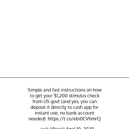
Simple and fast instructions on how
to get your $1,200 stimulus check
from US govt (and yes, you can
deposit it directly to cash app for
instant use, no bank account
needed):
https://t.co/ebi0CVhmrQ
— jack (@jack)
April 10, 2020