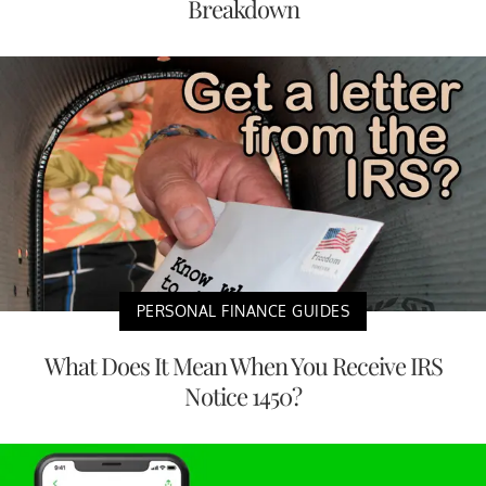
Breakdown
PERSONAL FINANCE GUIDES
What Does It Mean When You Receive IRS
Notice 1450?