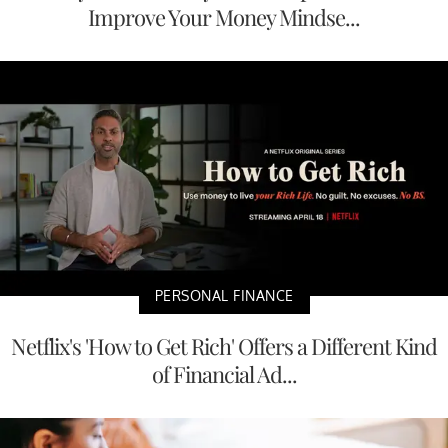
Improve Your Money Mindse...
PERSONAL FINANCE
Netflix's 'How to Get Rich' Offers a Different Kind
of Financial Ad...