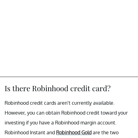
Is there Robinhood credit card?
Robinhood credit cards aren’t currently available.
However, you can obtain Robinhood credit toward your
investing if you have a Robinhood margin account.
Robinhood Instant and
Robinhood Gold
are the two