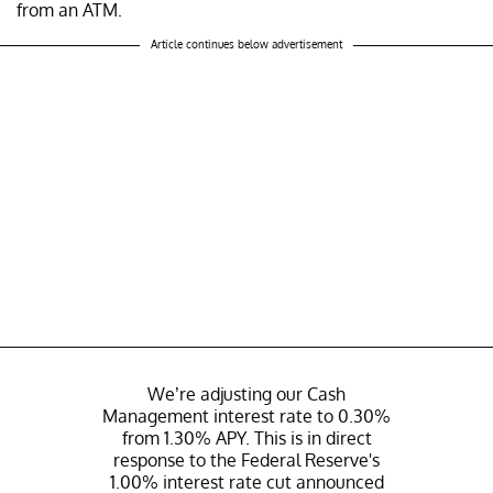
from an ATM.
Article continues below advertisement
We’re adjusting our Cash
Management interest rate to 0.30%
from 1.30% APY. This is in direct
response to the Federal Reserve's
1.00% interest rate cut announced