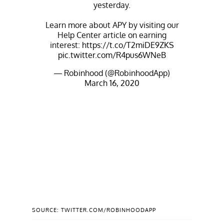
yesterday.
Learn more about APY by visiting our
Help Center article on earning
interest:
https://t.co/T2miDE9ZKS
pic.twitter.com/R4pus6WNeB
— Robinhood (@RobinhoodApp)
March 16, 2020
SOURCE: TWITTER.COM/ROBINHOODAPP