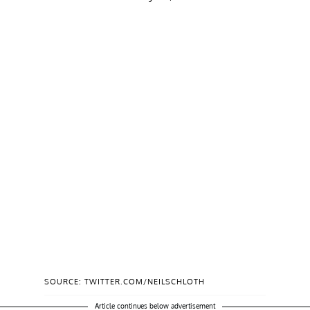
SOURCE: TWITTER.COM/NEILSCHLOTH
Article continues below advertisement