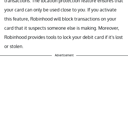
transactions. The location protection feature ensures that
your card can only be used close to you. If you activate
this feature, Robinhood will block transactions on your
card that it suspects someone else is making. Moreover,
Robinhood provides tools to lock your debit card if it's lost
or stolen.
Advertisement