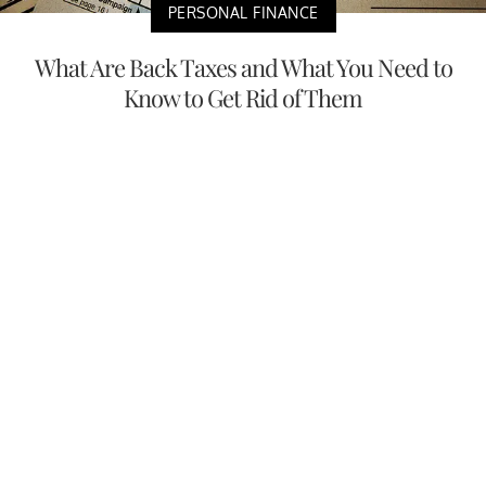
PERSONAL FINANCE
What Are Back Taxes and What You Need to
Know to Get Rid of Them