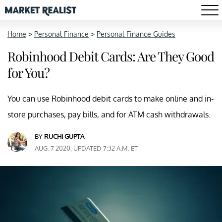
Home
>
Personal Finance
>
Personal Finance Guides
Robinhood Debit Cards: Are They Good
for You?
You can use Robinhood debit cards to make online and in-
store purchases, pay bills, and for ATM cash withdrawals.
BY
RUCHI GUPTA
AUG. 7 2020, UPDATED 7:32 A.M. ET