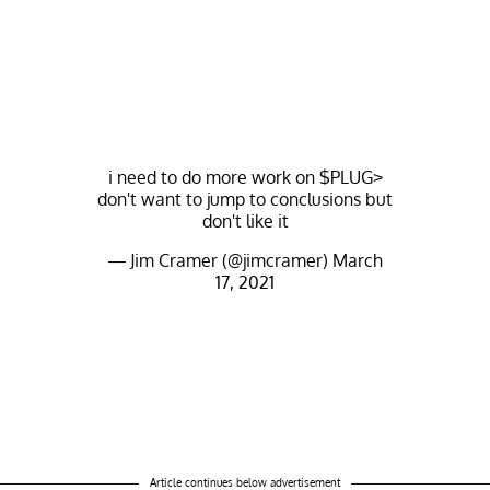
i need to do more work on
$PLUG
>
don't want to jump to conclusions but
don't like it
— Jim Cramer (@jimcramer)
March
17, 2021
Article continues below advertisement