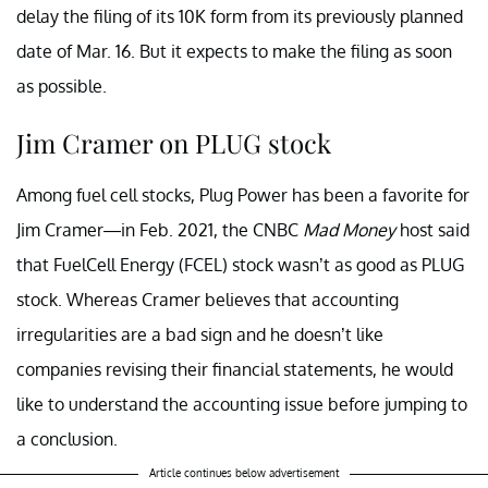
delay the filing of its 10K form from its previously planned
date of Mar. 16. But it expects to make the filing as soon
as possible.
Jim Cramer on PLUG stock
Among fuel cell stocks, Plug Power has been a favorite for
Jim Cramer—in Feb. 2021, the CNBC
Mad Money
host said
that FuelCell Energy (FCEL) stock wasn’t as good as PLUG
stock. Whereas Cramer believes that accounting
irregularities are a bad sign and he doesn’t like
companies revising their financial statements, he would
like to understand the accounting issue before jumping to
a conclusion.
Article continues below advertisement