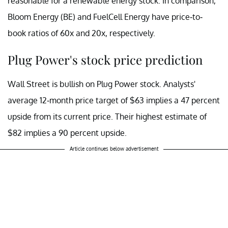
reasonable for a renewable energy stock. In comparison,
Bloom Energy (BE) and FuelCell Energy have price-to-
book ratios of 60x and 20x, respectively.
Plug Power's stock price prediction
Wall Street is bullish on Plug Power stock. Analysts'
average 12-month price target of $63 implies a 47 percent
upside from its current price. Their highest estimate of
$82 implies a 90 percent upside.
Article continues below advertisement