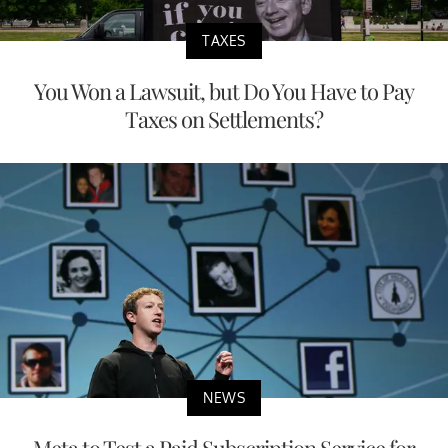
TAXES
You Won a Lawsuit, but Do You Have to Pay
Taxes on Settlements?
NEWS
Meta to Test a Paid Subscription Service for