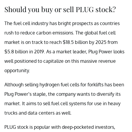
Should you buy or sell PLUG stock?
The fuel cell industry has bright prospects as countries
rush to reduce carbon emissions. The global fuel cell
market is on track to reach $18.5 billion by 2025 from
$5.8 billion in 2019. As a market leader, Plug Power looks
well positioned to capitalize on this massive revenue
opportunity.
Although selling hydrogen fuel cells for forklifts has been
Plug Power’s staple, the company wants to diversify its
market. It aims to sell fuel cell systems for use in heavy
trucks and data centers as well.
PLUG stock is popular with deep-pocketed investors,