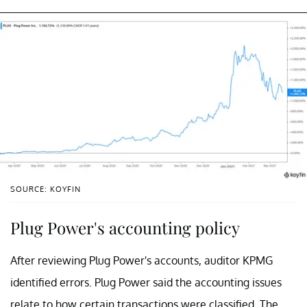
SOURCE: KOYFIN
Plug Power's accounting policy
After reviewing Plug Power's accounts, auditor KPMG
identified errors. Plug Power said the accounting issues
relate to how certain transactions were classified. The