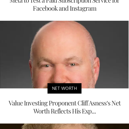
Facebook and Instagram
NET WORTH
Value Investing Proponent Cliff Asness’s Net
Worth Reflects His Exp...