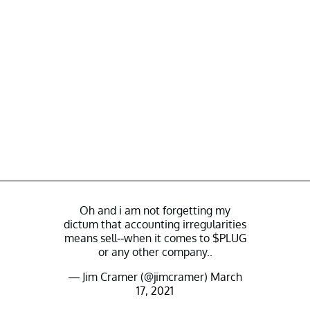
Oh and i am not forgetting my
dictum that accounting irregularities
means sell--when it comes to
$PLUG
or any other company..
— Jim Cramer (@jimcramer)
March
17, 2021