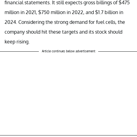
financial statements. It still expects gross billings of $475
million in 2021, $750 million in 2022, and $1.7 billion in
2024. Considering the strong demand for fuel cells, the
company should hit these targets and its stock should
keep rising.
Article continues below advertisement