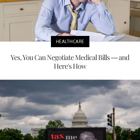
HEALTHCARE
Yes, You Can Negotiate Medical Bills — and
Here's How