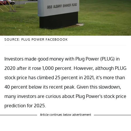
SOURCE: PLUG POWER FACEBOOOK
Investors made good money with Plug Power (PLUG) in
2020 after it rose 1,000 percent. However, although PLUG
stock price has climbed 25 percent in 2021, it's more than
40 percent below its recent peak. Given this slowdown,
many investors are curious about Plug Power's stock price
prediction for 2025.
Article continues below advertisement