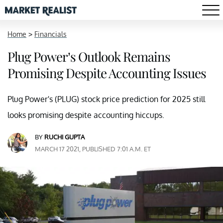
Home
>
Financials
Plug Power’s Outlook Remains
Promising Despite Accounting Issues
Plug Power's (PLUG) stock price prediction for 2025 still
looks promising despite accounting hiccups.
BY
RUCHI GUPTA
MARCH 17 2021, PUBLISHED 7:01 A.M. ET