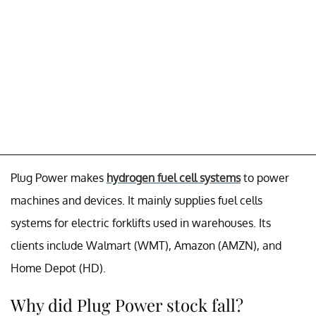
Plug Power makes
hydrogen fuel cell systems
to power
machines and devices. It mainly supplies fuel cells
systems for electric forklifts used in warehouses. Its
clients include Walmart (WMT), Amazon (AMZN), and
Home Depot (HD).
Why did Plug Power stock fall?