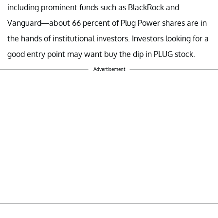
including prominent funds such as BlackRock and
Vanguard—about 66 percent of Plug Power shares are in
the hands of institutional investors. Investors looking for a
good entry point may want buy the dip in PLUG stock.
Advertisement