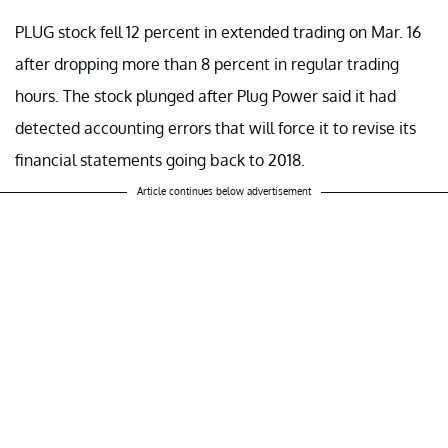
PLUG stock fell 12 percent in extended trading on Mar. 16
after dropping more than 8 percent in regular trading
hours. The stock plunged after Plug Power said it had
detected accounting errors that will force it to revise its
financial statements going back to 2018.
Article continues below advertisement