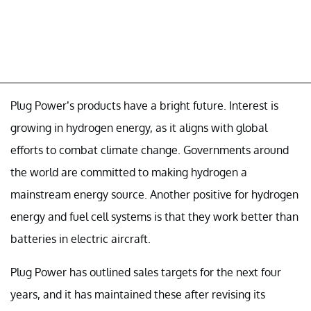
Plug Power’s products have a bright future. Interest is
growing in hydrogen energy, as it aligns with global
efforts to combat climate change. Governments around
the world are committed to making hydrogen a
mainstream energy source. Another positive for hydrogen
energy and fuel cell systems is that they work better than
batteries in electric aircraft.
Plug Power has outlined sales targets for the next four
years, and it has maintained these after revising its