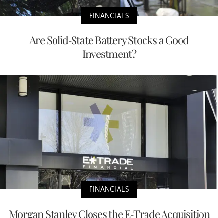
FINANCIALS
Are Solid-State Battery Stocks a Good
Investment?
FINANCIALS
Morgan Stanley Closes the E-Trade Acquisition