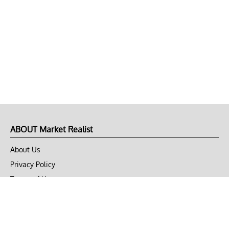
ABOUT Market Realist
About Us
Privacy Policy
Terms of Use
DMCA