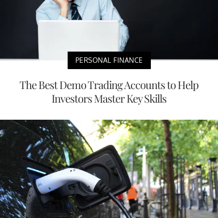
PERSONAL FINANCE
The Best Demo Trading Accounts to Help
Investors Master Key Skills