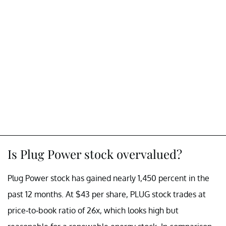
Is Plug Power stock overvalued?
Plug Power stock has gained nearly 1,450 percent in the
past 12 months. At $43 per share, PLUG stock trades at
price-to-book ratio of 26x, which looks high but