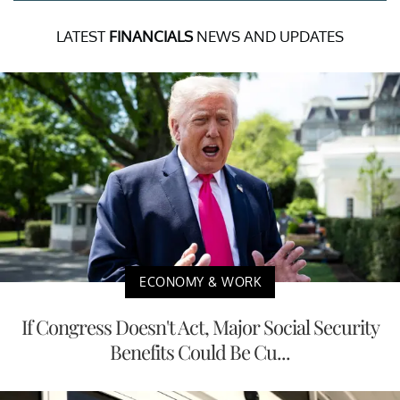
LATEST
FINANCIALS
NEWS AND UPDATES
ECONOMY & WORK
If Congress Doesn't Act, Major Social Security
Benefits Could Be Cu...