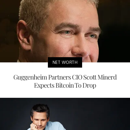
NET WORTH
Guggenheim Partners CIO Scott Minerd
Expects Bitcoin To Drop