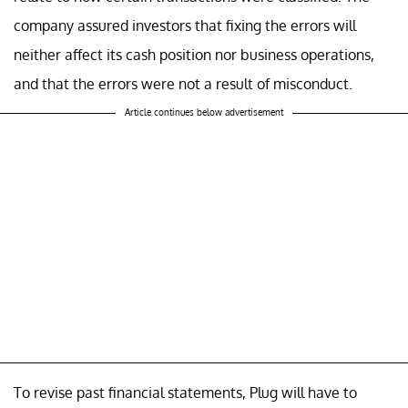
company assured investors that fixing the errors will
neither affect its cash position nor business operations,
and that the errors were not a result of misconduct.
Article continues below advertisement
To revise past financial statements, Plug will have to