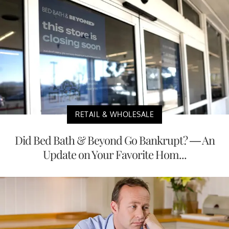
RETAIL & WHOLESALE
Did Bed Bath & Beyond Go Bankrupt? — An
Update on Your Favorite Hom...