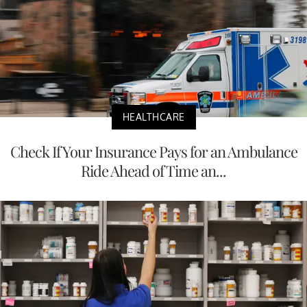
HEALTHCARE
Check If Your Insurance Pays for an Ambulance
Ride Ahead of Time an...