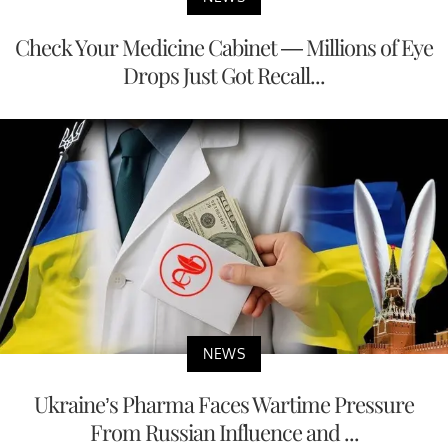
Check Your Medicine Cabinet — Millions of Eye
Drops Just Got Recall...
NEWS
Ukraine’s Pharma Faces Wartime Pressure
From Russian Influence and ...