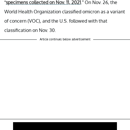
“
specimens collected on Nov. 11, 2021
.” On Nov. 26, the
World Health Organization classified omicron as a variant
of concern (VOC), and the U.S. followed with that
classification on Nov. 30.
Article continues below advertisement