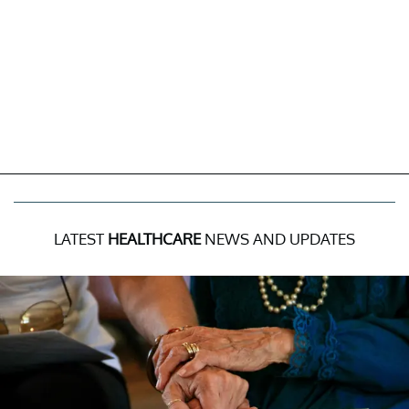
LATEST
HEALTHCARE
NEWS AND UPDATES