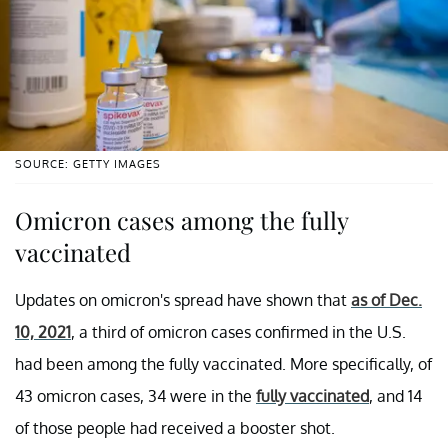
SOURCE: GETTY IMAGES
Omicron cases among the fully
vaccinated
Updates on omicron's spread have shown that
as of Dec.
10, 2021
, a third of omicron cases confirmed in the U.S.
had been among the fully vaccinated. More specifically, of
43 omicron cases, 34 were in the
fully vaccinated
, and 14
of those people had received a booster shot.