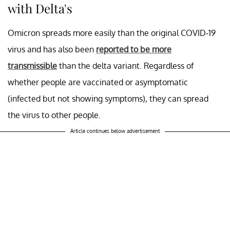
with Delta's
Omicron spreads more easily than the original COVID-19
virus and has also been
reported to be more
transmissible
than the delta variant. Regardless of
whether people are vaccinated or asymptomatic
(infected but not showing symptoms), they can spread
the virus to other people.
Article continues below advertisement