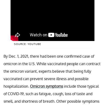
SOURCE: YOUTUBE
By Dec. 1, 2021, there had been one confirmed case of
omicron in the U.S. While vaccinated people can contract
the omicron variant, experts believe that being fully
vaccinated can prevent severe illness and possible
hospitalization.
Omicron symptoms
include those typical
of COVID-19, such as fatigue, cough, loss of taste and
smell, and shortness of breath. Other possible symptoms