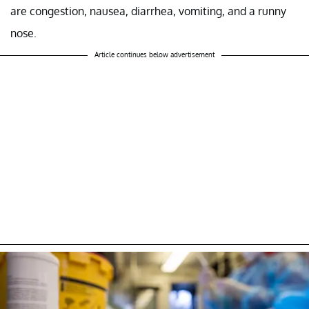
are congestion, nausea, diarrhea, vomiting, and a runny
nose.
Article continues below advertisement