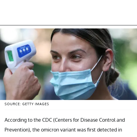
SOURCE: GETTY IMAGES
According to the CDC (Centers for Disease Control and
Prevention), the omicron variant was first detected in