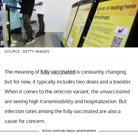
SOURCE: GETTY IMAGES
The meaning of
fully vaccinated
is constantly changing,
but for now, it typically includes two doses and a booster.
When it comes to the omicron variant, the unvaccinated
are seeing high transmissibility and hospitalization. But
infection rates among the fully vaccinated are also a
cause for concern.
Article continues below advertisement