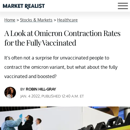
Home
>
Stocks & Markets
>
Healthcare
A Look at Omicron Contraction Rates
for the Fully Vaccinated
It's often not a surprise for unvaccinated people to
contract the omicron variant, but what about the fully
vaccinated and boosted?
BY
ROBIN HILL-GRAY
JAN. 4 2022, PUBLISHED 12:40 A.M. ET