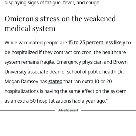
displaying signs of fatigue, fever, and cough.
Omicron's stress on the weakened
medical system
While vaccinated people are
15 to 25 percent less likely
to
be hospitalized if they contract omicron, the healthcare
system remains fragile. Emergency physician and Brown
University associate dean of school of public health Dr.
Megan Ramsey has
stated
that “an extra 10 or 20
hospitalizations is having the same effect on the system
as an extra 50 hospitalizations had a year ago.”
Advertisement