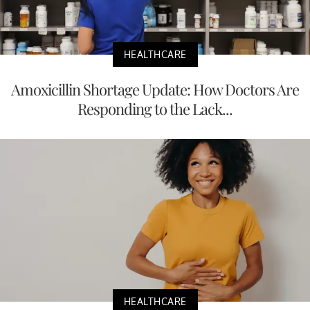
HEALTHCARE
Amoxicillin Shortage Update: How Doctors Are
Responding to the Lack...
HEALTHCARE