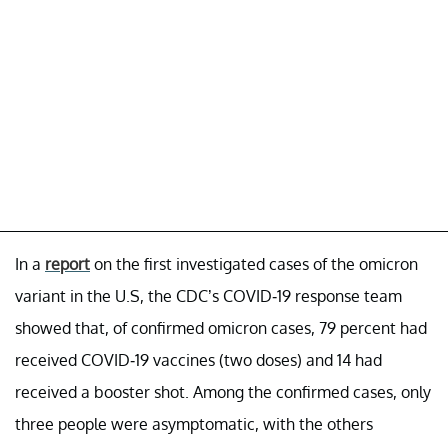
In a
report
on the first investigated cases of the omicron
variant in the U.S, the CDC’s COVID-19 response team
showed that, of confirmed omicron cases, 79 percent had
received COVID-19 vaccines (two doses) and 14 had
received a booster shot. Among the confirmed cases, only
three people were asymptomatic, with the others