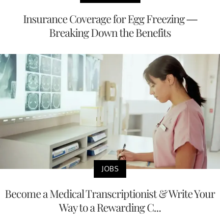
Insurance Coverage for Egg Freezing —
Breaking Down the Benefits
JOBS
Become a Medical Transcriptionist & Write Your
Way to a Rewarding C...