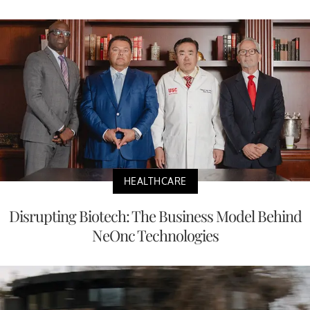
HEALTHCARE
Disrupting Biotech: The Business Model Behind
NeOnc Technologies