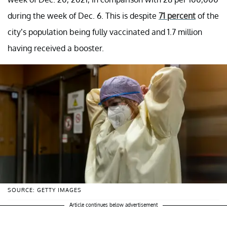
during the week of Dec. 6. This is despite
71 percent
of the
city’s population being fully vaccinated and 1.7 million
having received a booster.
SOURCE: GETTY IMAGES
Article continues below advertisement