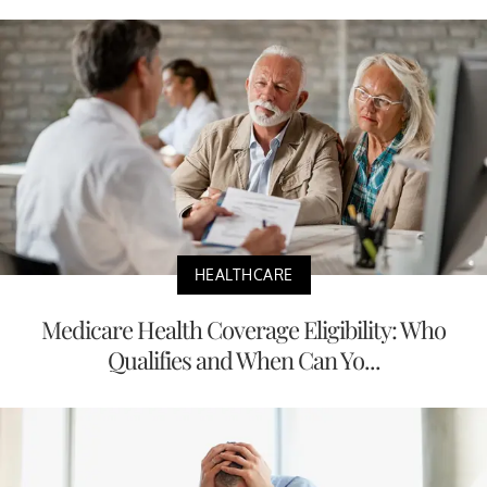
HEALTHCARE
Medicare Health Coverage Eligibility: Who
Qualifies and When Can Yo...