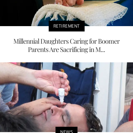
RETIREMENT
Millennial Daughters Caring for Boomer
Parents Are Sacrificing in M...
NEWS