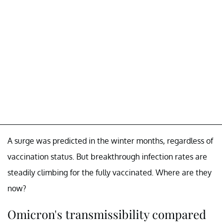
A surge was predicted in the winter months, regardless of
vaccination status. But breakthrough infection rates are
steadily climbing for the fully vaccinated. Where are they
now?
Omicron's transmissibility compared