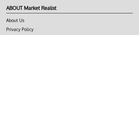
ABOUT Market Realist
About Us
Privacy Policy
Terms of Use
DMCA
CONNECT with Market Realist
Privacy & Legal
Opt-out of personalized ads