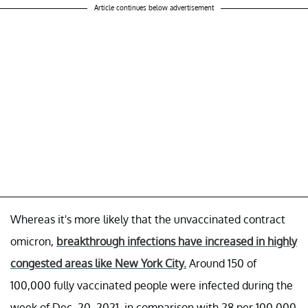
Article continues below advertisement
Whereas it's more likely that the unvaccinated contract
omicron,
breakthrough infections have increased in highly
congested areas like New York City.
Around 150 of
100,000 fully vaccinated people were infected during the
week of Dec. 20, 2021, in comparison with 28 per 100,000