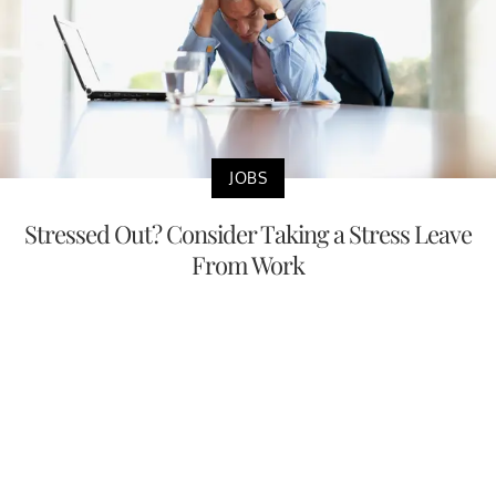
JOBS
Stressed Out? Consider Taking a Stress Leave
From Work