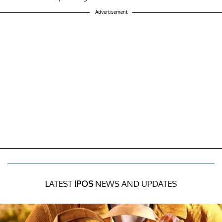
Advertisement
LATEST
IPOS
NEWS AND UPDATES