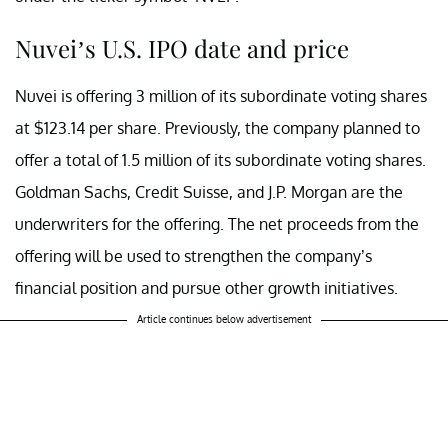
Nuvei’s U.S. IPO date and price
Nuvei is offering 3 million of its subordinate voting shares
at $123.14 per share. Previously, the company planned to
offer a total of 1.5 million of its subordinate voting shares.
Goldman Sachs, Credit Suisse, and J.P. Morgan are the
underwriters for the offering. The net proceeds from the
offering will be used to strengthen the company’s
financial position and pursue other growth initiatives.
Article continues below advertisement