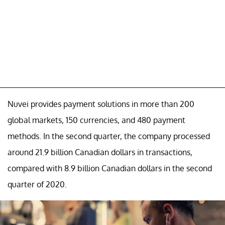
Nuvei provides payment solutions in more than 200
global markets, 150 currencies, and 480 payment
methods. In the second quarter, the company processed
around 21.9 billion Canadian dollars in transactions,
compared with 8.9 billion Canadian dollars in the second
quarter of 2020.