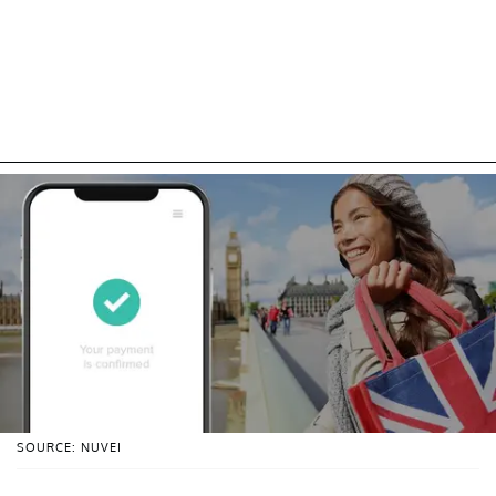
SOURCE: NUVEI