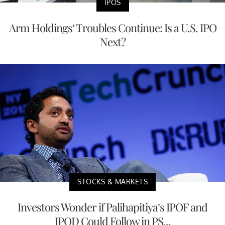
IPOS
Arm Holdings’ Troubles Continue: Is a U.S. IPO
Next?
STOCKS & MARKETS
Investors Wonder if Palihapitiya’s IPOF and
IPOD Could Follow in PS...