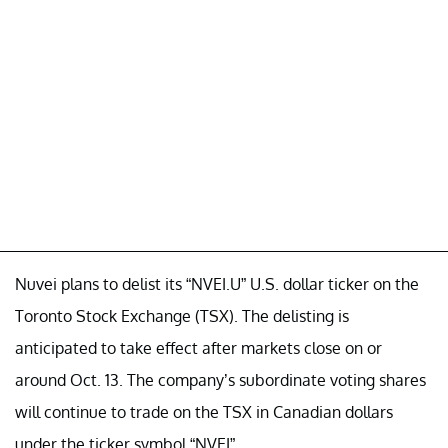
Nuvei plans to delist its “NVEI.U” U.S. dollar ticker on the
Toronto Stock Exchange (TSX). The delisting is
anticipated to take effect after markets close on or
around Oct. 13. The company’s subordinate voting shares
will continue to trade on the TSX in Canadian dollars
under the ticker symbol “NVEI”.