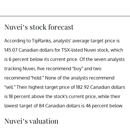
Nuvei’s stock forecast
According to TipRanks, analysts' average target price is
145.07 Canadian dollars for TSX-listed Nuvei stock, which
is 6 percent below its current price. Of the seven analysts
tracking Nuvei, five recommend “buy” and two
recommend “hold.” None of the analysts recommend
“sell.” Their highest target price of 182.92 Canadian dollars
is 18 percent above the stock's current price, while their
lowest target of 84 Canadian dollars is 46 percent below.
Nuvei’s valuation