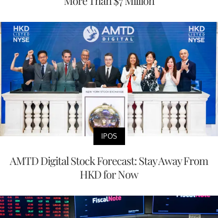
More Than $7 Million
IPOS
AMTD Digital Stock Forecast: Stay Away From
HKD for Now