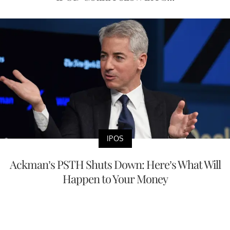
IPOS
Ackman’s PSTH Shuts Down: Here’s What Will
Happen to Your Money