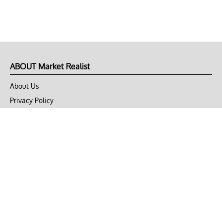
ABOUT Market Realist
About Us
Privacy Policy
Terms of Use
DMCA
CONNECT with Market Realist