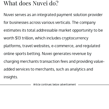
What does Nuvei do?
Nuvei serves as an integrated payment solution provider
for businesses across various verticals. The company
estimates its total addressable market opportunity to be
worth $13 trillion, which includes cryptocurrency
platforms, travel websites, e-commerce, and regulated
online sports betting. Nuvei generates revenue by
charging merchants transaction fees and providing value-
added services to merchants, such as analytics and
insights.
Article continues below advertisement