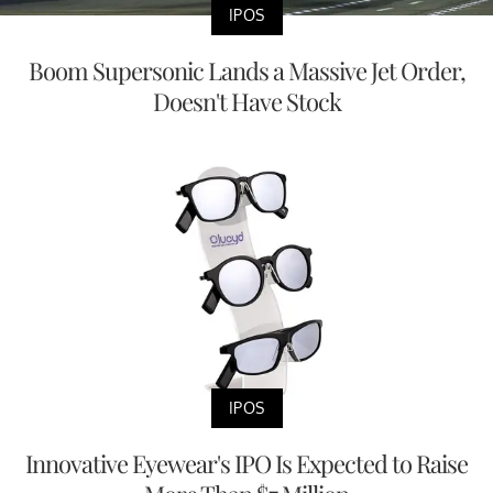
IPOS
Boom Supersonic Lands a Massive Jet Order,
Doesn't Have Stock
IPOS
Innovative Eyewear's IPO Is Expected to Raise