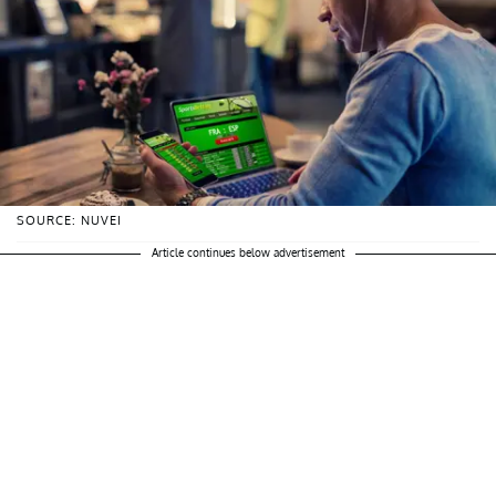
SOURCE: NUVEI
Article continues below advertisement