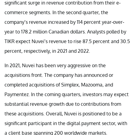
significant surge in revenue contribution from their e-
commerce segments. In the second quarter, the
company’s revenue increased by 114 percent year-over-
year to 178.2 million Canadian dollars. Analysts polled by
TIKR expect Nuvei’s revenue to rise 87.5 percent and 30.5
percent, respectively, in 2021 and 2022.
In 2021, Nuvei has been very aggressive on the
acquisitions front. The company has announced or
completed acquisitions of Simplex, Mazooma, and
Paymentez. In the coming quarters, investors may expect
substantial revenue growth due to contributions from
these acquisitions. Overall, Nuvei is positioned to be a
significant participant in the digital payment sector, with
a client base spanning 200 worldwide markets.