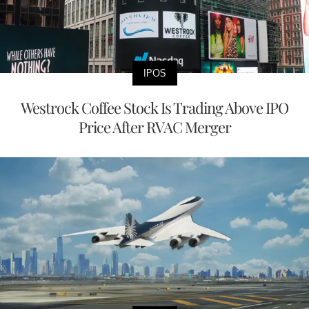
IPOS
Westrock Coffee Stock Is Trading Above IPO
Price After RVAC Merger