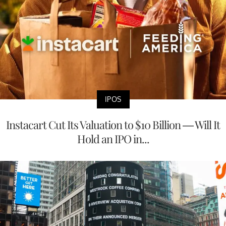
IPOS
Instacart Cut Its Valuation to $10 Billion — Will It
Hold an IPO in...