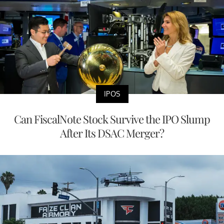
IPOS
Can FiscalNote Stock Survive the IPO Slump
After Its DSAC Merger?