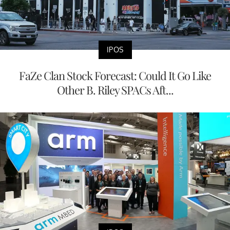
IPOS
FaZe Clan Stock Forecast: Could It Go Like
Other B. Riley SPACs Aft...