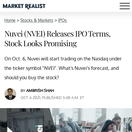
Home
>
Stocks & Markets
>
IPOs
Nuvei (NVEI) Releases IPO Terms,
Stock Looks Promising
On Oct. 6, Nuvei will start trading on the Nasdaq under
the ticker symbol "NVEI". What's Nuvei's forecast, and
should you buy the stock?
BY
AMBRISH SHAH
OCT. 6 2021, PUBLISHED 5:48 A.M. ET