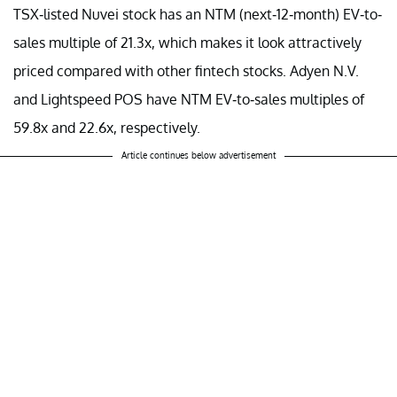
TSX-listed Nuvei stock has an NTM (next-12-month) EV-to-
sales multiple of 21.3x, which makes it look attractively
priced compared with other fintech stocks. Adyen N.V.
and Lightspeed POS have NTM EV-to-sales multiples of
59.8x and 22.6x, respectively.
Article continues below advertisement