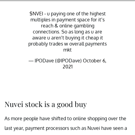
$NVEI
- u paying one of the highest
multiples in payment space for it’s
reach & online gambling
connections. So as long as u are
aware u aren’t buying it cheap it
probably trades w overall payments
mkt
— IPODave (@IPODave)
October 6,
2021
Nuvei stock is a good buy
As more people have shifted to online shopping over the
last year, payment processors such as Nuvei have seen a