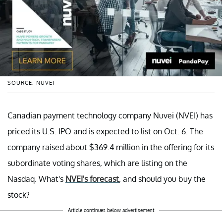
SOURCE: NUVEI
Canadian payment technology company Nuvei (NVEI) has
priced its U.S. IPO and is expected to list on Oct. 6. The
company raised about $369.4 million in the offering for its
subordinate voting shares, which are listing on the
Nasdaq. What's
NVEI's forecast
, and should you buy the
stock?
Article continues below advertisement