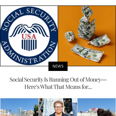
NEWS
Social Security Is Running Out of Money—
Here’s What That Means for...