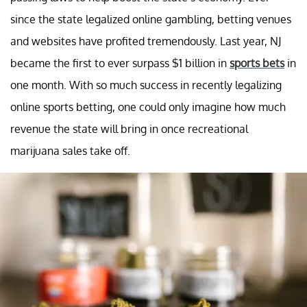
since the state legalized online gambling, betting venues
and websites have profited tremendously. Last year, NJ
became the first to ever surpass $1 billion in
sports bets
in
one month. With so much success in recently legalizing
online sports betting, one could only imagine how much
revenue the state will bring in once recreational
marijuana sales take off.