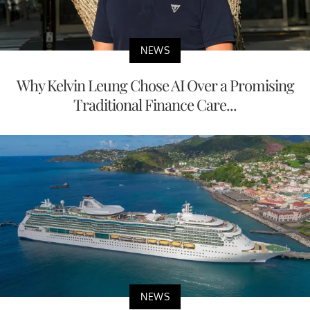
NEWS
Why Kelvin Leung Chose AI Over a Promising
Traditional Finance Care...
NEWS