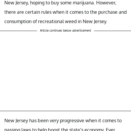
New Jersey, hoping to buy some marijuana. However,
there are certain rules when it comes to the purchase and
consumption of recreational weed in New Jersey.
Article continues below advertisement
New Jersey has been very progressive when it comes to
passing laws to help boost the state’s economy. Ever