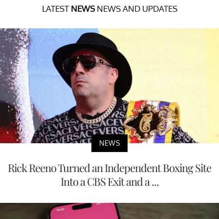
LATEST
NEWS
NEWS AND UPDATES
NEWS
Rick Reeno Turned an Independent Boxing Site
Into a CBS Exit and a ...