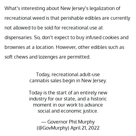
What’s interesting about New Jersey’s legalization of
recreational weed is that perishable edibles are currently
not allowed to be sold for recreational use at
dispensaries. So, don’t expect to buy infused cookies and
brownies at a location. However, other edibles such as
soft chews and lozenges are permitted.
Today, recreational adult-use
cannabis sales begin in New Jersey.
Today is the start of an entirely new
industry for our state, and a historic
moment in our work to advance
social and economic justice.
— Governor Phil Murphy
(@GovMurphy)
April 21, 2022