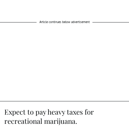
Article continues below advertisement
Expect to pay heavy taxes for
recreational marijuana.