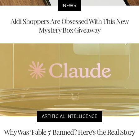
NEWS
Aldi Shoppers Are Obsessed With This New
Mystery Box Giveaway
ARTIFICIAL INTELLIGENCE
Why Was ‘Fable 5’ Banned? Here's the Real Story