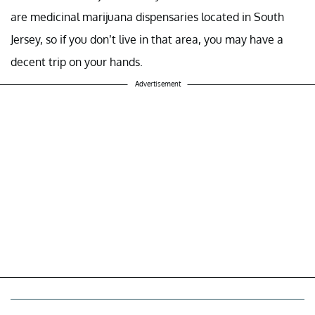
are medicinal marijuana dispensaries located in South
Jersey, so if you don’t live in that area, you may have a
decent trip on your hands.
Advertisement