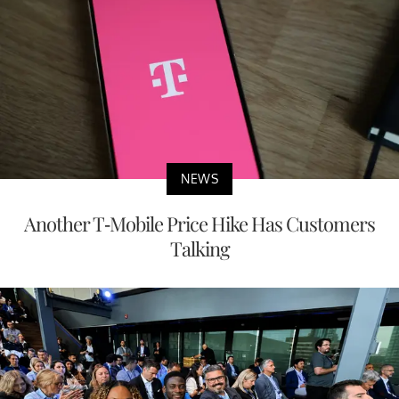
NEWS
Another T-Mobile Price Hike Has Customers
Talking