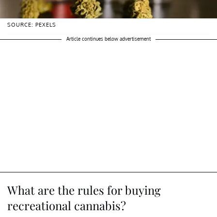
SOURCE: PEXELS
Article continues below advertisement
What are the rules for buying
recreational cannabis?