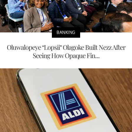
BANKING
Oluwalopeye “Lopsii” Olagoke Built Nezz After
Seeing How Opaque Fin...