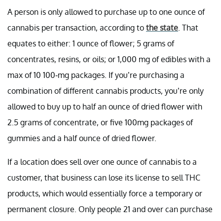
A person is only allowed to purchase up to one ounce of
cannabis per transaction, according to
the state
. That
equates to either: 1 ounce of flower; 5 grams of
concentrates, resins, or oils; or 1,000 mg of edibles with a
max of 10 100-mg packages. If you’re purchasing a
combination of different cannabis products, you’re only
allowed to buy up to half an ounce of dried flower with
2.5 grams of concentrate, or five 100mg packages of
gummies and a half ounce of dried flower.
If a location does sell over one ounce of cannabis to a
customer, that business can lose its license to sell THC
products, which would essentially force a temporary or
permanent closure. Only people 21 and over can purchase