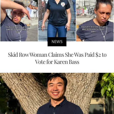
NEWS
Skid Row Woman Claims She Was Paid $2 to
Vote for Karen Bass