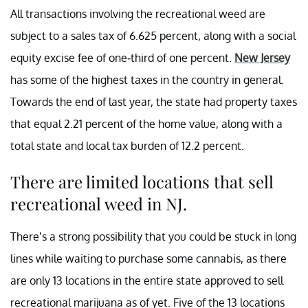
All transactions involving the recreational weed are
subject to a sales tax of 6.625 percent, along with a social
equity excise fee of one-third of one percent.
New Jersey
has some of the highest taxes in the country in general.
Towards the end of last year, the state had property taxes
that equal 2.21 percent of the home value, along with a
total state and local tax burden of 12.2 percent.
There are limited locations that sell
recreational weed in NJ.
There’s a strong possibility that you could be stuck in long
lines while waiting to purchase some cannabis, as there
are only 13 locations in the entire state approved to sell
recreational marijuana as of yet. Five of the 13 locations