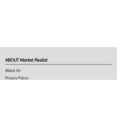
ABOUT Market Realist
About Us
Privacy Policy
Terms of Use
DMCA
CONNECT with Market Realist