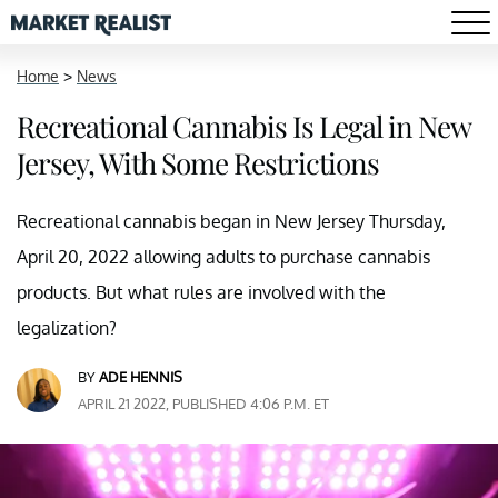
Home
>
News
Recreational Cannabis Is Legal in New
Jersey, With Some Restrictions
Recreational cannabis began in New Jersey Thursday,
April 20, 2022 allowing adults to purchase cannabis
products. But what rules are involved with the
legalization?
BY
ADE HENNIS
APRIL 21 2022, PUBLISHED 4:06 P.M. ET