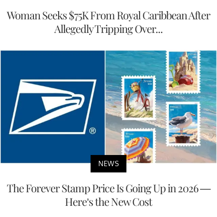
Woman Seeks $75K From Royal Caribbean After
Allegedly Tripping Over...
NEWS
The Forever Stamp Price Is Going Up in 2026 —
Here’s the New Cost