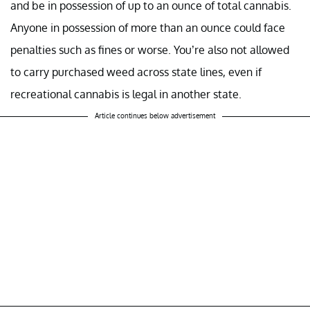
and be in possession of up to an ounce of total cannabis.
Anyone in possession of more than an ounce could face
penalties such as fines or worse. You’re also not allowed
to carry purchased weed across state lines, even if
recreational cannabis is legal in another state.
Article continues below advertisement