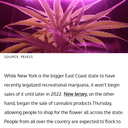
SOURCE: PEXELS
While New York is the bigger East Coast state to have
recently legalized recreational marijuana, it won’t begin
sales of it until later in 2022.
New Jersey,
on the other
hand, began the sale of cannabis products Thursday,
allowing people to shop for the flower all across the state.
People from all over the country are expected to flock to