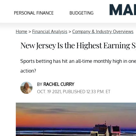
PERSONAL FINANCE
BUDGETING
Home
>
Financial Analysis
>
Company & Industry Overviews
New Jersey Is the Highest Earning S
Sports betting has hit an all-time monthly high in one 
action?
BY
RACHEL CURRY
OCT. 19 2021, PUBLISHED 12:33 P.M. ET