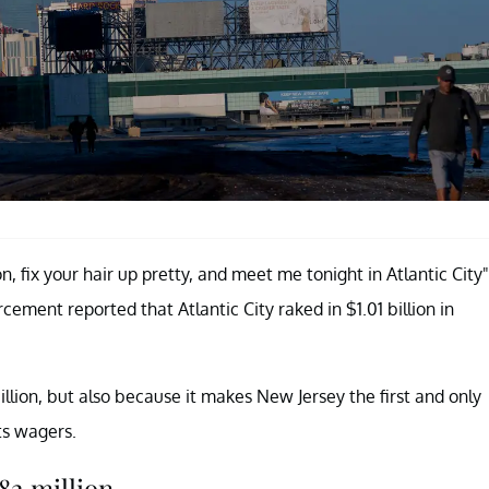
 fix your hair up pretty, and meet me tonight in Atlantic City"
ment reported that Atlantic City raked in $1.01 billion in
llion, but also because it makes New Jersey the first and only
ts wagers.
82 million