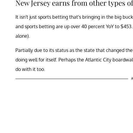
New Jersey earns from other types o
It isn't just sports betting that's bringing in the big bu
and sports betting are up over 40 percent YoY to $453.
alone).
Partially due to its status as the state that changed th
doing well for itself. Perhaps the Atlantic City boardwa
do with it too.
A