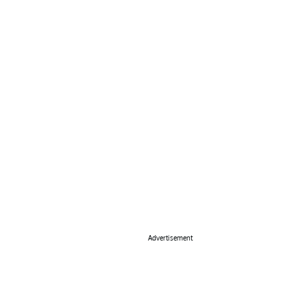
Advertisement