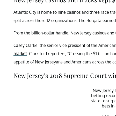
Atlantic City is home to nine casinos and three race tra
split across these 12 organizations. The Borgata earne
From the billion-dollar handle, New Jersey
casinos
and t
Casey Clarke, the senior vice president of the America
market
. Clark told reporters, "Crossing the $1 billion 
appetite of New Jerseyans and Americans across the co
New Jersey's 2018 Supreme Court win
New Jersey h
betting recor
state to surpa
bets in