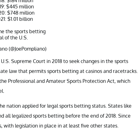
18: $184 million
19: $445 million
20: $748 million
1: $1.01 billion
e the sports betting
al of the U.S.
ano (@JoePompliano)
ber 18, 2021
 U.S. Supreme Court in 2018 to seek changes in the sports
state law that permits sports betting at casinos and racetracks.
 the Professional and Amateur Sports Protection Act, which
el.
he nation applied for legal sports betting status. States like
d all legalized sports betting before the end of 2018. Since
with legislation in place in at least five other states.