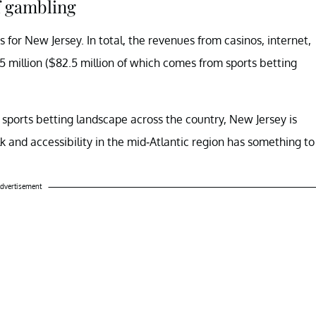
f gambling
cks for New Jersey. In total, the revenues from casinos, internet,
5 million ($82.5 million of which comes from sports betting
e sports betting landscape across the country, New Jersey is
lk and accessibility in the mid-Atlantic region has something to
dvertisement