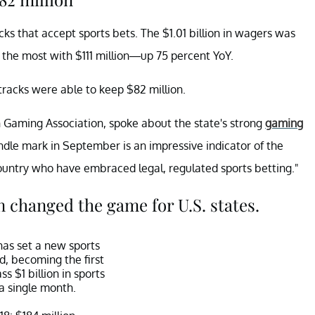
cks that accept sports bets. The $1.01 billion in wagers was
d the most with $111 million—up 75 percent YoY.
racks were able to keep $82 million.
n Gaming Association, spoke about the state's strong
gaming
handle mark in September is an impressive indicator of the
untry who have embraced legal, regulated sports betting."
 changed the game for U.S. states.
as set a new sports
d, becoming the first
ss $1 billion in sports
 a single month.