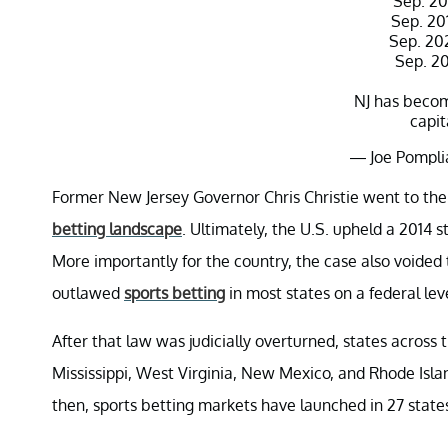
Sep. 20
Sep. 20
Sep. 20
Sep. 202
NJ has becom
capit
— Joe Pompli
Octo
Former New Jersey Governor Chris Christie went to the
betting landscape
. Ultimately, the U.S. upheld a 2014 
More importantly for the country, the case also voided
outlawed
sports betting
in most states on a federal lev
After that law was judicially overturned, states across t
Mississippi, West Virginia, New Mexico, and Rhode Islan
then, sports betting markets have launched in 27 states, 