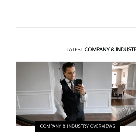
LATEST
COMPANY & INDUST
COMPANY & INDUSTRY OVERVIEWS