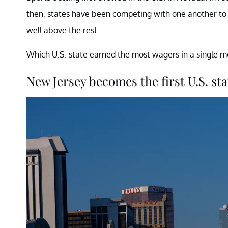
then, states have been competing with one another t
well above the rest.
Which U.S. state earned the most wagers in a single m
New Jersey becomes the first U.S. stat