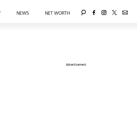
Y
NEWS
NET WORTH
Advertisement