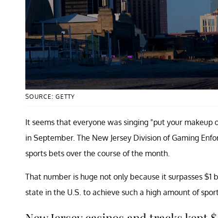
SOURCE: GETTY
It seems that everyone was singing "put your makeup on,
in September. The New Jersey Division of Gaming Enforce
sports bets over the course of the month.
That number is huge not only because it surpasses $1 bi
state in the U.S. to achieve such a high amount of spor
New Jersey casinos and tracks kept $