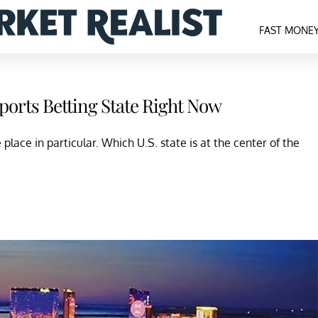
FAST MONE
ports Betting State Right Now
place in particular. Which U.S. state is at the center of the