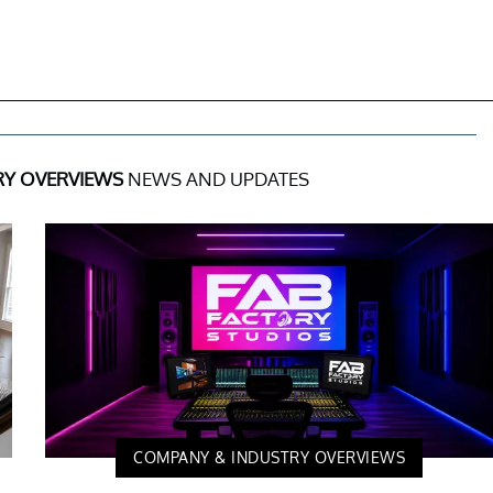
RY OVERVIEWS
NEWS AND UPDATES
COMPANY & INDUSTRY OVERVIEWS