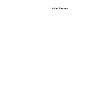
Advertisement