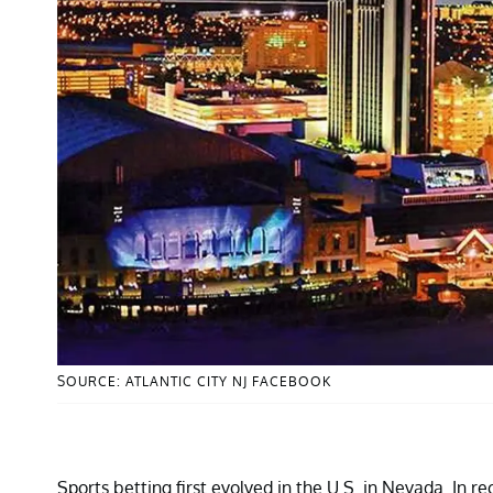
SOURCE: ATLANTIC CITY NJ FACEBOOK
Sports betting first evolved in the U.S. in Nevada. In r