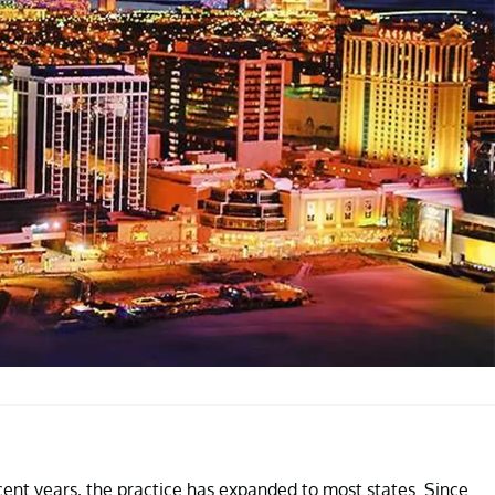
ecent years, the practice has expanded to most states. Since