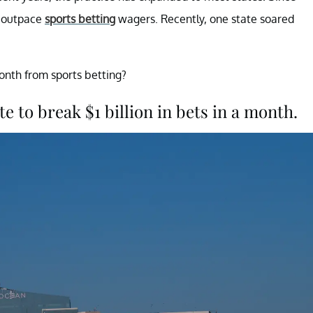
o outpace
sports betting
wagers. Recently, one state soared
onth from sports betting?
e to break $1 billion in bets in a month.