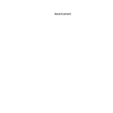
Advertisement