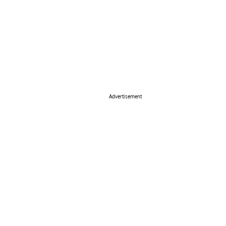
Advertisement