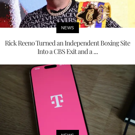
NEWS
Rick Reeno Turned an Independent Boxing Site
Into a CBS Exit and a ...