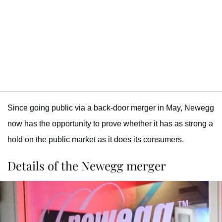
Since going public via a back-door merger in May, Newegg
now has the opportunity to prove whether it has as strong a
hold on the public market as it does its consumers.
Details of the Newegg merger