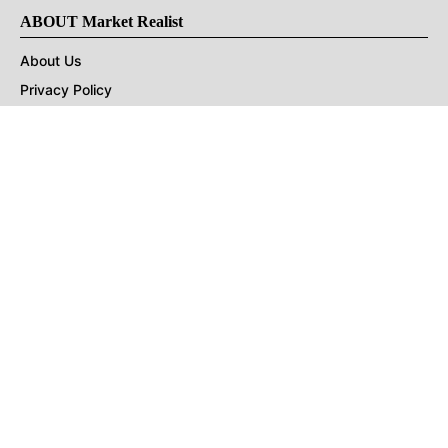
ABOUT Market Realist
About Us
Privacy Policy
Terms of Use
DMCA
CONNECT with Market Realist
Privacy & Legal
Opt-out of personalized ads