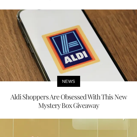
NEWS
Aldi Shoppers Are Obsessed With This New
Mystery Box Giveaway