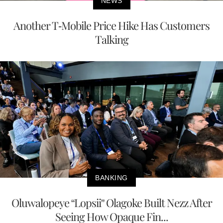
NEWS
Another T-Mobile Price Hike Has Customers
Talking
BANKING
Oluwalopeye “Lopsii” Olagoke Built Nezz After
Seeing How Opaque Fin...