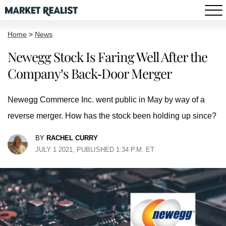
Home
>
News
Newegg Stock Is Faring Well After the
Company’s Back-Door Merger
Newegg Commerce Inc. went public in May by way of a
reverse merger. How has the stock been holding up since?
BY
RACHEL CURRY
JULY 1 2021, PUBLISHED 1:34 P.M. ET