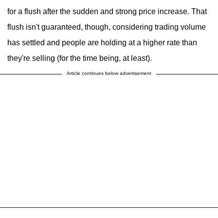
for a flush after the sudden and strong price increase. That
flush isn't guaranteed, though, considering trading volume
has settled and people are holding at a higher rate than
they're selling (for the time being, at least).
Article continues below advertisement