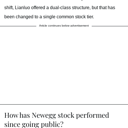
shift, Lianluo offered a dual-class structure, but that has
been changed to a single common stock tier.
Article continues below advertisement
How has Newegg stock performed
since going public?