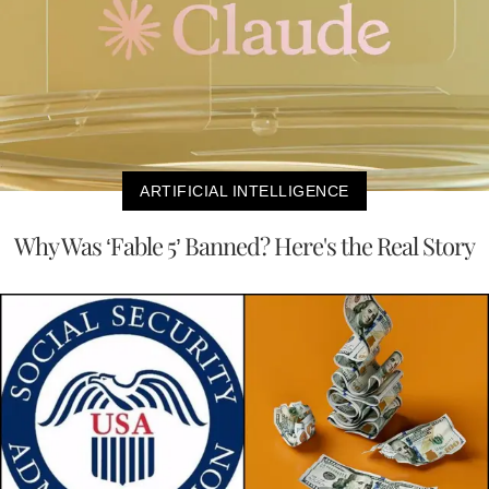
ARTIFICIAL INTELLIGENCE
Why Was ‘Fable 5’ Banned? Here's the Real Story