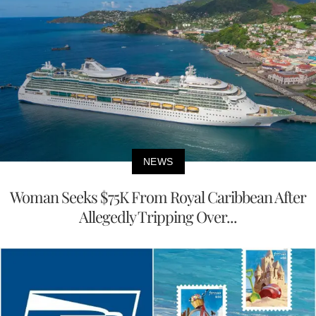
NEWS
Woman Seeks $75K From Royal Caribbean After
Allegedly Tripping Over...