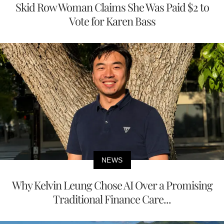
Skid Row Woman Claims She Was Paid $2 to
Vote for Karen Bass
NEWS
Why Kelvin Leung Chose AI Over a Promising
Traditional Finance Care...