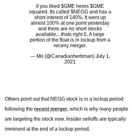
if you liked
$GME
heres
$GME
squared. Its called
$NEGG
and has a
short interest of 140%. It went up
almost 100% at one point yesterday
and there are no short stocks
available... thats right 0. A large
portion of the float is in lockup from a
receny merger.
— Mo (@Canadianherbman)
July 1,
2021
Others point out that NEGG stock is in a lockup period
following the
recent merger
, which is why many people
are targeting the stock now. Insider selloffs are typically
imminent at the end of a lockup period.