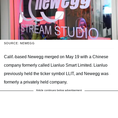
SOURCE: NEWEGG
Calif.-based Newegg merged on May 19 with a Chinese
company formerly called Lianluo Smart Limited. Lianluo
previously held the ticker symbol LLIT, and Newegg was
formerly a privately held company.
Article continues below advertisement