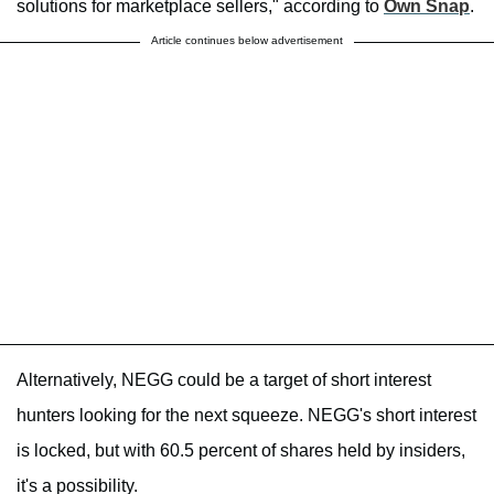
solutions for marketplace sellers," according to
Own Snap
.
Article continues below advertisement
Alternatively, NEGG could be a target of short interest
hunters looking for the next squeeze. NEGG's short interest
is locked, but with 60.5 percent of shares held by insiders,
it's a possibility.