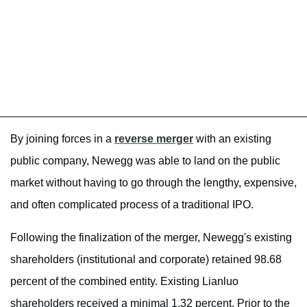
By joining forces in a
reverse merger
with an existing
public company, Newegg was able to land on the public
market without having to go through the lengthy, expensive,
and often complicated process of a traditional IPO.
Following the finalization of the merger, Newegg's existing
shareholders (institutional and corporate) retained 98.68
percent of the combined entity. Existing Lianluo
shareholders received a minimal 1.32 percent. Prior to the