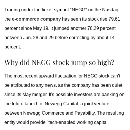
Trading under the ticker symbol "NEGG" on the Nasdaq,
the
e-commerce company
has seen its stock rise 79.61
percent since May 19. It jumped another 78.29 percent
between Jun. 28 and 29 before correcting by about 14
percent.
Why did NEGG stock jump so high?
The most recent upward fluctuation for NEGG stock can't
be attributed to any news, as the company has been quiet
since its May merger. It's possible investors are banking on
the future launch of Newegg Capital, a joint venture
between Newegg Commerce and Payability. The resulting
entity would provide "tech-enabled working capital