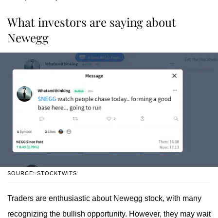
What investors are saying about
Newegg
SOURCE: STOCKTWITS
Traders are enthusiastic about Newegg stock, with many
recognizing the bullish opportunity. However, they may wait