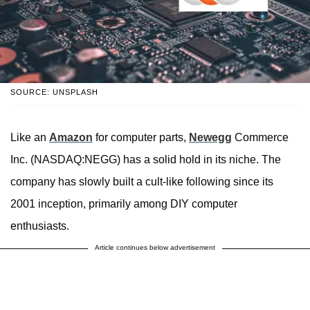
SOURCE: UNSPLASH
Like an
Amazon
for computer parts,
Newegg
Commerce
Inc. (NASDAQ:NEGG) has a solid hold in its niche. The
company has slowly built a cult-like following since its
2001 inception, primarily among DIY computer
enthusiasts.
Article continues below advertisement