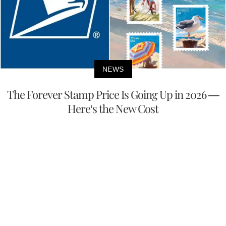
NEWS
The Forever Stamp Price Is Going Up in 2026 —
Here’s the New Cost