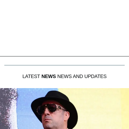
LATEST
NEWS
NEWS AND UPDATES