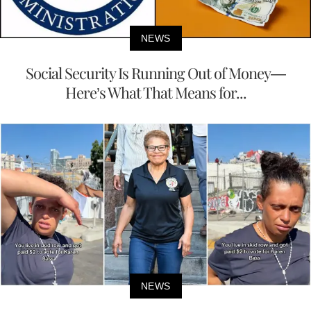
NEWS
Social Security Is Running Out of Money—
Here’s What That Means for...
NEWS