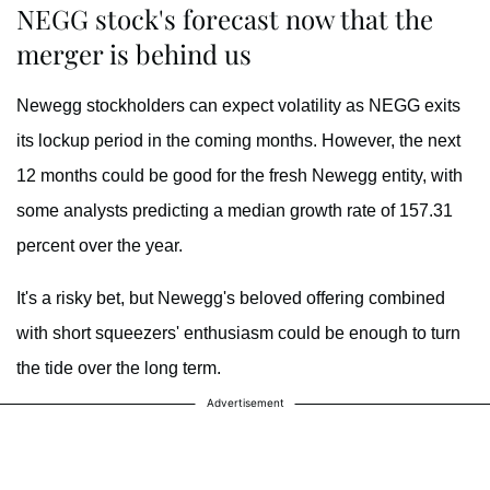
NEGG stock's forecast now that the
merger is behind us
Newegg stockholders can expect volatility as NEGG exits
its lockup period in the coming months. However, the next
12 months could be good for the fresh Newegg entity, with
some analysts predicting a median growth rate of 157.31
percent over the year.
It's a risky bet, but
Newegg's beloved offering combined
with short squeezers' enthusiasm could be enough to turn
the tide over the long term.
Advertisement