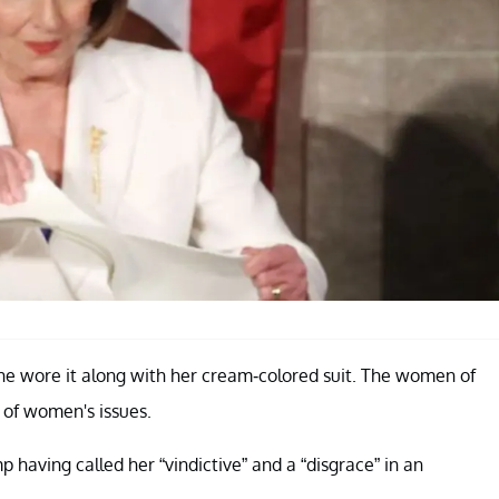
she wore it along with her cream-colored suit. The women of
 of women's issues.
 having called her “vindictive” and a “disgrace” in an