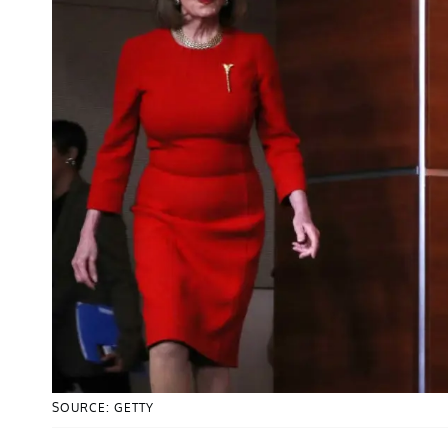
SOURCE: GETTY