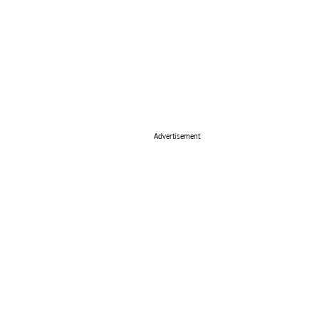
Advertisement