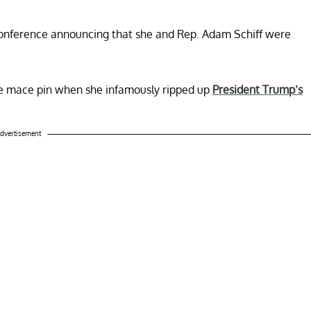
 conference announcing that she and Rep. Adam Schiff were
he mace pin when she infamously ripped up
President Trump’s
dvertisement