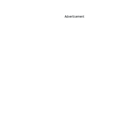
Advertisement