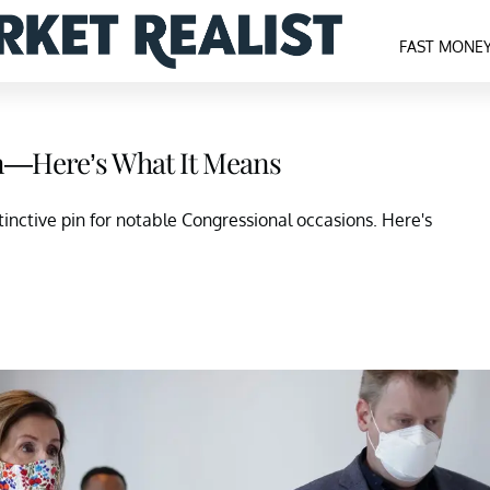
FAST MONE
in—Here’s What It Means
inctive pin for notable Congressional occasions. Here's