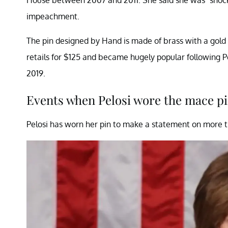
impeachment.
The pin designed by Hand is made of brass with a gold o
retails for $125 and became hugely popular following 
2019.
Events when Pelosi wore the mace p
Pelosi has worn her pin to make a statement on more t