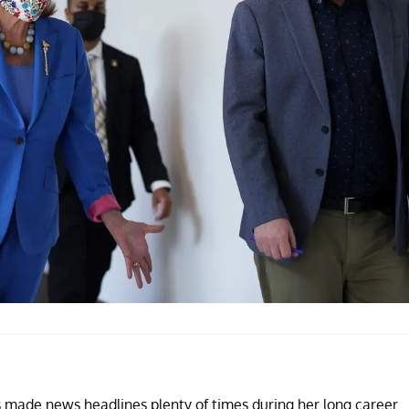
s made news headlines plenty of times during her long career