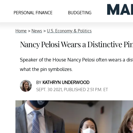
PERSONAL FINANCE
BUDGETING
Home
>
News
>
U.S. Economy & Politics
Nancy Pelosi Wears a Distinctive P
Speaker of the House Nancy Pelosi often wears a dist
what the pin symbolizes.
BY
KATHRYN UNDERWOOD
SEPT. 30 2021, PUBLISHED 2:51 P.M. ET