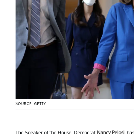
SOURCE: GETTY
The Speaker of the House, Democrat
Nancy Pelosi
, ha