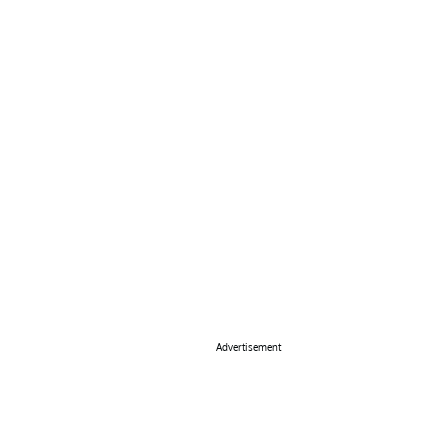
Advertisement