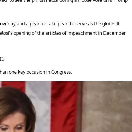
verlay and a pearl or fake pearl to serve as the globe. It
Pelosi’s opening of the articles of impeachment in December
in
han one key occasion in Congress.