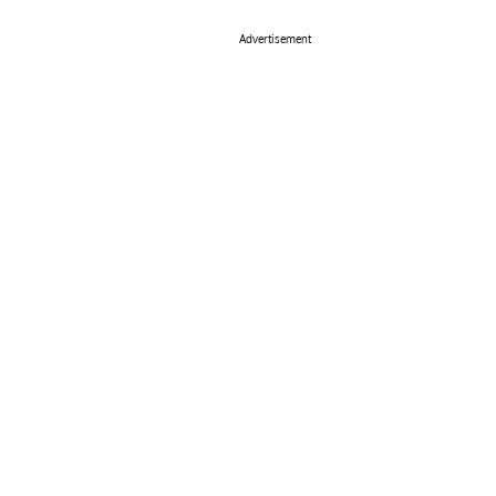
Advertisement