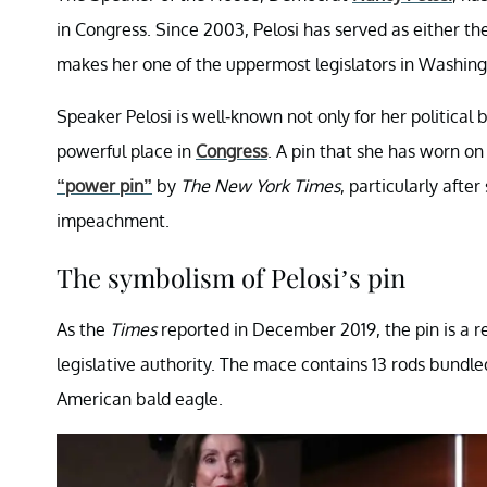
in Congress. Since 2003, Pelosi has served as either t
makes her one of the uppermost legislators in Washing
Speaker Pelosi is well-known not only for her political b
powerful place in
Congress
. A pin that she has worn o
“power pin”
by
The New York Times
, particularly afte
impeachment.
The symbolism of Pelosi’s pin
As the
Times
reported in December 2019, the pin is a re
legislative authority. The mace contains 13 rods bundl
American bald eagle.