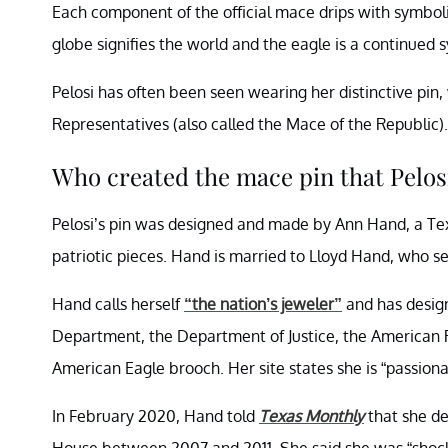
Each component of the official mace drips with symbolis
globe signifies the world and the eagle is a continued
Pelosi has often been seen wearing her distinctive pin,
Representatives (also called the Mace of the Republic).
Who created the mace pin that Pelos
Pelosi’s pin was designed and made by Ann Hand, a Tex
patriotic pieces. Hand is married to Lloyd Hand, who se
Hand calls herself
“the nation’s jeweler”
and has design
Department, the Department of Justice, the American R
American Eagle brooch. Her site states she is “passiona
In February 2020, Hand told
Texas Monthly
that she de
House between 2007 and 2011. She said she was “shocke