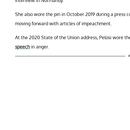
interview in Normandy.
She also wore the pin in October 2019 during a press
moving forward with articles of impeachment.
At the 2020 State of the Union address, Pelosi wore t
speech
in anger.
A