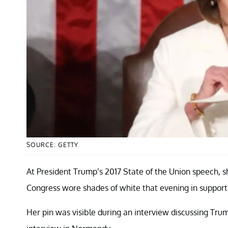
SOURCE: GETTY
At President Trump’s 2017 State of the Union speech, 
Congress wore shades of white that evening in support
Her pin was visible during an interview discussing Trump