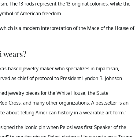
m. The 13 rods represent the 13 original colonies, while the
 symbol of American freedom.
 which is a modern interpretation of the Mace of the House of
i wears?
as-based jewelry maker who specializes in bipartisan,
rved as chief of protocol to President Lyndon B. Johnson.
ed jewelry pieces for the White House, the State
ed Cross, and many other organizations. A bestseller is an
te about telling American history in a wearable art form.”
signed the iconic pin when Pelosi was first Speaker of the
d” to see the pin on Pelosi during a House vote on a Trump