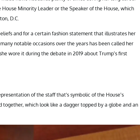
he House Minority Leader or the Speaker of the House, which
ton, D.C.
eliefs and for a certain fashion statement that illustrates her
n many notable occasions over the years has been called her
r she wore it during the debate in 2019 about Trump’s first
presentation of the staff that's symbolic of the House’s
ed together, which look like a dagger topped by a globe and an