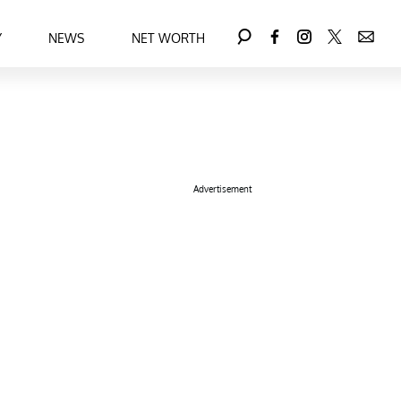
Y
NEWS
NET WORTH
Advertisement