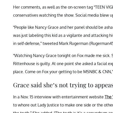
Her comments, as well as the on-screen tag “TEEN 
conservatives watching the show. Social media blew up 
“People like Nancy Grace and her panel should be asham
was just labeling this kid as a vigilante and attacking 
in self-defense,” tweeted Mark Rugerman (Rugerman45
“Watching Nancy Grace tonight on Fox made me sick. S
Rittenhouse is guilty. At one point she asked a facial ex
place. Come on Fox your getting to be MSNBC & CNN,
Grace said she’s not trying to appeas
In a Nov. 15 interview with entertainment website
The
to whore out Lady Justice to make one side or the othe
the truth.” She added, “The truth is it’s a conundrum and 