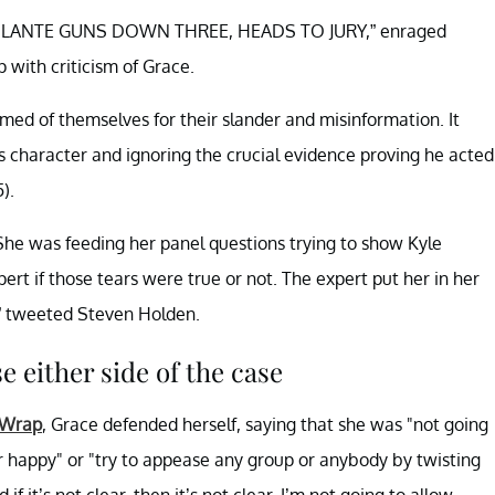
VIGILANTE GUNS DOWN THREE, HEADS TO JURY,” enraged
with criticism of Grace.
ed of themselves for their slander and misinformation. It
his character and ignoring the crucial evidence proving he acted
).
he was feeding her panel questions trying to show Kyle
pert if those tears were true or not. The expert put her in her
” tweeted Steven Holden.
e either side of the case
 Wrap
, Grace defended herself, saying that she was "not going
r happy" or "try to appease any group or anybody by twisting
if it’s not clear, then it’s not clear. I’m not going to allow