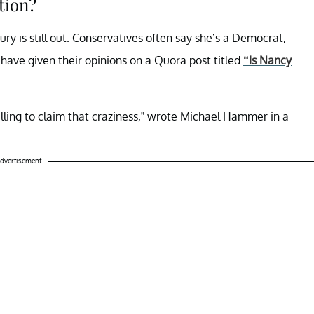
tion?
ry is still out. Conservatives often say she’s a Democrat,
 have given their opinions on a Quora post titled
“Is Nancy
willing to claim that craziness,” wrote Michael Hammer in a
dvertisement