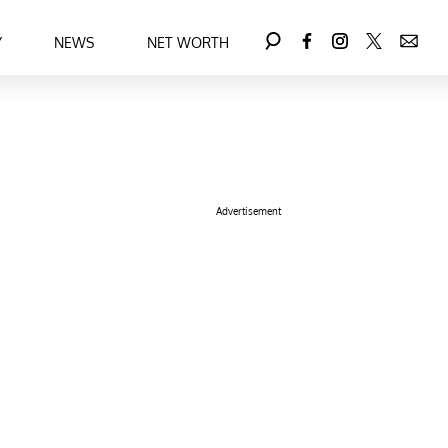
Y
NEWS
NET WORTH
Advertisement