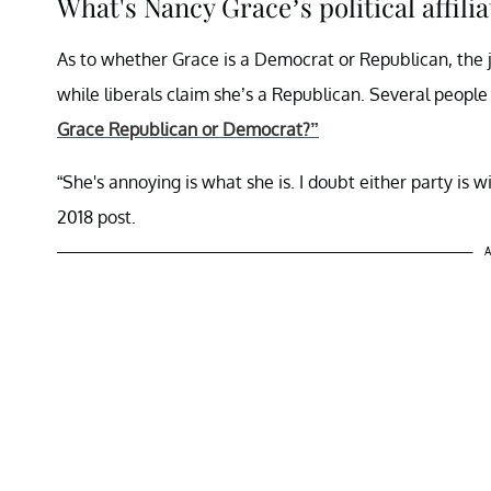
What's Nancy Grace’s political affilia
As to whether Grace is a Democrat or Republican, the ju
while liberals claim she’s a Republican. Several people
Grace Republican or Democrat?”
“She's annoying is what she is. I doubt either party is 
2018 post.
A