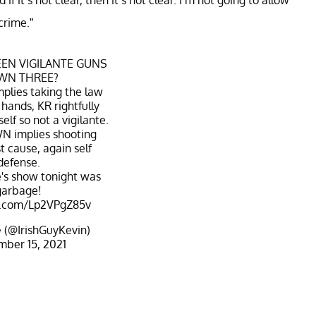
crime.”
EN VIGILANTE GUNS
WN THREE?
plies taking the law
 hands, KR rightfully
lf so not a vigilante.
 implies shooting
t cause, again self
defense.
's show tonight was
garbage!
er.com/Lp2VPgZ85v
 (@IrishGuyKevin)
ber 15, 2021