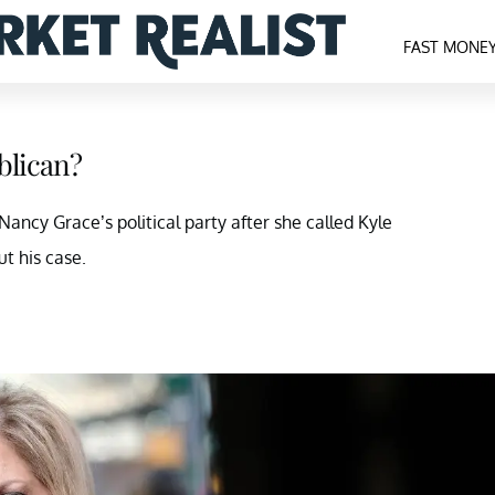
FAST MONE
blican?
ancy Grace’s political party after she called Kyle
ut his case.