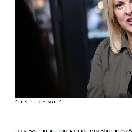
SOURCE: GETTY IMAGES
Fox viewers are in an uproar and are questioning
Fox N