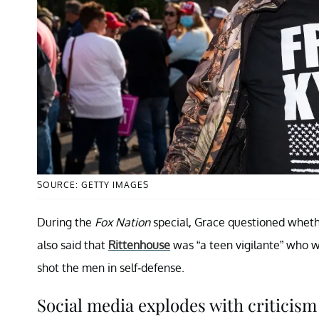
SOURCE: GETTY IMAGES
During the
Fox Nation
special, Grace questioned wheth
also said that
Rittenhouse
was “a teen vigilante” who w
shot the men in self-defense.
Social media explodes with criticism