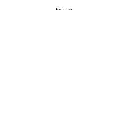
Advertisement