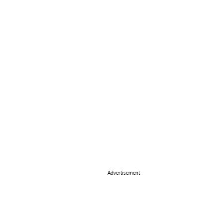
Advertisement