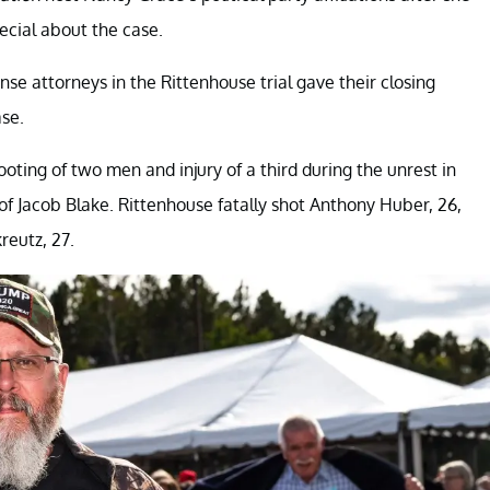
pecial about the case.
nse attorneys in the Rittenhouse trial gave their closing
se.
hooting of two men and injury of a third during the unrest in
 of Jacob Blake. Rittenhouse fatally shot Anthony Huber, 26,
eutz, 27.