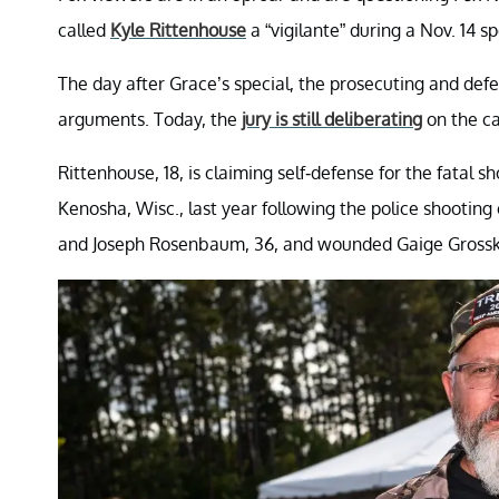
called
Kyle Rittenhouse
a “vigilante” during a Nov. 14 s
The day after Grace’s special, the prosecuting and defe
arguments. Today, the
jury is still deliberating
on the ca
Rittenhouse, 18, is claiming self-defense for the fatal s
Kenosha, Wisc., last year following the police shooting
and Joseph Rosenbaum, 36, and wounded Gaige Grosskr