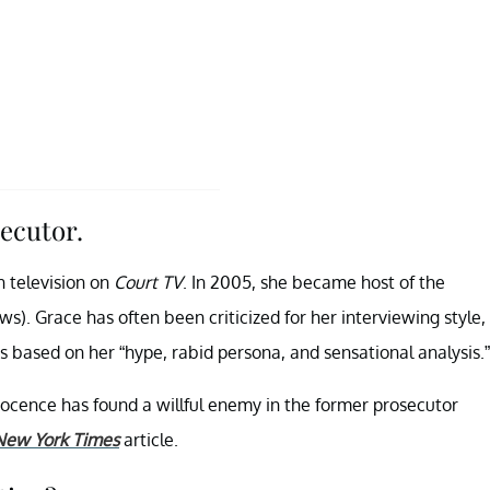
ecutor.
n television on
Court TV
. In 2005, she became host of the
. Grace has often been criticized for her interviewing style,
 based on her “hype, rabid persona, and sensational analysis.”
ocence has found a willful enemy in the former prosecutor
New York Times
article.