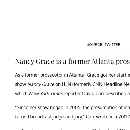
SOURCE: TWITTER
Nancy Grace is a former Atlanta pros
As a former prosecutor in Atlanta, Grace got her start i
show
Nancy Grace
on HLN (formerly CNN Headline News)
which
New York Times
reporter David Carr described as
"Since her show began in 2005, the presumption of inn
turned broadcast judge-and-jury," Carr wrote in a 2011