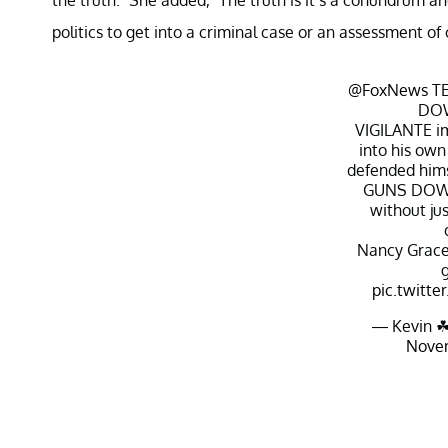
politics to get into a criminal case or an assessment of 
@FoxNews
TE
DO
VIGILANTE im
into his own
defended himse
GUNS DOWN
without jus
Nancy Grace
pic.twitt
— Kevin ☘
Novem