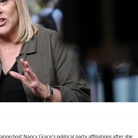
ation
host Nancy Grace’s political party affiliations after she