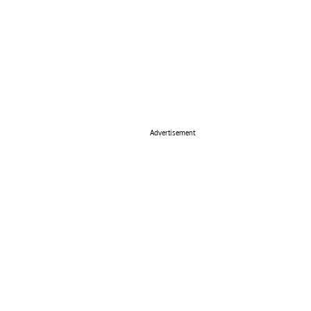
Advertisement