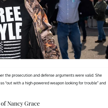
er the prosecution and defense arguments were valid. She
as “out with a high-powered weapon looking for trouble” and
 of Nancy Grace