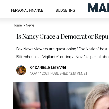
PERSONAL FINANCE
BUDGETING
Home
>
News
Is Nancy Grace a Democrat or Repu
Fox News viewers are questioning "Fox Nation" host N
Rittenhouse a “vigilante” during a Nov. 14 special abo
BY
DANIELLE LETENYEI
NOV. 17 2021, PUBLISHED 12:13 P.M. ET