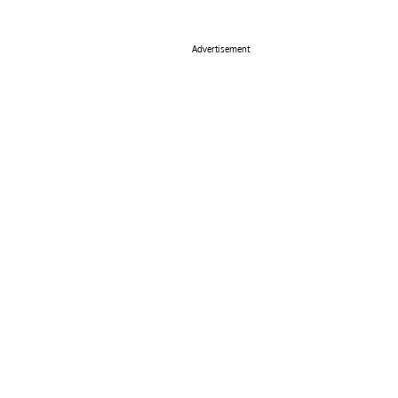
Advertisement