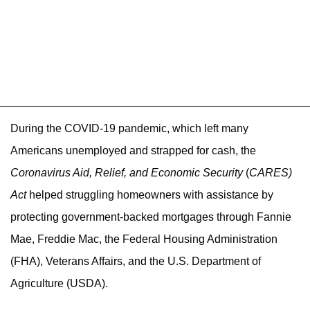
During the COVID-19 pandemic, which left many
Americans unemployed and strapped for cash, the
Coronavirus Aid, Relief, and Economic Security
(
CARES)
Act
helped struggling homeowners with assistance by
protecting government-backed mortgages through Fannie
Mae, Freddie Mac, the Federal Housing Administration
(FHA), Veterans Affairs, and the U.S. Department of
Agriculture (USDA).