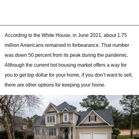
According to the White House, in June 2021, about 1.75
million Americans remained in forbearance. That number
was down 50 percent from its peak during the pandemic.
Although the current hot housing market offers a way for
you to get top dollar for your home, if you don’t want to sell,
there are other options for keeping your home.