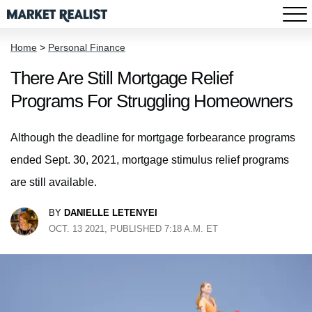
Home
>
Personal Finance
There Are Still Mortgage Relief
Programs For Struggling Homeowners
Although the deadline for mortgage forbearance programs
ended Sept. 30, 2021, mortgage stimulus relief programs
are still available.
BY
DANIELLE LETENYEI
OCT. 13 2021, PUBLISHED 7:18 A.M. ET