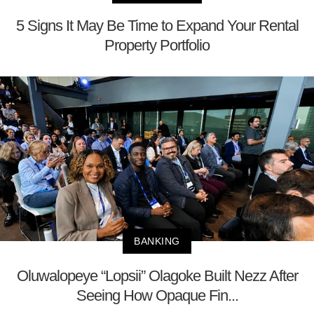
5 Signs It May Be Time to Expand Your Rental
Property Portfolio
BANKING
Oluwalopeye “Lopsii” Olagoke Built Nezz After
Seeing How Opaque Fin...