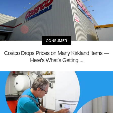
CONSUMER
Costco Drops Prices on Many Kirkland Items —
Here’s What’s Getting ...