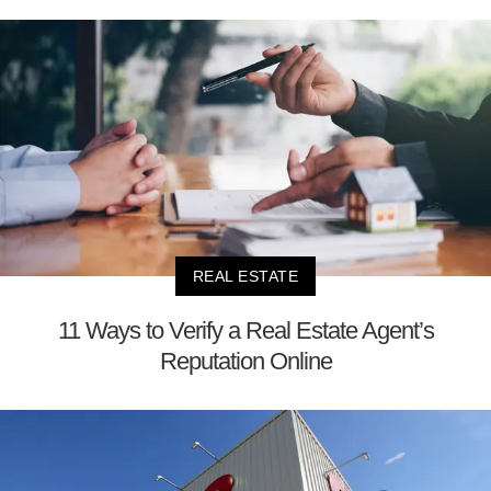
REAL ESTATE
11 Ways to Verify a Real Estate Agent’s
Reputation Online