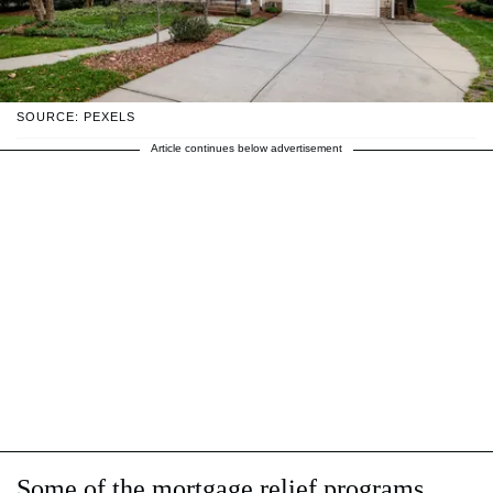
SOURCE: PEXELS
Article continues below advertisement
Some of the mortgage relief programs