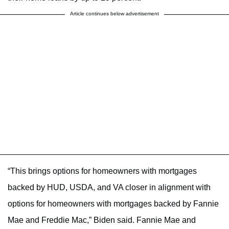
Article continues below advertisement
“This brings options for homeowners with mortgages
backed by HUD, USDA, and VA closer in alignment with
options for homeowners with mortgages backed by Fannie
Mae and Freddie Mac,” Biden said. Fannie Mae and