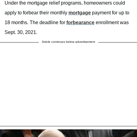
Under the mortgage relief programs, homeowners could
apply to forbear their monthly
mortgage
payment for up to
18 months. The deadline for
forbearance
enrollment was
Sept. 30, 2021.
Article continues below advertisement