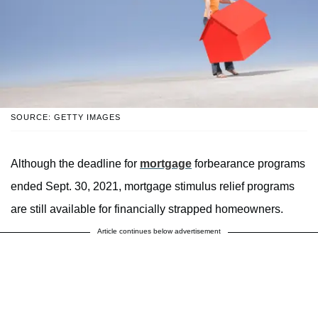
SOURCE: GETTY IMAGES
Although the deadline for
mortgage
forbearance programs
ended Sept. 30, 2021, mortgage stimulus relief programs
are still available for financially strapped homeowners.
Article continues below advertisement