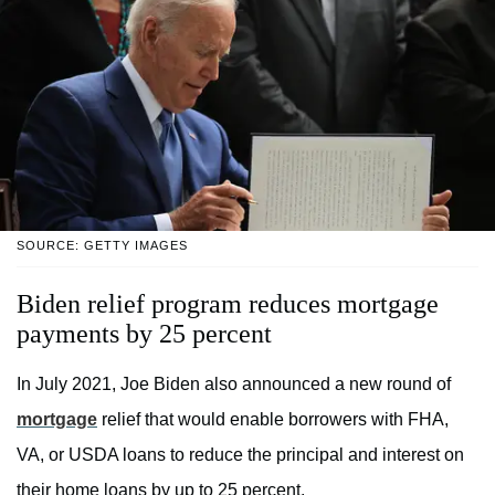
SOURCE: GETTY IMAGES
Biden relief program reduces mortgage
payments by 25 percent
In July 2021, Joe Biden also announced a new round of
mortgage
relief that would enable borrowers with FHA,
VA, or USDA loans to reduce the principal and interest on
their home loans by up to 25 percent.