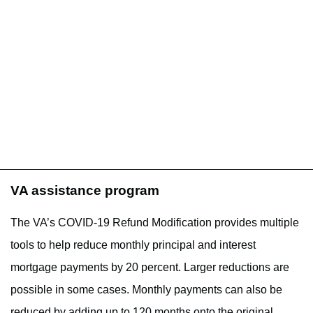
VA assistance program
The VA’s COVID-19 Refund Modification provides multiple
tools to help reduce monthly principal and interest
mortgage payments by 20 percent. Larger reductions are
possible in some cases. Monthly payments can also be
reduced by adding up to 120 months onto the original