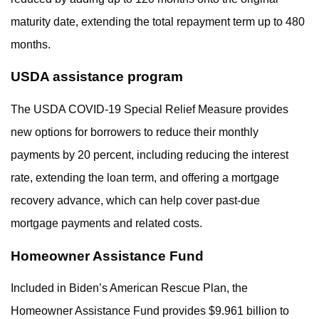
maturity date, extending the total repayment term up to 480
months.
USDA assistance program
The USDA COVID-19 Special Relief Measure provides
new options for borrowers to reduce their monthly
payments by 20 percent, including reducing the interest
rate, extending the loan term, and offering a mortgage
recovery advance, which can help cover past-due
mortgage payments and related costs.
Homeowner Assistance Fund
Included in Biden’s American Rescue Plan, the
Homeowner Assistance Fund provides $9.961 billion to