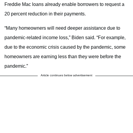
Freddie Mac loans already enable borrowers to request a
20 percent reduction in their payments.
“Many homeowners will need deeper assistance due to
pandemic-related income loss,” Biden said. “For example,
due to the economic crisis caused by the pandemic, some
homeowners are earning less than they were before the
pandemic.”
Article continues below advertisement