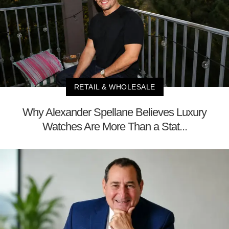
RETAIL & WHOLESALE
Why Alexander Spellane Believes Luxury
Watches Are More Than a Stat...