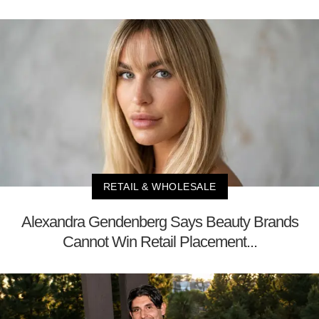
RETAIL & WHOLESALE
Alexandra Gendenberg Says Beauty Brands
Cannot Win Retail Placement...