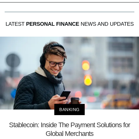
LATEST
PERSONAL FINANCE
NEWS AND UPDATES
BANKING
Stablecoin: Inside The Payment Solutions for
Global Merchants