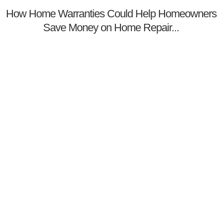
How Home Warranties Could Help Homeowners
Save Money on Home Repair...