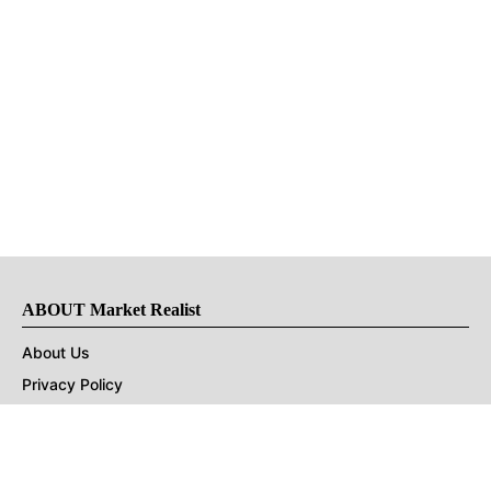
ABOUT Market Realist
About Us
Privacy Policy
Terms of Use
DMCA