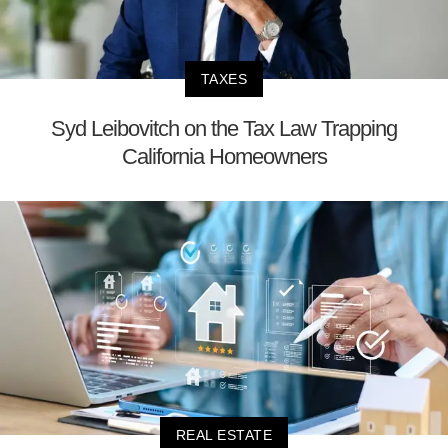
TAXES
Syd Leibovitch on the Tax Law Trapping
California Homeowners
REAL ESTATE