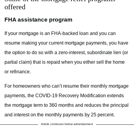
offered
FHA assistance program
If your mortgage is an FHA-backed loan and you can
resume making your current mortgage payments, you have
the option to do so with a zero-interest, subordinate lien (or
partial claim) that is repaid when you either sell the home
or refinance.
For homeowners who can’t resume their monthly mortgage
payments, the COVID-19 Recovery Modification extends
the mortgage term to 360 months and reduces the principal
and interest on the monthly payments by 25 percent.
Article continues below advertisement