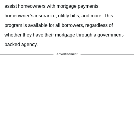
assist homeowners with mortgage payments,
homeowner’s insurance, utility bills, and more. This
program is available for all borrowers, regardless of
whether they have their mortgage through a government-
backed agency.
Advertisement