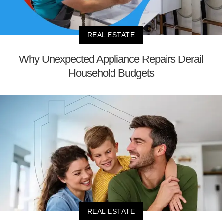
REAL ESTATE
Why Unexpected Appliance Repairs Derail
Household Budgets
REAL ESTATE