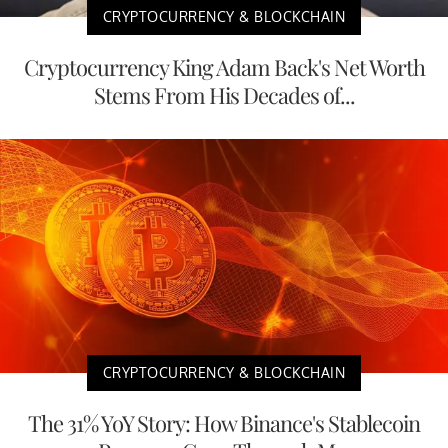
CRYPTOCURRENCY & BLOCKCHAIN
Cryptocurrency King Adam Back's Net Worth
Stems From His Decades of...
CRYPTOCURRENCY & BLOCKCHAIN
The 31% YoY Story: How Binance's Stablecoin