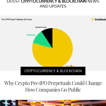
LATEST
CRYPTOCURRENCY & BLOCKCHAIN
NEWS
AND UPDATES
CRYPTOCURRENCY & BLOCKCHAIN
Why Crypto Pre-IPO Perpetuals Could Change
How Companies Go Public