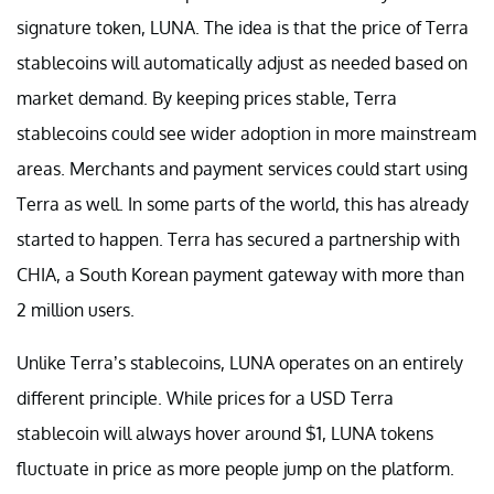
signature token, LUNA. The idea is that the price of Terra
stablecoins will automatically adjust as needed based on
market demand. By keeping prices stable, Terra
stablecoins could see wider adoption in more mainstream
areas. Merchants and payment services could start using
Terra as well. In some parts of the world, this has already
started to happen. Terra has secured a partnership with
CHIA, a South Korean payment gateway with more than
2 million users.
Unlike Terra’s stablecoins, LUNA operates on an entirely
different principle. While prices for a USD Terra
stablecoin will always hover around $1, LUNA tokens
fluctuate in price as more people jump on the platform.