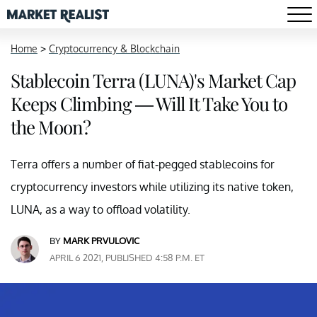
Home
>
Cryptocurrency & Blockchain
Stablecoin Terra (LUNA)'s Market Cap
Keeps Climbing — Will It Take You to
the Moon?
Terra offers a number of fiat-pegged stablecoins for
cryptocurrency investors while utilizing its native token,
LUNA, as a way to offload volatility.
BY
MARK PRVULOVIC
APRIL 6 2021, PUBLISHED 4:58 P.M. ET