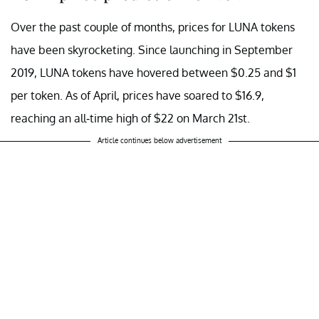
Over the past couple of months, prices for LUNA tokens
have been skyrocketing. Since launching in September
2019, LUNA tokens have hovered between $0.25 and $1
per token. As of April, prices have soared to $16.9,
reaching an all-time high of $22 on March 21st.
Article continues below advertisement