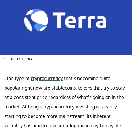
SOURCE: TERRA
One type of
cryptocurrency
that’s becoming quite
popular right now are stablecoins, tokens that try to stay
at a consistent price regardless of what’s going on in the
market. Although cryptocurrency investing is steadily
starting to become more mainstream, its inherent
volatility has hindered wider adoption in day-to-day life.