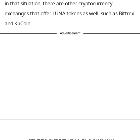
in that situation, there are other cryptocurrency
exchanges that offer LUNA tokens as well, such as Bittrex
and KuCoin.
Advertisement