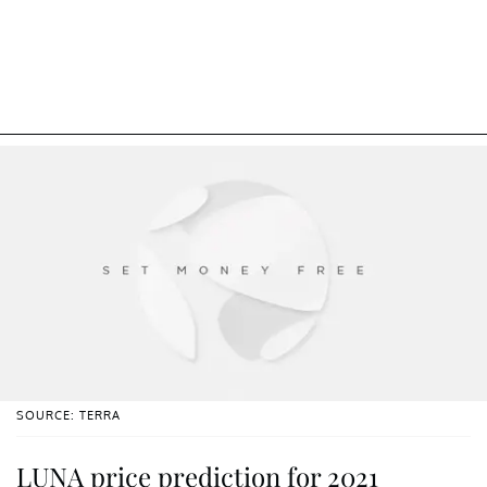
SOURCE: TERRA
LUNA price prediction for 2021