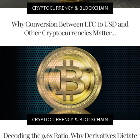
CRYPTOCURRENCY & BLOCKCHAIN
Why Conversion Between LTC to USD and
Other Cryptocurrencies Matter...
CRYPTOCURRENCY & BLOCKCHAIN
Decoding the 9.6x Ratio: Why Derivatives Dictate