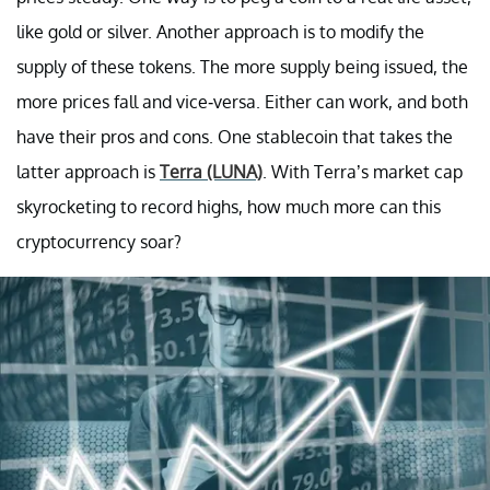
like gold or silver. Another approach is to modify the
supply of these tokens. The more supply being issued, the
more prices fall and vice-versa. Either can work, and both
have their pros and cons. One stablecoin that takes the
latter approach is
Terra (LUNA)
. With Terra’s market cap
skyrocketing to record highs, how much more can this
cryptocurrency soar?