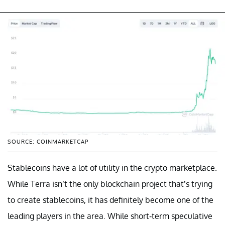
SOURCE: COINMARKETCAP
Stablecoins have a lot of utility in the crypto marketplace.
While Terra isn’t the only blockchain project that’s trying
to create stablecoins, it has definitely become one of the
leading players in the area. While short-term speculative