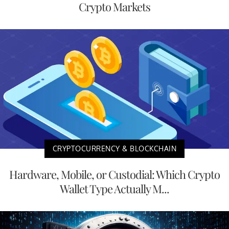
Crypto Markets
CRYPTOCURRENCY & BLOCKCHAIN
Hardware, Mobile, or Custodial: Which Crypto
Wallet Type Actually M...