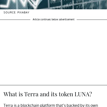
SOURCE: PIXABAY
Article continues below advertisement
What is Terra and its token LUNA?
Terra is a blockchain platform that’s backed by its own