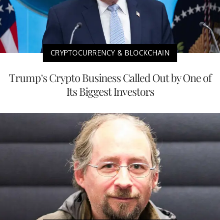
CRYPTOCURRENCY & BLOCKCHAIN
Trump’s Crypto Business Called Out by One of
Its Biggest Investors