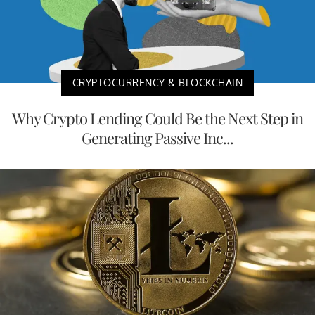
CRYPTOCURRENCY & BLOCKCHAIN
Why Crypto Lending Could Be the Next Step in
Generating Passive Inc...