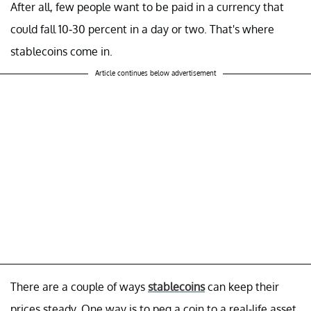
After all, few people want to be paid in a currency that
could fall 10-30 percent in a day or two. That's where
stablecoins come in.
Article continues below advertisement
There are a couple of ways
stablecoins
can keep their
prices steady. One way is to peg a coin to a real-life asset,