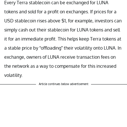
Every Terra stablecoin can be exchanged for LUNA
tokens and sold for a profit on exchanges. If prices for a
USD stablecoin rises above $1, for example, investors can
simply cash out their stablecoin for LUNA tokens and sell
it for an immediate profit. This helps keep Terra tokens at
a stable price by “offloading” their volatility onto LUNA. In
exchange, owners of LUNA receive transaction fees on
the network as a way to compensate for this increased
volatility.
Article continues below advertisement