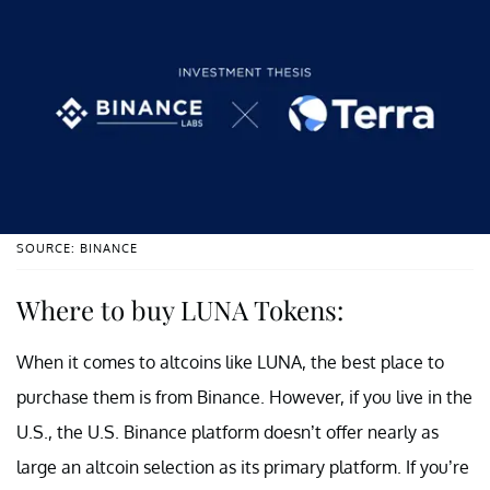
SOURCE: BINANCE
Where to buy LUNA Tokens:
When it comes to altcoins like LUNA, the best place to
purchase them is from Binance. However, if you live in the
U.S., the U.S. Binance platform doesn’t offer nearly as
large an altcoin selection as its primary platform. If you’re