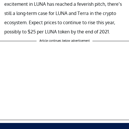
excitement in LUNA has reached a feverish pitch, there’s
still a long-term case for LUNA and Terra in the crypto
ecosystem. Expect prices to continue to rise this year,
possibly to $25 per LUNA token by the end of 2021.
Article continues below advertisement