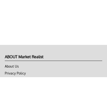
ABOUT Market Realist
About Us
Privacy Policy
Terms of Use
DMCA
CONNECT with Market Realist