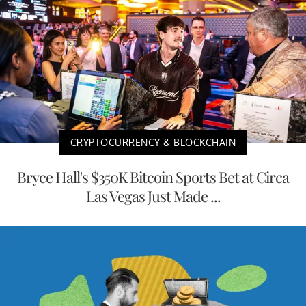
CRYPTOCURRENCY & BLOCKCHAIN
Bryce Hall's $350K Bitcoin Sports Bet at Circa
Las Vegas Just Made ...