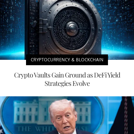
CRYPTOCURRENCY & BLOCKCHAIN
Crypto Vaults Gain Ground as DeFi Yield
Strategies Evolve