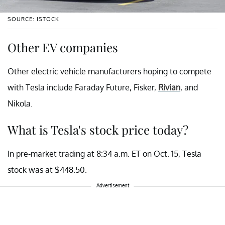
SOURCE: ISTOCK
Other EV companies
Other electric vehicle manufacturers hoping to compete
with Tesla include Faraday Future, Fisker,
Rivian
, and
Nikola.
What is Tesla's stock price today?
In pre-market trading at 8:34 a.m. ET on Oct. 15, Tesla
stock was at $448.50.
Advertisement