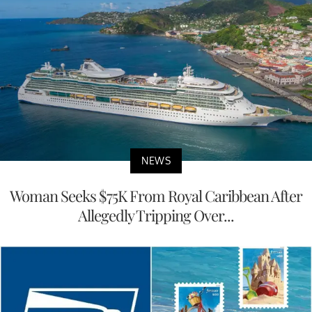
NEWS
Woman Seeks $75K From Royal Caribbean After
Allegedly Tripping Over...