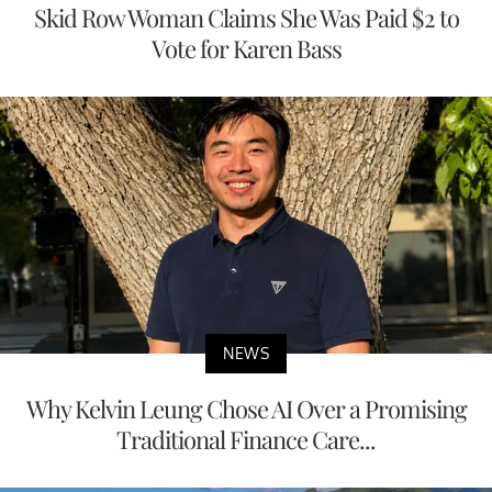
Skid Row Woman Claims She Was Paid $2 to
Vote for Karen Bass
NEWS
Why Kelvin Leung Chose AI Over a Promising
Traditional Finance Care...