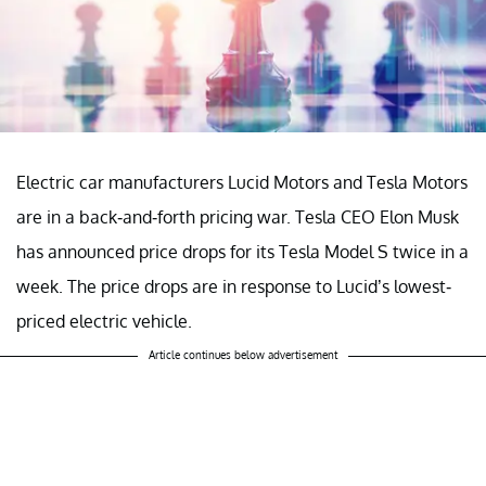
Electric car manufacturers Lucid Motors and Tesla Motors
are in a back-and-forth pricing war. Tesla CEO Elon Musk
has announced price drops for its Tesla Model S twice in a
week. The price drops are in response to Lucid’s lowest-
priced electric vehicle.
Article continues below advertisement