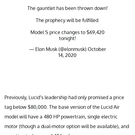
The gauntlet has been thrown down!
The prophecy will be fulfilled.
Model S price changes to $69,420
tonight!
— Elon Musk (@elonmusk)
October
14, 2020
Previously, Lucid’s leadership had only promised a price
tag below $80,000. The base version of the Lucid Air
model will have a 480 HP powertrain, single electric
motor (though a dual-motor option will be available), and