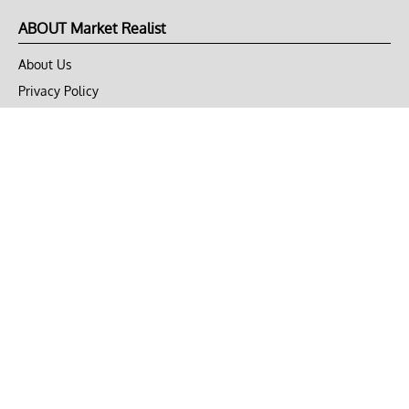
ABOUT Market Realist
About Us
Privacy Policy
Terms of Use
DMCA
CONNECT with Market Realist
Privacy & Legal
Opt-out of personalized ads