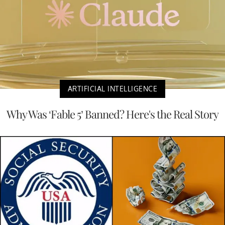
ARTIFICIAL INTELLIGENCE
Why Was ‘Fable 5’ Banned? Here's the Real Story