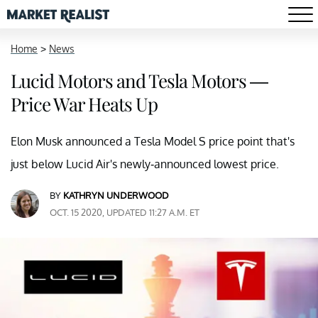
Home
>
News
Lucid Motors and Tesla Motors —
Price War Heats Up
Elon Musk announced a Tesla Model S price point that's
just below Lucid Air's newly-announced lowest price.
BY
KATHRYN UNDERWOOD
OCT. 15 2020, UPDATED 11:27 A.M. ET