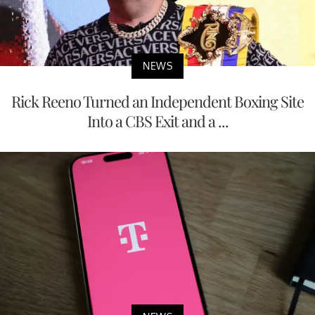
NEWS
Rick Reeno Turned an Independent Boxing Site
Into a CBS Exit and a ...