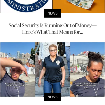
NEWS
Social Security Is Running Out of Money—
Here’s What That Means for...
NEWS