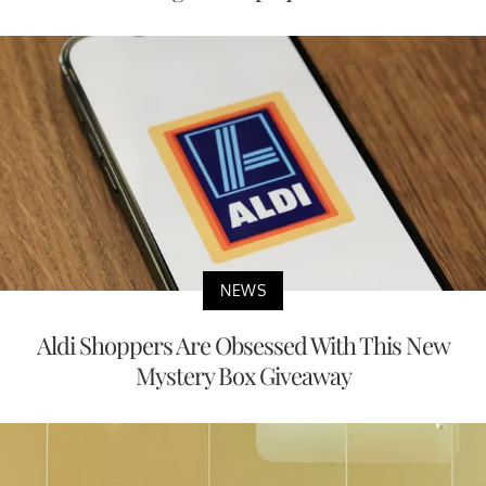
NEWS
Aldi Shoppers Are Obsessed With This New
Mystery Box Giveaway