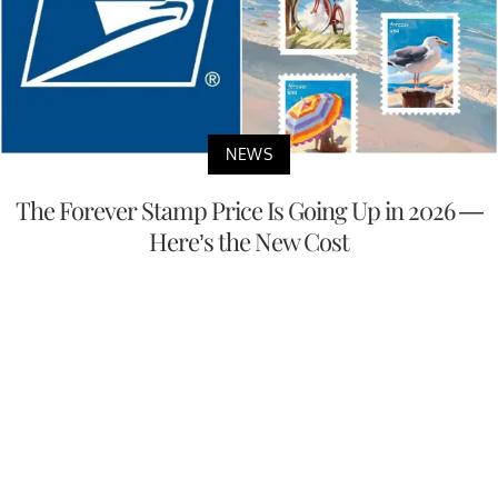
NEWS
The Forever Stamp Price Is Going Up in 2026 —
Here’s the New Cost