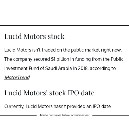
Lucid Motors stock
Lucid Motors isn't traded on the public market right now.
The company secured $1 billion in funding from the Public
Investment Fund of Saudi Arabia in 2018, according to
MotorTrend
.
Lucid Motors' stock IPO date
Currently, Lucid Motors hasn't provided an IPO date.
Article continues below advertisement