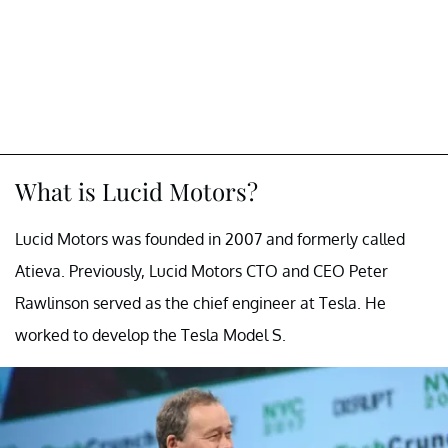
What is Lucid Motors?
Lucid Motors was founded in 2007 and formerly called
Atieva. Previously, Lucid Motors CTO and CEO Peter
Rawlinson served as the chief engineer at Tesla. He
worked to develop the Tesla Model S.