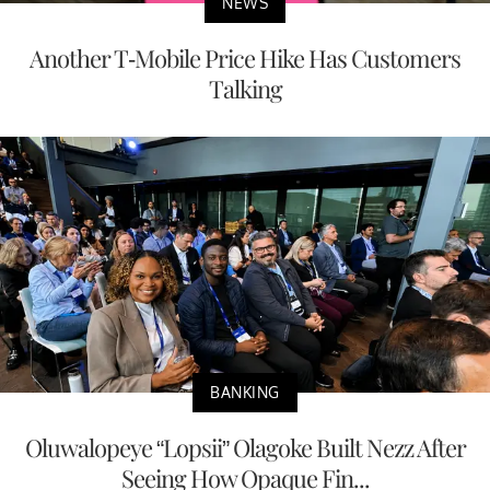
NEWS
Another T-Mobile Price Hike Has Customers
Talking
BANKING
Oluwalopeye “Lopsii” Olagoke Built Nezz After
Seeing How Opaque Fin...