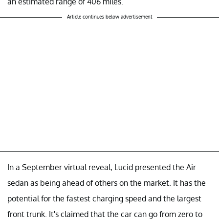
an estimated range of 406 miles.
Article continues below advertisement
In a September virtual reveal, Lucid presented the Air
sedan as being ahead of others on the market. It has the
potential for the fastest charging speed and the largest
front trunk. It's claimed that the car can go from zero to