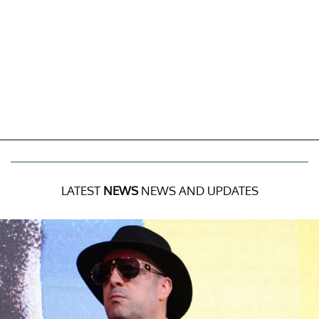
LATEST
NEWS
NEWS AND UPDATES