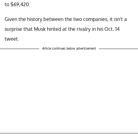
to $69,420.
Given the history between the two companies, it isn't a
surprise that Musk hinted at the rivalry in his Oct. 14
tweet.
Article continues below advertisement