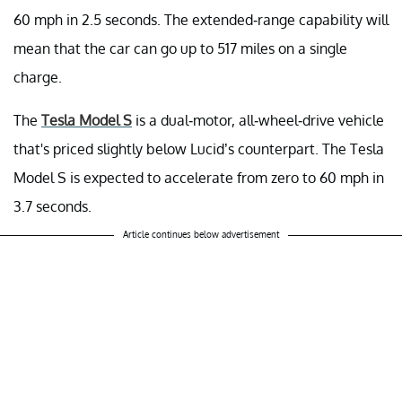
60 mph in 2.5 seconds. The extended-range capability will
mean that the car can go up to 517 miles on a single
charge.
The
Tesla Model S
is a dual-motor, all-wheel-drive vehicle
that's priced slightly below Lucid’s counterpart. The Tesla
Model S is expected to accelerate from zero to 60 mph in
3.7 seconds.
Article continues below advertisement