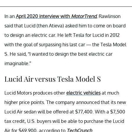
In an
April 2020 interview with
MotorTrend
, Rawlinson
said that Lucid (then Atieva) asked him to come on board
to design an electric car. He left Tesla for Lucid in 2012
with the goal of surpassing his last car — the Tesla Model
S. He said, “I wanted to design the best electric car
imaginable.”
Lucid Air versus Tesla Model S
Lucid Motors produces other
electric vehicles
at much
higher price points. The company announced that its new
Lucid Air sedan will be offered at $77,400. With a $7,500
tax credit, U.S. buyers will be able to purchase the Lucid
Air for $69,900, according to
TechCrunch
.