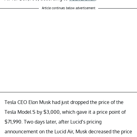
Article continues below advertisement
Tesla CEO Elon Musk had just dropped the price of the
Tesla Model S by $3,000, which gave it a price point of
$71,990. Two days later, after Lucid’s pricing
announcement on the Lucid Air, Musk decreased the price