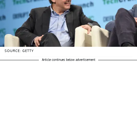
SOURCE: GETTY
Article continues below advertisement