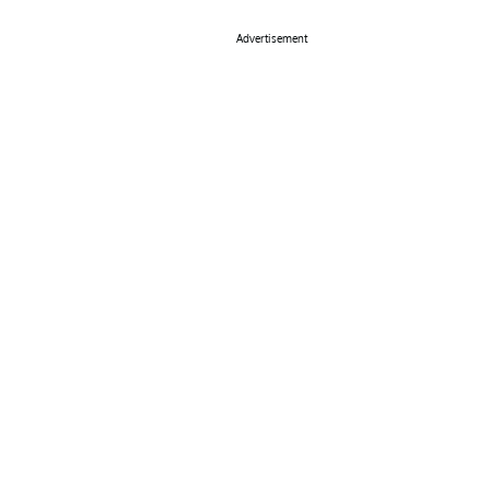
Advertisement