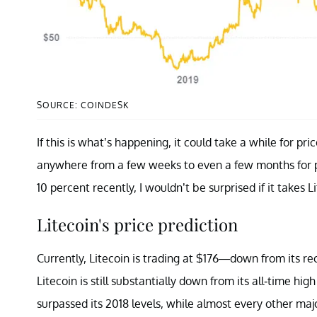
SOURCE: COINDESK
If this is what’s happening, it could take a while for pri
anywhere from a few weeks to even a few months for pr
10 percent recently, I wouldn’t be surprised if it takes 
Litecoin's price prediction
Currently, Litecoin is trading at $176—down from its r
Litecoin is still substantially down from its all-time hi
surpassed its 2018 levels, while almost every other majo