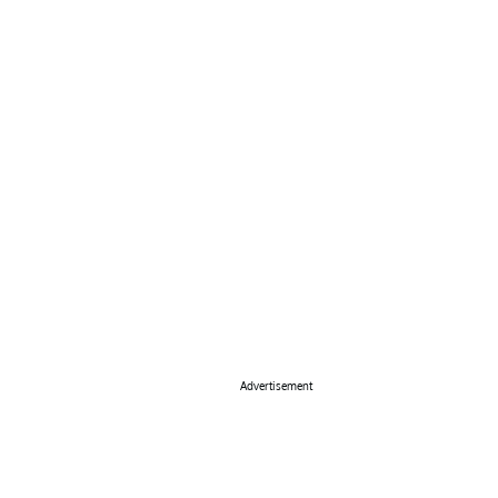
Advertisement