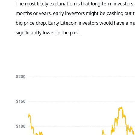
The most likely explanation is that long-term investors a
months or years, early investors might be cashing out th
big price drop. Early Litecoin investors would have a m
significantly lower in the past.