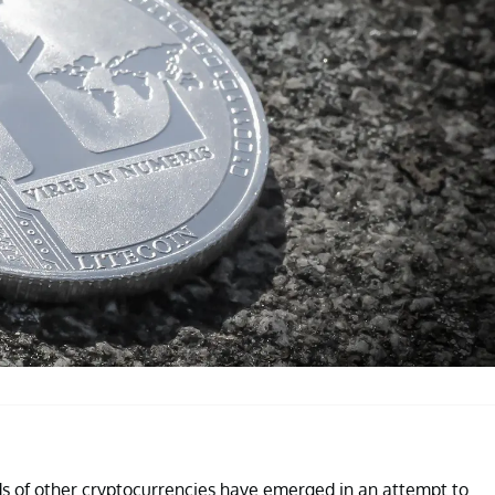
reds of other cryptocurrencies have emerged in an attempt to