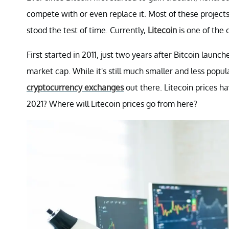
compete with or even replace it. Most of these projects
stood the test of time. Currently,
Litecoin
is one of the 
First started in 2011, just two years after Bitcoin laun
market cap. While it's still much smaller and less popular
cryptocurrency exchanges
out there. Litecoin prices h
2021? Where will Litecoin prices go from here?