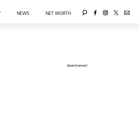
Y
NEWS
NET WORTH
Advertisement