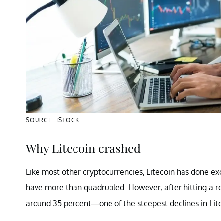
SOURCE: ISTOCK
Why Litecoin crashed
Like most other cryptocurrencies, Litecoin has done exc
have more than quadrupled. However, after hitting a rec
around 35 percent—one of the steepest declines in Lite