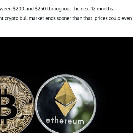
 between $200 and $250 throughout the next 12 months.
nt crypto bull market ends sooner than that, prices could even