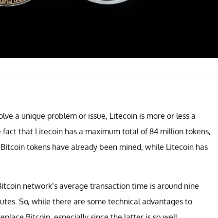
lve a unique problem or issue, Litecoin is more or less a
 fact that Litecoin has a maximum total of 84 million tokens,
on Bitcoin tokens have already been mined, while Litecoin has
 Bitcoin network’s average transaction time is around nine
tes. So, while there are some technical advantages to
replace Bitcoin, especially since the latter is so well