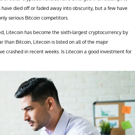
 have died off or faded away into obscurity, but a few have
only serious Bitcoin competitors.
ched, Litecoin has become the sixth-largest cryptocurrency by
 than Bitcoin, Litecoin is listed on all of the major
ave crashed in recent weeks. Is Litecoin a good investment for