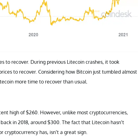
ces to recover. During previous Litecoin crashes, it took
ices to recover. Considering how Bitcoin just tumbled almost
Litecoin more time to recover than usual.
ecent high of $260. However, unlike most cryptocurrencies,
gh back in 2018, around $300. The fact that Litecoin hasn’t
r cryptocurrency has, isn’t a great sign.