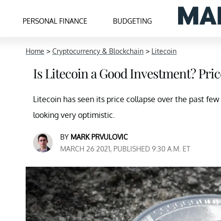
PERSONAL FINANCE
BUDGETING
Home
>
Cryptocurrency & Blockchain
>
Litecoin
Is Litecoin a Good Investment? Pric
Litecoin has seen its price collapse over the past few
looking very optimistic.
BY
MARK PRVULOVIC
MARCH 26 2021, PUBLISHED 9:30 A.M. ET