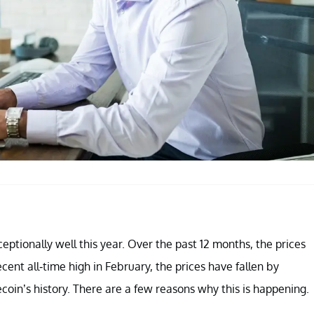
eptionally well this year. Over the past 12 months, the prices
ent all-time high in February, the prices have fallen by
coin’s history. There are a few reasons why this is happening.