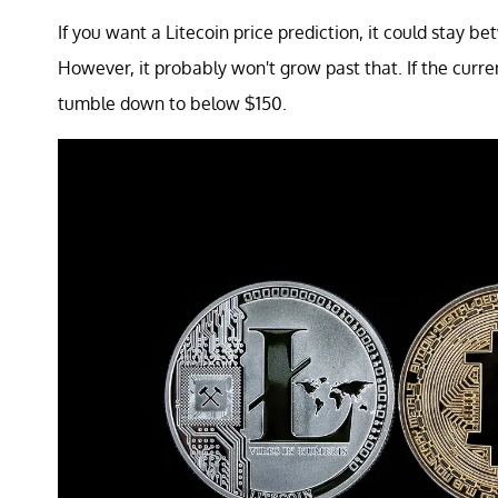
If you want a Litecoin price prediction, it could stay
However, it probably won't grow past that. If the curre
tumble down to below $150.