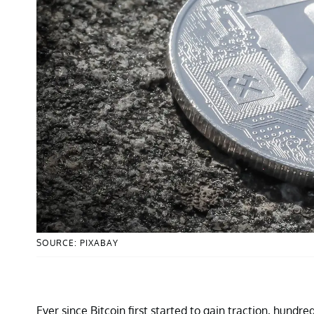
SOURCE: PIXABAY
Ever since Bitcoin first started to gain traction, hund