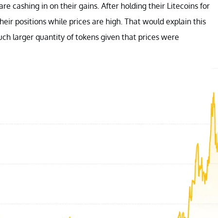
re cashing in on their gains. After holding their Litecoins for
eir positions while prices are high. That would explain this
uch larger quantity of tokens given that prices were