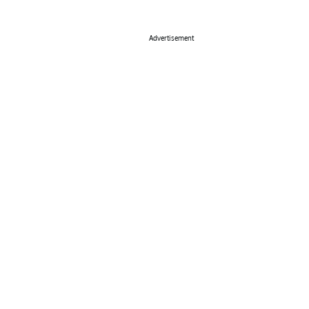
Advertisement