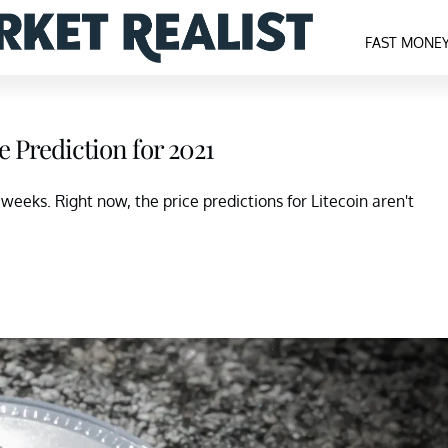
FAST MONE
e Prediction for 2021
 weeks. Right now, the price predictions for Litecoin aren't