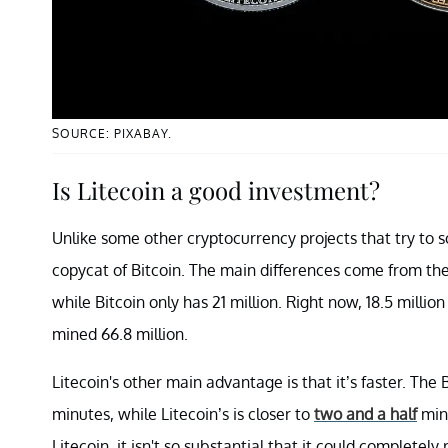
SOURCE: PIXABAY.
Is Litecoin a good investment?
Unlike some other cryptocurrency projects that try to so
copycat of Bitcoin. The main differences come from the
while Bitcoin only has 21 million. Right now, 18.5 milli
mined 66.8 million.
Litecoin's other main advantage is that it’s faster. The
minutes, while Litecoin’s is closer to
two and a half
minu
Litecoin, it isn't so substantial that it could completely 