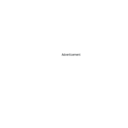
Advertisement