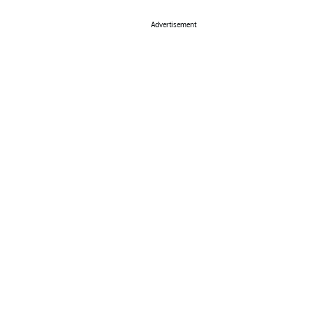
Advertisement