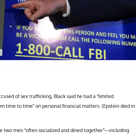
ccused of sex trafficking, Black said he had a “limited
om time to time” on personal financial matters. (Epstein died in
e two men “often socialized and dined together”—including