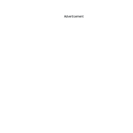
Advertisement