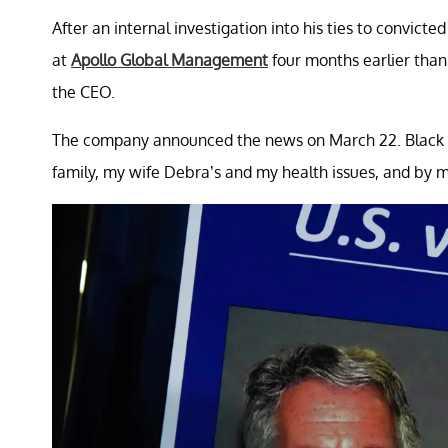
After an internal investigation into his ties to convicte
at
Apollo Global Management
four months earlier tha
the CEO.
The company announced the news on March 22. Black ca
family, my wife Debra’s and my health issues, and by m