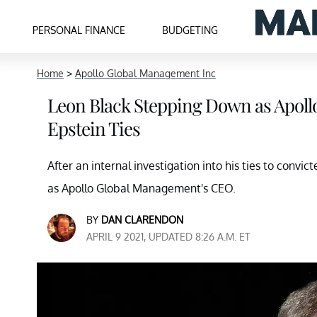
PERSONAL FINANCE
BUDGETING
Home
>
Apollo Global Management Inc
Leon Black Stepping Down as Apoll
Epstein Ties
After an internal investigation into his ties to convi
as Apollo Global Management's CEO.
BY
DAN CLARENDON
APRIL 9 2021, UPDATED 8:26 A.M. ET