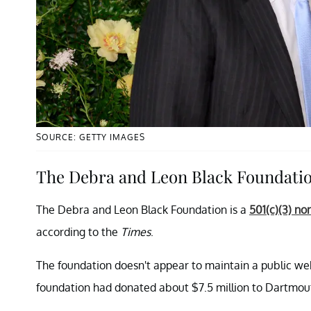
SOURCE: GETTY IMAGES
The Debra and Leon Black Foundati
The Debra and Leon Black Foundation is a
501(c)(3) no
according to the
Times
.
The foundation doesn't appear to maintain a public we
foundation had donated about $7.5 million to Dartmout