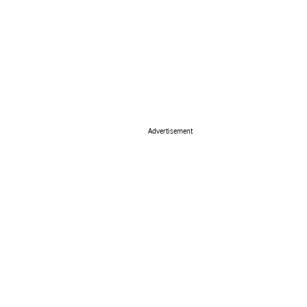
Advertisement