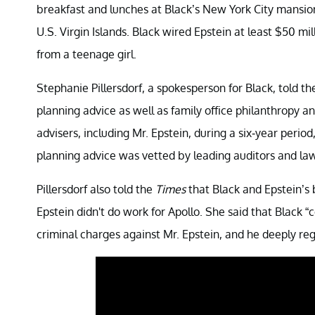
breakfast and lunches at Black’s New York City mansion
U.S. Virgin Islands. Black wired Epstein at least $50 mil
from a teenage girl.
Stephanie Pillersdorf, a spokesperson for Black, told t
planning advice as well as family office philanthropy a
advisers, including Mr. Epstein, during a six-year perio
planning advice was vetted by leading auditors and law
Pillersdorf also told the
Times
that Black and Epstein’s b
Epstein didn't do work for Apollo. She said that Black “
criminal charges against Mr. Epstein, and he deeply re