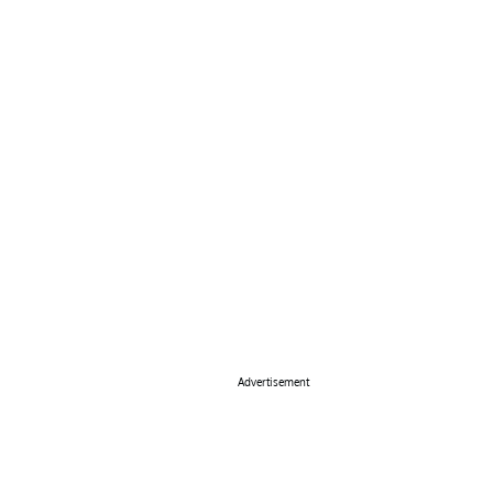
Advertisement