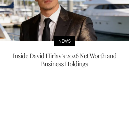
NEWS
Inside David Hirlav’s 2026 Net Worth and
Business Holdings