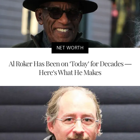
NET WORTH
Al Roker Has Been on ‘Today’ for Decades —
Here’s What He Makes