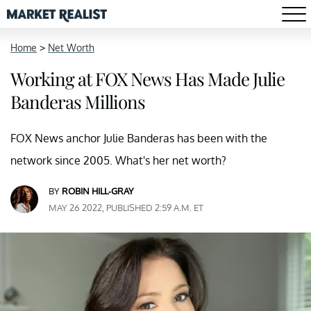
Home
>
Net Worth
Working at FOX News Has Made Julie
Banderas Millions
FOX News anchor Julie Banderas has been with the
network since 2005. What's her net worth?
BY
ROBIN HILL-GRAY
MAY 26 2022, PUBLISHED 2:59 A.M. ET