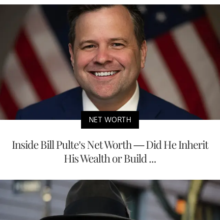
NET WORTH
Inside Bill Pulte’s Net Worth — Did He Inherit
His Wealth or Build ...