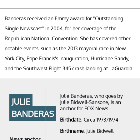
Banderas received an Emmy award for "Outstanding
Single Newscast" in 2004, for her coverage of the
Republican National Convention. She has covered other
notable events, such as the 2013 mayoral race in New
York City, Pope Francis's inauguration, Hurricane Sandy,
and the Southwest Flight 345 crash landing at LaGuardia.
Julie Banderas, who goes by
JULIE
Julie Bidwell-Sansone, is an
anchor for FOX News.
BANDERAS
Birthdate
: Circa 1973/1974
Birthname
: Julie Bidwell
News anchor