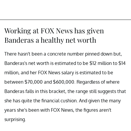
Working at FOX News has given
Banderas a healthy net worth
There hasn't been a concrete number pinned down but,
Banderas's net worth is estimated to be $12 million to $14
million, and her FOX News salary is estimated to be
between $70,000 and $600,000. Regardless of where
Banderas falls in this bracket, the range still suggests that
she has quite the financial cushion. And given the many
years she's been with FOX News, the figures aren't
surprising.