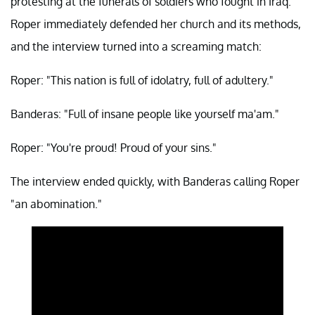
protesting at the funerals of soldiers who fought in Iraq.
Roper immediately defended her church and its methods,
and the interview turned into a screaming match:
Roper: "This nation is full of idolatry, full of adultery."
Banderas: "Full of insane people like yourself ma'am."
Roper: "You're proud! Proud of your sins."
The interview ended quickly, with Banderas calling Roper
"an abomination."