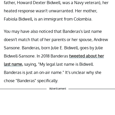
father, Howard Dexter Bidwell, was a Navy veteran), her
heated response wasn't unwarranted. Her mother,
Fabiola Bidwell, is an immigrant from Colombia.
You may have also noticed that Banderas's last name
doesn't match that of her parents or her spouse, Andrew
Sansone. Banderas, born Julie E. Bidwell, goes by Julie
Bidwell-Sansone. In 2018 Banderas
tweeted about her
last name,
saying, "My legal last name is Bidwell.
Banderas is just an on-air name." It's unclear why she
chose "Banderas" specifically.
Advertisement