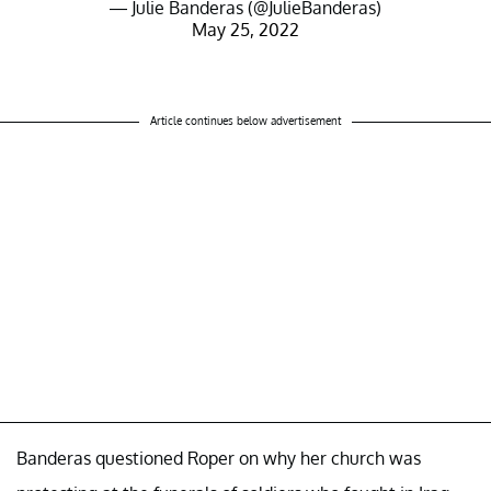
— Julie Banderas (@JulieBanderas)
May 25, 2022
Article continues below advertisement
Banderas questioned Roper on why her church was