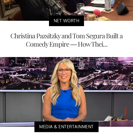
NET WORTH
Christina Pazsitzky and Tom Segura Built a
Comedy Empire — How Thei...
MEDIA & ENTERTAINMENT