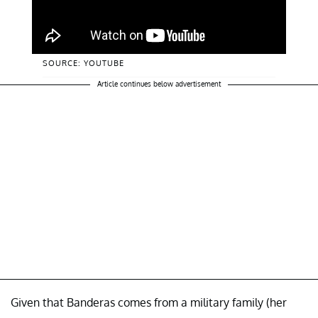
SOURCE: YOUTUBE
Article continues below advertisement
Given that Banderas comes from a military family (her