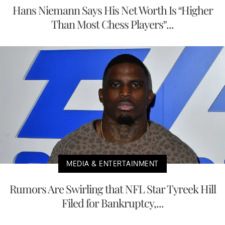
Hans Niemann Says His Net Worth Is “Higher
Than Most Chess Players”...
MEDIA & ENTERTAINMENT
Rumors Are Swirling that NFL Star Tyreek Hill
Filed for Bankruptcy,...