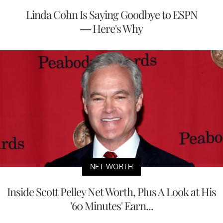
Linda Cohn Is Saying Goodbye to ESPN
— Here's Why
NET WORTH
Inside Scott Pelley Net Worth, Plus A Look at His
'60 Minutes' Earn...