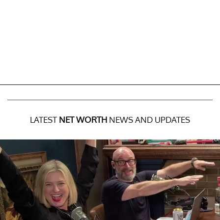
LATEST
NET WORTH
NEWS AND UPDATES