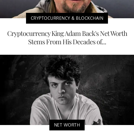
CRYPTOCURRENCY & BLOCKCHAIN
Cryptocurrency King Adam Back's Net Worth
Stems From His Decades of...
NET WORTH