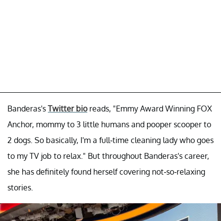
Banderas's
Twitter bio
reads, "Emmy Award Winning FOX
Anchor, mommy to 3 little humans and pooper scooper to
2 dogs. So basically, I'm a full-time cleaning lady who goes
to my TV job to relax." But throughout Banderas's career,
she has definitely found herself covering not-so-relaxing
stories.