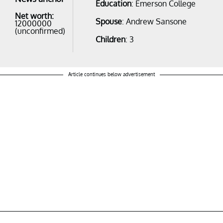
Education
: Emerson College
Net worth:
Spouse
: Andrew Sansone
12000000
(unconfirmed)
Children
: 3
Article continues below advertisement