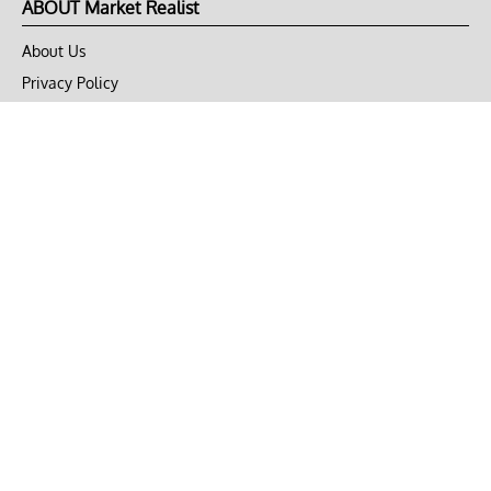
ABOUT Market Realist
About Us
Privacy Policy
Terms of Use
DMCA
CONNECT with Market Realist
Privacy & Legal
Opt-out of personalized ads