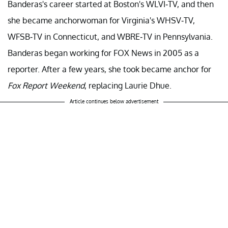
Banderas's career started at Boston's WLVI-TV, and then
she became anchorwoman for Virginia's WHSV-TV,
WFSB-TV in Connecticut, and WBRE-TV in Pennsylvania.
Banderas began working for FOX News in 2005 as a
reporter. After a few years, she took became anchor for
Fox Report Weekend
, replacing Laurie Dhue.
Article continues below advertisement