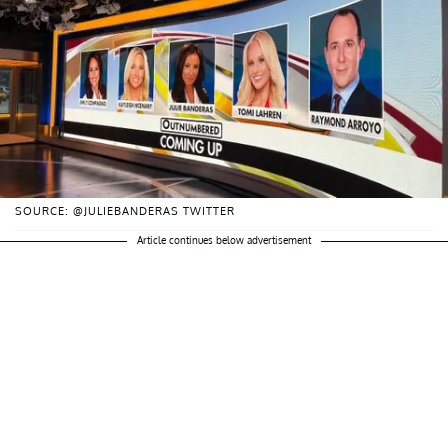
SOURCE: @JULIEBANDERAS TWITTER
Article continues below advertisement