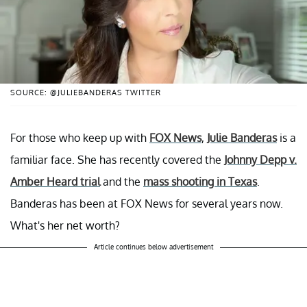
SOURCE: @JULIEBANDERAS TWITTER
For those who keep up with
FOX News
,
Julie Banderas
is a
familiar face. She has recently covered the
Johnny Depp v.
Amber Heard trial
and the
mass shooting in Texas
.
Banderas has been at FOX News for several years now.
What's her net worth?
Article continues below advertisement