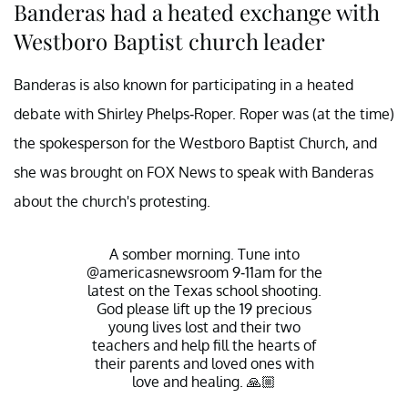
Banderas had a heated exchange with
Westboro Baptist church leader
Banderas is also known for participating in a heated
debate with Shirley Phelps-Roper. Roper was (at the time)
the spokesperson for the Westboro Baptist Church, and
she was brought on FOX News to speak with Banderas
about the church's protesting.
A somber morning. Tune into
@americasnewsroom 9-11am for the
latest on the Texas school shooting.
God please lift up the 19 precious
young lives lost and their two
teachers and help fill the hearts of
their parents and loved ones with
love and healing. 🙏🏼