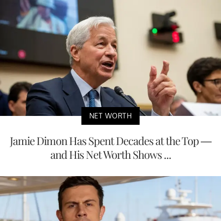
NET WORTH
Jamie Dimon Has Spent Decades at the Top —
and His Net Worth Shows ...