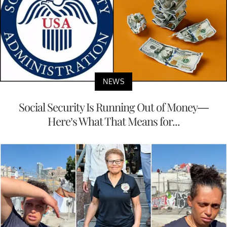
NEWS
Social Security Is Running Out of Money—
Here’s What That Means for...