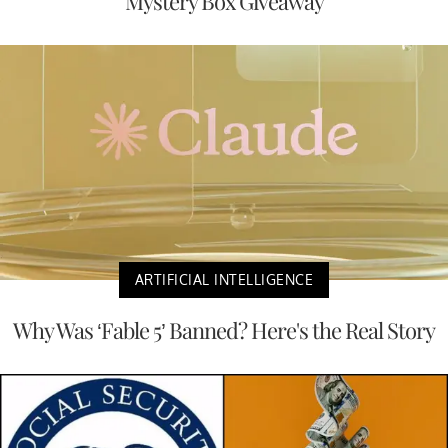
Mystery Box Giveaway
ARTIFICIAL INTELLIGENCE
Why Was ‘Fable 5’ Banned? Here's the Real Story