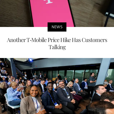
NEWS
Another T-Mobile Price Hike Has Customers
Talking