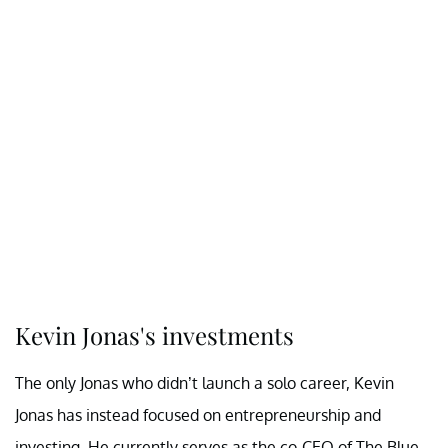
Kevin Jonas's investments
The only Jonas who didn’t launch a solo career, Kevin
Jonas has instead focused on entrepreneurship and
investing. He currently serves as the co-CEO of The Blue