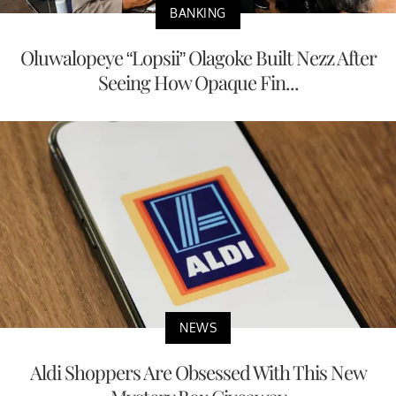
BANKING
Oluwalopeye “Lopsii” Olagoke Built Nezz After
Seeing How Opaque Fin...
NEWS
Aldi Shoppers Are Obsessed With This New