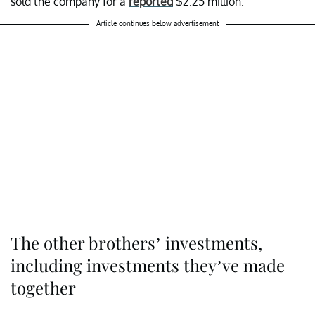
sold the company for a
reported
$2.25 million.
Article continues below advertisement
The other brothers’ investments,
including investments they’ve made
together