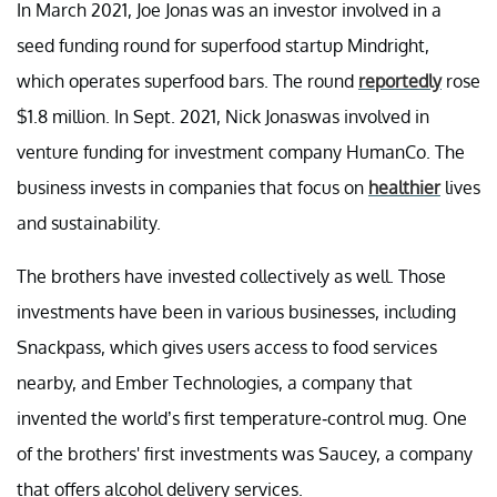
In March 2021, Joe Jonas was an investor involved in a
seed funding round for superfood startup Mindright,
which operates superfood bars. The round
reportedly
rose
$1.8 million. In Sept. 2021, Nick Jonaswas involved in
venture funding for investment company HumanCo. The
business invests in companies that focus on
healthier
lives
and sustainability.
The brothers have invested collectively as well. Those
investments have been in various businesses, including
Snackpass, which gives users access to food services
nearby, and Ember Technologies, a company that
invented the world’s first temperature-control mug. One
of the brothers' first investments was Saucey, a company
that offers alcohol delivery services.