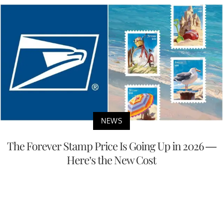
NEWS
The Forever Stamp Price Is Going Up in 2026 —
Here’s the New Cost