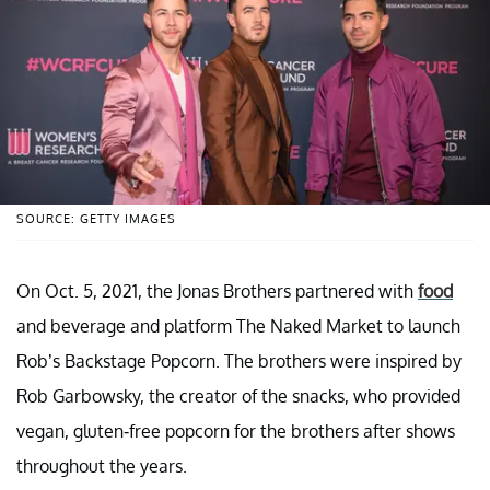
SOURCE: GETTY IMAGES
On Oct. 5, 2021, the Jonas Brothers partnered with
food
and beverage and platform The Naked Market to launch
Rob’s Backstage Popcorn. The brothers were inspired by
Rob Garbowsky, the creator of the snacks, who provided
vegan, gluten-free popcorn for the brothers after shows
throughout the years.