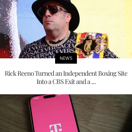
NEWS
Rick Reeno Turned an Independent Boxing Site
Into a CBS Exit and a ...