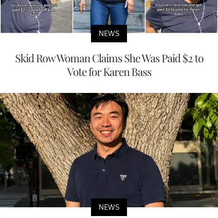
NEWS
Skid Row Woman Claims She Was Paid $2 to
Vote for Karen Bass
NEWS