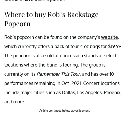
Where to buy Rob’s Backstage
Popcorn
Rob’s popcorn can be found on the company’s
website
,
which currently offers a pack of four 4-oz bags for $19.99.
The popcorn is also sold at concession stands at select
locations where the band is touring. The group is
currently on its
Remember This Tour
, and has over 10
performances remaining in Oct. 2021. Concert locations
include major cities such as Dallas, Los Angeles, Phoenix,
and more.
Article continues below advertisement