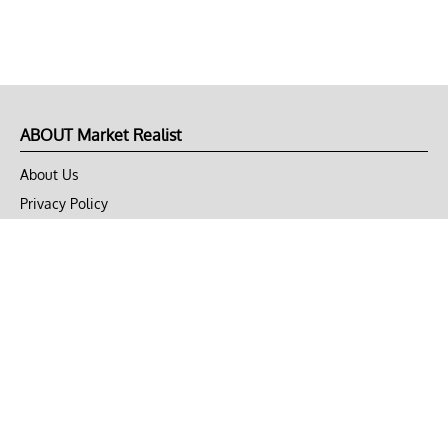
ABOUT Market Realist
About Us
Privacy Policy
Terms of Use
DMCA
CONNECT with Market Realist