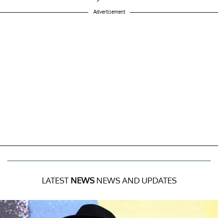
Advertisement
LATEST
NEWS
NEWS AND UPDATES