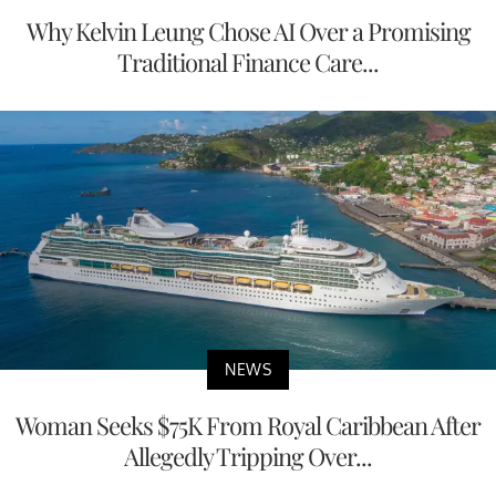
Why Kelvin Leung Chose AI Over a Promising
Traditional Finance Care...
NEWS
Woman Seeks $75K From Royal Caribbean After
Allegedly Tripping Over...