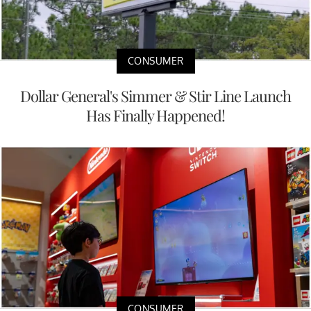
CONSUMER
Dollar General's Simmer & Stir Line Launch
Has Finally Happened!
CONSUMER