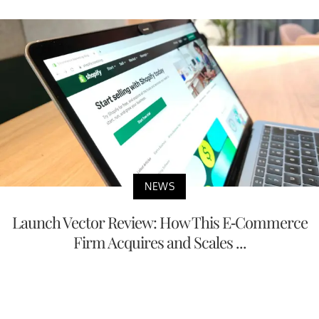
NEWS
Launch Vector Review: How This E-Commerce
Firm Acquires and Scales ...