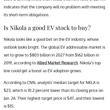
indicates that the company will no problem with meeting
its short-term obligations.
Is Nikola a good EV stock to buy?
Nikola looks like a good bet on the EV industry, whose
outlook looks bright. The global EV addressable market is
set to grow to $803 billion in 2027 from $162 billion in
2019, according to
Allied Market Research
. Nikola’s top
line could get a boost as EV adoption grows.
According to CNN, analysts' median target for NKLA is
$23, which is 10.2 percent lower than its closing price on
Jan. 26. Their highest target price is $47, and their lowest
is $15.