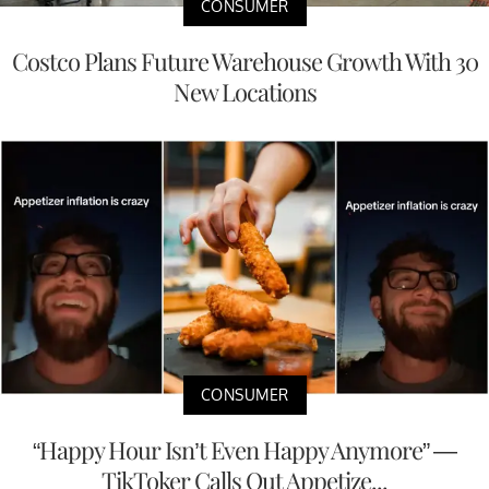
CONSUMER
Costco Plans Future Warehouse Growth With 30
New Locations
CONSUMER
“Happy Hour Isn’t Even Happy Anymore” —
TikToker Calls Out Appetize...