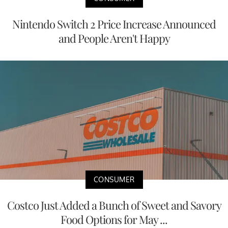
Nintendo Switch 2 Price Increase Announced
and People Aren't Happy
CONSUMER
Costco Just Added a Bunch of Sweet and Savory
Food Options for May ...