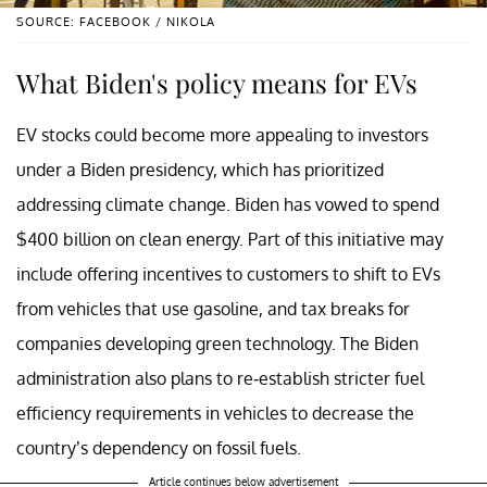
SOURCE: FACEBOOK / NIKOLA
What Biden's policy means for EVs
EV stocks could become more appealing to investors
under a Biden presidency, which has prioritized
addressing climate change. Biden has vowed to spend
$400 billion on clean energy. Part of this initiative may
include offering incentives to customers to shift to EVs
from vehicles that use gasoline, and tax breaks for
companies developing green technology. The Biden
administration also plans to re-establish stricter fuel
efficiency requirements in vehicles to decrease the
country’s dependency on fossil fuels.
Article continues below advertisement