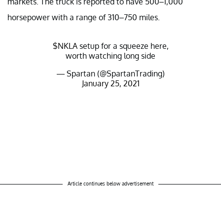
markets. The truck is reported to have 500–1,000
horsepower with a range of 310–750 miles.
$NKLA
setup for a squeeze here,
worth watching long side
— Spartan (@SpartanTrading)
January 25, 2021
Article continues below advertisement