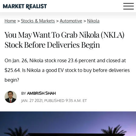
Home
>
Stocks & Markets
>
Automotive
>
Nikola
You May Want To Grab Nikola (NKLA)
Stock Before Deliveries Begin
On Jan. 26, Nikola stock rose 23.6 percent and closed at
$25.64. Is Nikola a good EV stock to buy before deliveries
begin?
BY
AMBRISH SHAH
JAN. 27 2021, PUBLISHED 9:35 A.M. ET