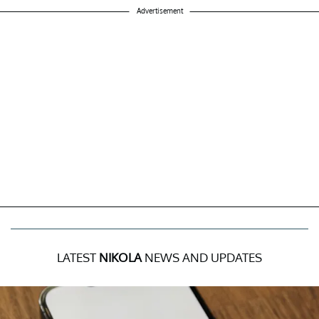
Advertisement
LATEST
NIKOLA
NEWS AND UPDATES