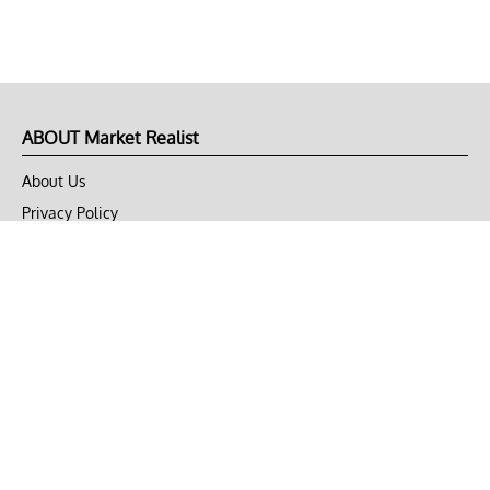
ABOUT Market Realist
About Us
Privacy Policy
Terms of Use
DMCA
CONNECT with Market Realist