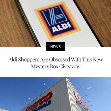
NEWS
Aldi Shoppers Are Obsessed With This New
Mystery Box Giveaway