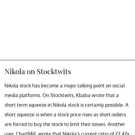
Nikola on Stocktwits
Nikola stock has become a major talking point on social
media platforms. On Stocktwits, Kbaba wrote that a
short term squeeze in Nikola stock is certainly possible. A
short squeeze is when a stock price rises as short-sellers
are forced to buy the stock to limit their losses. Another
user, ChartMill, wrote that Nikola’s current ratio of 22.47x