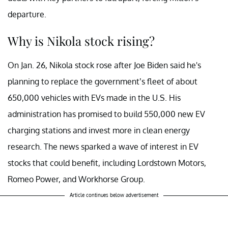
departure.
Why is Nikola stock rising?
On Jan. 26, Nikola stock rose after Joe Biden said he's
planning to replace the government’s fleet of about
650,000 vehicles with EVs made in the U.S. His
administration has promised to build 550,000 new EV
charging stations and invest more in clean energy
research. The news sparked a wave of interest in EV
stocks that could benefit, including Lordstown Motors,
Romeo Power, and Workhorse Group.
Article continues below advertisement