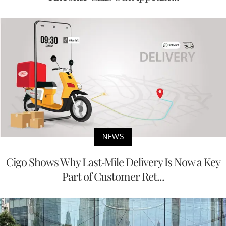
NEWS
Cigo Shows Why Last-Mile Delivery Is Now a Key
Part of Customer Ret...