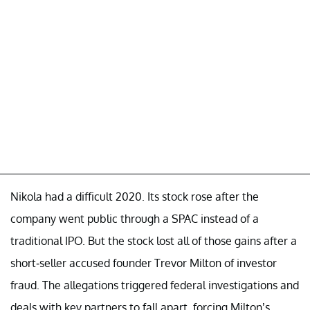
Nikola had a difficult 2020. Its stock rose after the
company went public through a SPAC instead of a
traditional IPO. But the stock lost all of those gains after a
short-seller accused founder Trevor Milton of investor
fraud. The allegations triggered federal investigations and
deals with key partners to fall apart, forcing Milton’s