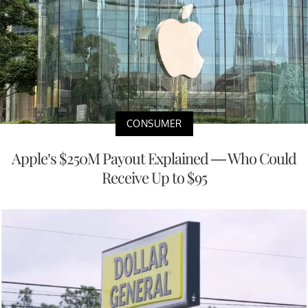
CONSUMER
Apple’s $250M Payout Explained — Who Could
Receive Up to $95