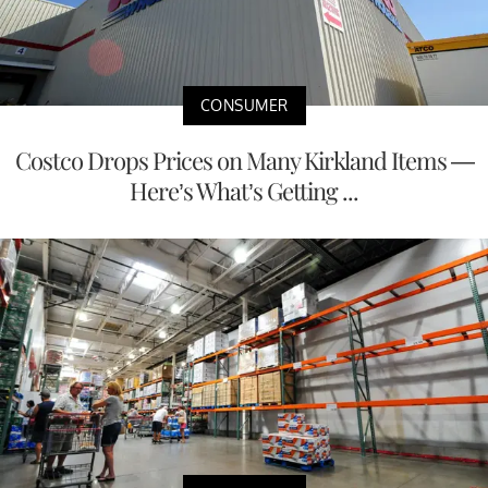
CONSUMER
Costco Drops Prices on Many Kirkland Items —
Here’s What’s Getting ...