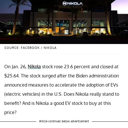
SOURCE: FACEBOOK / NIKOLA
On Jan. 26,
Nikola
stock rose 23.6 percent and closed at
$25.64. The stock surged after the Biden administration
announced measures to accelerate the adoption of EVs
(electric vehicles) in the U.S. Does Nikola really stand to
benefit? And is Nikola a good EV stock to buy at this
price?
Article continues below advertisement