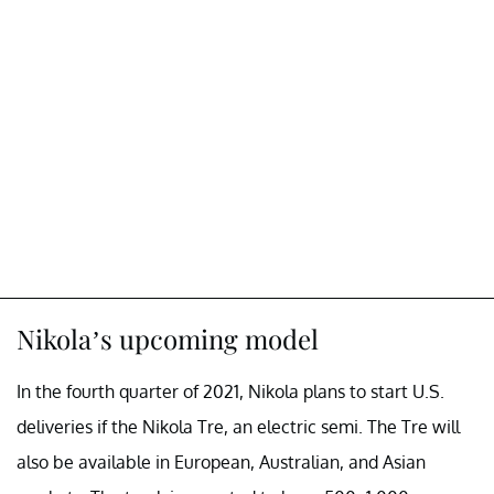
Nikola’s upcoming model
In the fourth quarter of 2021, Nikola plans to start U.S.
deliveries if the Nikola Tre, an electric semi. The Tre will
also be available in European, Australian, and Asian