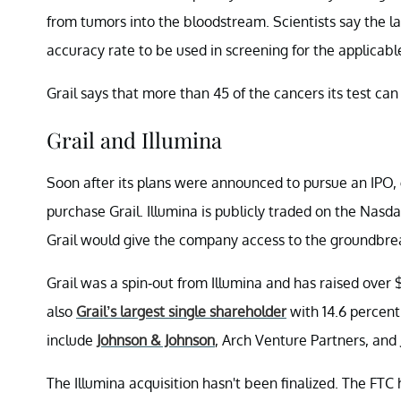
from tumors into the bloodstream. Scientists say the lat
accuracy rate to be used in screening for the applicabl
Grail says that more than 45 of the cancers its test ca
Grail and Illumina
Soon after its plans were announced to pursue an IPO, 
purchase Grail. Illumina is publicly traded on the Nasda
Grail would give the company access to the groundbreak
Grail was a spin-out from Illumina and has raised over $2
also
Grail’s largest single shareholder
with 14.6 percent 
include
Johnson & Johnson
, Arch Venture Partners, and
The Illumina acquisition hasn't been finalized. The FTC