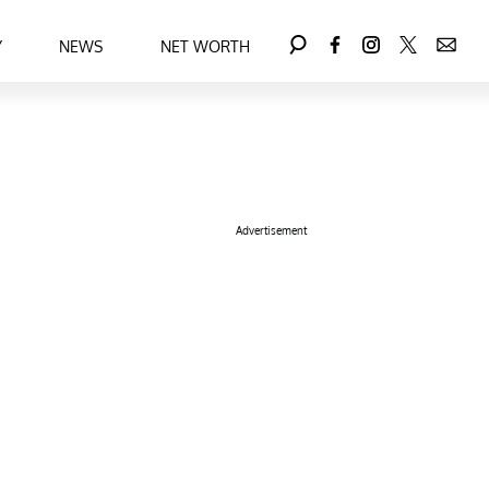
Y
NEWS
NET WORTH
Advertisement