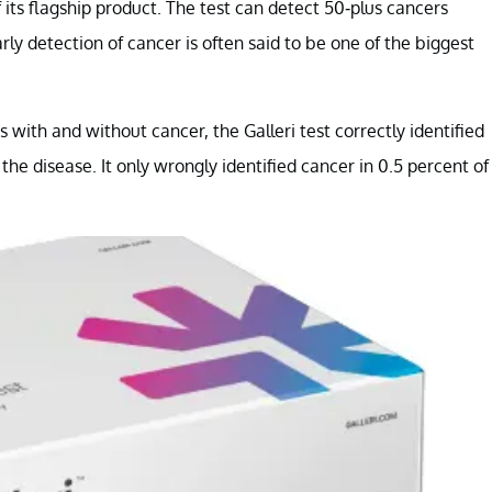
its flagship product. The test can detect 50-plus cancers
 detection of cancer is often said to be one of the biggest
s with and without cancer, the Galleri test correctly identified
the disease. It only wrongly identified cancer in 0.5 percent of