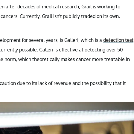
ven after decades of medical research, Grail is working to
ancers. Currently, Grail isn't publicly traded on its own,
opment for several years, is Galleri, which is a
detection test
urrently possible. Galleri is effective at detecting over 50
 the norm, which theoretically makes cancer more treatable in
d caution due to its lack of revenue and the possibility that it