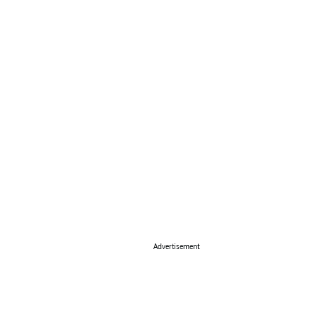
Advertisement