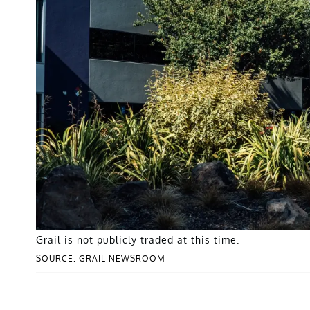
Grail is not publicly traded at this time.
SOURCE: GRAIL NEWSROOM