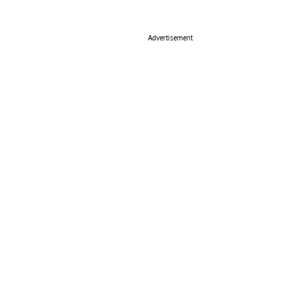
Advertisement