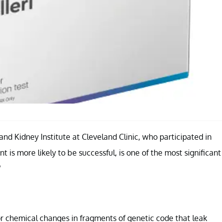
and Kidney Institute at Cleveland Clinic, who participated in
t is more likely to be successful, is one of the most significant
”
for chemical changes in fragments of genetic code that leak