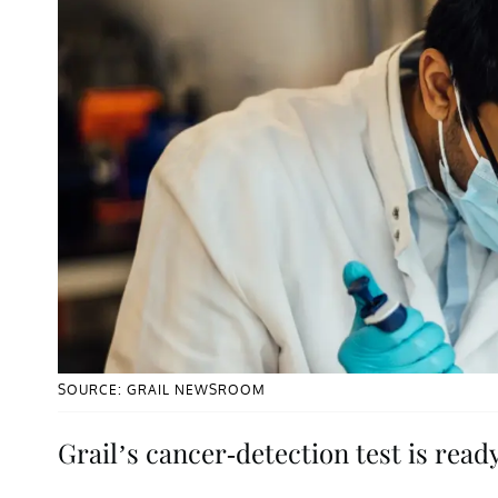
SOURCE: GRAIL NEWSROOM
Grail’s cancer-detection test is ready