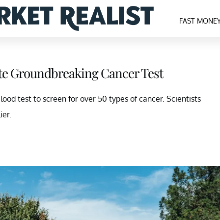
FAST MONE
pite Groundbreaking Cancer Test
blood test to screen for over 50 types of cancer. Scientists
ier.