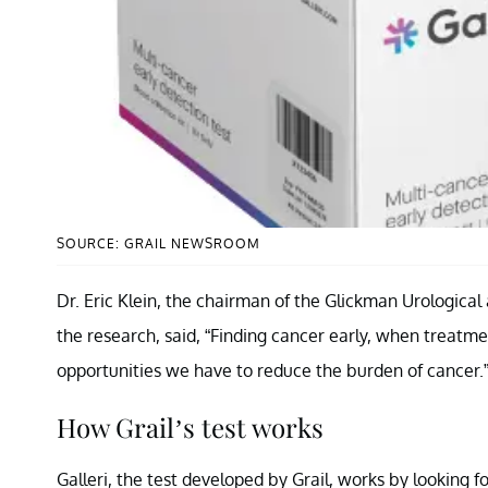
SOURCE: GRAIL NEWSROOM
Dr. Eric Klein, the chairman of the Glickman Urological 
the research, said, “Finding cancer early, when treatmen
opportunities we have to reduce the burden of cancer.
How Grail’s test works
Galleri, the test developed by Grail, works by looking 