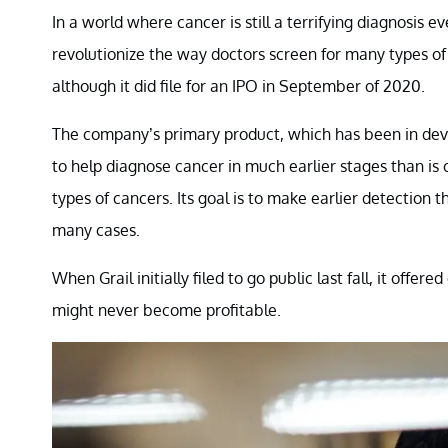
In a world where cancer is still a terrifying diagnosis e
revolutionize the way doctors screen for many types of c
although it did file for an IPO in September of 2020.
The company’s primary product, which has been in devel
to help diagnose cancer in much earlier stages than is c
types of cancers. Its goal is to make earlier detection
many cases.
When Grail initially filed to go public last fall, it offere
might never become profitable.