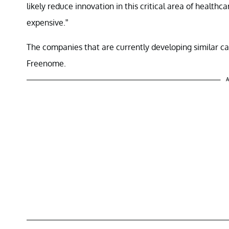
likely reduce innovation in this critical area of healt
expensive.”
The companies that are currently developing similar ca
Freenome.
A