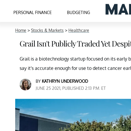
PERSONAL FINANCE
BUDGETING
Home
>
Stocks & Markets
>
Healthcare
Grail Isn't Publicly Traded Yet Des
Grail is a biotechnology startup focused on its early 
say it's accurate enough for use to detect cancer earl
BY
KATHRYN UNDERWOOD
JUNE 25 2021, PUBLISHED 2:13 P.M. ET