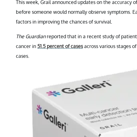
This week, Grail announced updates on the accuracy of 
before someone would normally observe symptoms. Early
factors in improving the chances of survival.
The Guardian
reported that in a recent study of patient
cancer in
51.5 percent of cases
across various stages of 
cases.