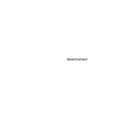
Advertisement