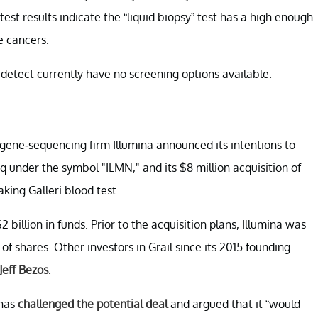
est results indicate the “liquid biopsy” test has a high enough
e cancers.
n detect currently have no screening options available.
gene-sequencing firm Illumina announced its intentions to
q under the symbol "ILMN," and its $8 million acquisition of
ing Galleri blood test.
 billion in funds. Prior to the acquisition plans, Illumina was
of shares. Other investors in Grail since its 2015 founding
Jeff Bezos
.
 has
challenged the potential deal
and argued that it “would