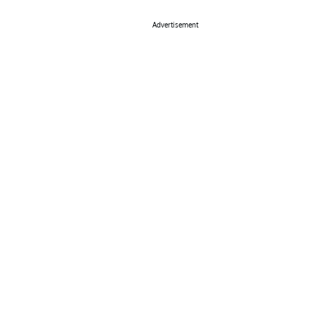
Advertisement