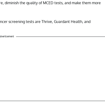
hcare, diminish the quality of MCED tests, and make them more
ncer screening tests are Thrive, Guardant Health, and
dvertisement