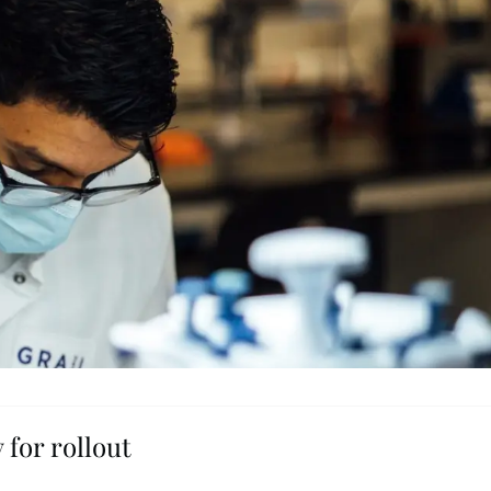
 for rollout