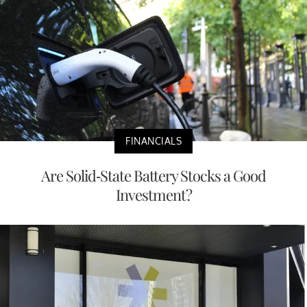
FINANCIALS
Are Solid-State Battery Stocks a Good
Investment?