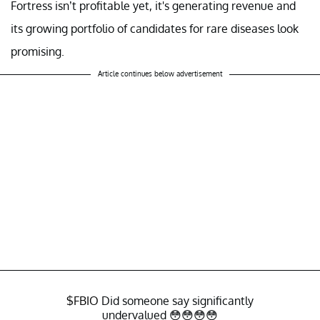
Fortress isn’t profitable yet, it's generating revenue and
its growing portfolio of candidates for rare diseases look
promising.
Article continues below advertisement
$FBIO
Did someone say significantly
undervalued 😳😳😳😳