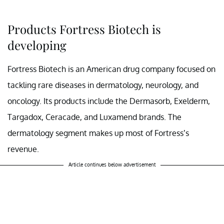
Products Fortress Biotech is
developing
Fortress Biotech is an American drug company focused on
tackling rare diseases in dermatology, neurology, and
oncology. Its products include the Dermasorb, Exelderm,
Targadox, Ceracade, and Luxamend brands. The
dermatology segment makes up most of Fortress’s
revenue.
Article continues below advertisement