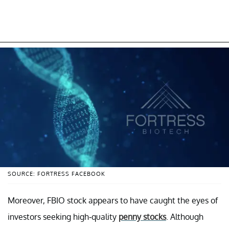
SOURCE: FORTRESS FACEBOOK
Moreover, FBIO stock appears to have caught the eyes of
investors seeking high-quality
penny stocks
. Although