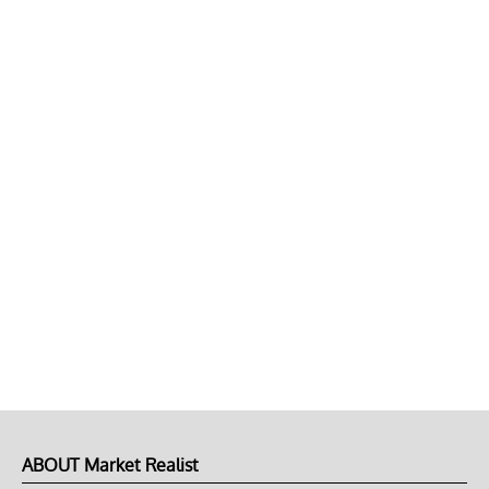
ABOUT Market Realist