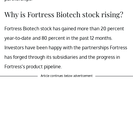
Why is Fortress Biotech stock rising?
Fortress Biotech stock has gained more than 20 percent
year-to-date and 80 percent in the past 12 months.
Investors have been happy with the partnerships Fortress
has forged through its subsidiaries and the progress in
Fortress’s product pipeline.
Article continues below advertisement