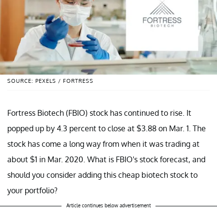
SOURCE: PEXELS / FORTRESS
Fortress Biotech (FBIO) stock has continued to rise. It
popped up by 4.3 percent to close at $3.88 on Mar. 1. The
stock has come a long way from when it was trading at
about $1 in Mar. 2020. What is FBIO's stock forecast, and
should you consider adding this cheap biotech stock to
your portfolio?
Article continues below advertisement