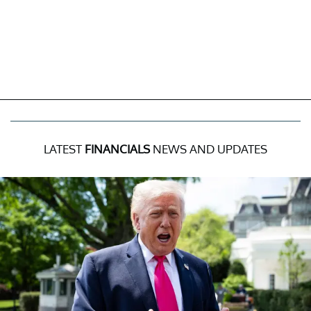
LATEST
FINANCIALS
NEWS AND UPDATES