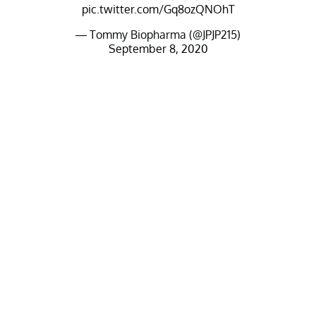
pic.twitter.com/Gq8ozQNOhT
— Tommy Biopharma (@JPJP215)
September 8, 2020