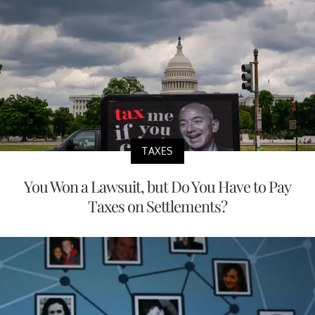
TAXES
You Won a Lawsuit, but Do You Have to Pay
Taxes on Settlements?