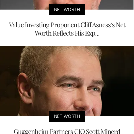
NET WORTH
Value Investing Proponent Cliff Asness’s Net
Worth Reflects His Exp...
NET WORTH
Guggenheim Partners CIO Scott Minerd