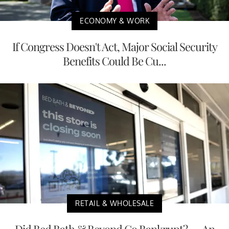
ECONOMY & WORK
If Congress Doesn't Act, Major Social Security
Benefits Could Be Cu...
RETAIL & WHOLESALE
Did Bed Bath & Beyond Go Bankrupt? — An