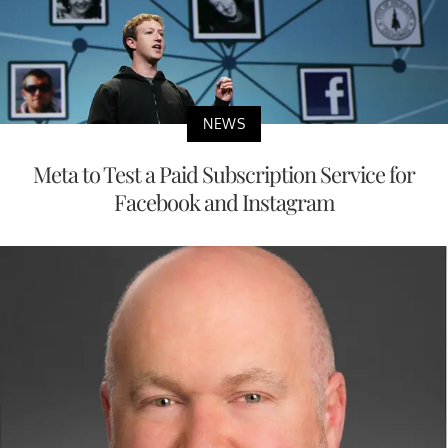
NEWS
Meta to Test a Paid Subscription Service for
Facebook and Instagram