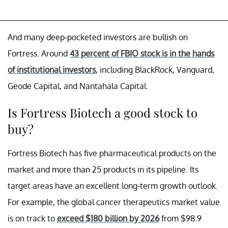
And many deep-pocketed investors are bullish on
Fortress. Around
43 percent of FBIO stock is in the hands
of institutional investors
, including BlackRock, Vanguard,
Geode Capital, and Nantahala Capital.
Is Fortress Biotech a good stock to
buy?
Fortress Biotech has five pharmaceutical products on the
market and more than 25 products in its pipeline. Its
target areas have an excellent long-term growth outlook.
For example, the global cancer therapeutics market value
is on track to
exceed $180 billion by 2026
from $98.9