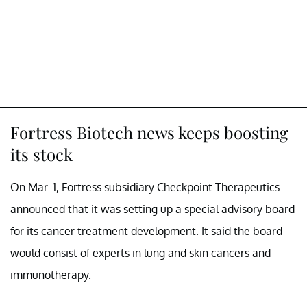
Fortress Biotech news keeps boosting
its stock
On Mar. 1, Fortress subsidiary Checkpoint Therapeutics
announced that it was setting up a special advisory board
for its cancer treatment development. It said the board
would consist of experts in lung and skin cancers and
immunotherapy.