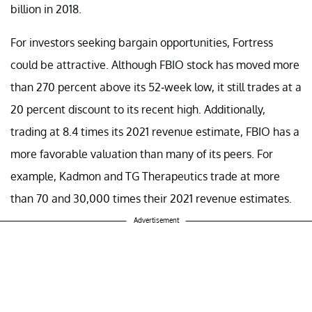
billion in 2018.
For investors seeking bargain opportunities, Fortress
could be attractive. Although FBIO stock has moved more
than 270 percent above its 52-week low, it still trades at a
20 percent discount to its recent high. Additionally,
trading at 8.4 times its 2021 revenue estimate, FBIO has a
more favorable valuation than many of its peers. For
example, Kadmon and TG Therapeutics trade at more
than 70 and 30,000 times their 2021 revenue estimates.
Advertisement