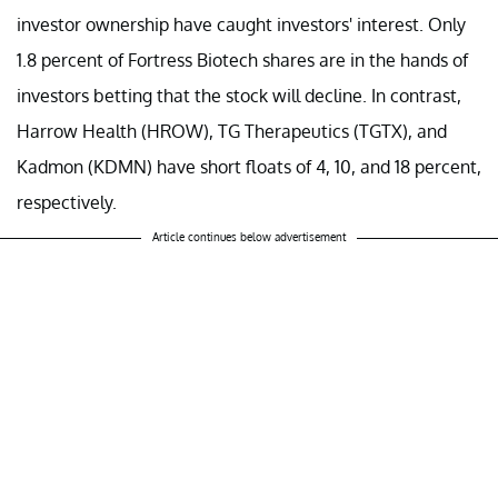
investor ownership have caught investors' interest. Only
1.8 percent of Fortress Biotech shares are in the hands of
investors betting that the stock will decline. In contrast,
Harrow Health (HROW), TG Therapeutics (TGTX), and
Kadmon (KDMN) have short floats of 4, 10, and 18 percent,
respectively.
Article continues below advertisement