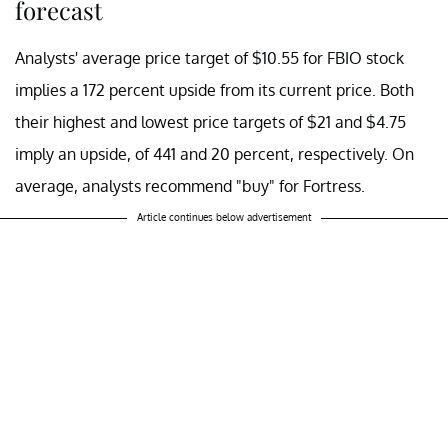
forecast
Analysts' average price target of $10.55 for FBIO stock
implies a 172 percent upside from its current price. Both
their highest and lowest price targets of $21 and $4.75
imply an upside, of 441 and 20 percent, respectively. On
average, analysts recommend "buy" for Fortress.
Article continues below advertisement