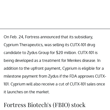
On Feb. 24, Fortress announced that its subsidiary,
Cyprium Therapeutics, was selling its CUTX-101 drug
candidate to Zydus Group for $20 million. CUTX-101 is
being developed as a treatment for Menkes disease. In
addition to the upfront payment, Cyprium is eligible for a
milestone payment from Zydus if the FDA approves CUTX-
101. Cyprium will also receive a cut of CUTX-101 sales once
it launches on the market.
Fortress Biotech's (FBIO) stock