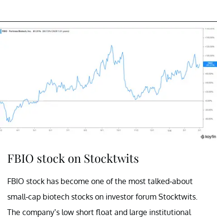
FBIO stock on Stocktwits
FBIO stock has become one of the most talked-about
small-cap biotech stocks on investor forum Stocktwits.
The company’s low short float and large institutional