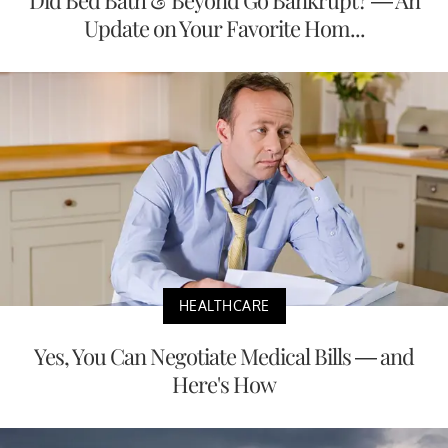
Update on Your Favorite Hom...
HEALTHCARE
Yes, You Can Negotiate Medical Bills — and
Here's How