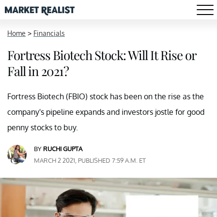
Home
>
Financials
Fortress Biotech Stock: Will It Rise or
Fall in 2021?
Fortress Biotech (FBIO) stock has been on the rise as the
company's pipeline expands and investors jostle for good
penny stocks to buy.
BY
RUCHI GUPTA
MARCH 2 2021, PUBLISHED 7:59 A.M. ET