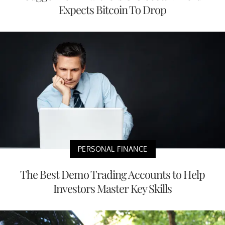
Expects Bitcoin To Drop
PERSONAL FINANCE
The Best Demo Trading Accounts to Help
Investors Master Key Skills