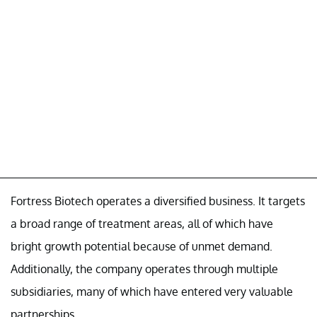
Fortress Biotech operates a diversified business. It targets
a broad range of treatment areas, all of which have
bright growth potential because of unmet demand.
Additionally, the company operates through multiple
subsidiaries, many of which have entered very valuable
partnerships.