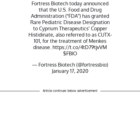
Fortress Biotech today announced
that the U.S. Food and Drug
Administration (“FDA”) has granted
Rare Pediatric Disease Designation
to Cyprium Therapeutics’ Copper
Histidinate, also referred to as CUTX-
101, for the treatment of Menkes
disease.
https://t.co/4tD79tjvVM
$FBIO
— Fortress Biotech (@fortressbio)
January 17, 2020
Article continues below advertisement