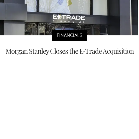
FINANCIALS
Morgan Stanley Closes the E-Trade Acquisition